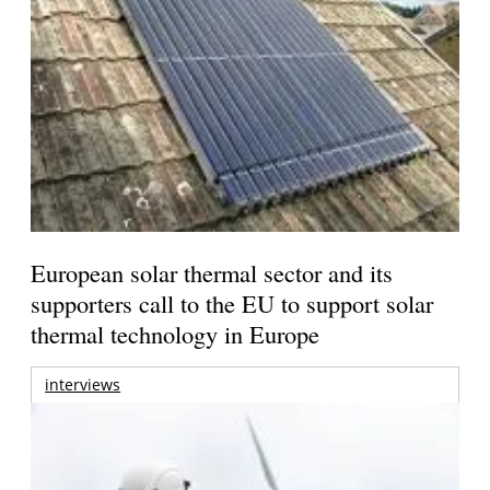
European solar thermal sector and its
supporters call to the EU to support solar
thermal technology in Europe
interviews