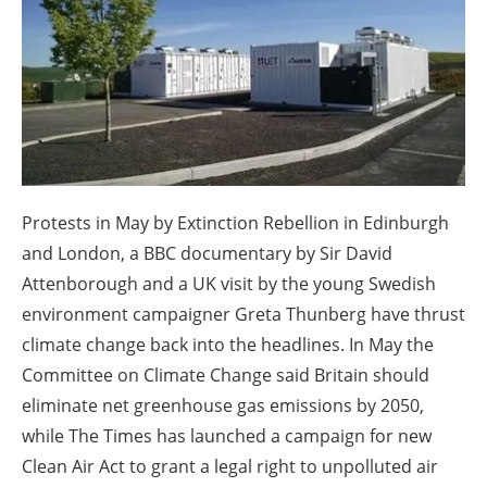
About us
Newsletters
Protests in May by Extinction Rebellion in Edinburgh
and London, a BBC documentary by Sir David
Attenborough and a UK visit by the young Swedish
environment campaigner Greta Thunberg have thrust
climate change back into the headlines. In May the
Committee on Climate Change said Britain should
eliminate net greenhouse gas emissions by 2050,
while The Times has launched a campaign for new
Clean Air Act to grant a legal right to unpolluted air