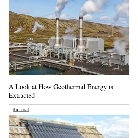
A Look at How Geothermal Energy is
Extracted
thermal