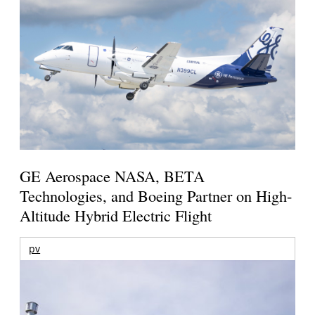
GE Aerospace NASA, BETA
Technologies, and Boeing Partner on High-
Altitude Hybrid Electric Flight
pv