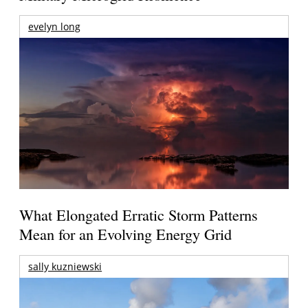
evelyn long
What Elongated Erratic Storm Patterns
Mean for an Evolving Energy Grid
sally kuzniewski