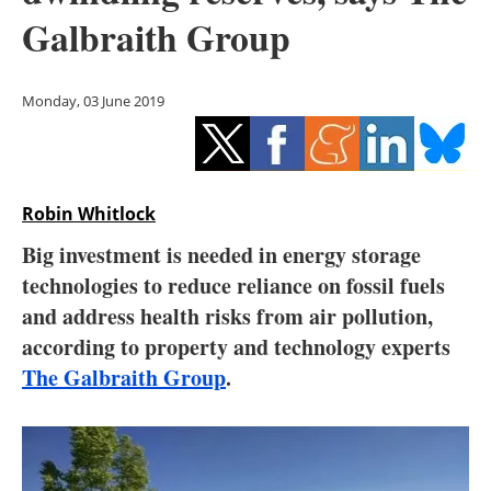
Storage
Galbraith Group
Energy saving
Monday, 03 June 2019
Hydrogen
Electric/Hybrid
Robin Whitlock
Interviews
Big investment is needed in energy storage
Blogs
technologies to reduce reliance on fossil fuels
and address health risks from air pollution,
Agenda
according to property and technology experts
The Galbraith Group
.
Directory
Jobs