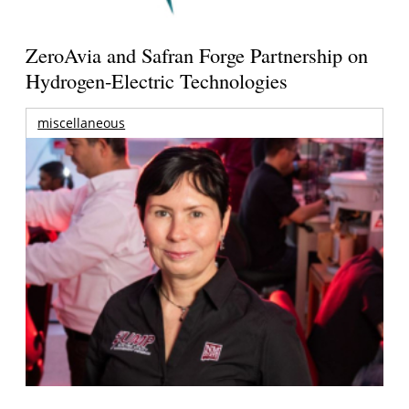
ZeroAvia and Safran Forge Partnership on
Hydrogen-Electric Technologies
miscellaneous