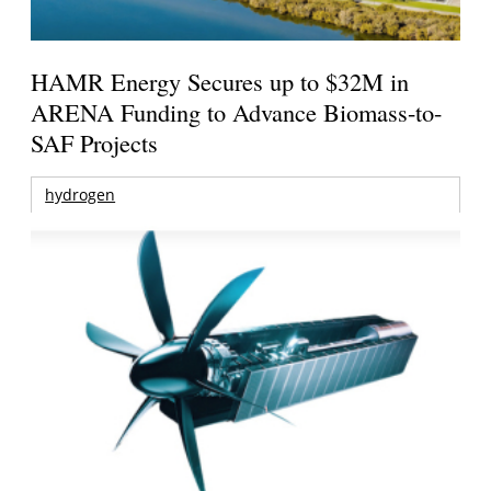
HAMR Energy Secures up to $32M in
ARENA Funding to Advance Biomass-to-
SAF Projects
hydrogen