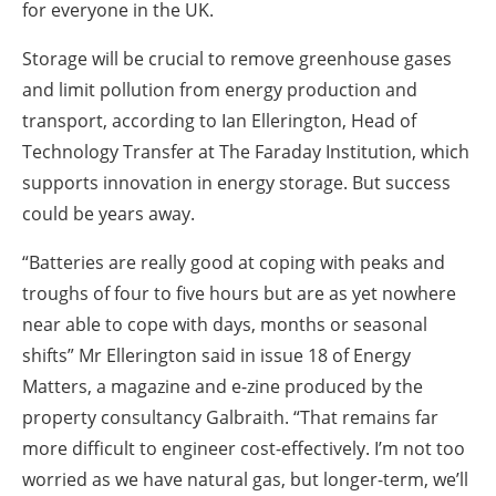
for everyone in the UK.
Storage will be crucial to remove greenhouse gases
and limit pollution from energy production and
transport, according to Ian Ellerington, Head of
Technology Transfer at The Faraday Institution, which
supports innovation in energy storage. But success
could be years away.
“Batteries are really good at coping with peaks and
troughs of four to five hours but are as yet nowhere
near able to cope with days, months or seasonal
shifts” Mr Ellerington said in issue 18 of Energy
Matters, a magazine and e-zine produced by the
property consultancy Galbraith. “That remains far
more difficult to engineer cost-effectively. I’m not too
worried as we have natural gas, but longer-term, we’ll