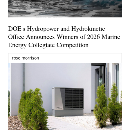
DOE's Hydropower and Hydrokinetic
Office Announces Winners of 2026 Marine
Energy Collegiate Competition
rose morrison