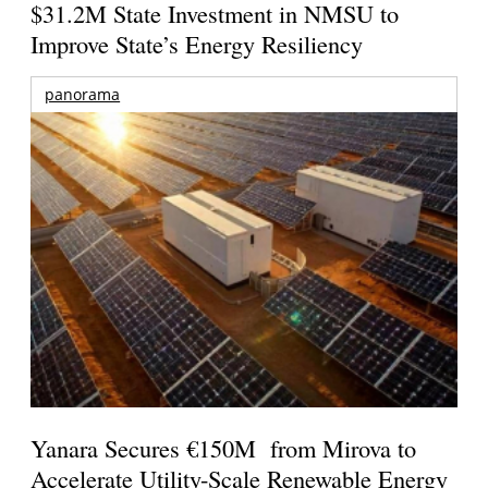
$31.2M State Investment in NMSU to
Improve State’s Energy Resiliency
panorama
Yanara Secures €150M from Mirova to
Accelerate Utility-Scale Renewable Energy