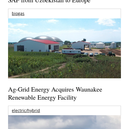
biogas
Ag-Grid Energy Acquires Waunakee
Renewable Energy Facility
electric/hybrid