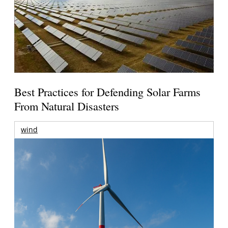
Best Practices for Defending Solar Farms
From Natural Disasters
wind