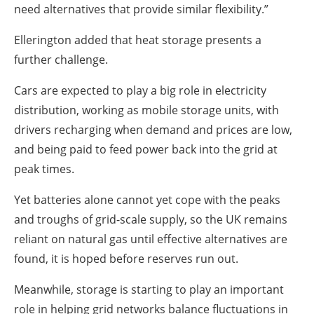
need alternatives that provide similar flexibility.”
Ellerington added that heat storage presents a
further challenge.
Cars are expected to play a big role in electricity
distribution, working as mobile storage units, with
drivers recharging when demand and prices are low,
and being paid to feed power back into the grid at
peak times.
Yet batteries alone cannot yet cope with the peaks
and troughs of grid-scale supply, so the UK remains
reliant on natural gas until effective alternatives are
found, it is hoped before reserves run out.
Meanwhile, storage is starting to play an important
role in helping grid networks balance fluctuations in