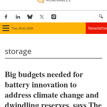
Newslette
Tue, 28 Jul 2026
Home
storage
Panorama
Wind
Big budgets needed for
Solar
battery innovation to
Bioenergy
address climate change and
Other renewables
dwindling reserves, says The