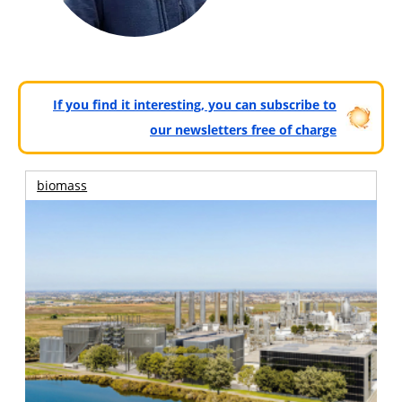
If you find it interesting, you can subscribe to
our newsletters free of charge
biomass