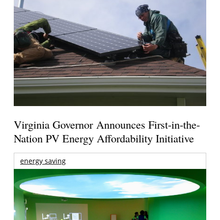
Virginia Governor Announces First-in-the-
Nation PV Energy Affordability Initiative
energy saving