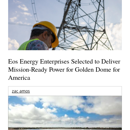
Eos Energy Enterprises Selected to Deliver
Mission-Ready Power for Golden Dome for
America
zac amos