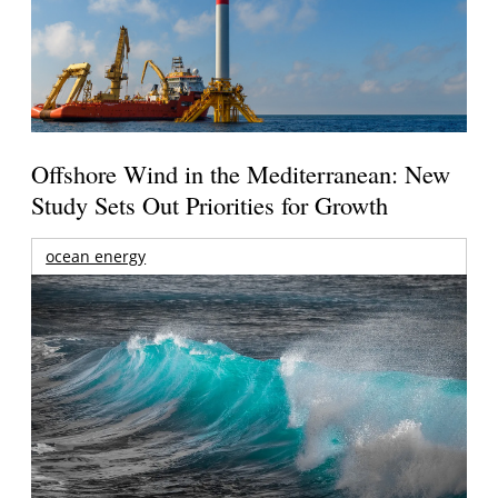
Offshore Wind in the Mediterranean: New
Study Sets Out Priorities for Growth
ocean energy