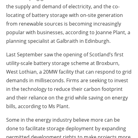
the supply and demand of electricity, and the co-
locating of battery storage with on-site generation
from renewable sources is becoming increasingly
popular with businesses, according to Joanne Plant, a
planning specialist at Galbraith in Edinburgh.
Last September saw the opening of Scotland’s first
utility-scale battery storage scheme at Broxburn,
West Lothian, a 20MW facility that can respond to grid
demands in milliseconds. Firms are seeking to invest
in the technology to reduce their carbon footprint
and their reliance on the grid while saving on energy
bills, according to Ms Plant.
Some in the energy industry believe more can be
done to facilitate storage deployment by expanding
permitted development rights to make projects more