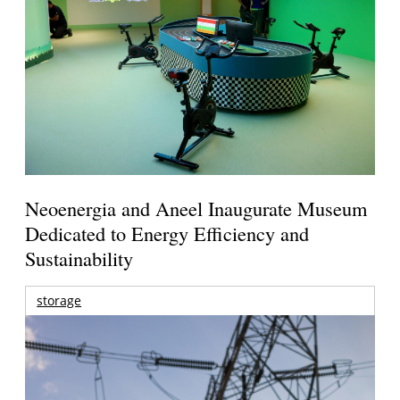
Neoenergia and Aneel Inaugurate Museum
Dedicated to Energy Efficiency and
Sustainability
storage