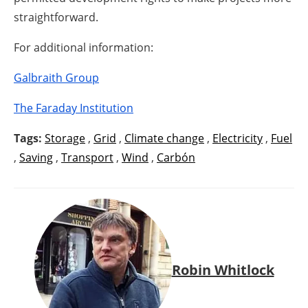
straightforward.
For additional information:
Galbraith Group
The Faraday Institution
Tags:
Storage
,
Grid
,
Climate change
,
Electricity
,
Fuel
,
Saving
,
Transport
,
Wind
,
Carbón
Robin Whitlock