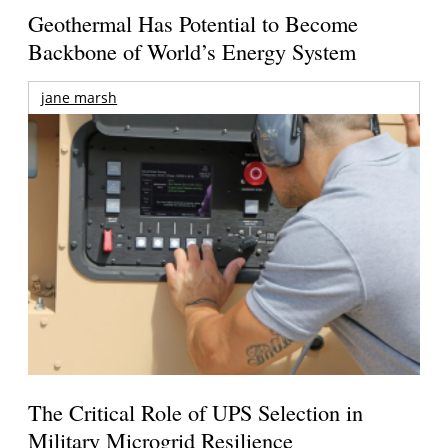
Geothermal Has Potential to Become
Backbone of World’s Energy System
jane marsh
The Critical Role of UPS Selection in
Military Microgrid Resilience