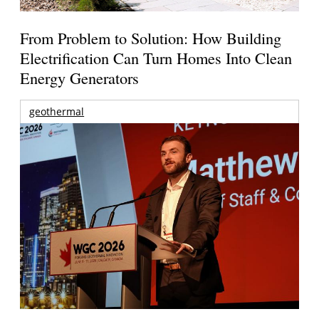
From Problem to Solution: How Building
Electrification Can Turn Homes Into Clean
Energy Generators
geothermal