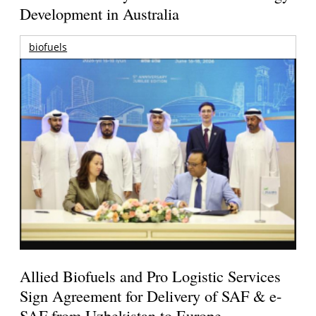
Development in Australia
biofuels
Allied Biofuels and Pro Logistic Services
Sign Agreement for Delivery of SAF & e-
SAF from Uzbekistan to Europe