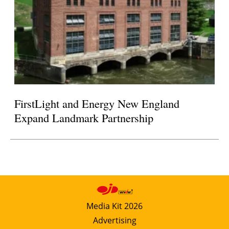
FirstLight and Energy New England
Expand Landmark Partnership
Media Kit 2026
Advertising