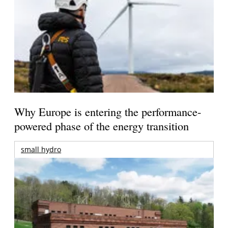
Why Europe is entering the performance-
powered phase of the energy transition
small hydro