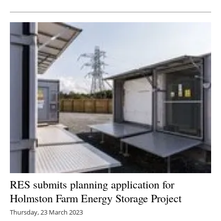
RES submits planning application for
Holmston Farm Energy Storage Project
Thursday, 23 March 2023