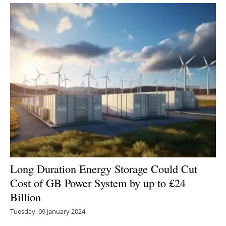
Long Duration Energy Storage Could Cut
Cost of GB Power System by up to £24
Billion
Tuesday, 09 January 2024