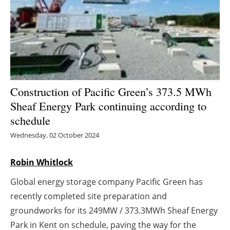
Energy saving
Hydrogen
Electric/Hybrid
Construction of Pacific Green’s 373.5 MWh
Interviews
Sheaf Energy Park continuing according to
schedule
Blogs
Wednesday, 02 October 2024
Agenda
Robin Whitlock
Directory
Global energy storage company Pacific Green has
Jobs
recently completed site preparation and
groundworks for its 249MW / 373.3MWh Sheaf Energy
About us
Park in Kent on schedule, paving the way for the