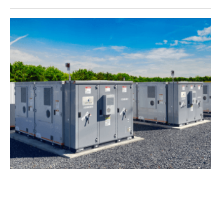
Wärtsilä to Provide Energy Storage System to
Zenobē
Monday, 20 February 2023