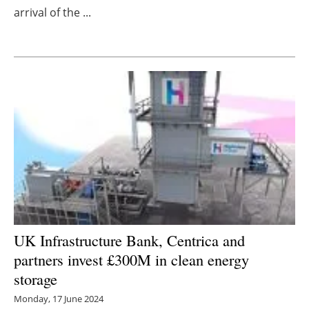
arrival of the ...
Newsletters
UK Infrastructure Bank, Centrica and
partners invest £300M in clean energy
storage
Monday, 17 June 2024