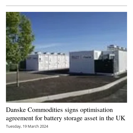
Danske Commodities signs optimisation
agreement for battery storage asset in the UK
Tuesday, 19 March 2024