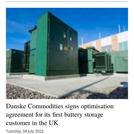
Danske Commodities signs optimisation
agreement for its first battery storage
customer in the UK
Tuesday, 04 July 2023