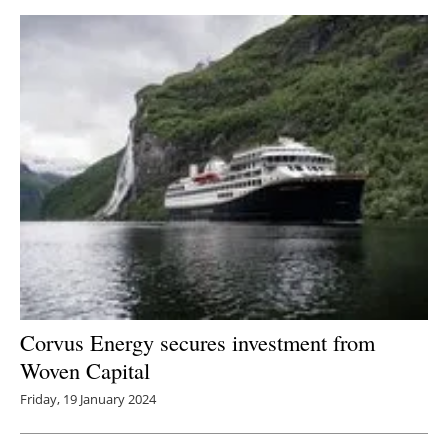
Corvus Energy secures investment from
Woven Capital
Friday, 19 January 2024