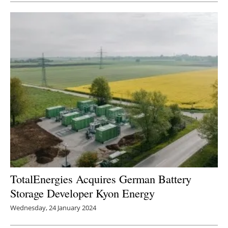
TotalEnergies Acquires German Battery
Storage Developer Kyon Energy
Wednesday, 24 January 2024