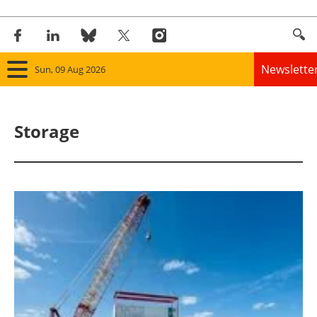
Newslette
Sun, 09 Aug 2026
Home
Storage
Panorama
Wind
Solar
Bioenergy
Other renewables
Storage