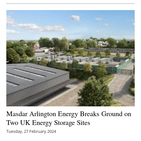
Masdar Arlington Energy Breaks Ground on
Two UK Energy Storage Sites
Tuesday, 27 February 2024