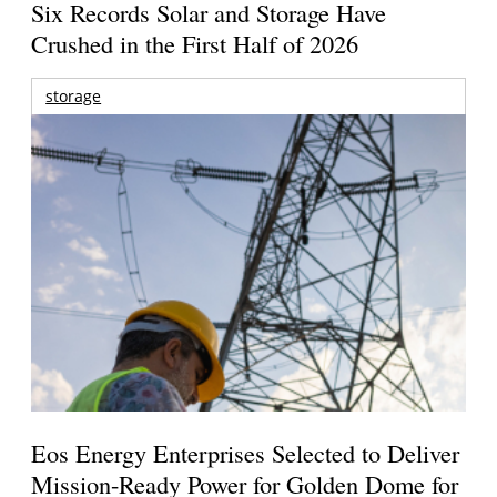
Six Records Solar and Storage Have
Crushed in the First Half of 2026
storage
Eos Energy Enterprises Selected to Deliver
Mission-Ready Power for Golden Dome for