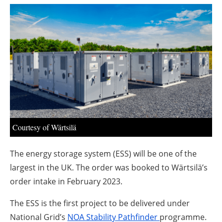
About us
Newsletters
Courtesy of Wärtsilä
The energy storage system (ESS) will be one of the
largest in the UK. The order was booked to Wärtsilä’s
order intake in February 2023.
The ESS is the first project to be delivered under
National Grid’s
NOA Stability Pathfinder
programme.