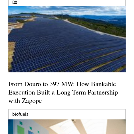
pv
From Douro to 397 MW: How Bankable
Execution Built a Long-Term Partnership
with Zagope
biofuels