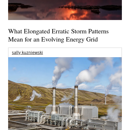
What Elongated Erratic Storm Patterns
Mean for an Evolving Energy Grid
sally kuzniewski