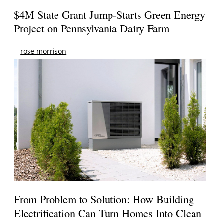
$4M State Grant Jump-Starts Green Energy
Project on Pennsylvania Dairy Farm
rose morrison
From Problem to Solution: How Building
Electrification Can Turn Homes Into Clean