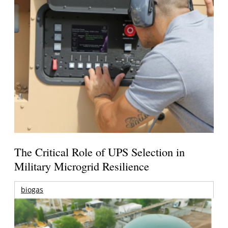
The Critical Role of UPS Selection in
Military Microgrid Resilience
biogas