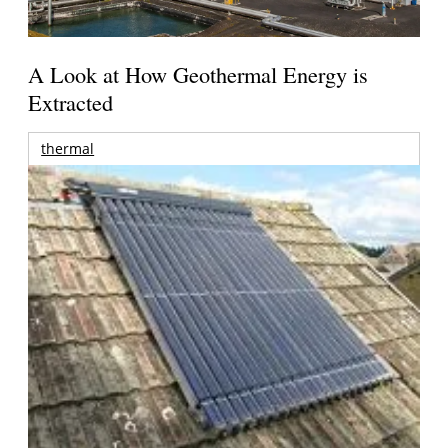
A Look at How Geothermal Energy is
Extracted
thermal