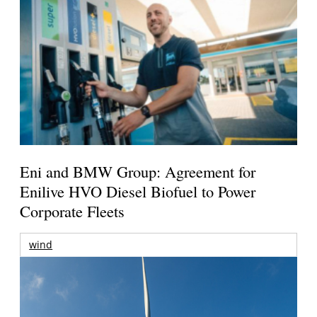
Eni and BMW Group: Agreement for
Enilive HVO Diesel Biofuel to Power
Corporate Fleets
wind