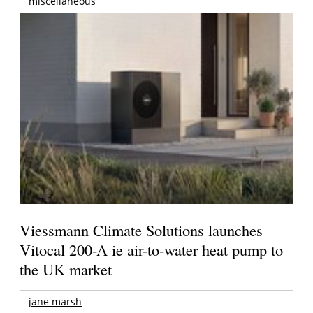
miscellaneous
Viessmann Climate Solutions launches
Vitocal 200-A ie air-to-water heat pump to
the UK market
jane marsh