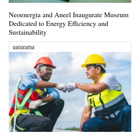
Neoenergia and Aneel Inaugurate Museum
Dedicated to Energy Efficiency and
Sustainability
panorama