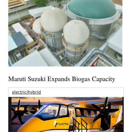
Maruti Suzuki Expands Biogas Capacity
electric/hybrid