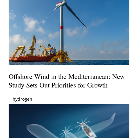
Offshore Wind in the Mediterranean: New
Study Sets Out Priorities for Growth
hydrogen