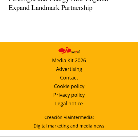
Expand Landmark Partnership
Media Kit 2026
Advertising
Contact
Cookie policy
Privacy policy
Legal notice
Creación Viaintermedia:
Digital marketing and media news