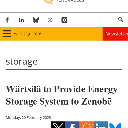
Newslette
Wed, 22 Jul 2026
Home
storage
Panorama
Wind
Wärtsilä to Provide Energy
Solar
Storage System to Zenobē
Bioenergy
Other renewables
Monday, 20 February 2023