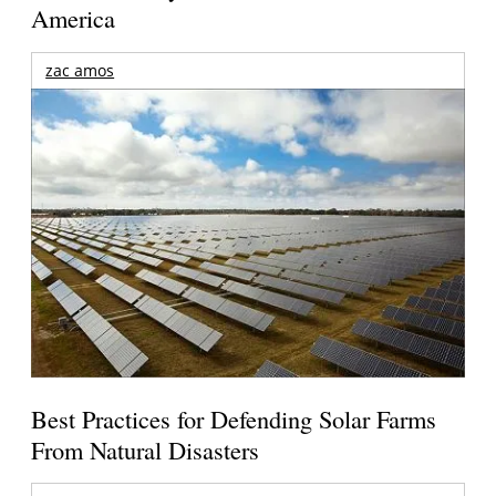
America
zac amos
Best Practices for Defending Solar Farms
From Natural Disasters