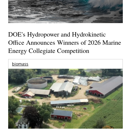
DOE's Hydropower and Hydrokinetic
Office Announces Winners of 2026 Marine
Energy Collegiate Competition
biomass