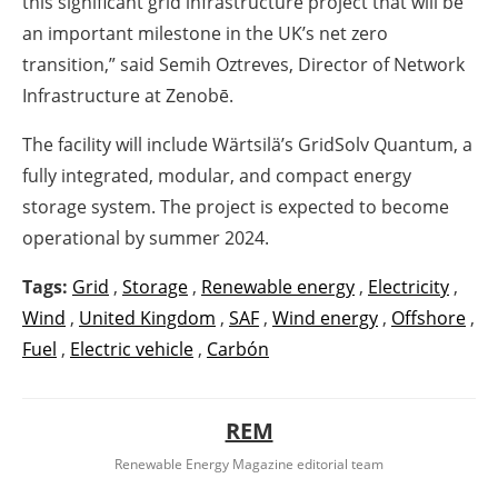
this significant grid infrastructure project that will be
an important milestone in the UK’s net zero
transition,” said Semih Oztreves, Director of Network
Infrastructure at Zenobē.
The facility will include Wärtsilä’s GridSolv Quantum, a
fully integrated, modular, and compact energy
storage system. The project is expected to become
operational by summer 2024.
Tags:
Grid
,
Storage
,
Renewable energy
,
Electricity
,
Wind
,
United Kingdom
,
SAF
,
Wind energy
,
Offshore
,
Fuel
,
Electric vehicle
,
Carbón
REM
Renewable Energy Magazine editorial team