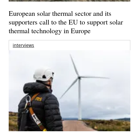
European solar thermal sector and its
supporters call to the EU to support solar
thermal technology in Europe
interviews