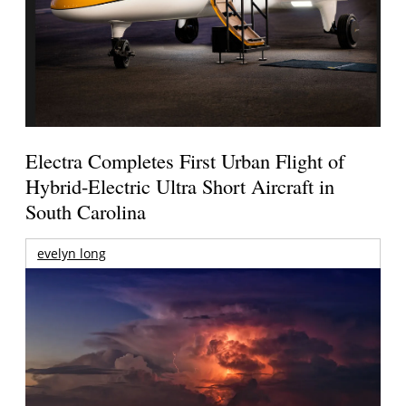
Electra Completes First Urban Flight of
Hybrid-Electric Ultra Short Aircraft in
South Carolina
evelyn long