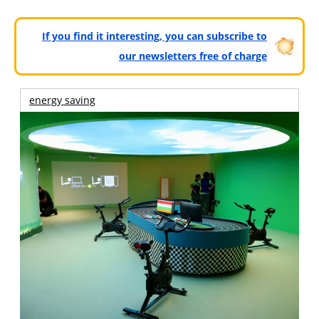
If you find it interesting, you can subscribe to
our newsletters free of charge
energy saving