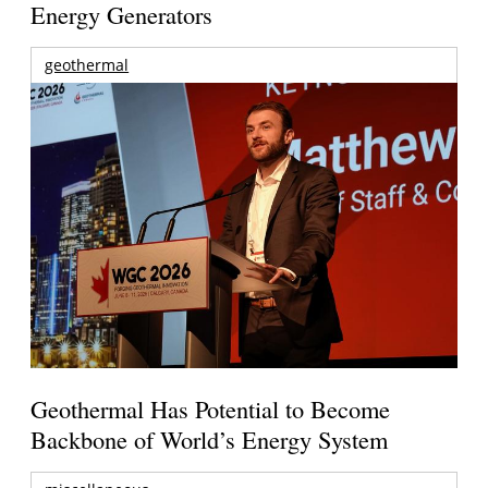
Energy Generators
geothermal
Geothermal Has Potential to Become
Backbone of World’s Energy System