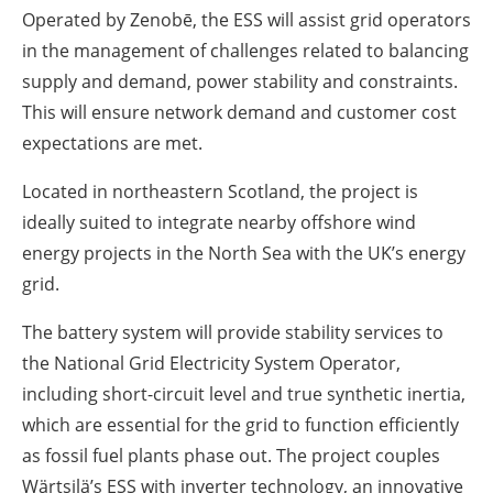
Operated by Zenobē, the ESS will assist grid operators
in the management of challenges related to balancing
supply and demand, power stability and constraints.
This will ensure network demand and customer cost
expectations are met.
Located in northeastern Scotland, the project is
ideally suited to integrate nearby offshore wind
energy projects in the North Sea with the UK’s energy
grid.
The battery system will provide stability services to
the National Grid Electricity System Operator,
including short-circuit level and true synthetic inertia,
which are essential for the grid to function efficiently
as fossil fuel plants phase out. The project couples
Wärtsilä’s ESS with inverter technology, an innovative