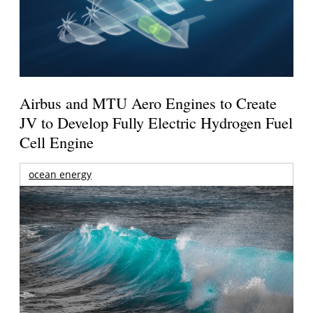
Airbus and MTU Aero Engines to Create
JV to Develop Fully Electric Hydrogen Fuel
Cell Engine
ocean energy