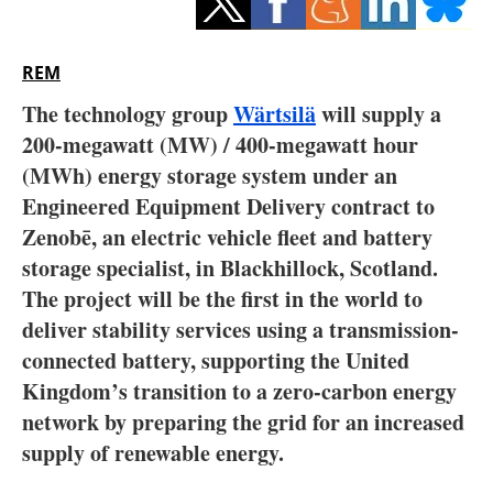
Storage
Energy saving
REM
The technology group
Wärtsilä
will supply a
Hydrogen
200-megawatt (MW) / 400-megawatt hour
(MWh) energy storage system under an
Electric/Hybrid
Engineered Equipment Delivery contract to
Interviews
Zenobē, an electric vehicle fleet and battery
storage specialist, in Blackhillock, Scotland.
Blogs
The project will be the first in the world to
deliver stability services using a transmission-
Agenda
connected battery, supporting the United
Kingdom’s transition to a zero-carbon energy
Directory
network by preparing the grid for an increased
Jobs
supply of renewable energy.