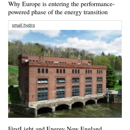
Why Europe is entering the performance-
powered phase of the energy transition
small hydro
FirstLight and Energy New England