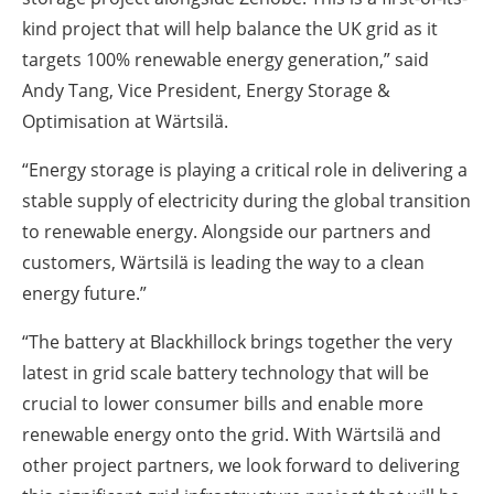
kind project that will help balance the UK grid as it
targets 100% renewable energy generation,” said
Andy Tang, Vice President, Energy Storage &
Optimisation at Wärtsilä.
“Energy storage is playing a critical role in delivering a
stable supply of electricity during the global transition
to renewable energy. Alongside our partners and
customers, Wärtsilä is leading the way to a clean
energy future.”
“The battery at Blackhillock brings together the very
latest in grid scale battery technology that will be
crucial to lower consumer bills and enable more
renewable energy onto the grid. With Wärtsilä and
other project partners, we look forward to delivering