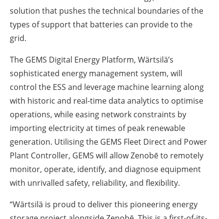
solution that pushes the technical boundaries of the
types of support that batteries can provide to the
grid.
The GEMS Digital Energy Platform, Wärtsilä’s
sophisticated energy management system, will
control the ESS and leverage machine learning along
with historic and real-time data analytics to optimise
operations, while easing network constraints by
importing electricity at times of peak renewable
generation. Utilising the GEMS Fleet Direct and Power
Plant Controller, GEMS will allow Zenobē to remotely
monitor, operate, identify, and diagnose equipment
with unrivalled safety, reliability, and flexibility.
“Wärtsilä is proud to deliver this pioneering energy
storage project alongside Zenobē. This is a first-of-its-