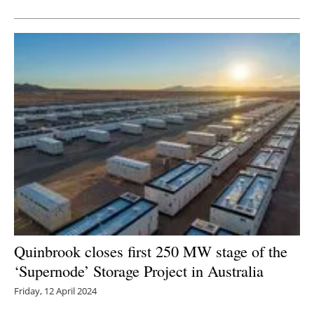
Newsletters
Quinbrook closes first 250 MW stage of the
‘Supernode’ Storage Project in Australia
Friday, 12 April 2024