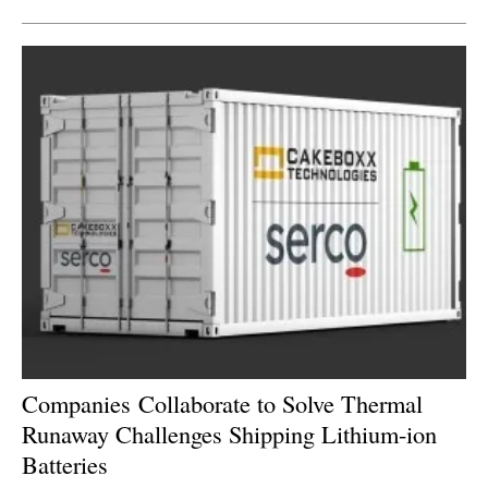
Companies Collaborate to Solve Thermal
Runaway Challenges Shipping Lithium-ion
Batteries