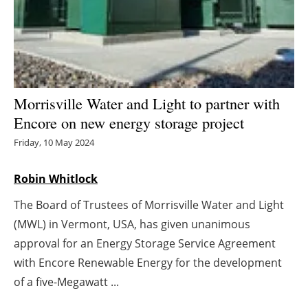
Energy saving
Hydrogen
Electric/Hybrid
Morrisville Water and Light to partner with
Encore on new energy storage project
Interviews
Friday, 10 May 2024
Blogs
Robin Whitlock
Agenda
The Board of Trustees of Morrisville Water and Light
(MWL) in Vermont, USA, has given unanimous
Directory
approval for an Energy Storage Service Agreement
Jobs
with Encore Renewable Energy for the development
of a five-Megawatt ...
About us