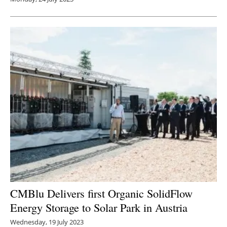
CMBlu Delivers first Organic SolidFlow
Energy Storage to Solar Park in Austria
Wednesday, 19 July 2023