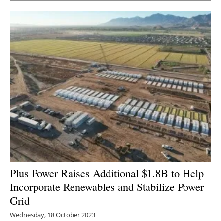
Plus Power Raises Additional $1.8B to Help
Incorporate Renewables and Stabilize Power
Grid
Wednesday, 18 October 2023