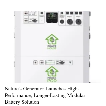
Nature's Generator Launches High-
Performance, Longer-Lasting Modular
Battery Solution