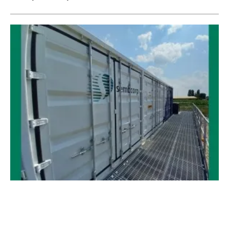
European Energy Security Needs Energy
Storage
Wednesday, 13 April 2022