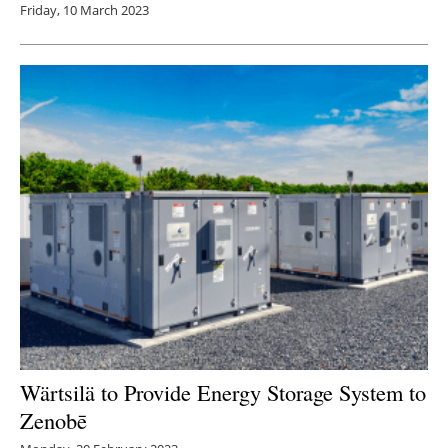
Friday, 10 March 2023
Wärtsilä to Provide Energy Storage System to
Zenobē