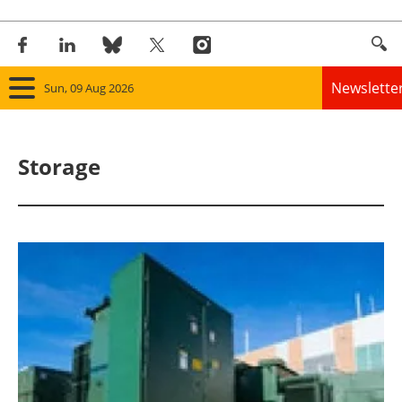
Newslette
Sun, 09 Aug 2026
Home
Storage
Panorama
Wind
Solar
Bioenergy
Other renewables
Storage