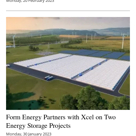
Monday, 20 February 2023
Form Energy Partners with Xcel on Two
Energy Storage Projects
Monday, 30 January 2023