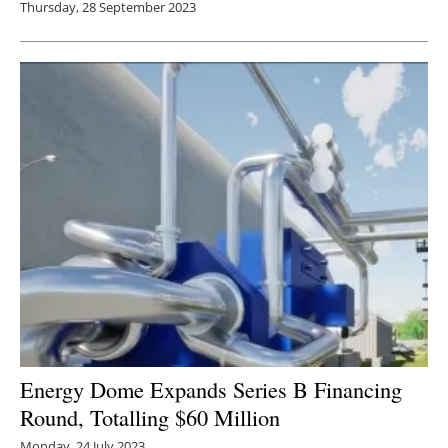
Thursday, 28 September 2023
Energy Dome Expands Series B Financing
Round, Totalling $60 Million
Monday, 24 July 2023