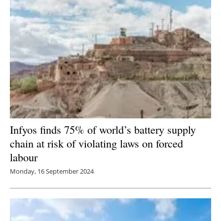
Infyos finds 75% of world’s battery supply
chain at risk of violating laws on forced
labour
Monday, 16 September 2024