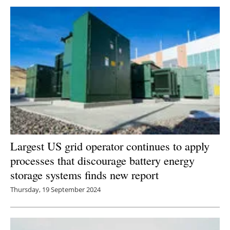
Newsletters
Largest US grid operator continues to apply
processes that discourage battery energy
storage systems finds new report
Thursday, 19 September 2024