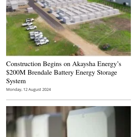
Construction Begins on Akaysha Energy’s
$200M Brendale Battery Energy Storage
System
Monday, 12 August 2024