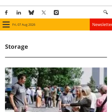
Newslette
Fri, 07 Aug 2026
Home
Storage
Panorama
Wind
Solar
Bioenergy
Other renewables
Storage