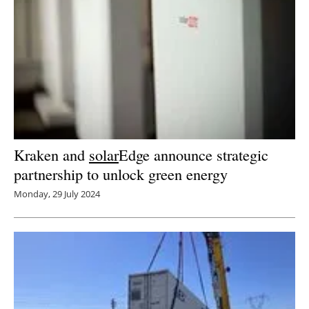
Kraken and
solar
Edge announce strategic
partnership to unlock green energy
Monday, 29 July 2024