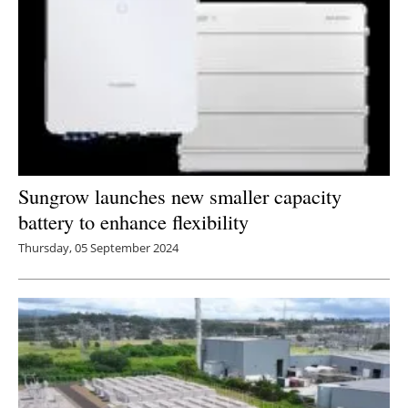
Sungrow launches new smaller capacity
battery to enhance flexibility
Thursday, 05 September 2024