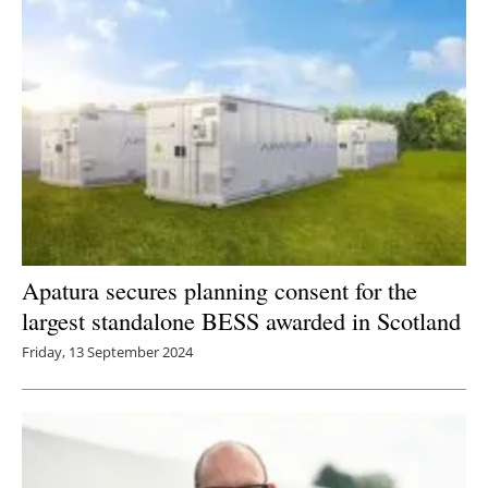
Apatura secures planning consent for the
largest standalone BESS awarded in Scotland
Friday, 13 September 2024