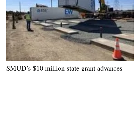
SMUD’s $10 million state grant advances
long-duration battery storage technology in
Sacramento
Friday, 26 July 2024
1
2
3
4
5