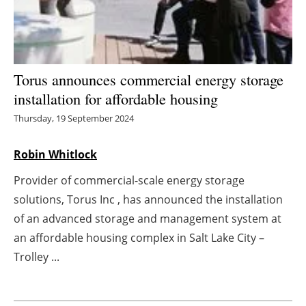
Energy saving
Hydrogen
Torus announces commercial energy storage
Electric/Hybrid
installation for affordable housing
Thursday, 19 September 2024
Interviews
Robin Whitlock
Blogs
Provider of commercial-scale energy storage
Agenda
solutions, Torus Inc , has announced the installation
of an advanced storage and management system at
Directory
an affordable housing complex in Salt Lake City –
Trolley ...
Jobs
About us