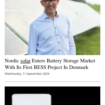
Nordic
solar
Enters Battery Storage Market
With Its First BESS Project In Denmark
Wednesday, 11 September 2024