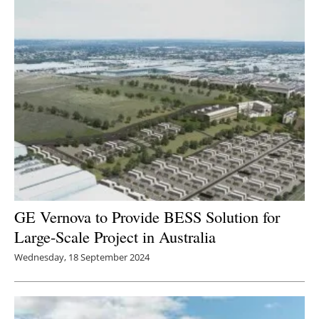
GE Vernova to Provide BESS Solution for
Large-Scale Project in Australia
Wednesday, 18 September 2024