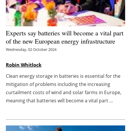
Energy saving
Hydrogen
Experts say batteries will become a vital part
of the new European energy infrastructure
Electric/Hybrid
Wednesday, 02 October 2024
Interviews
Robin Whitlock
Blogs
Clean energy storage in batteries is essential for the
Agenda
mitigation of problems including the increasing
curtailment costs of wind and solar farms in Europe,
Directory
meaning that batteries will become a vital part ...
Jobs
About us