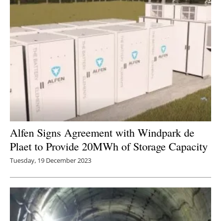
Alfen Signs Agreement with Windpark de
Plaet to Provide 20MWh of Storage Capacity
Tuesday, 19 December 2023