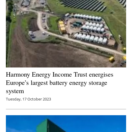
Harmony Energy Income Trust energises
Europe’s largest battery energy storage
system
Tuesday, 17 October 2023