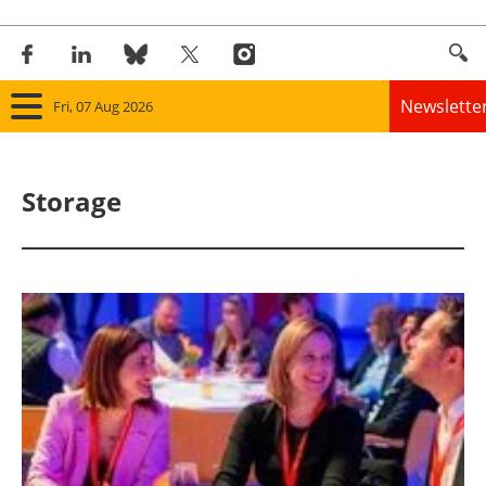
Newslette
Fri, 07 Aug 2026
Home
Storage
Panorama
Wind
Solar
Bioenergy
Other renewables
Storage