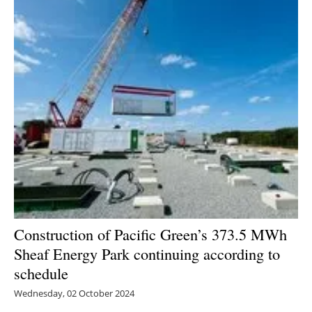
Newsletters
Construction of Pacific Green’s 373.5 MWh
Sheaf Energy Park continuing according to
schedule
Wednesday, 02 October 2024