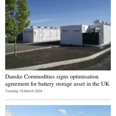
Danske Commodities signs optimisation
agreement for battery storage asset in the UK
Tuesday, 19 March 2024