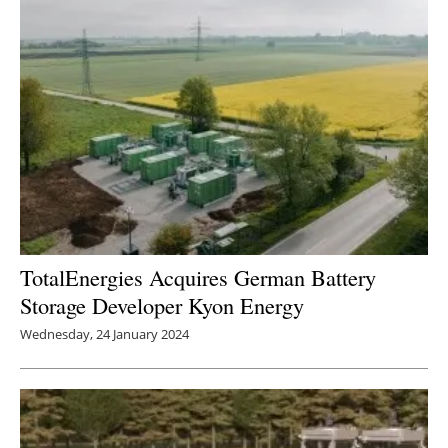
TotalEnergies Acquires German Battery
Storage Developer Kyon Energy
Wednesday, 24 January 2024