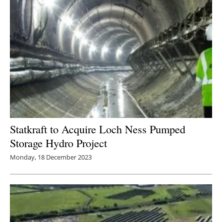
Statkraft to Acquire Loch Ness Pumped
Storage Hydro Project
Monday, 18 December 2023