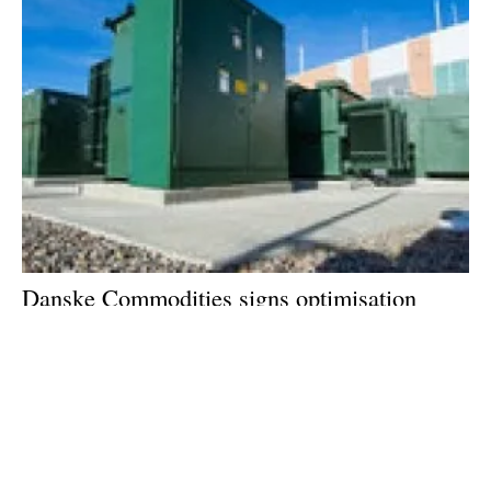
Danske Commodities signs optimisation
agreement for its first battery storage
customer in the UK
Tuesday, 04 July 2023
1
2
3