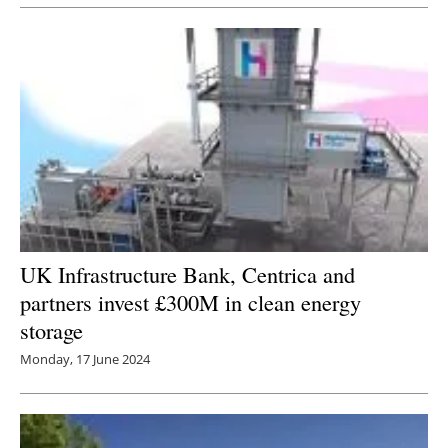
UK Infrastructure Bank, Centrica and
partners invest £300M in clean energy
storage
Monday, 17 June 2024