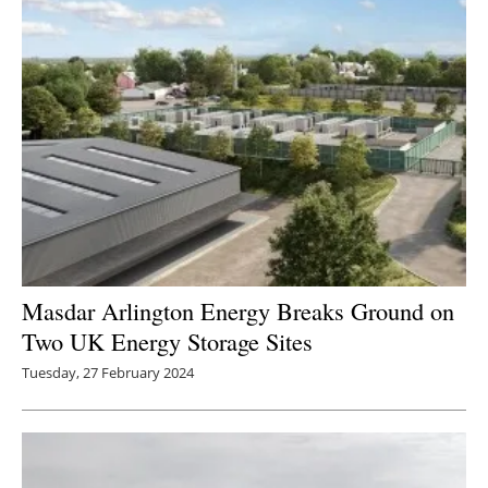
Masdar Arlington Energy Breaks Ground on
Two UK Energy Storage Sites
Tuesday, 27 February 2024