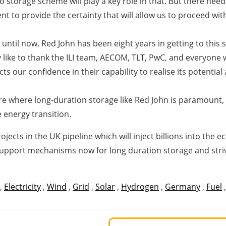
ro storage scheme will play a key role in that. But there n
t to provide the certainty that will allow us to proceed wit
 until now, Red John has been eight years in getting to this
ly like to thank the ILI team, AECOM, TLT, PwC, and everyone 
cts our confidence in their capability to realise its potentia
re where long-duration storage like Red John is paramount,
 energy transition.
ects in the UK pipeline which will inject billions into the
pport mechanisms now for long duration storage and strive
,
Electricity
,
Wind
,
Grid
,
Solar
,
Hydrogen
,
Germany
,
Fuel