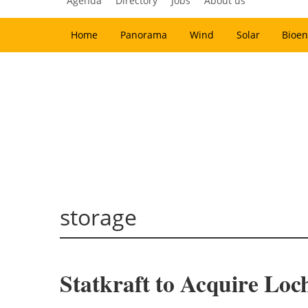
Agenda
Directory
Jobs
About us
Home
Panorama
Wind
Solar
Bioen
storage
Statkraft to Acquire Lo