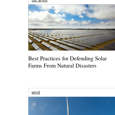
zac amos
Best Practices for Defending Solar
Farms From Natural Disasters
wind