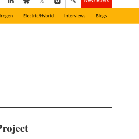
Newsletters
drogen
Electric/Hybrid
Interviews
Blogs
roject