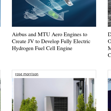
Airbus and MTU Aero Engines to
D
Create JV to Develop Fully Electric
O
Hydrogen Fuel Cell Engine
M
C
rose morrison