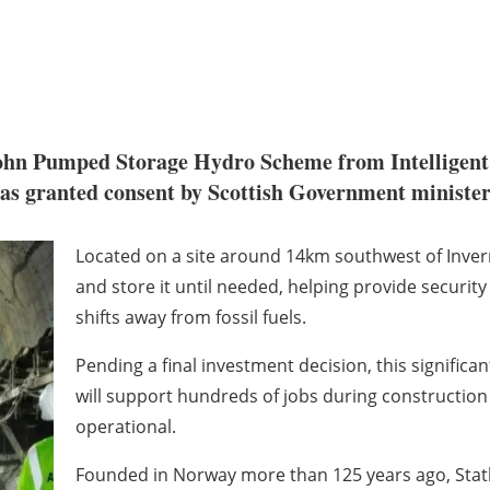
 John Pumped Storage Hydro Scheme from Intelligen
as granted consent by Scottish Government minister
Located on a site around 14km southwest of Invern
and store it until needed, helping provide security 
shifts away from fossil fuels.
Pending a final investment decision, this signific
will support hundreds of jobs during constructio
operational.
Founded in Norway more than 125 years ago, Statkra