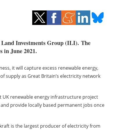
t Land Investments Group (ILI).
The
s in June 2021.
ess, it will capture excess renewable energy,
of supply as Great Britain’s electricity network
ant UK renewable energy infrastructure project
n and provide locally based permanent jobs once
ft is the largest producer of electricity from