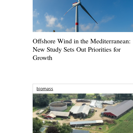
Offshore Wind in the Mediterranean:
New Study Sets Out Priorities for
Growth
biomass