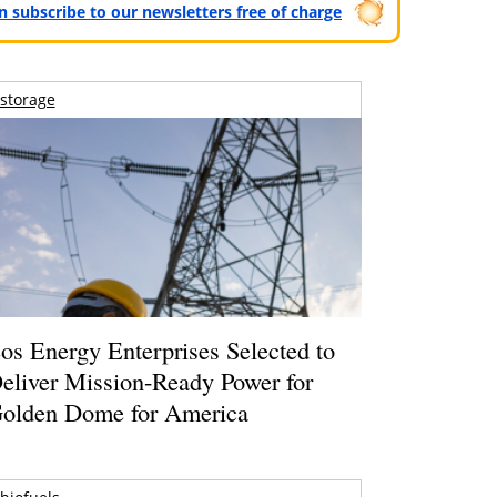
can subscribe to our newsletters free of charge
storage
os Energy Enterprises Selected to
eliver Mission-Ready Power for
olden Dome for America