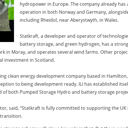
hydropower in Europe. The company already has 
operation in both Norway and Germany, alongside
including Rheidol, near Aberystwyth, in Wales.
Statkraft, a developer and operator of technologies
battery storage, and green hydrogen, has a strong
rk in Moray, and operates several wind farms. Other projec
ital investment in Scotland.
leading clean energy development company based in Hamilton,
ption to being development ready. ILI has established itsel
ed of both Pumped Storage Hydro and battery storage proje
or, said,
“Statkraft is fully committed to supporting the UK 
transition.