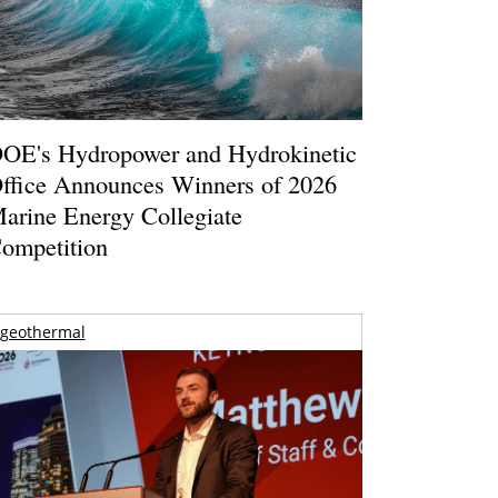
OE's Hydropower and Hydrokinetic
ffice Announces Winners of 2026
arine Energy Collegiate
ompetition
geothermal