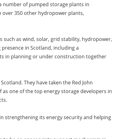
a number of pumped storage plants in
 over 350 other hydropower plants,
 such as wind, solar, grid stability, hydropower,
 presence in Scotland, including a
ts in planning or under construction together
 Scotland. They have taken the Red John
f as one of the top energy storage developers in
cts.
in strengthening its energy security and helping