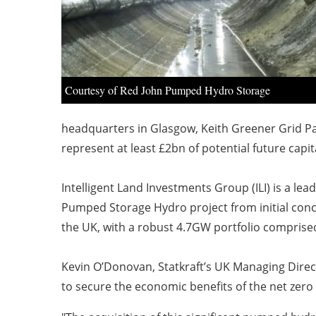
Courtesy of Red John Pumped Hydro Storage
headquarters in Glasgow, Keith Greener Grid Pa
represent at least £2bn of potential future cap
Intelligent Land Investments Group (ILI) is a 
Pumped Storage Hydro project from initial conce
the UK, with a robust 4.7GW portfolio compris
Kevin O’Donovan, Statkraft’s UK Managing Direct
to secure the economic benefits of the net zero 