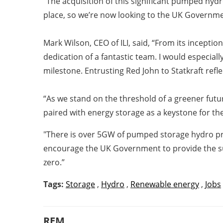
"The acquisition of this significant pumped hyd
place, so we’re now looking to the UK Governmen
Mark Wilson, CEO of ILI, said,
“From its inception
dedication of a fantastic team. I would especial
milestone. Entrusting Red John to Statkraft refle
“As we stand on the threshold of a greener futu
paired with energy storage as a keystone for the
"There is over 5GW of pumped storage hydro proj
encourage the UK Government to provide the su
zero.”
Tags:
Storage
,
Hydro
,
Renewable energy
,
Jobs
REM