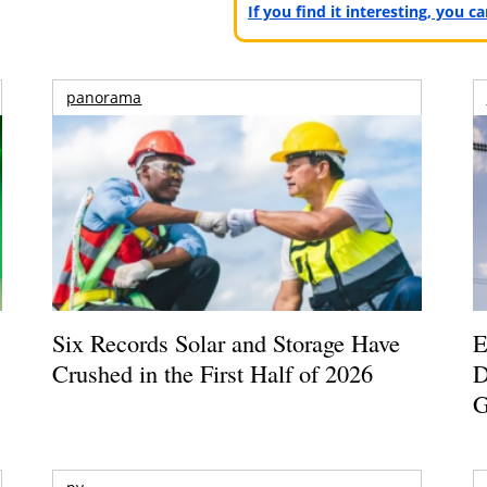
If you find it interesting, you 
panorama
Six Records Solar and Storage Have
E
Crushed in the First Half of 2026
D
G