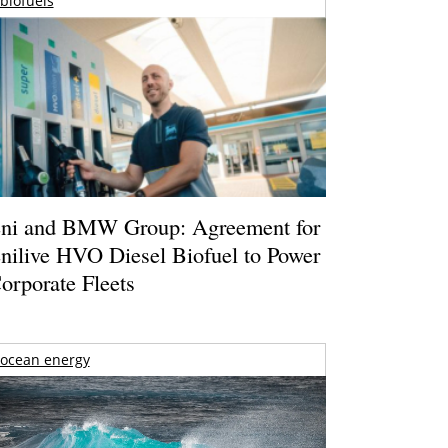
biofuels
ni and BMW Group: Agreement for
nilive HVO Diesel Biofuel to Power
orporate Fleets
ocean energy