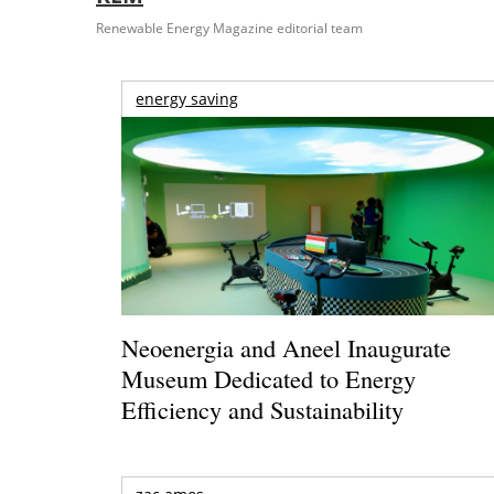
Renewable Energy Magazine editorial team
energy saving
Neoenergia and Aneel Inaugurate
Museum Dedicated to Energy
Efficiency and Sustainability