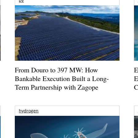
pv
From Douro to 397 MW: How
E
Bankable Execution Built a Long-
E
Term Partnership with Zagope
C
hydrogen