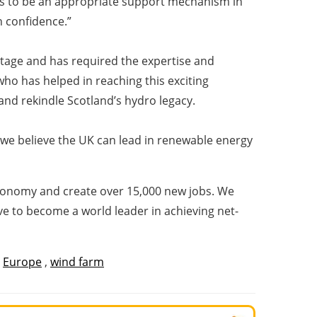
eeds to be an appropriate support mechanism in
h confidence.”
 stage and has required the expertise and
who has helped in reaching this exciting
l and rekindle Scotland’s hydro legacy.
 we believe the UK can lead in renewable energy
 economy and create over 15,000 new jobs. We
 to become a world leader in achieving net-
,
Europe
,
wind farm