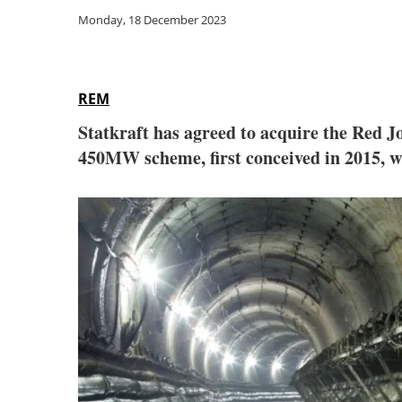
Monday, 18 December 2023
REM
Statkraft has agreed to acquire the Red
450MW scheme, first conceived in 2015, w