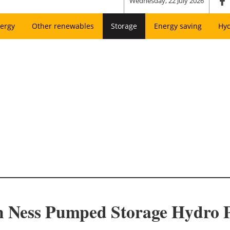
Wednesday, 22 July 2026
ergy
Other renewables
Storage
Energy saving
Hy
ch Ness Pumped Storage Hydro P