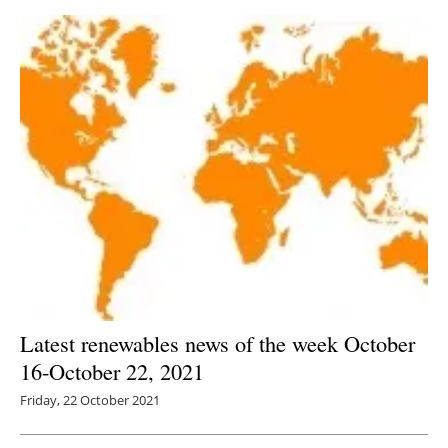
Latest renewables news of the week October
16-October 22, 2021
Friday, 22 October 2021