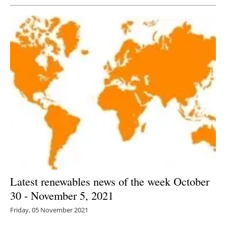
Latest renewables news of the week October
30 - November 5, 2021
Friday, 05 November 2021