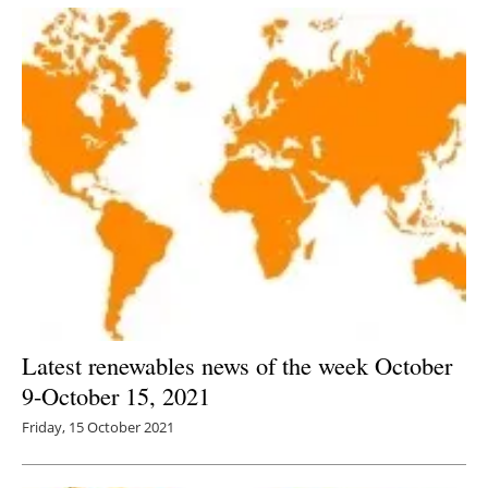
Latest renewables news of the week October
9-October 15, 2021
Friday, 15 October 2021