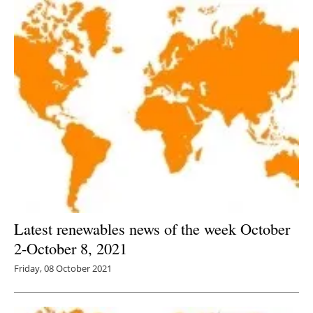
Latest renewables news of the week October
2-October 8, 2021
Friday, 08 October 2021