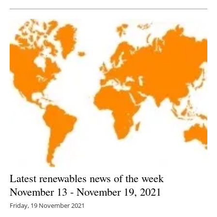
Latest renewables news of the week
November 13 - November 19, 2021
Friday, 19 November 2021