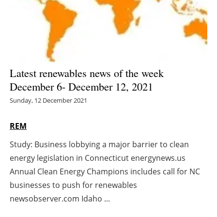
Energy saving
Hydrogen
Electric/Hybrid
Latest renewables news of the week
December 6- December 12, 2021
Interviews
Sunday, 12 December 2021
Blogs
REM
Agenda
Study: Business lobbying a major barrier to clean
energy legislation in Connecticut energynews.us
Directory
Annual Clean Energy Champions includes call for NC
Jobs
businesses to push for renewables
newsobserver.com Idaho ...
About us