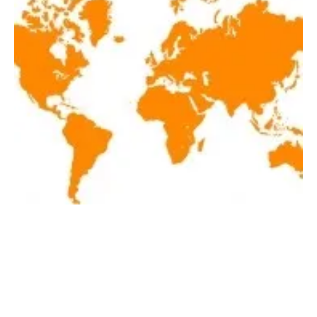
Latest renewables news of the week
September 18-September 24, 2021
Friday, 24 September 2021
1
2
3
4
5