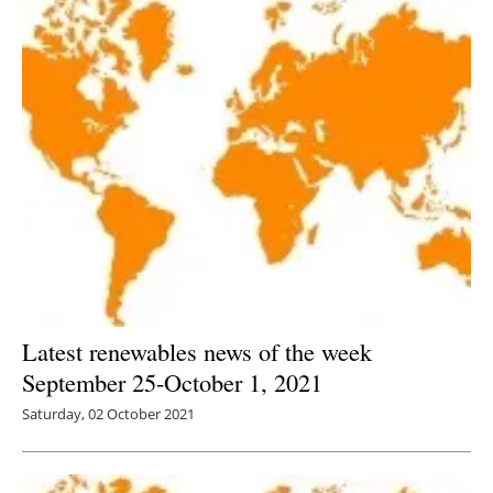
Latest renewables news of the week
September 25-October 1, 2021
Saturday, 02 October 2021