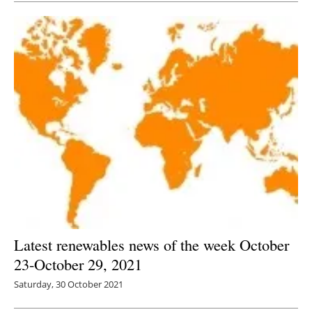
Latest renewables news of the week October
23-October 29, 2021
Saturday, 30 October 2021