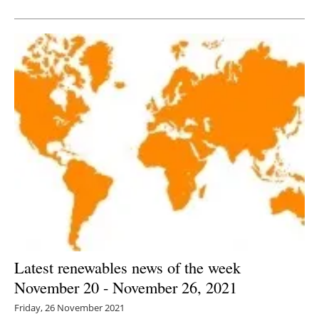
Newsletters
Latest renewables news of the week
November 20 - November 26, 2021
Friday, 26 November 2021