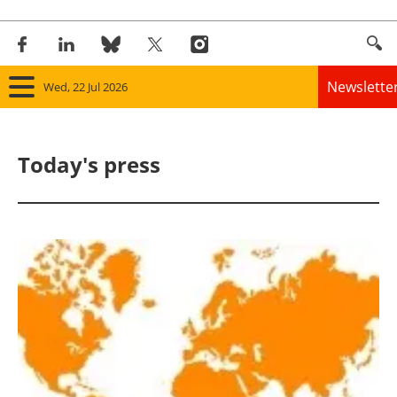
Newslette
Wed, 22 Jul 2026
Home
Today's press
Panorama
Wind
Solar
Bioenergy
Other renewables
Storage