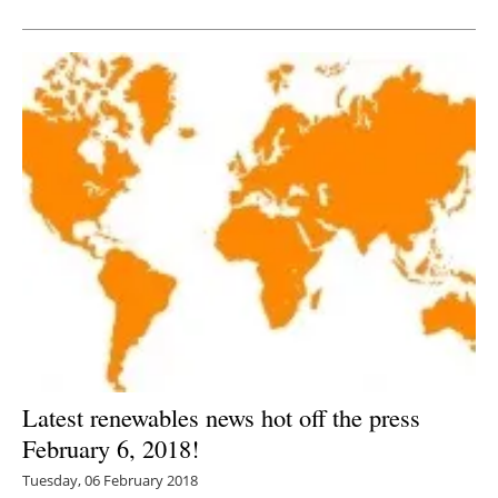
Newsletters
Latest renewables news hot off the press
February 6, 2018!
Tuesday, 06 February 2018