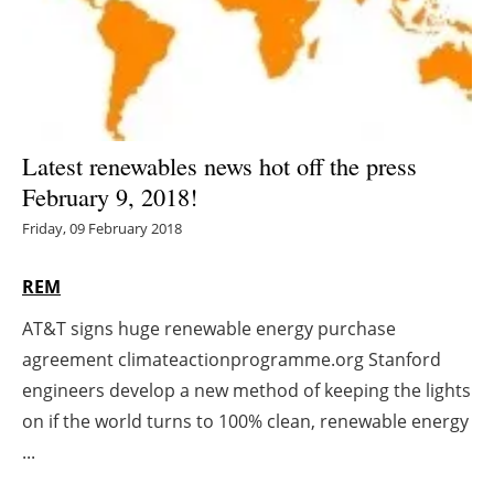
Energy saving
Hydrogen
Electric/Hybrid
Latest renewables news hot off the press
February 9, 2018!
Interviews
Friday, 09 February 2018
Blogs
REM
Agenda
AT&T signs huge renewable energy purchase
agreement climateactionprogramme.org Stanford
Directory
engineers develop a new method of keeping the lights
Jobs
on if the world turns to 100% clean, renewable energy
...
About us