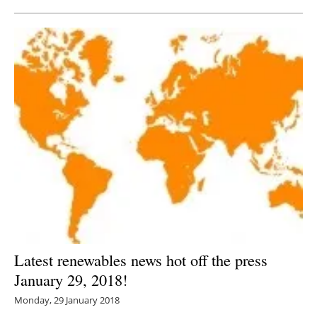
Latest renewables news hot off the press
January 29, 2018!
Monday, 29 January 2018