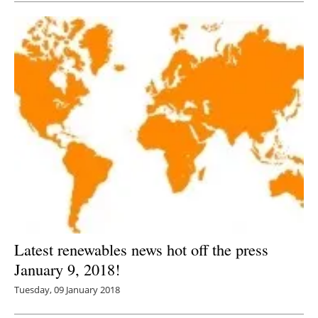
Latest renewables news hot off the press
January 9, 2018!
Tuesday, 09 January 2018