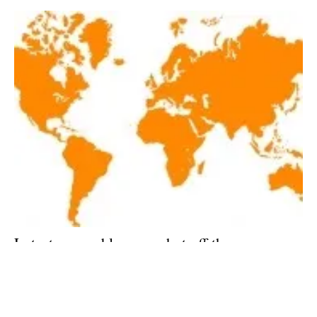
Latest renewables news hot off the press
January 8, 2018!
Monday, 08 January 2018