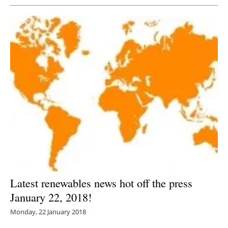
Latest renewables news hot off the press
January 22, 2018!
Monday, 22 January 2018