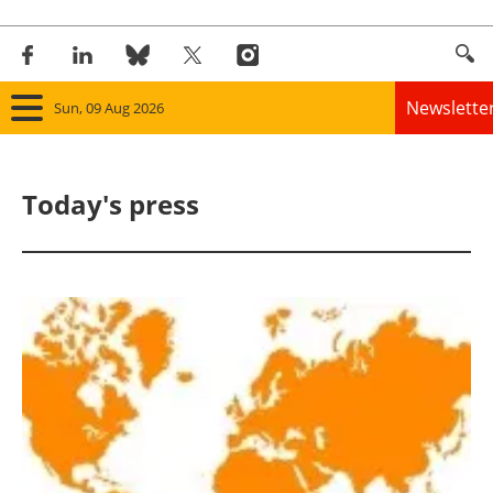
Newslette
Sun, 09 Aug 2026
Home
Today's press
Panorama
Wind
Solar
Bioenergy
Other renewables
Storage