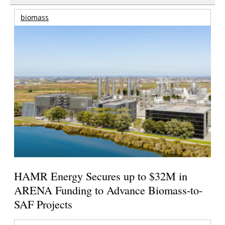
biomass
HAMR Energy Secures up to $32M in
ARENA Funding to Advance Biomass-to-
SAF Projects