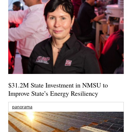
$31.2M State Investment in NMSU to
Improve State’s Energy Resiliency
panorama