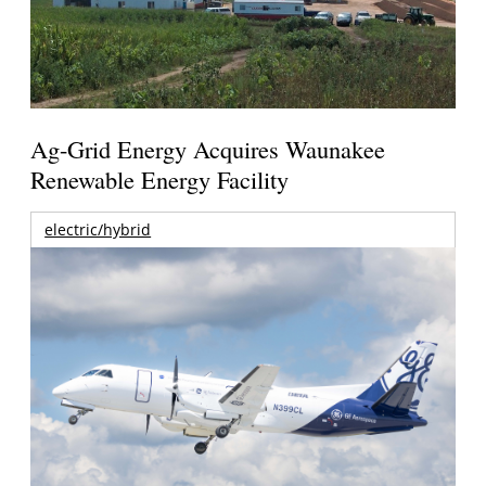
Ag-Grid Energy Acquires Waunakee
Renewable Energy Facility
electric/hybrid