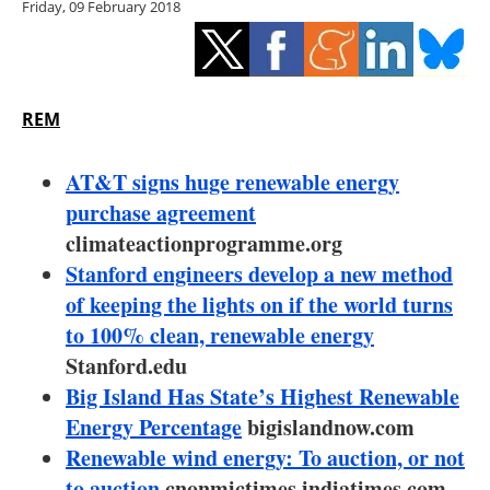
Friday, 09 February 2018
Storage
Energy saving
Hydrogen
REM
Electric/Hybrid
AT&T signs huge renewable energy
purchase agreement
Interviews
climateactionprogramme.org
Stanford engineers develop a new method
Blogs
of keeping the lights on if the world turns
to 100% clean, renewable energy
Agenda
Stanford.edu
Directory
Big Island Has State’s Highest Renewable
Energy Percentage
bigislandnow.com
Jobs
Renewable wind energy: To auction, or not
to auction
cnonmictimes.indiatimes.com