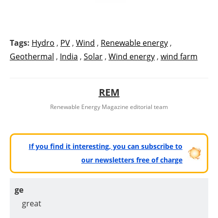
Tags:
Hydro
,
PV
,
Wind
,
Renewable energy
,
Geothermal
,
India
,
Solar
,
Wind energy
,
wind farm
REM
Renewable Energy Magazine editorial team
If you find it interesting, you can subscribe to
our newsletters free of charge
ge
great