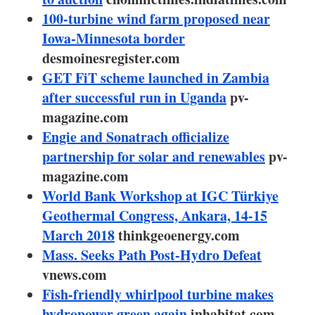
About us
100-turbine wind farm proposed near
Iowa-Minnesota border
Newsletters
desmoinesregister.com
GET FiT scheme launched in Zambia
after successful run in Uganda
pv-
magazine.com
Engie and Sonatrach officialize
partnership for solar and renewables
pv-
magazine.com
World Bank Workshop at IGC Türkiye
Geothermal Congress, Ankara, 14-15
March 2018
thinkgeoenergy.com
Mass. Seeks Path Post-Hydro Defeat
vnews.com
Fish-friendly whirlpool turbine makes
hydropower green again
inhabitat.com