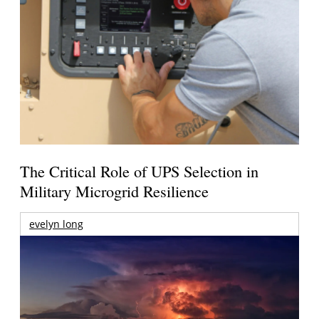
The Critical Role of UPS Selection in
Military Microgrid Resilience
evelyn long