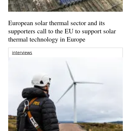
European solar thermal sector and its
supporters call to the EU to support solar
thermal technology in Europe
interviews