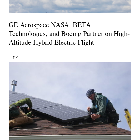
GE Aerospace NASA, BETA
Technologies, and Boeing Partner on High-
Altitude Hybrid Electric Flight
pv