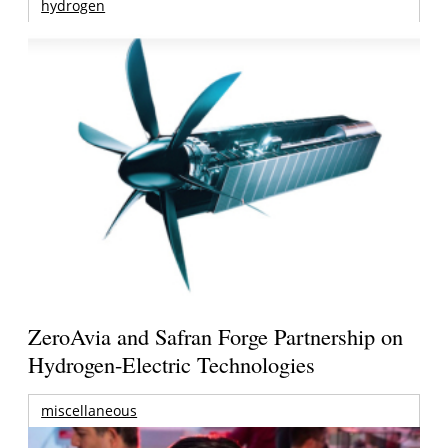
hydrogen
ZeroAvia and Safran Forge Partnership on
Hydrogen-Electric Technologies
miscellaneous