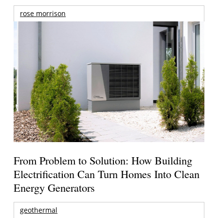
rose morrison
From Problem to Solution: How Building
Electrification Can Turn Homes Into Clean
Energy Generators
geothermal