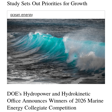
Study Sets Out Priorities for Growth
ocean energy
DOE's Hydropower and Hydrokinetic
Office Announces Winners of 2026 Marine
Energy Collegiate Competition