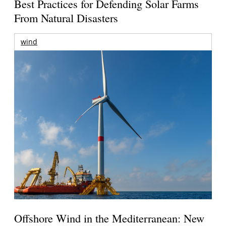
Best Practices for Defending Solar Farms
From Natural Disasters
wind
Offshore Wind in the Mediterranean: New