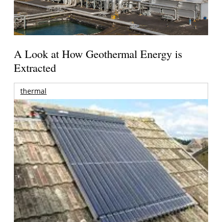
A Look at How Geothermal Energy is
Extracted
thermal