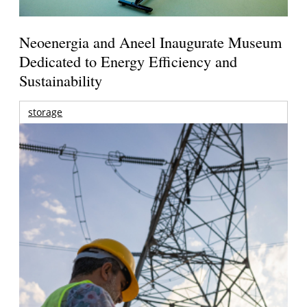
Neoenergia and Aneel Inaugurate Museum
Dedicated to Energy Efficiency and
Sustainability
storage