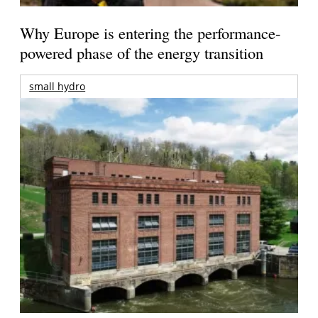
Why Europe is entering the performance-
powered phase of the energy transition
small hydro