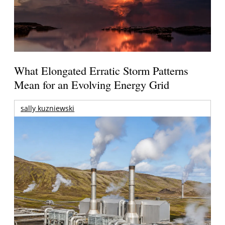
What Elongated Erratic Storm Patterns
Mean for an Evolving Energy Grid
sally kuzniewski