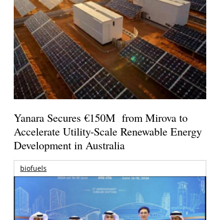
Yanara Secures €150M from Mirova to
Accelerate Utility-Scale Renewable Energy
Development in Australia
biofuels