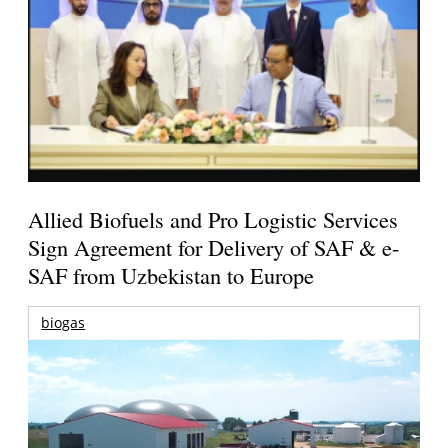
Allied Biofuels and Pro Logistic Services
Sign Agreement for Delivery of SAF & e-
SAF from Uzbekistan to Europe
biogas