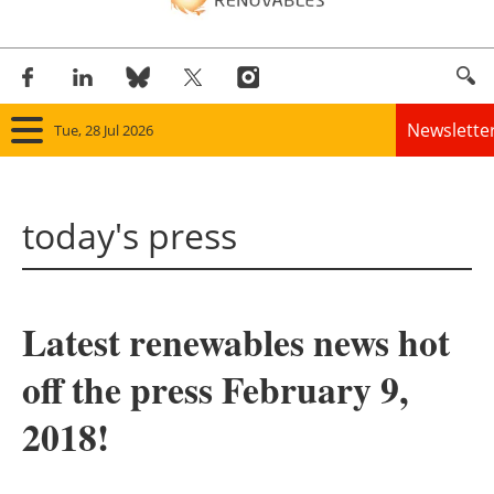
Newslette
Tue, 28 Jul 2026
Home
today's press
Panorama
Wind
Latest renewables news hot
Solar
off the press February 9,
Bioenergy
2018!
Other renewables