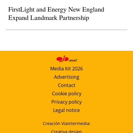
FirstLight and Energy New England
Expand Landmark Partnership
Media Kit 2026
Advertising
Contact
Cookie policy
Privacy policy
Legal notice
Creación Viaintermedia:
Creativa design