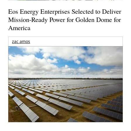
Eos Energy Enterprises Selected to Deliver
Mission-Ready Power for Golden Dome for
America
zac amos