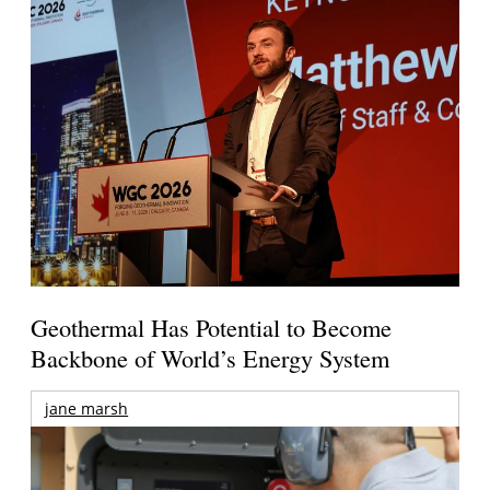
Geothermal Has Potential to Become
Backbone of World’s Energy System
jane marsh