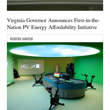
Virginia Governor Announces First-in-the-
Nation PV Energy Affordability Initiative
energy saving