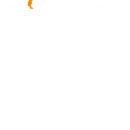
Latest renewables news hot off the press
December 18, 2018!
Tuesday, 18 December 2018
3
4
5
6
7
Media Kit 2026
Advertising
Contact
Cookie policy