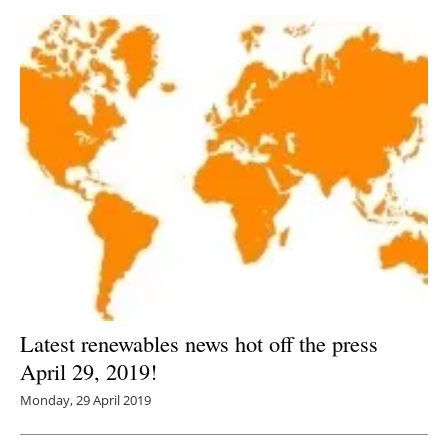
Latest renewables news hot off the press
April 29, 2019!
Monday, 29 April 2019