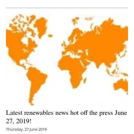
Newsletters
Latest renewables news hot off the press June
27, 2019!
Thursday, 27 June 2019