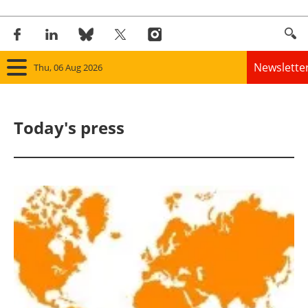
Newslette
Thu, 06 Aug 2026
Home
Today's press
Panorama
Wind
Solar
Bioenergy
Other renewables
Storage