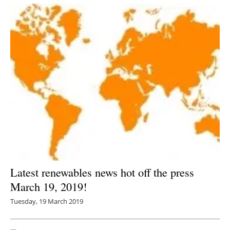
Latest renewables news hot off the press
March 19, 2019!
Tuesday, 19 March 2019