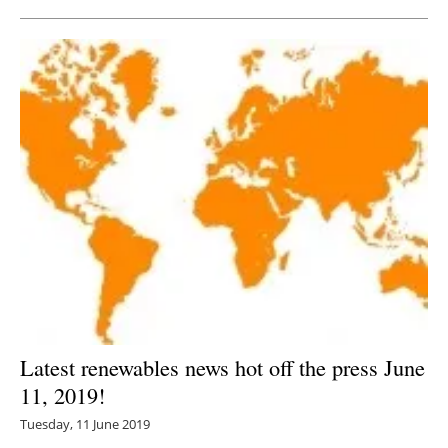
Latest renewables news hot off the press June
11, 2019!
Tuesday, 11 June 2019