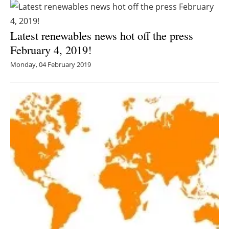
Latest renewables news hot off the press
February 4, 2019!
Monday, 04 February 2019