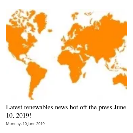
Latest renewables news hot off the press June
10, 2019!
Monday, 10 June 2019