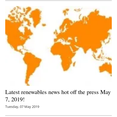
Latest renewables news hot off the press May
7, 2019!
Tuesday, 07 May 2019