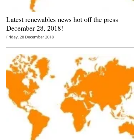
Latest renewables news hot off the press
December 28, 2018!
Friday, 28 December 2018