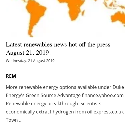
Energy saving
Hydrogen
Electric/Hybrid
Latest renewables news hot off the press
August 21, 2019!
Interviews
Wednesday, 21 August 2019
Blogs
REM
Agenda
More renewable energy options available under Duke
Energy's Green Source Advantage finance.yahoo.com
Directory
Renewable energy breakthrough: Scientists
Jobs
economically extract
hydrogen
from oil express.co.uk
Town ...
About us