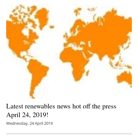
Latest renewables news hot off the press
April 24, 2019!
Wednesday, 24 April 2019