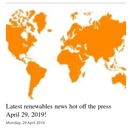
Latest renewables news hot off the press
April 29, 2019!
Monday, 29 April 2019