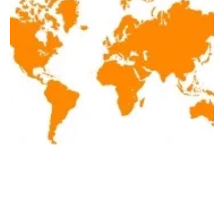
Latest renewables news hot off the press
April 18, 2019!
Thursday, 18 April 2019
20
21
22
23
24