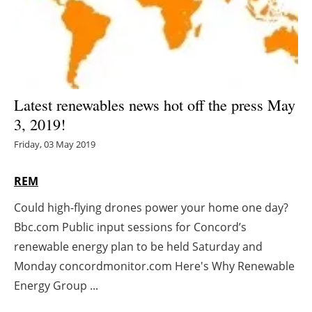
Energy saving
Hydrogen
Electric/Hybrid
Latest renewables news hot off the press May
3, 2019!
Interviews
Friday, 03 May 2019
Blogs
REM
Agenda
Could high-flying drones power your home one day?
Bbc.com Public input sessions for Concord’s
Directory
renewable energy plan to be held Saturday and
Jobs
Monday concordmonitor.com Here's Why Renewable
Energy Group ...
About us