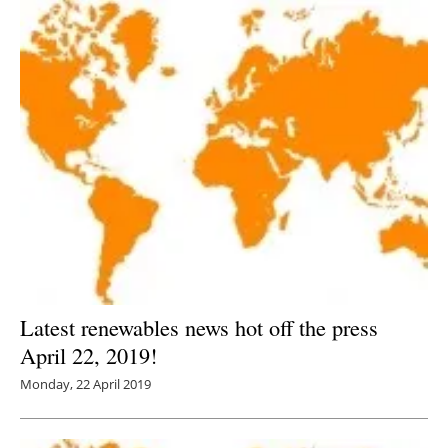
Latest renewables news hot off the press
April 22, 2019!
Monday, 22 April 2019