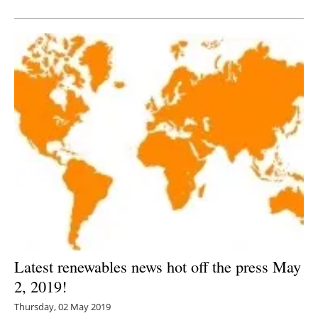
Newsletters
Latest renewables news hot off the press May
2, 2019!
Thursday, 02 May 2019