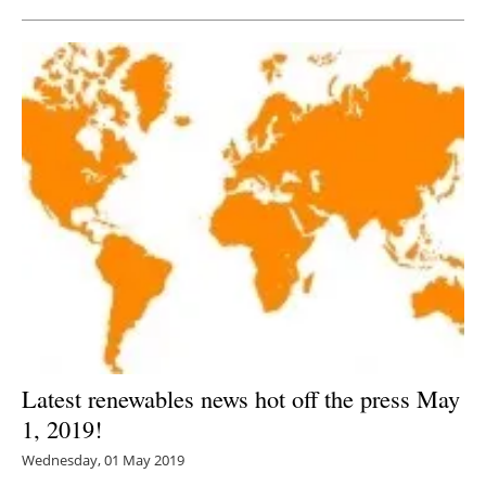
Latest renewables news hot off the press May
1, 2019!
Wednesday, 01 May 2019