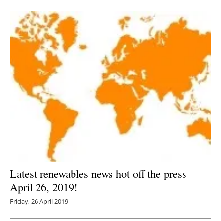
Latest renewables news hot off the press
April 26, 2019!
Friday, 26 April 2019