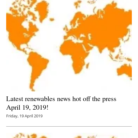
Latest renewables news hot off the press
April 19, 2019!
Friday, 19 April 2019