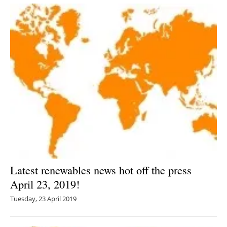
Latest renewables news hot off the press
April 23, 2019!
Tuesday, 23 April 2019