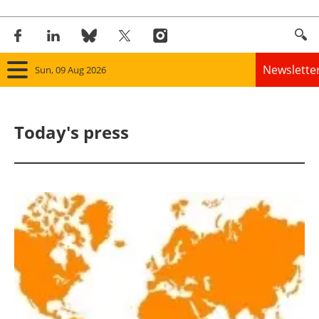
Newslette
Sun, 09 Aug 2026
Home
Today's press
Panorama
Wind
Solar
Bioenergy
Other renewables
Storage