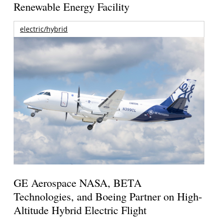
Renewable Energy Facility
electric/hybrid
GE Aerospace NASA, BETA
Technologies, and Boeing Partner on High-
Altitude Hybrid Electric Flight