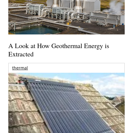
A Look at How Geothermal Energy is
Extracted
thermal