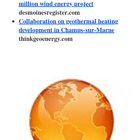
About us
million wind energy project
desmoinesregister.com
Newsletters
Collaboration on geothermal heating
development in Champs-sur-Marne
thinkgeoenergy.com