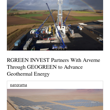
RGREEN INVEST Partners With Arverne
Through GEOGREEN to Advance
Geothermal Energy
panorama