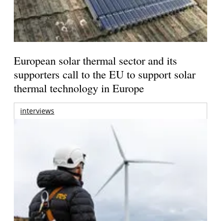
European solar thermal sector and its
supporters call to the EU to support solar
thermal technology in Europe
interviews