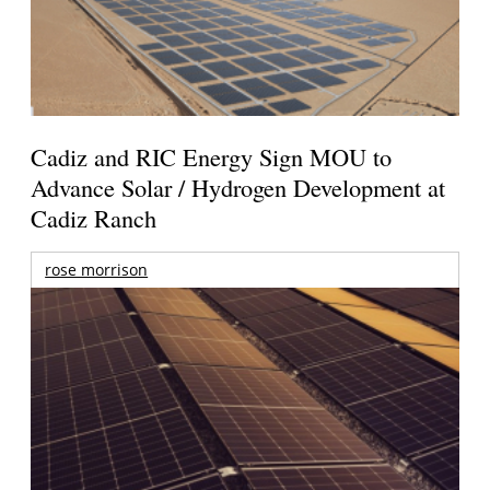
Cadiz and RIC Energy Sign MOU to
Advance Solar / Hydrogen Development at
Cadiz Ranch
rose morrison