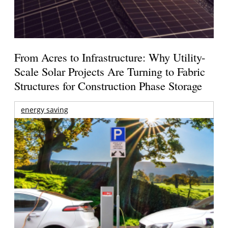
From Acres to Infrastructure: Why Utility-
Scale Solar Projects Are Turning to Fabric
Structures for Construction Phase Storage
energy saving