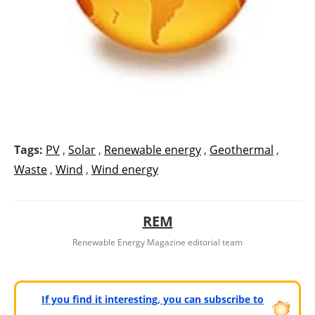
Tags:
PV
,
Solar
,
Renewable energy
,
Geothermal
,
Waste
,
Wind
,
Wind energy
REM
Renewable Energy Magazine editorial team
If you find it interesting, you can subscribe to