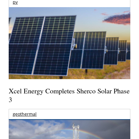
pv
Xcel Energy Completes Sherco Solar Phase
3
geothermal