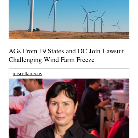
AGs From 19 States and DC Join Lawsuit
Challenging Wind Farm Freeze
miscellaneous