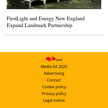
FirstLight and Energy New England
Expand Landmark Partnership
Media Kit 2026
Advertising
Contact
Cookie policy
Privacy policy
Legal notice