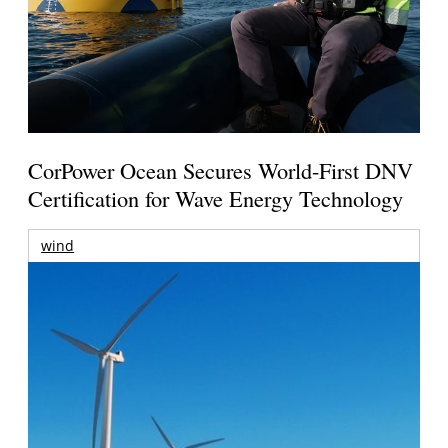
CorPower Ocean Secures World-First DNV
Certification for Wave Energy Technology
wind