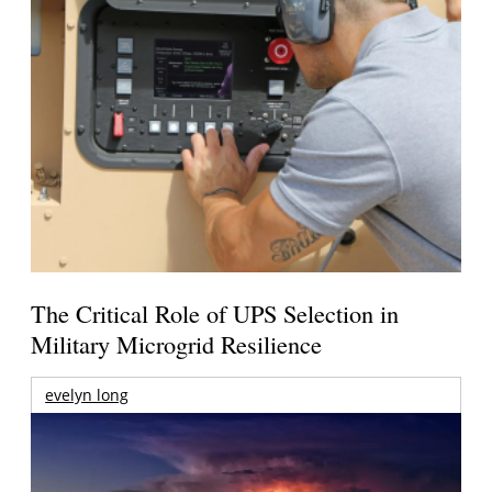
The Critical Role of UPS Selection in
Military Microgrid Resilience
evelyn long