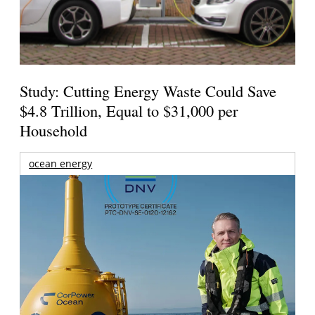
Study: Cutting Energy Waste Could Save
$4.8 Trillion, Equal to $31,000 per
Household
ocean energy