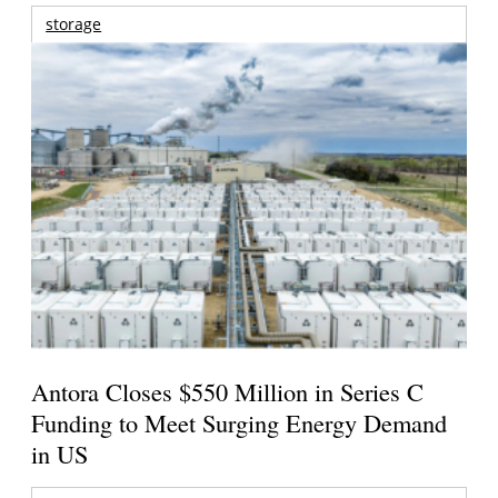
storage
Antora Closes $550 Million in Series C
Funding to Meet Surging Energy Demand
in US