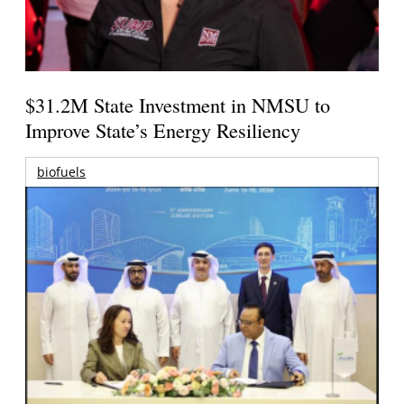
$31.2M State Investment in NMSU to
Improve State’s Energy Resiliency
biofuels