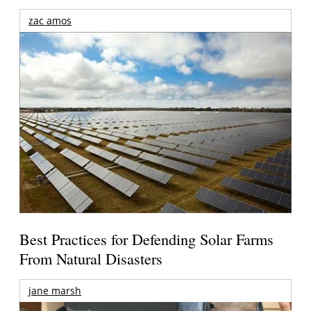
zac amos
Best Practices for Defending Solar Farms
From Natural Disasters
jane marsh