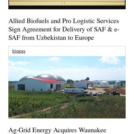
Allied Biofuels and Pro Logistic Services
Sign Agreement for Delivery of SAF & e-
SAF from Uzbekistan to Europe
biogas
Ag-Grid Energy Acquires Waunakee