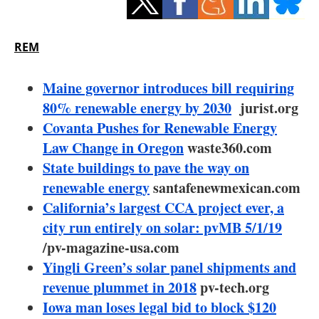
Storage
Energy saving
REM
Hydrogen
Maine governor introduces bill requiring
80% renewable energy by 2030
jurist.org
Electric/Hybrid
Covanta Pushes for Renewable Energy
Law Change in Oregon
waste360.com
Interviews
State buildings to pave the way on
Blogs
renewable energy
santafenewmexican.com
California’s largest CCA project ever, a
Agenda
city run entirely on solar: pvMB 5/1/19
/pv-magazine-usa.com
Directory
Yingli Green’s solar panel shipments and
revenue plummet in 2018
pv-tech.org
Jobs
Iowa man loses legal bid to block $120