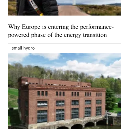
Why Europe is entering the performance-
powered phase of the energy transition
small hydro