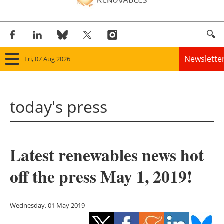
Newslette
Fri, 07 Aug 2026
Home
today's press
Panorama
Wind
Latest renewables news hot
Solar
off the press May 1, 2019!
Bioenergy
Other renewables
Wednesday, 01 May 2019