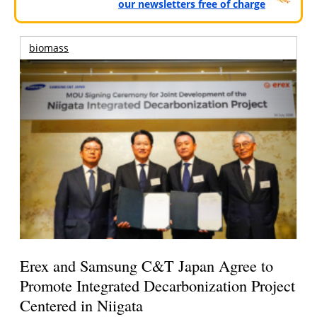
our newsletters free of charge
biomass
Erex and Samsung C&T Japan Agree to
Promote Integrated Decarbonization Project
Centered in Niigata