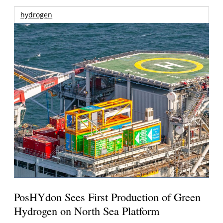
hydrogen
PosHYdon Sees First Production of Green
Hydrogen on North Sea Platform