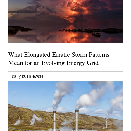
What Elongated Erratic Storm Patterns
Mean for an Evolving Energy Grid
sally kuzniewski