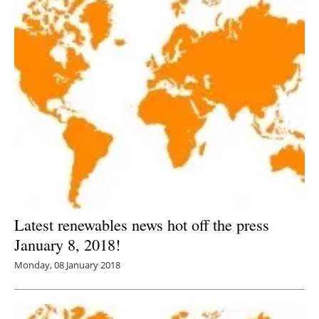
Latest renewables news hot off the press
January 8, 2018!
Monday, 08 January 2018