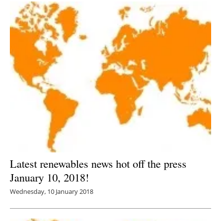
Latest renewables news hot off the press
January 10, 2018!
Wednesday, 10 January 2018