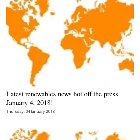
Latest renewables news hot off the press
January 4, 2018!
Thursday, 04 January 2018