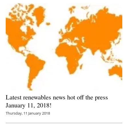
Latest renewables news hot off the press
January 11, 2018!
Thursday, 11 January 2018