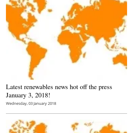
Latest renewables news hot off the press
January 3, 2018!
Wednesday, 03 January 2018