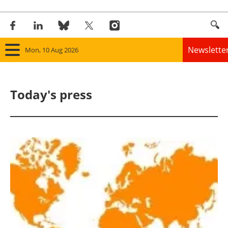
Newslette
Mon, 10 Aug 2026
Home
Today's press
Panorama
Wind
Solar
Bioenergy
Other renewables
Storage