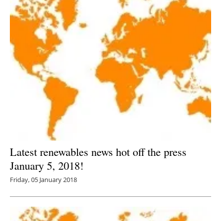
Latest renewables news hot off the press
January 5, 2018!
Friday, 05 January 2018