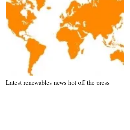
Latest renewables news hot off the press
January 2, 2018!
Tuesday, 02 January 2018
Archive
79
80
81
82
83