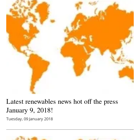
Latest renewables news hot off the press
January 9, 2018!
Tuesday, 09 January 2018