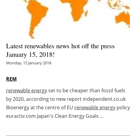
Energy saving
Hydrogen
Electric/Hybrid
Latest renewables news hot off the press
January 15, 2018!
Interviews
Monday, 15 January 2018
Blogs
REM
Agenda
renewable energy
set to be cheaper than fossil fuels
by 2020, according to new report independent.co.uk
Directory
Bioenergy at the centre of EU
renewable energy
policy
Jobs
euractiv.com Japan's Clean Energy Goals ...
About us