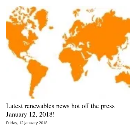
Newsletters
Latest renewables news hot off the press
January 12, 2018!
Friday, 12 January 2018