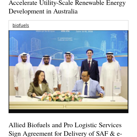
Accelerate Utility-Scale Renewable Energy
Development in Australia
biofuels
Allied Biofuels and Pro Logistic Services
Sign Agreement for Delivery of SAF & e-