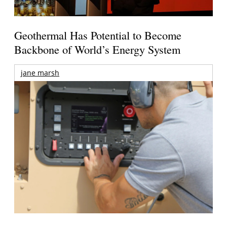
Geothermal Has Potential to Become
Backbone of World’s Energy System
jane marsh