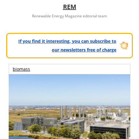
REM
Renewable Energy Magazine editorial team
If you find it interesting, you can subscribe to
our newsletters free of charge
biomass