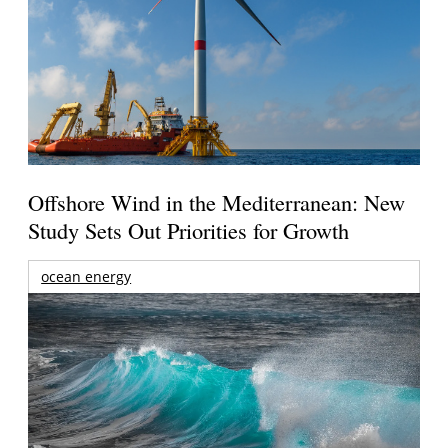
Offshore Wind in the Mediterranean: New
Study Sets Out Priorities for Growth
ocean energy