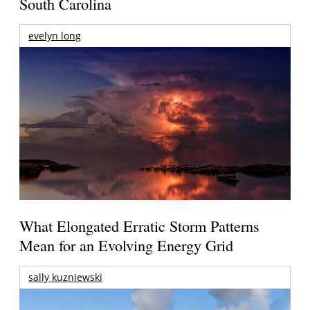
South Carolina
evelyn long
What Elongated Erratic Storm Patterns
Mean for an Evolving Energy Grid
sally kuzniewski