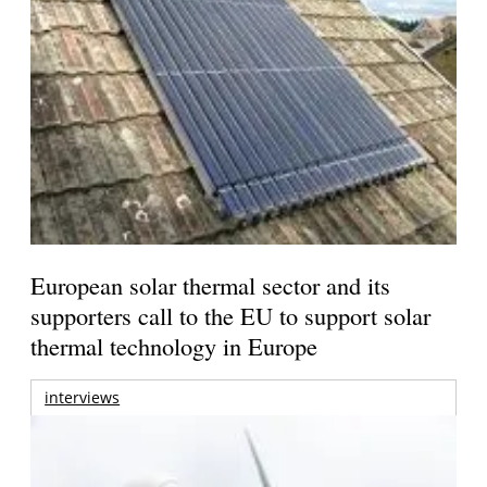
European solar thermal sector and its
supporters call to the EU to support solar
thermal technology in Europe
interviews