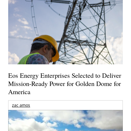
Eos Energy Enterprises Selected to Deliver
Mission-Ready Power for Golden Dome for
America
zac amos