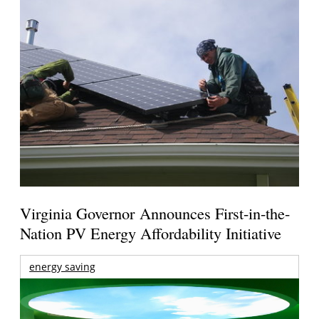
Virginia Governor Announces First-in-the-
Nation PV Energy Affordability Initiative
energy saving