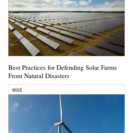
Best Practices for Defending Solar Farms
From Natural Disasters
wind