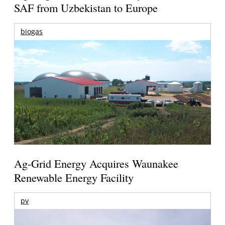
SAF from Uzbekistan to Europe
biogas
Ag-Grid Energy Acquires Waunakee
Renewable Energy Facility
pv