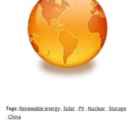
Tags:
Renewable energy
,
Solar
,
PV
,
Nuclear
,
Storage
,
China