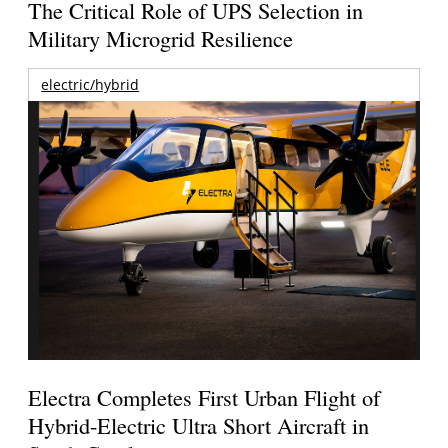
The Critical Role of UPS Selection in
Military Microgrid Resilience
electric/hybrid
Electra Completes First Urban Flight of
Hybrid-Electric Ultra Short Aircraft in