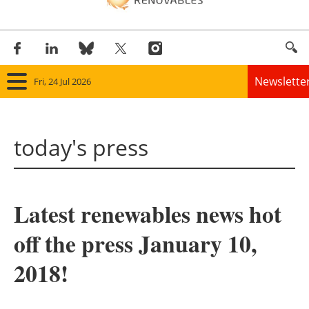
Newslette
Fri, 24 Jul 2026
Home
today's press
Panorama
Wind
Latest renewables news hot
Solar
off the press January 10,
Bioenergy
2018!
Other renewables