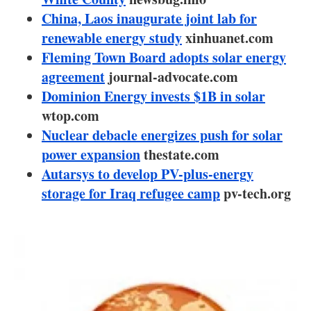
About us
China, Laos inaugurate joint lab for
renewable energy study
Newsletters
xinhuanet.com
Fleming Town Board adopts solar energy
agreement
journal-advocate.com
Dominion Energy invests $1B in solar
wtop.com
Nuclear debacle energizes push for solar
power expansion
thestate.com
Autarsys to develop PV-plus-energy
storage for Iraq refugee camp
pv-tech.org