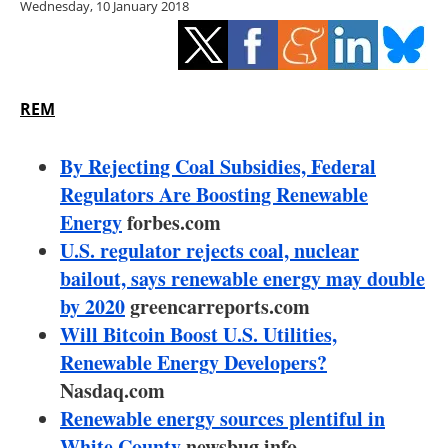
Wednesday, 10 January 2018
Storage
Energy saving
Hydrogen
REM
Electric/Hybrid
By Rejecting Coal Subsidies, Federal
Regulators Are Boosting Renewable
Interviews
Energy
forbes.com
U.S. regulator rejects coal, nuclear
Blogs
bailout, says renewable energy may double
by 2020
greencarreports.com
Agenda
Will Bitcoin Boost U.S. Utilities,
Directory
Renewable Energy Developers?
Nasdaq.com
Jobs
Renewable energy sources plentiful in
White County
newsbug.info