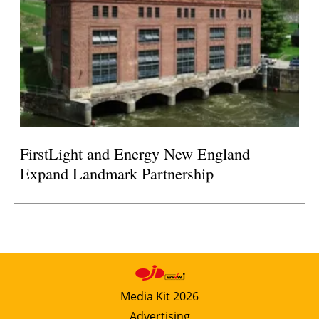
FirstLight and Energy New England
Expand Landmark Partnership
Media Kit 2026
Advertising