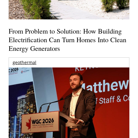
From Problem to Solution: How Building
Electrification Can Turn Homes Into Clean
Energy Generators
geothermal