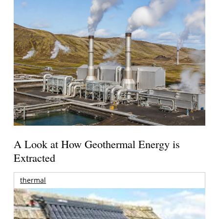
A Look at How Geothermal Energy is
Extracted
thermal