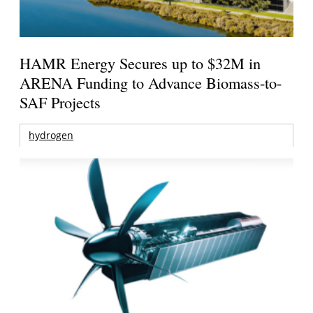
HAMR Energy Secures up to $32M in
ARENA Funding to Advance Biomass-to-
SAF Projects
hydrogen