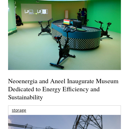
Neoenergia and Aneel Inaugurate Museum
Dedicated to Energy Efficiency and
Sustainability
storage