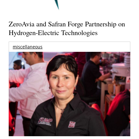
ZeroAvia and Safran Forge Partnership on
Hydrogen-Electric Technologies
miscellaneous