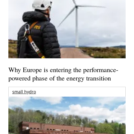
Why Europe is entering the performance-
powered phase of the energy transition
small hydro