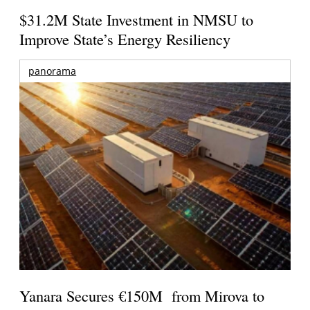
$31.2M State Investment in NMSU to
Improve State’s Energy Resiliency
panorama
Yanara Secures €150M from Mirova to