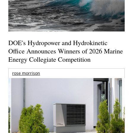
DOE's Hydropower and Hydrokinetic
Office Announces Winners of 2026 Marine
Energy Collegiate Competition
rose morrison