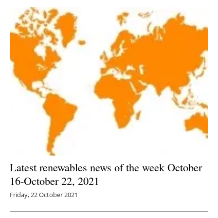
Latest renewables news of the week October
16-October 22, 2021
Friday, 22 October 2021