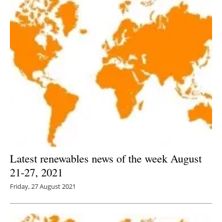
Latest renewables news of the week August
21-27, 2021
Friday, 27 August 2021