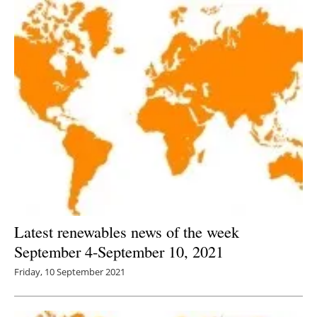
Latest renewables news of the week
September 4-September 10, 2021
Friday, 10 September 2021