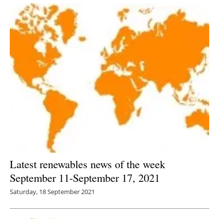
Latest renewables news of the week
September 11-September 17, 2021
Saturday, 18 September 2021