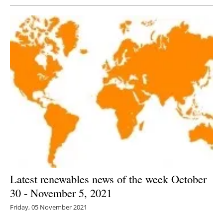
Latest renewables news of the week October
30 - November 5, 2021
Friday, 05 November 2021