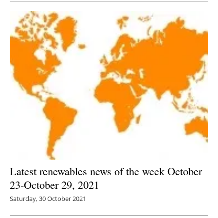
Latest renewables news of the week October
23-October 29, 2021
Saturday, 30 October 2021