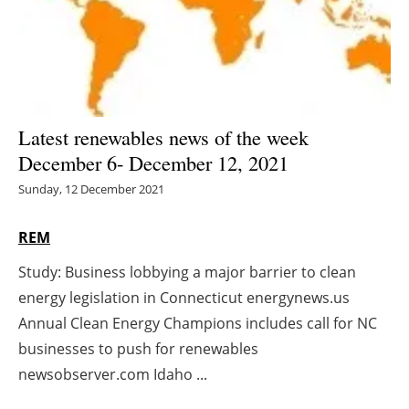
Energy saving
Hydrogen
Electric/Hybrid
Latest renewables news of the week
December 6- December 12, 2021
Interviews
Sunday, 12 December 2021
Blogs
REM
Agenda
Study: Business lobbying a major barrier to clean
energy legislation in Connecticut energynews.us
Directory
Annual Clean Energy Champions includes call for NC
Jobs
businesses to push for renewables
newsobserver.com Idaho ...
About us