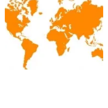
Latest renewables news of the week August
14-20, 2021
Friday, 20 August 2021
1
2
3
4
5