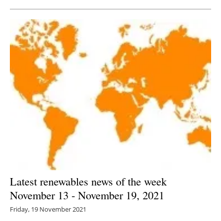
Latest renewables news of the week
November 13 - November 19, 2021
Friday, 19 November 2021