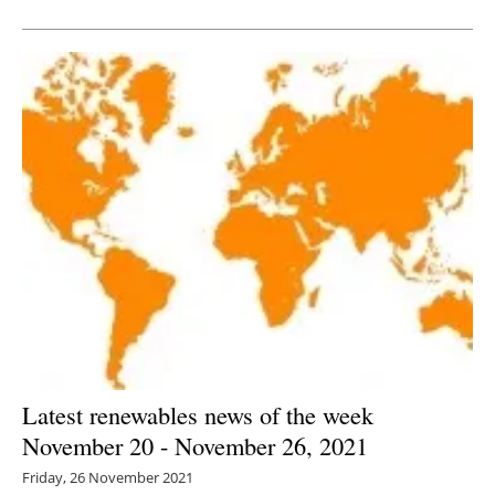
Newsletters
Latest renewables news of the week
November 20 - November 26, 2021
Friday, 26 November 2021