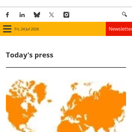
Newslette
Fri, 24 Jul 2026
Home
Today's press
Panorama
Wind
Solar
Bioenergy
Other renewables
Storage