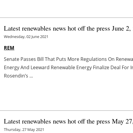
Latest renewables news hot off the press June 2,
Wednesday, 02 June 2021
REM
Senate Passes Bill That Puts More Regulations On Renewa
Energy And Leeward Renewable Energy Finalize Deal For 
Rosendin’s ...
Latest renewables news hot off the press May 27
Thursday, 27 May 2021