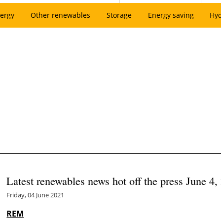
ergy
Other renewables
Storage
Energy saving
Hy
Latest renewables news hot off the press June 4,
Friday, 04 June 2021
REM