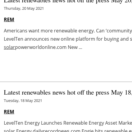
Thursday, 20 May 2021
REM
Americans want more renewable energy. Can ‘community c
LevelTen announces new online platform for buying and s
solar
powerworldonline.com New ...
Latest renewables news hot off the press May 18
Tuesday, 18 May 2021
REM
LevelTen Energy Launches Renewable Energy Asset Mark
solar
Energy dailyrecordnews.com Engie hits renewable e