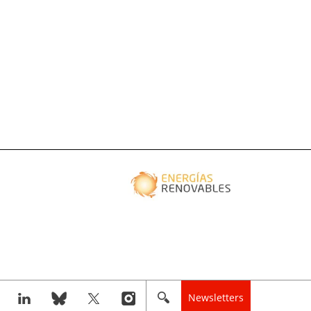
Newsletters