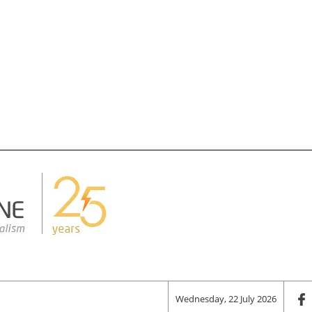
Wednesday, 22 July 2026