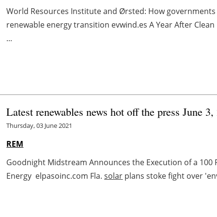
World Resources Institute and Ørsted: How governments c
renewable energy transition evwind.es A Year After Cle
...
Latest renewables news hot off the press June 3,
Thursday, 03 June 2021
REM
Goodnight Midstream Announces the Execution of a 100 
Energy elpasoinc.com Fla.
solar
plans stoke fight over 'e