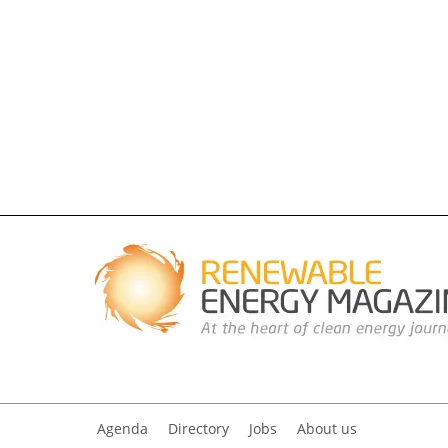
Agenda
Directory
Jobs
About us