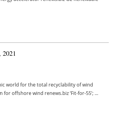
, 2021
 world for the total recyclability of wind
or offshore wind renews.biz ‘Fit-for-55’; ...