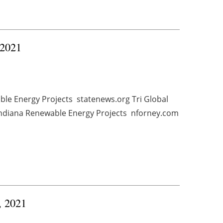
 2021
ble Energy Projects statenews.org Tri Global
Indiana Renewable Energy Projects nforney.com
, 2021