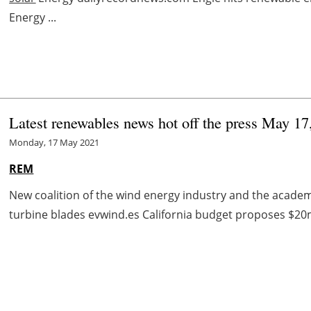
Energy ...
Latest renewables news hot off the press May 17
Monday, 17 May 2021
REM
New coalition of the wind energy industry and the academic
turbine blades evwind.es California budget proposes $20m f