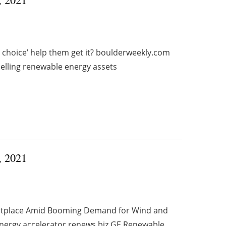
hoice’ help them get it? boulderweekly.com
elling renewable energy assets
, 2021
etplace Amid Booming Demand for Wind and
nergy accelerator renews.biz GE Renewable