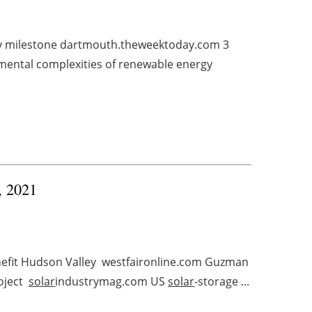
y milestone dartmouth.theweektoday.com 3
nmental complexities of renewable energy
, 2021
nefit Hudson Valley westfaironline.com Guzman
oject
solar
industrymag.com US
solar
-storage ...