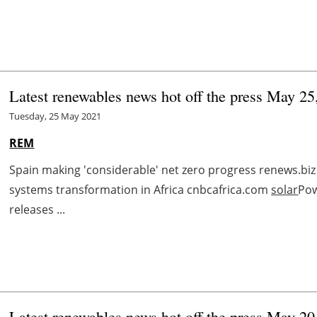
Latest renewables news hot off the press May 25
Tuesday, 25 May 2021
REM
Spain making 'considerable' net zero progress renews.biz
systems transformation in Africa cnbcafrica.com
solar
Pow
releases ...
Latest renewables news hot off the press May 20