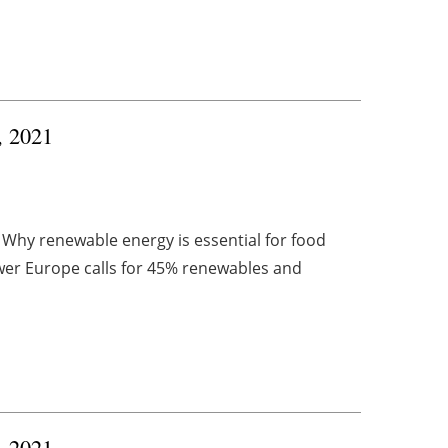
, 2021
 Why renewable energy is essential for food
er Europe calls for 45% renewables and
, 2021