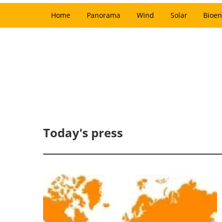
Home
Panorama
Wind
Solar
Bioen
Today's press