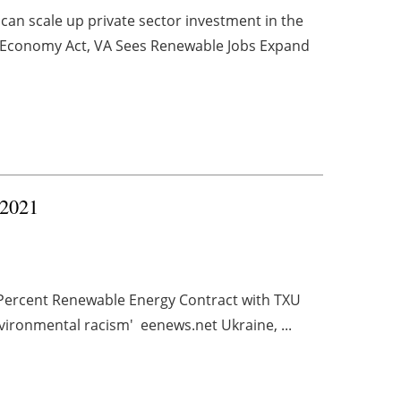
an scale up private sector investment in the
an Economy Act, VA Sees Renewable Jobs Expand
 2021
Percent Renewable Energy Contract with TXU
nvironmental racism' eenews.net Ukraine, ...