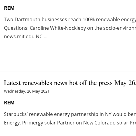
REM
Two Dartmouth businesses reach 100% renewable energ
Questions: Caroline White-Nockleby on the socio-enviro
news.mit.edu NC ...
Latest renewables news hot off the press May 26
Wednesday, 26 May 2021
REM
Starbucks’ renewable energy partnership in NY would be
Energy, Primergy
solar
Partner on New Colorado
solar
Pr