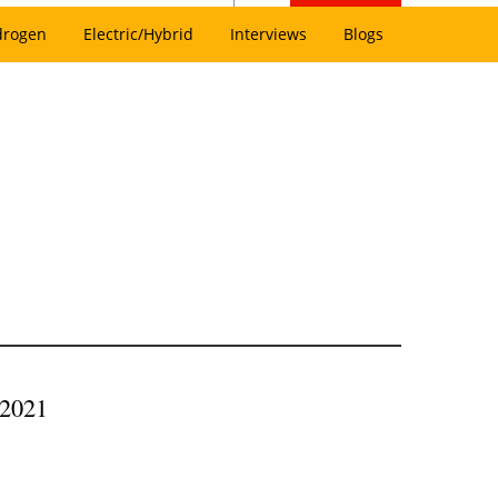
drogen
Electric/Hybrid
Interviews
Blogs
 2021