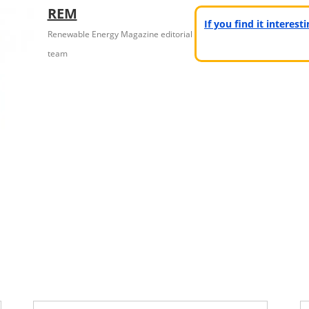
REM
If you find it interes
Renewable Energy Magazine editorial
team