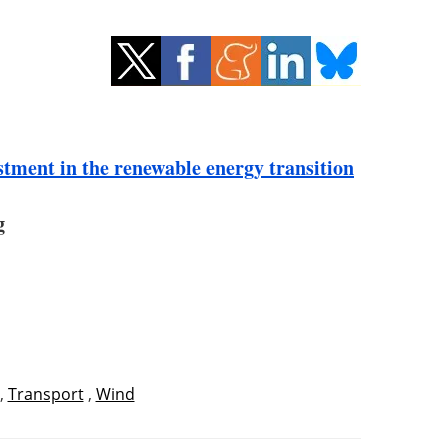
stment in the renewable energy transition
g
,
Transport
,
Wind