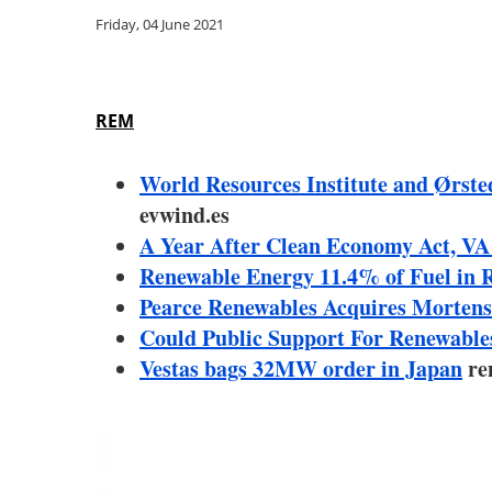
Friday, 04 June 2021
REM
World Resources Institute and Ørsted
evwind.es
A Year After Clean Economy Act, VA
Renewable Energy 11.4% of Fuel in 
Pearce Renewables Acquires Mortens
Could Public Support For Renewabl
Vestas bags 32MW order in Japan
re