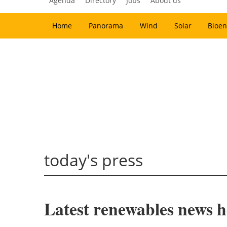
Agenda
Directory
Jobs
About us
Home
Panorama
Wind
Solar
Bioen
today's press
Latest renewables news ho