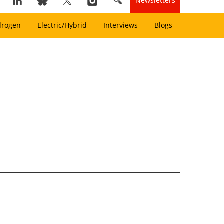
Newsletters
drogen
Electric/Hybrid
Interviews
Blogs