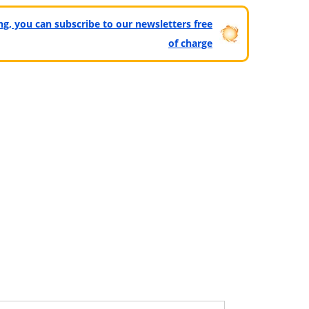
ting, you can subscribe to our newsletters free
of charge