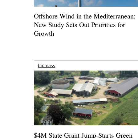
Offshore Wind in the Mediterranean:
New Study Sets Out Priorities for
Growth
biomass
$4M State Grant Jump-Starts Green