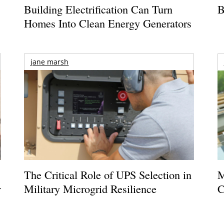
Building Electrification Can Turn
B
Homes Into Clean Energy Generators
jane marsh
The Critical Role of UPS Selection in
M
r
Military Microgrid Resilience
C