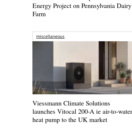
Energy Project on Pennsylvania Dairy
Farm
miscellaneous
Viessmann Climate Solutions
launches Vitocal 200-A ie air-to-wate
heat pump to the UK market