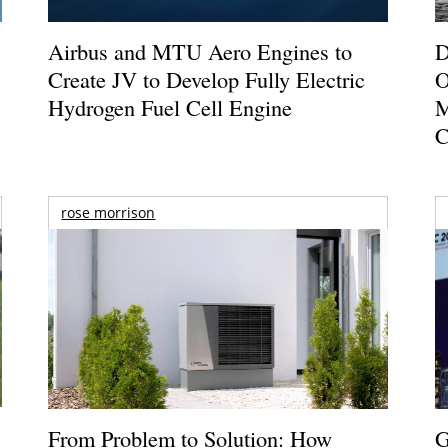
Airbus and MTU Aero Engines to
D
Create JV to Develop Fully Electric
O
Hydrogen Fuel Cell Engine
M
C
rose morrison
From Problem to Solution: How
G