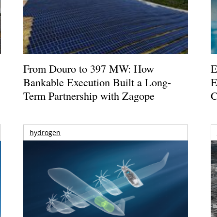
From Douro to 397 MW: How
E
Bankable Execution Built a Long-
E
Term Partnership with Zagope
C
hydrogen