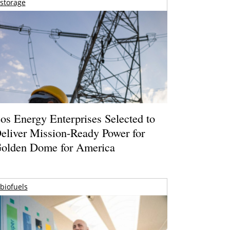
storage
os Energy Enterprises Selected to
eliver Mission-Ready Power for
olden Dome for America
biofuels