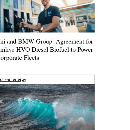
ni and BMW Group: Agreement for
nilive HVO Diesel Biofuel to Power
orporate Fleets
ocean energy