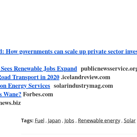
: How governments can scale up private sector inve
 Sees Renewable Jobs Expand
publicnewsservice.or
Road Transport in 2020
.icelandreview.com
on Energy Services
solarindustrymag.com
es Wane?
Forbes.com
news.biz
Tags:
Fuel
,
Japan
,
Jobs
,
Renewable energy
,
Solar