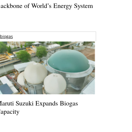
ackbone of World’s Energy System
biogas
aruti Suzuki Expands Biogas
apacity