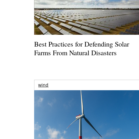
Best Practices for Defending Solar
Farms From Natural Disasters
wind