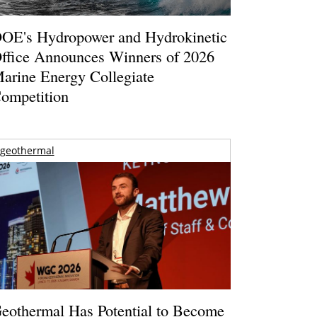
OE's Hydropower and Hydrokinetic
ffice Announces Winners of 2026
arine Energy Collegiate
ompetition
geothermal
eothermal Has Potential to Become