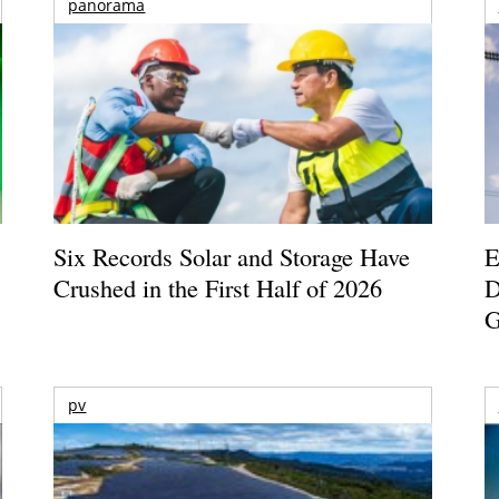
panorama
Six Records Solar and Storage Have
E
Crushed in the First Half of 2026
D
G
pv