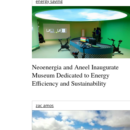
energy saving
Neoenergia and Aneel Inaugurate
Museum Dedicated to Energy
Efficiency and Sustainability
zac amos