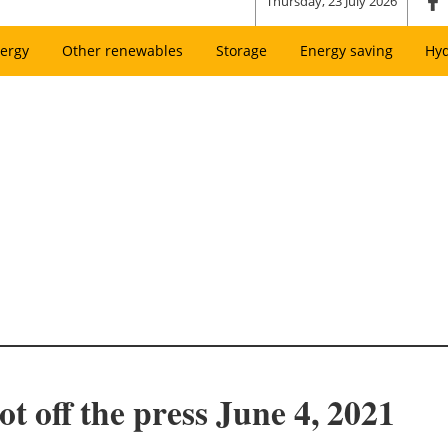
Thursday, 23 July 2026
ergy
Other renewables
Storage
Energy saving
Hy
t off the press June 4, 2021