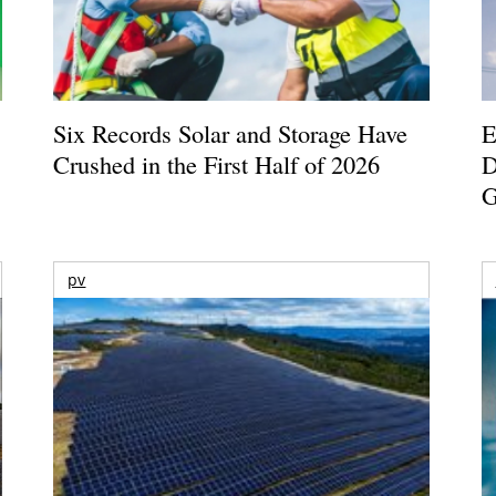
Six Records Solar and Storage Have
E
Crushed in the First Half of 2026
D
G
pv