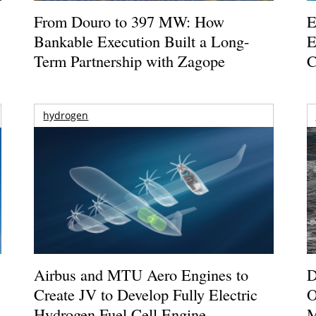
From Douro to 397 MW: How
E
Bankable Execution Built a Long-
E
Term Partnership with Zagope
C
hydrogen
Airbus and MTU Aero Engines to
D
Create JV to Develop Fully Electric
O
Hydrogen Fuel Cell Engine
M