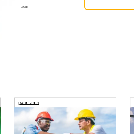
team
panorama