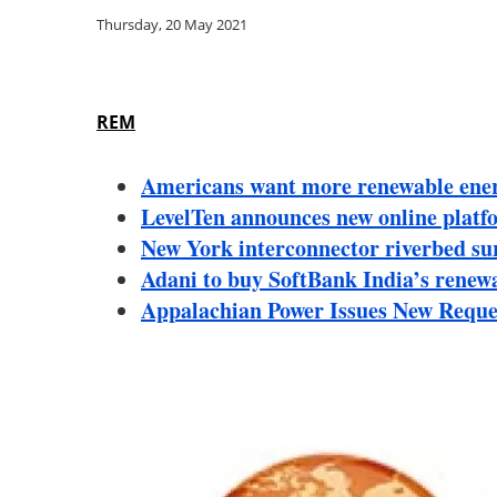
Thursday, 20 May 2021
REM
Americans want more renewable energ
LevelTen announces new online platfo
New York interconnector riverbed sur
Adani to buy SoftBank India’s renew
Appalachian Power Issues New Reque