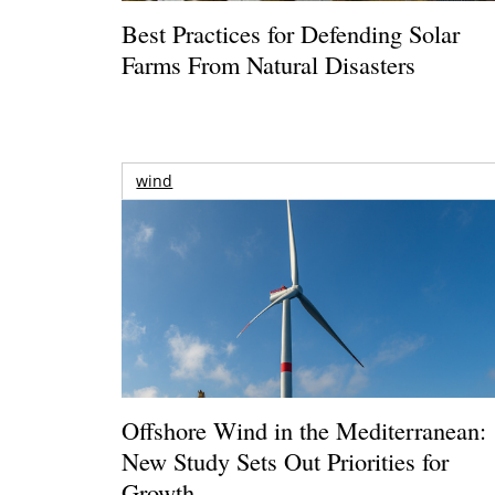
Best Practices for Defending Solar
Farms From Natural Disasters
wind
Offshore Wind in the Mediterranean:
New Study Sets Out Priorities for
Growth