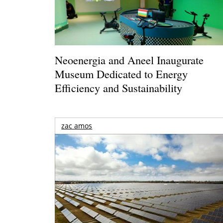
Neoenergia and Aneel Inaugurate
Museum Dedicated to Energy
Efficiency and Sustainability
zac amos