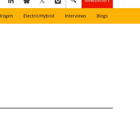
Newsletters
drogen
Electric/Hybrid
Interviews
Blogs