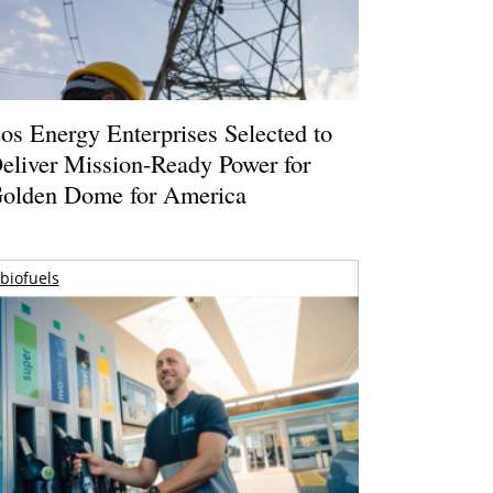
os Energy Enterprises Selected to
eliver Mission-Ready Power for
olden Dome for America
biofuels