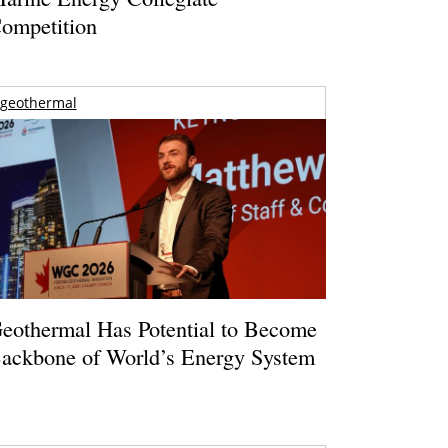
ompetition
geothermal
eothermal Has Potential to Become
ackbone of World’s Energy System