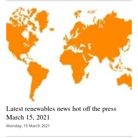
Latest renewables news hot off the press
March 15, 2021
Monday, 15 March 2021