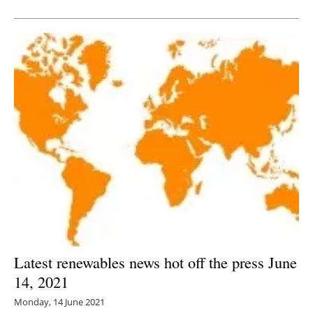
Newsletters
Latest renewables news hot off the press June
14, 2021
Monday, 14 June 2021