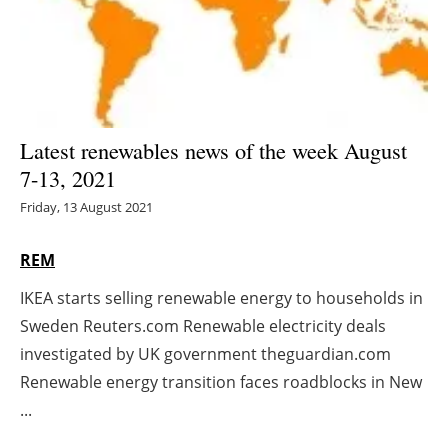
Energy saving
Hydrogen
Electric/Hybrid
Latest renewables news of the week August
7-13, 2021
Interviews
Friday, 13 August 2021
Blogs
REM
Agenda
IKEA starts selling renewable energy to households in
Sweden Reuters.com Renewable electricity deals
Directory
investigated by UK government theguardian.com
Jobs
Renewable energy transition faces roadblocks in New
...
About us