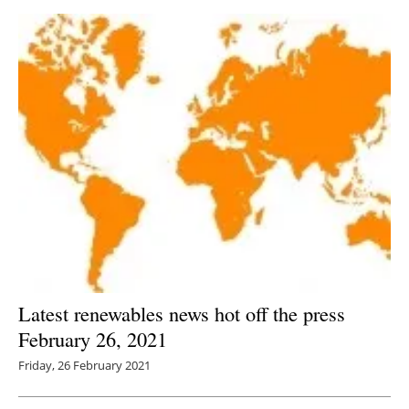
Latest renewables news hot off the press
February 26, 2021
Friday, 26 February 2021