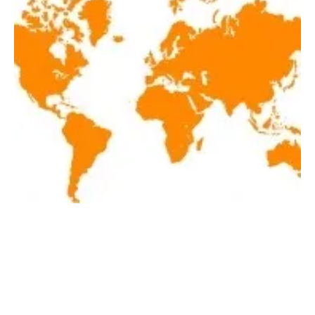
Latest renewables news hot off the press
December 11, 2020
Friday, 11 December 2020
1
2
3
4
5