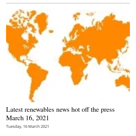
Latest renewables news hot off the press
March 16, 2021
Tuesday, 16 March 2021