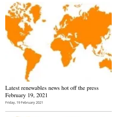
Latest renewables news hot off the press
February 19, 2021
Friday, 19 February 2021