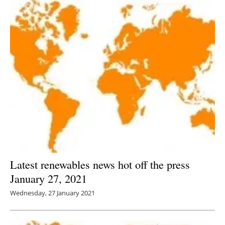
Latest renewables news hot off the press
January 27, 2021
Wednesday, 27 January 2021