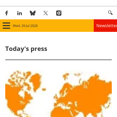
Newslette
Wed, 29 Jul 2026
Home
Today's press
Panorama
Wind
Solar
Bioenergy
Other renewables
Storage