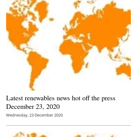
Latest renewables news hot off the press
December 23, 2020
Wednesday, 23 December 2020