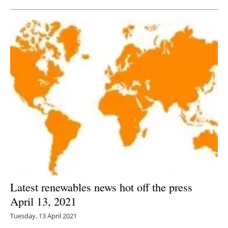
Latest renewables news hot off the press
April 13, 2021
Tuesday, 13 April 2021