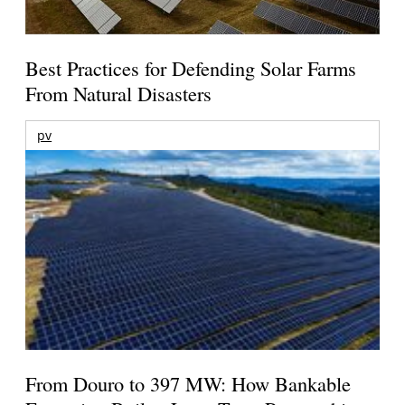
Best Practices for Defending Solar Farms
From Natural Disasters
pv
From Douro to 397 MW: How Bankable