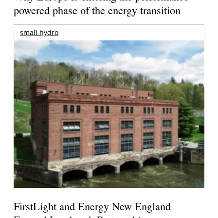
powered phase of the energy transition
small hydro
FirstLight and Energy New England