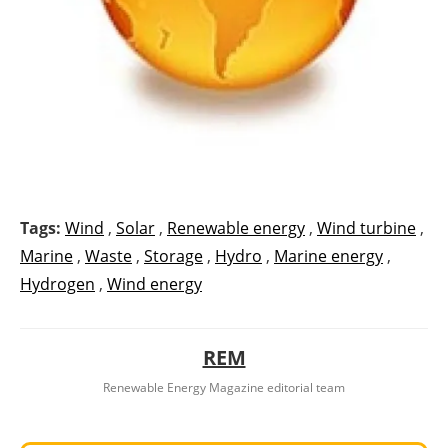
Tags:
Wind
,
Solar
,
Renewable energy
,
Wind turbine
,
Marine
,
Waste
,
Storage
,
Hydro
,
Marine energy
,
Hydrogen
,
Wind energy
REM
Renewable Energy Magazine editorial team