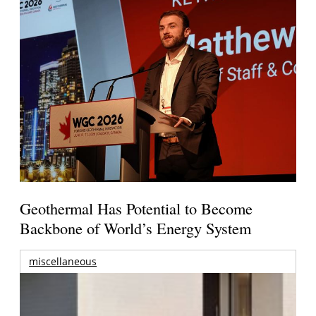
Geothermal Has Potential to Become
Backbone of World’s Energy System
miscellaneous