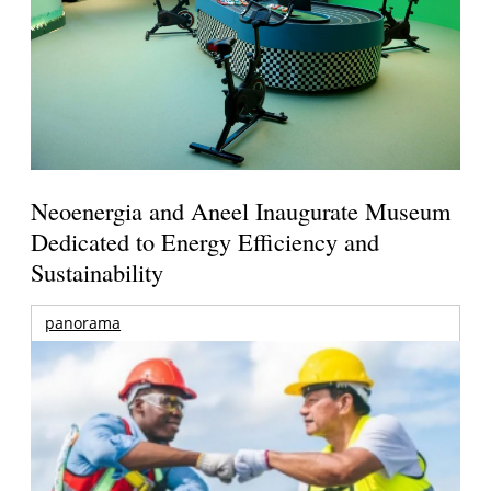
Neoenergia and Aneel Inaugurate Museum
Dedicated to Energy Efficiency and
Sustainability
panorama