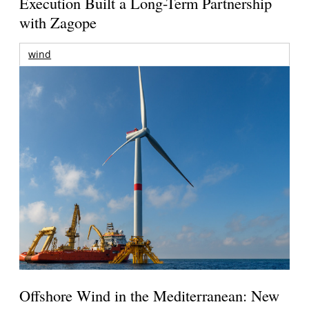
Execution Built a Long-Term Partnership
with Zagope
wind
Offshore Wind in the Mediterranean: New