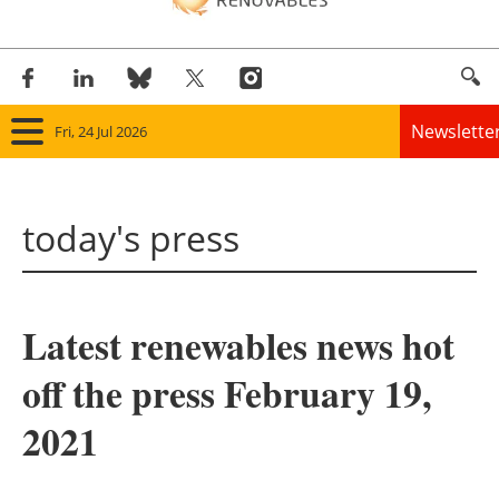
Newslette
Fri, 24 Jul 2026
Home
today's press
Panorama
Wind
Latest renewables news hot
Solar
off the press February 19,
Bioenergy
2021
Other renewables