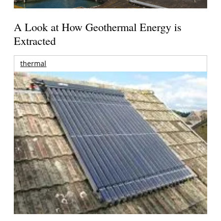
A Look at How Geothermal Energy is
Extracted
thermal