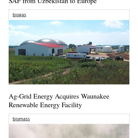
SAF from Uzbekistan to Europe
biogas
Ag-Grid Energy Acquires Waunakee
Renewable Energy Facility
biomass