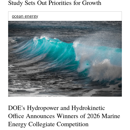
Study Sets Out Priorities for Growth
ocean energy
DOE's Hydropower and Hydrokinetic
Office Announces Winners of 2026 Marine
Energy Collegiate Competition