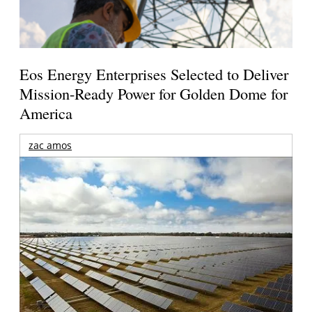
Eos Energy Enterprises Selected to Deliver
Mission-Ready Power for Golden Dome for
America
zac amos