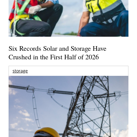
Six Records Solar and Storage Have
Crushed in the First Half of 2026
storage