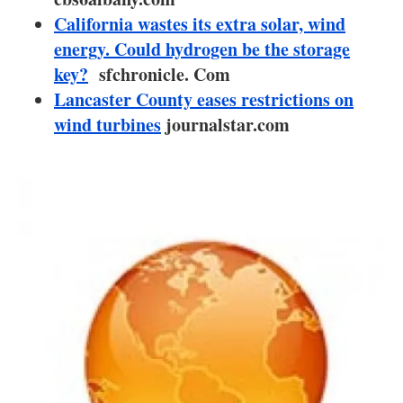
About us
California wastes its extra solar, wind
energy. Could hydrogen be the storage
Newsletters
key?
sfchronicle. Com
Lancaster County eases restrictions on
wind turbines
journalstar.com