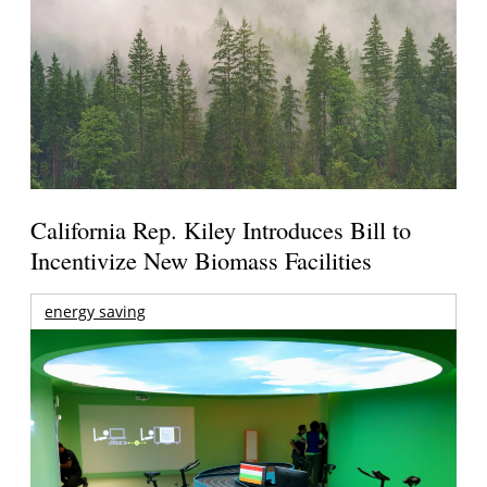
California Rep. Kiley Introduces Bill to
Incentivize New Biomass Facilities
energy saving