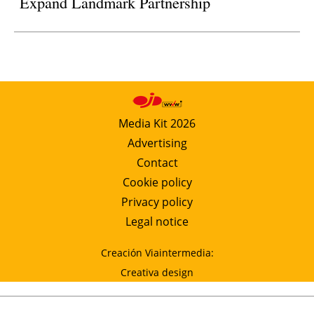
Expand Landmark Partnership
Media Kit 2026
Advertising
Contact
Cookie policy
Privacy policy
Legal notice
Creación Viaintermedia:
Creativa design