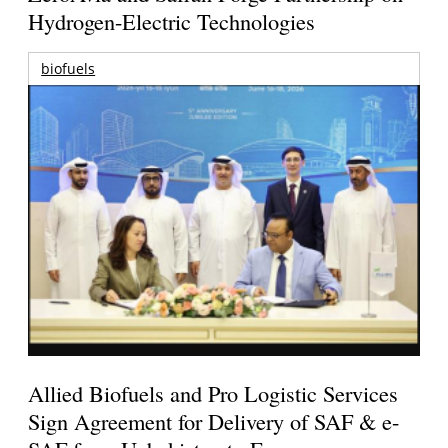
Hydrogen-Electric Technologies
biofuels
Allied Biofuels and Pro Logistic Services
Sign Agreement for Delivery of SAF & e-