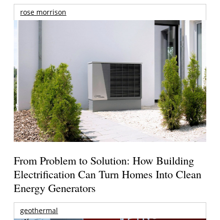
rose morrison
From Problem to Solution: How Building
Electrification Can Turn Homes Into Clean
Energy Generators
geothermal