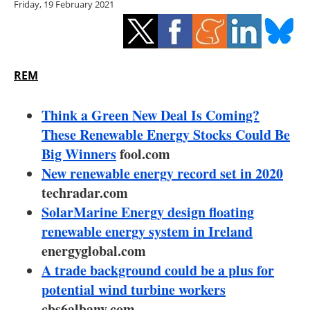
Friday, 19 February 2021
Storage
Energy saving
Hydrogen
REM
Electric/Hybrid
Think a Green New Deal Is Coming?
These Renewable Energy Stocks Could Be
Interviews
Big Winners
fool.com
New renewable energy record set in 2020
Blogs
techradar.com
SolarMarine Energy design floating
Agenda
renewable energy system in Ireland
Directory
energyglobal.com
A trade background could be a plus for
Jobs
potential wind turbine workers
cbs6albany.com