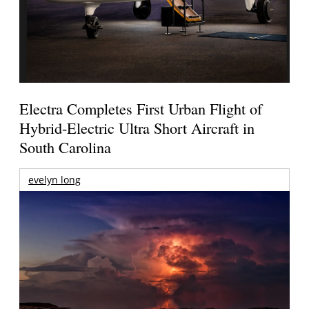
Electra Completes First Urban Flight of
Hybrid-Electric Ultra Short Aircraft in
South Carolina
evelyn long