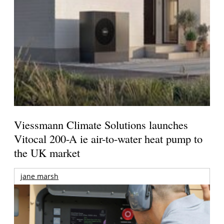
Viessmann Climate Solutions launches
Vitocal 200-A ie air-to-water heat pump to
the UK market
jane marsh