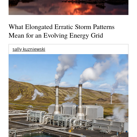
What Elongated Erratic Storm Patterns
Mean for an Evolving Energy Grid
sally kuzniewski