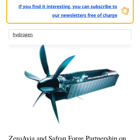
If you find it interesting, you can subscribe to
our newsletters free of charge
hydrogen
ZeroAvia and Safran Forge Partnership on