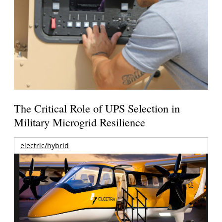
The Critical Role of UPS Selection in
Military Microgrid Resilience
electric/hybrid