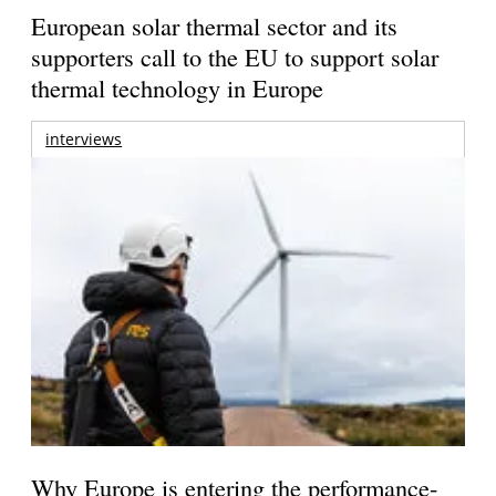
European solar thermal sector and its
supporters call to the EU to support solar
thermal technology in Europe
interviews
Why Europe is entering the performance-