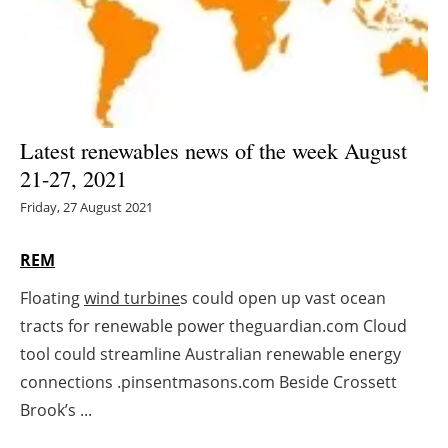
Energy saving
Hydrogen
Electric/Hybrid
Latest renewables news of the week August
21-27, 2021
Interviews
Friday, 27 August 2021
Blogs
REM
Agenda
Floating
wind turbine
s could open up vast ocean
tracts for renewable power theguardian.com Cloud
Directory
tool could streamline Australian renewable energy
Jobs
connections .pinsentmasons.com Beside Crossett
Brook’s ...
About us