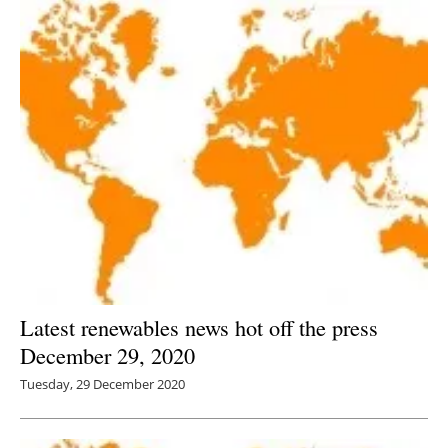
Latest renewables news hot off the press
December 29, 2020
Tuesday, 29 December 2020