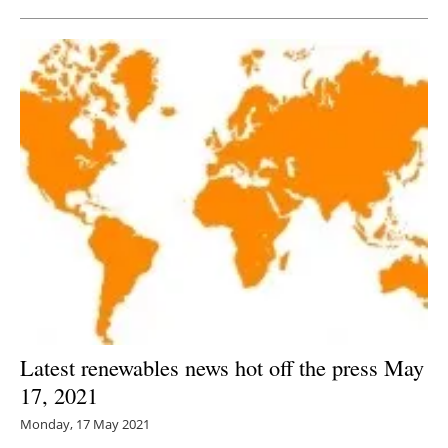
Latest renewables news hot off the press May
17, 2021
Monday, 17 May 2021