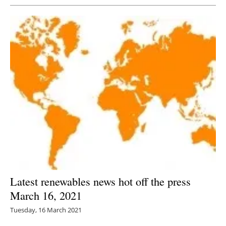
Latest renewables news hot off the press
March 16, 2021
Tuesday, 16 March 2021