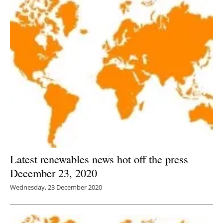
Latest renewables news hot off the press
December 23, 2020
Wednesday, 23 December 2020