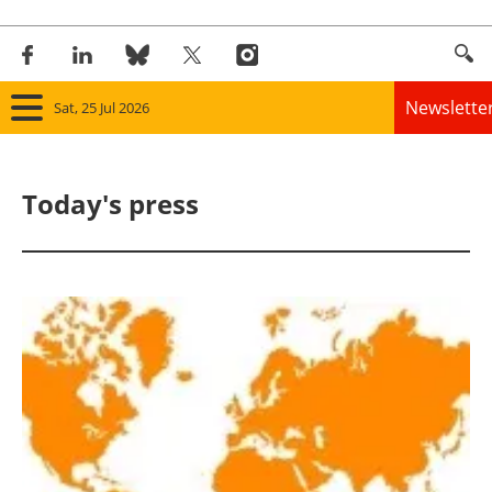
Newslette
Sat, 25 Jul 2026
Home
Today's press
Panorama
Wind
Solar
Bioenergy
Other renewables
Storage