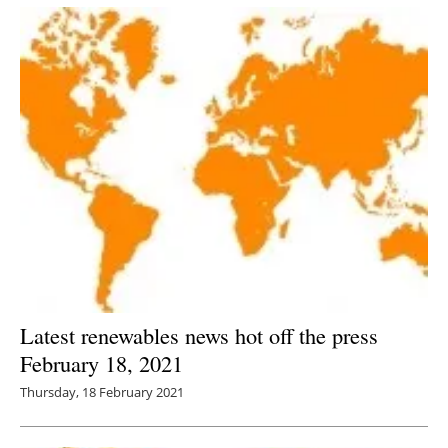
Latest renewables news hot off the press
February 18, 2021
Thursday, 18 February 2021