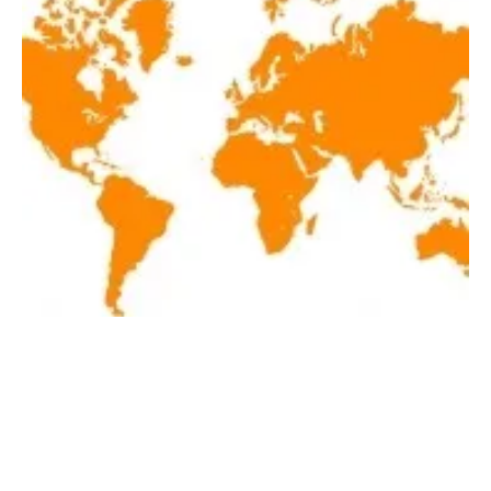
Latest renewables news hot off the press
December 21, 2020
Monday, 21 December 2020
1
2
3
4
5