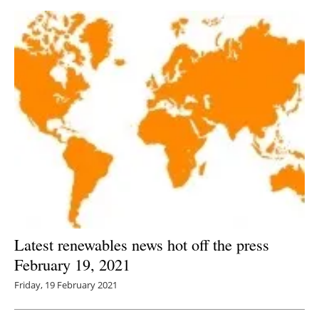
Latest renewables news hot off the press
February 19, 2021
Friday, 19 February 2021