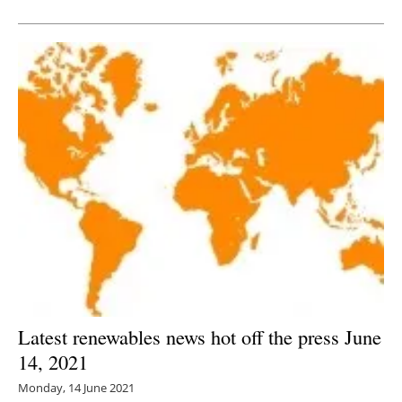
Newsletters
Latest renewables news hot off the press June
14, 2021
Monday, 14 June 2021