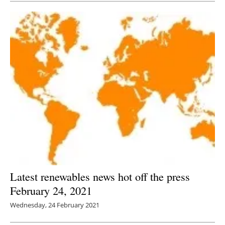
Latest renewables news hot off the press
February 24, 2021
Wednesday, 24 February 2021