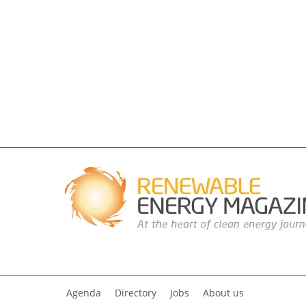
Agenda
Directory
Jobs
About us