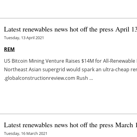
Latest renewables news hot off the press April 1
Tuesday, 13 April 2021
REM
US Bitcoin Mining Venture Raises $14M for All-Renewable
Northeast Asian supergrid would spark an ultra-cheap 
.globalconstructionreview.com Rush ...
Latest renewables news hot off the press March 
Tuesday, 16 March 2021