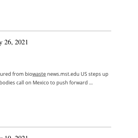
ry 26, 2021
tured from bio
waste
news.mst.edu US steps up
bodies call on Mexico to push forward ...
ry 19, 2021