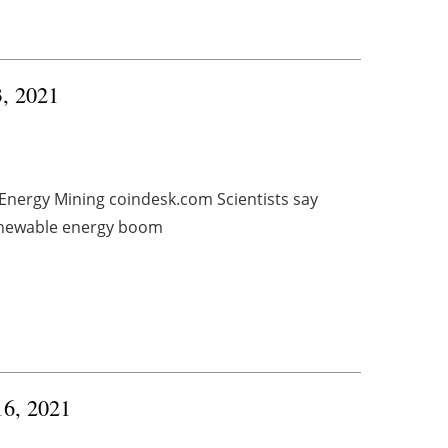
3, 2021
 Energy Mining coindesk.com Scientists say
renewable energy boom
16, 2021