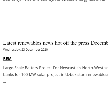
Latest renewables news hot off the press Decem
Wednesday, 23 December 2020
REM
Large-Scale Battery Project For Newcastle’s North-West 
banks for 100-MW solar project in Uzbekistan renewabl
...