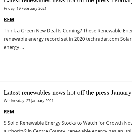
Friday, 19 February 2021
REM
Think a Green New Deal Is Coming? These Renewable Ene
renewable energy record set in 2020 techradar.com Solar
energy ...
Latest renewables news hot off the press Januar
Wednesday, 27 January 2021
REM
5 Solid Renewable Energy Stocks to Watch for Growth N
authority? In Centre County, renewable energy has an unl