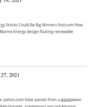
rgy Stocks Could Be Big Winners fool.com New
Marine Energy design floating renewable
y 27, 2021
ow yahoo.com Solar panels from a
waste
water
ikely booster stateimpact.npr.org Amazon ...