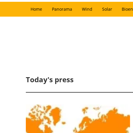
Home
Panorama
Wind
Solar
Bioen
Today's press