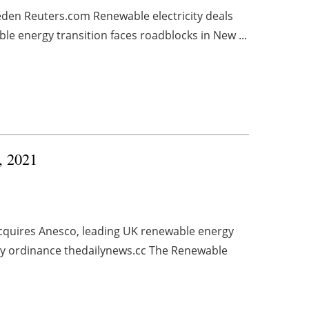
eden Reuters.com Renewable electricity deals
 energy transition faces roadblocks in New ...
4, 2021
cquires Anesco, leading UK renewable energy
y ordinance thedailynews.cc The Renewable