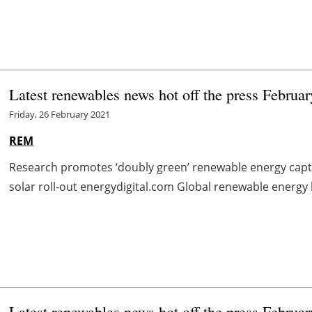
Latest renewables news hot off the press Februa
Friday, 26 February 2021
REM
Research promotes ‘doubly green’ renewable energy cap
solar roll-out energydigital.com Global renewable energy 
Latest renewables news hot off the press Februa