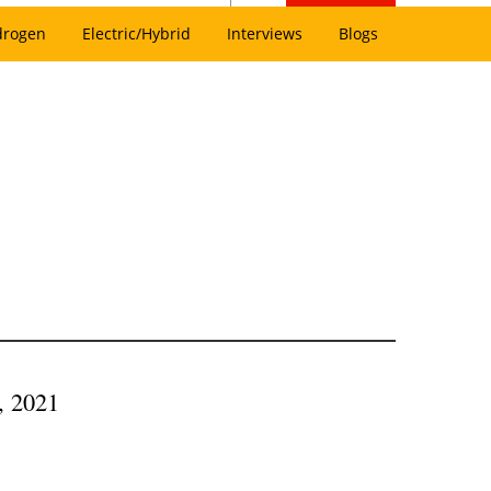
drogen
Electric/Hybrid
Interviews
Blogs
, 2021