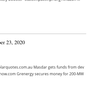
ber 23, 2020
solarquotes.com.au Masdar gets funds from dev
esnow.com Grenergy secures money for 200-MW