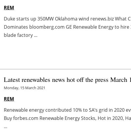
REM
Duke starts up 350MW Oklahoma wind renews.biz What Co
Dominates bloomberg.com GE Renewable Energy to hire 30
blade factory ...
Latest renewables news hot off the press March 
Monday, 15 March 2021
REM
Renewable energy contributed 10% to SA’s grid in 2020 
Buy forbes.com Renewable Energy Stocks, Hot in 2020, H
...