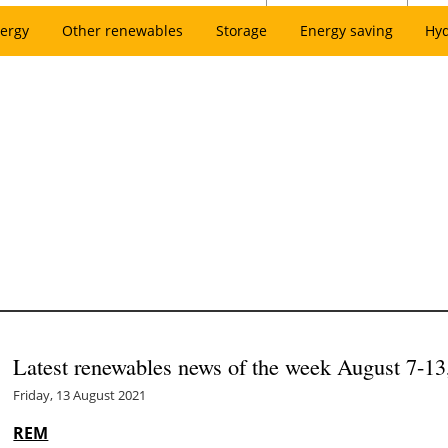
ergy
Other renewables
Storage
Energy saving
Hy
Latest renewables news of the week August 7-13
Friday, 13 August 2021
REM