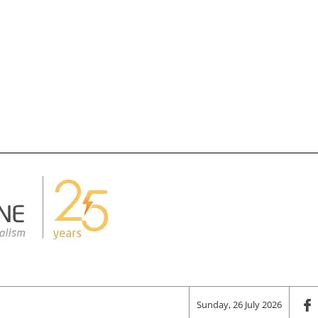
Sunday, 26 July 2026