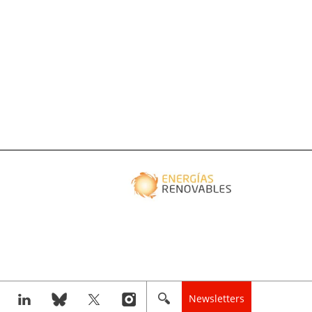
Newsletters