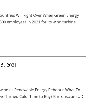
untries Will Fight Over When Green Energy
0 employees in 2021 for its wind turbine
15, 2021
evwind.es Renewable Energy Reboots: What To
ave Turned Cold. Time to Buy? Barrons.com UD