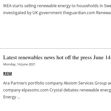
IKEA starts selling renewable energy to households in Sw
investigated by UK government theguardian.com Renewable
Latest renewables news hot off the press June 1
Monday, 14 June 2021
REM
Ara Partners portfolio company Aksiom Services Group a
company elpasoinc.com Crystal debates renewable energ
Energy ...