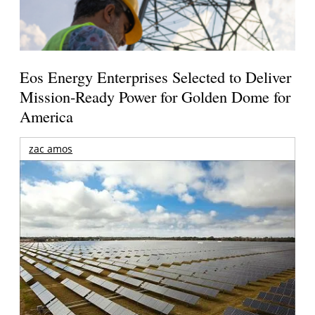
Eos Energy Enterprises Selected to Deliver
Mission-Ready Power for Golden Dome for
America
zac amos