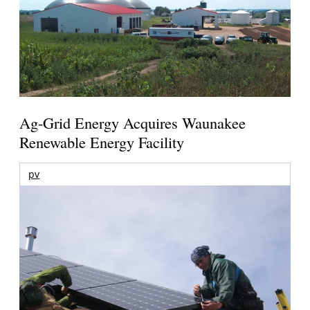
Ag-Grid Energy Acquires Waunakee
Renewable Energy Facility
pv