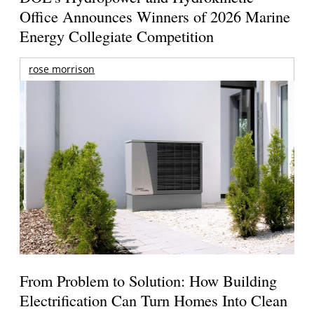
Office Announces Winners of 2026 Marine
Energy Collegiate Competition
rose morrison
From Problem to Solution: How Building
Electrification Can Turn Homes Into Clean