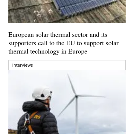
European solar thermal sector and its
supporters call to the EU to support solar
thermal technology in Europe
interviews