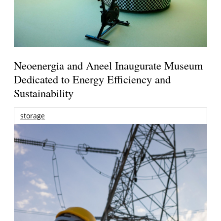
Neoenergia and Aneel Inaugurate Museum
Dedicated to Energy Efficiency and
Sustainability
storage