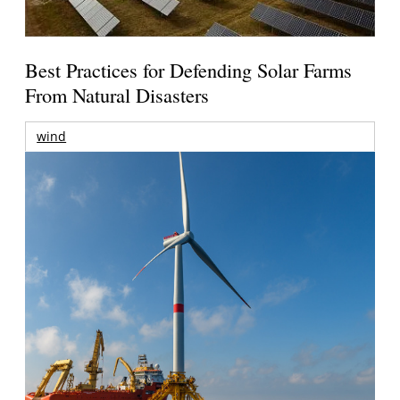
Best Practices for Defending Solar Farms
From Natural Disasters
wind