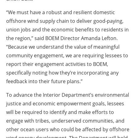
“We must have a robust and resilient domestic
offshore wind supply chain to deliver good-paying,
union jobs and the economic benefits to residents in
the region,” said BOEM Director Amanda Lefton.
“Because we understand the value of meaningful
community engagement, we are requiring lessees to
report their engagement activities to BOEM,
specifically noting how they’re incorporating any
feedback into their future plans.”
To advance the Interior Department’s environmental
justice and economic empowerment goals, lessees
will be required to identify and make efforts to
engage with tribes, underserved communities, and
other ocean users who could be affected by offshore