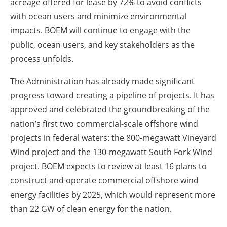
acreage offered for lease by 72% to avoid conflicts
with ocean users and minimize environmental
impacts. BOEM will continue to engage with the
public, ocean users, and key stakeholders as the
process unfolds.
The Administration has already made significant
progress toward creating a pipeline of projects. It has
approved and celebrated the groundbreaking of the
nation’s first two commercial-scale offshore wind
projects in federal waters: the 800-megawatt Vineyard
Wind project and the 130-megawatt South Fork Wind
project. BOEM expects to review at least 16 plans to
construct and operate commercial offshore wind
energy facilities by 2025, which would represent more
than 22 GW of clean energy for the nation.