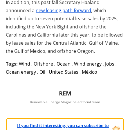
In addition, this past fall Secretary Haaland
announced a
new leasing path forward
, which
identified up to seven potential lease sales by 2025,
including the New York Bight and offshore the
Carolinas and California later this year, to be followed
by lease sales for the Central Atlantic, Gulf of Maine,
the Gulf of Mexico, and offshore Oregon.
Tags:
Wind
,
Offshore
,
Ocean
,
Wind energy
,
Jobs
,
Ocean energy
,
Oil
,
United States
,
México
REM
Renewable Energy Magazine editorial team
If you find it interesting, you can subscribe to