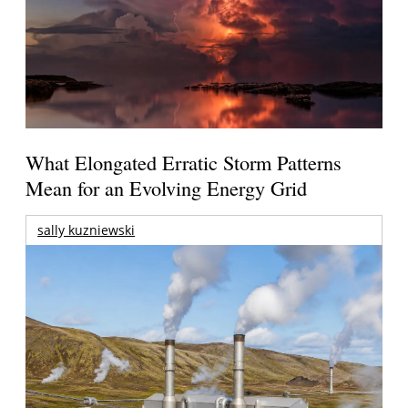
What Elongated Erratic Storm Patterns
Mean for an Evolving Energy Grid
sally kuzniewski