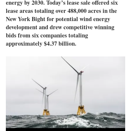
About us
energy by 2030. Today’s lease sale offered six
lease areas totaling over 488,000 acres in the
Newsletters
New York Bight for potential wind energy
development and drew competitive winning
bids from six companies totaling
approximately $4.37 billion.