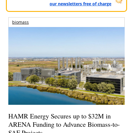
our newsletters free of charge
biomass
HAMR Energy Secures up to $32M in
ARENA Funding to Advance Biomass-to-
SAF Projects