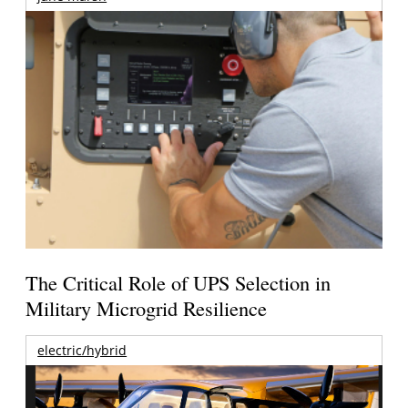
The Critical Role of UPS Selection in
Military Microgrid Resilience
electric/hybrid