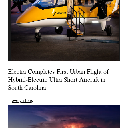
Electra Completes First Urban Flight of
Hybrid-Electric Ultra Short Aircraft in
South Carolina
evelyn long