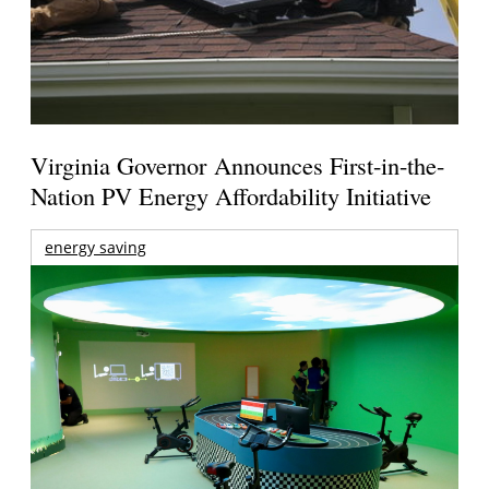
Virginia Governor Announces First-in-the-
Nation PV Energy Affordability Initiative
energy saving