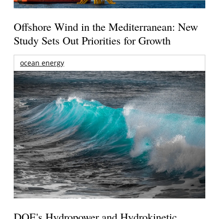
Offshore Wind in the Mediterranean: New
Study Sets Out Priorities for Growth
ocean energy
DOE's Hydropower and Hydrokinetic