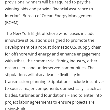
provisional winners will be required to pay the
winning bids and provide financial assurance to
Interior’s Bureau of Ocean Energy Management
(BOEM).
The New York Bight offshore wind leases include
innovative stipulations designed to promote the
development of a robust domestic U.S. supply chain
for offshore wind energy and enhance engagement
with tribes, the commercial fishing industry, other
ocean users and underserved communities. The
stipulations will also advance flexibility in
transmission planning. Stipulations include incentives
to source major components domestically – such as
blades, turbines and foundations – and to enter into
project labor agreements to ensure projects are
union-built.