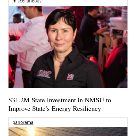
miscellaneous
$31.2M State Investment in NMSU to
Improve State’s Energy Resiliency
panorama