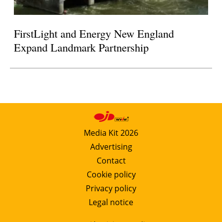
FirstLight and Energy New England
Expand Landmark Partnership
Media Kit 2026
Advertising
Contact
Cookie policy
Privacy policy
Legal notice