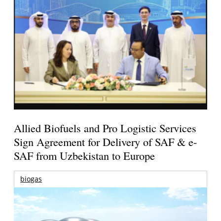
Allied Biofuels and Pro Logistic Services
Sign Agreement for Delivery of SAF & e-
SAF from Uzbekistan to Europe
biogas