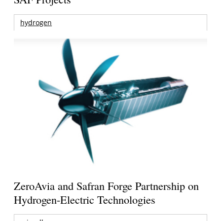
hydrogen
ZeroAvia and Safran Forge Partnership on
Hydrogen-Electric Technologies