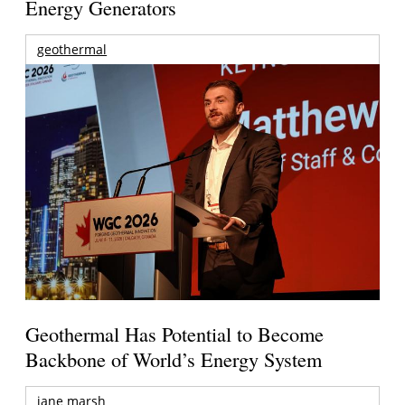
Energy Generators
geothermal
Geothermal Has Potential to Become
Backbone of World’s Energy System
jane marsh