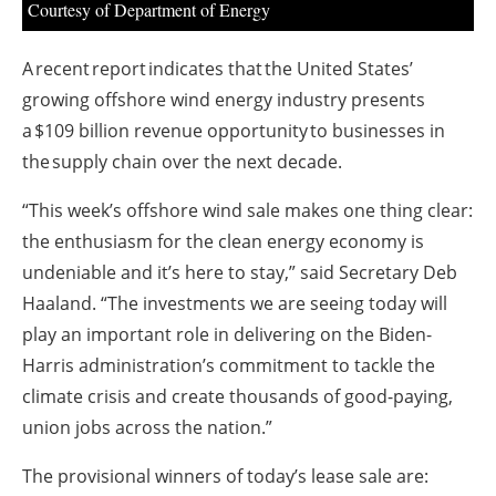
Courtesy of Department of Energy
A recent report indicates that the United States’
growing offshore wind energy industry presents
a $109 billion revenue opportunity to businesses in
the supply chain over the next decade.
“This week’s offshore wind sale makes one thing clear:
the enthusiasm for the clean energy economy is
undeniable and it’s here to stay,” said Secretary Deb
Haaland. “The investments we are seeing today will
play an important role in delivering on the Biden-
Harris administration’s commitment to tackle the
climate crisis and create thousands of good-paying,
union jobs across the nation.”
The provisional winners of today’s lease sale are: