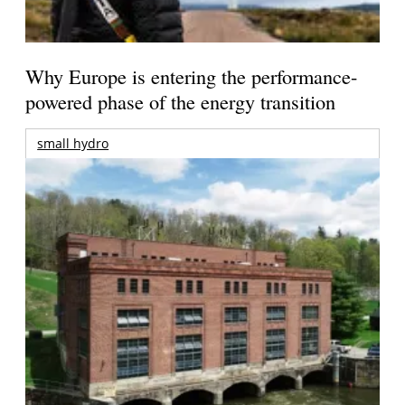
Why Europe is entering the performance-
powered phase of the energy transition
small hydro