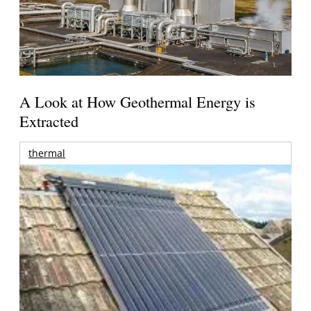
A Look at How Geothermal Energy is
Extracted
thermal