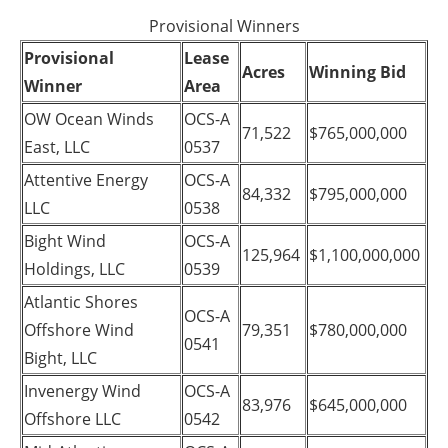
Provisional Winners
Provisional
Lease
Acres
Winning Bid
Winner
Area
OW Ocean Winds
OCS-A
71,522
$765,000,000
East, LLC
0537
Attentive Energy
OCS-A
84,332
$795,000,000
LLC
0538
Bight Wind
OCS-A
125,964
$1,100,000,000
Holdings, LLC
0539
Atlantic Shores
OCS-A
Offshore Wind
79,351
$780,000,000
0541
Bight, LLC
Invenergy Wind
OCS-A
83,976
$645,000,000
Offshore LLC
0542