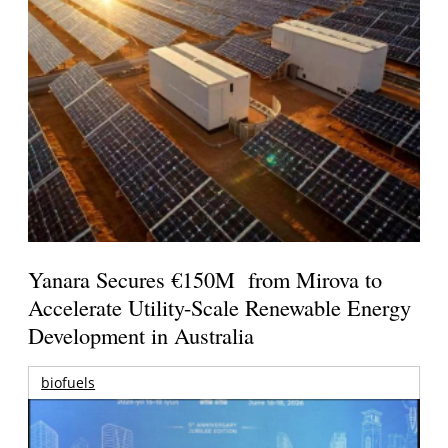
Yanara Secures €150M from Mirova to
Accelerate Utility-Scale Renewable Energy
Development in Australia
biofuels