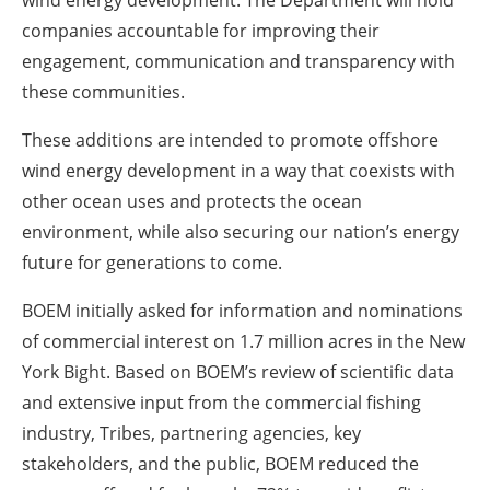
wind energy development. The Department will hold
companies accountable for improving their
engagement, communication and transparency with
these communities.
These additions are intended to promote offshore
wind energy development in a way that coexists with
other ocean uses and protects the ocean
environment, while also securing our nation’s energy
future for generations to come.
BOEM initially asked for information and nominations
of commercial interest on 1.7 million acres in the New
York Bight. Based on BOEM’s review of scientific data
and extensive input from the commercial fishing
industry, Tribes, partnering agencies, key
stakeholders, and the public, BOEM reduced the