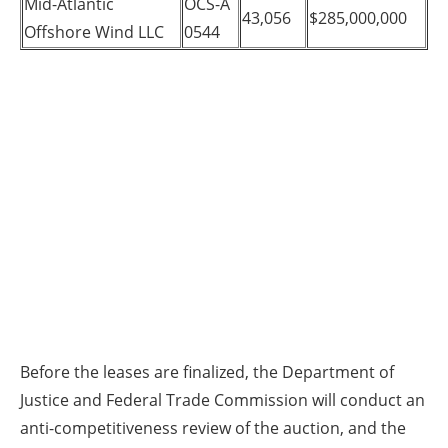
Mid-Atlantic
OCS-A
43,056
$285,000,000
Offshore Wind LLC
0544
Before the leases are finalized, the Department of
Justice and Federal Trade Commission will conduct an
anti-competitiveness review of the auction, and the