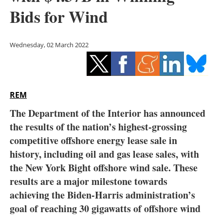
Storage
Bids for Wind
Energy saving
Wednesday, 02 March 2022
Hydrogen
Electric/Hybrid
REM
Interviews
The Department of the Interior has announced
Blogs
the results of the nation’s highest-grossing
competitive offshore energy lease sale in
Agenda
history, including oil and gas lease sales, with
the New York Bight offshore wind sale. These
Directory
results are a major milestone towards
achieving the Biden-Harris administration’s
Jobs
goal of reaching 30 gigawatts of offshore wind