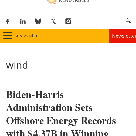
Newslette
Sun, 26 Jul 2026
Home
wind
Panorama
Wind
Biden-Harris
Solar
Administration Sets
Bioenergy
Offshore Energy Records
Other renewables
with $4.37B in Winning