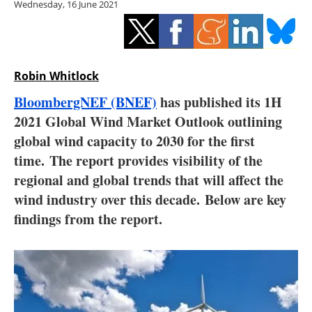
Wednesday, 16 June 2021
Storage
Energy saving
Hydrogen
Robin Whitlock
BloombergNEF (BNEF)
has published its 1H
Electric/Hybrid
2021 Global Wind Market Outlook outlining
global wind capacity to 2030 for the first
Interviews
time. The report provides visibility of the
Blogs
regional and global trends that will affect the
wind industry over this decade. Below are key
Agenda
findings from the report.
Directory
Jobs