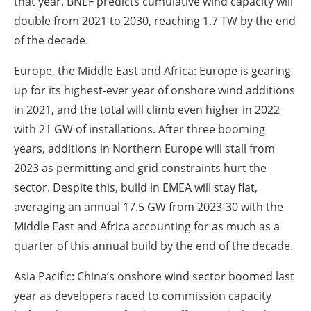
that year. BNEF predicts cumulative wind capacity will
double from 2021 to 2030, reaching 1.7 TW by the end
of the decade.
Europe, the Middle East and Africa: Europe is gearing
up for its highest-ever year of onshore wind additions
in 2021, and the total will climb even higher in 2022
with 21 GW of installations. After three booming
years, additions in Northern Europe will stall from
2023 as permitting and grid constraints hurt the
sector. Despite this, build in EMEA will stay flat,
averaging an annual 17.5 GW from 2023-30 with the
Middle East and Africa accounting for as much as a
quarter of this annual build by the end of the decade.
Asia Pacific: China’s onshore wind sector boomed last
year as developers raced to commission capacity