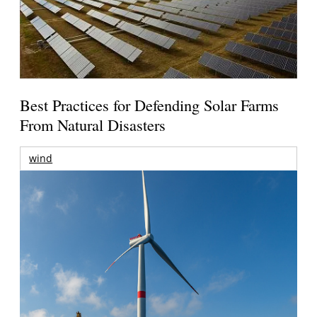
Best Practices for Defending Solar Farms
From Natural Disasters
wind