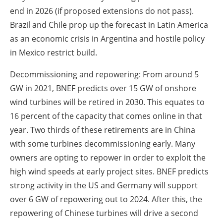
end in 2026 (if proposed extensions do not pass).
Brazil and Chile prop up the forecast in Latin America
as an economic crisis in Argentina and hostile policy
in Mexico restrict build.
Decommissioning and repowering: From around 5
GW in 2021, BNEF predicts over 15 GW of onshore
wind turbines will be retired in 2030. This equates to
16 percent of the capacity that comes online in that
year. Two thirds of these retirements are in China
with some turbines decommissioning early. Many
owners are opting to repower in order to exploit the
high wind speeds at early project sites. BNEF predicts
strong activity in the US and Germany will support
over 6 GW of repowering out to 2024. After this, the
repowering of Chinese turbines will drive a second