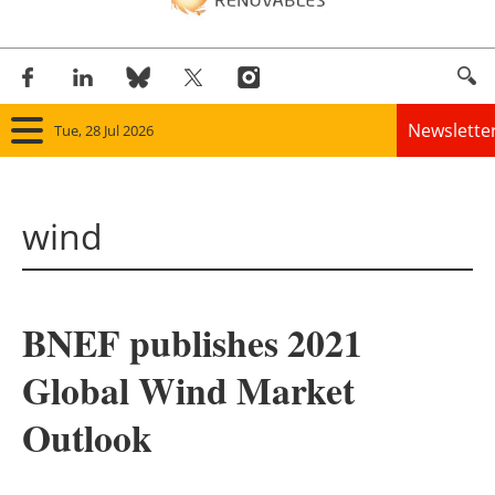
Newslette
Tue, 28 Jul 2026
Home
wind
Panorama
Wind
BNEF publishes 2021
Solar
Global Wind Market
Bioenergy
Outlook
Other renewables