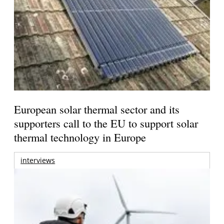
European solar thermal sector and its
supporters call to the EU to support solar
thermal technology in Europe
interviews