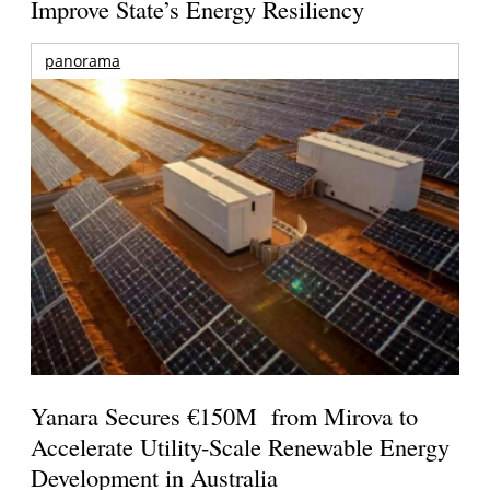
Improve State’s Energy Resiliency
panorama
Yanara Secures €150M from Mirova to
Accelerate Utility-Scale Renewable Energy
Development in Australia