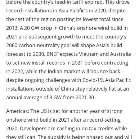
before the country’s feed-in tariff expired. This drove
record installations in Asia Pacific’s in 2020, despite
the rest of the region posting its lowest total since
2013. A 20 GW drop in China’s onshore wind build in
2021 and subsequent growth to meet the country’s
2060 carbon-neutrality goal will shape Asia’s build
forecast to 2030. BNEF expects Vietnam and Australia
to set new install records in 2021 before contracting
in 2022, while the Indian market will bounce back
despite ongoing challenges with Covid-19. Asia Pacific
installations outside of China stay relatively flat at an
annual average of 8 GW from 2021-30.
Americas: The US is set for another year of strong
onshore wind build in 2021 after a record-setting
2020. Developers are cashing in on tax credits while
they still can. The subsidy is being phased out and will