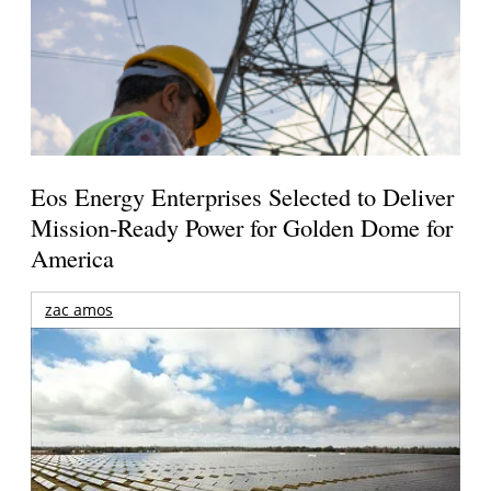
Eos Energy Enterprises Selected to Deliver
Mission-Ready Power for Golden Dome for
America
zac amos