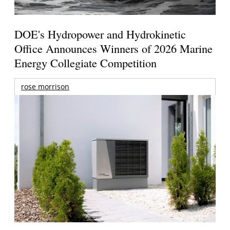
DOE's Hydropower and Hydrokinetic
Office Announces Winners of 2026 Marine
Energy Collegiate Competition
rose morrison