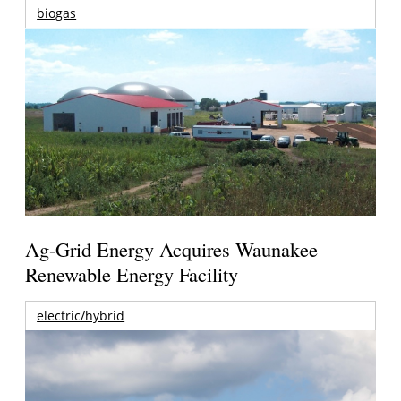
biogas
Ag-Grid Energy Acquires Waunakee
Renewable Energy Facility
electric/hybrid