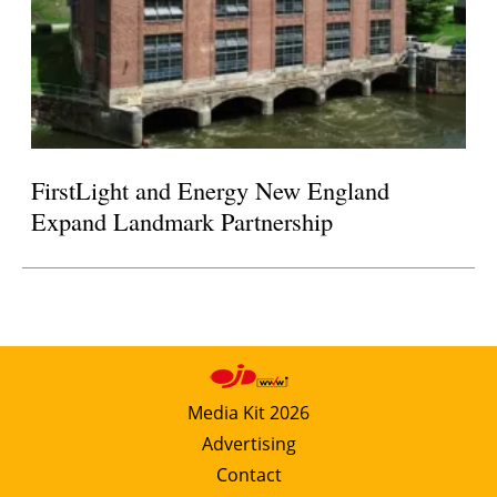
FirstLight and Energy New England
Expand Landmark Partnership
Media Kit 2026
Advertising
Contact