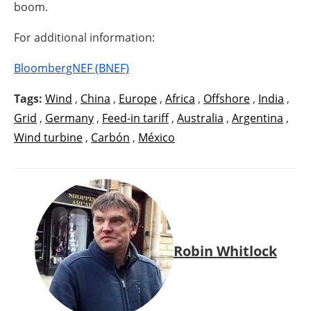
boom.
For additional information:
BloombergNEF (BNEF)
Tags:
Wind
,
China
,
Europe
,
Africa
,
Offshore
,
India
,
Grid
,
Germany
,
Feed-in tariff
,
Australia
,
Argentina
,
Wind turbine
,
Carbón
,
México
Robin Whitlock