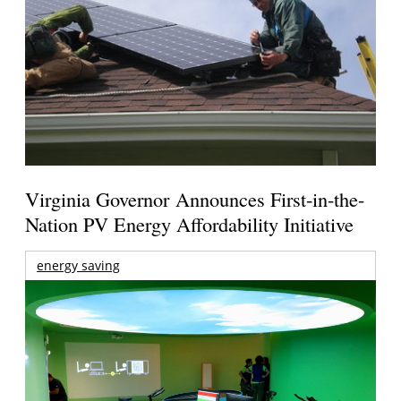
Virginia Governor Announces First-in-the-
Nation PV Energy Affordability Initiative
energy saving