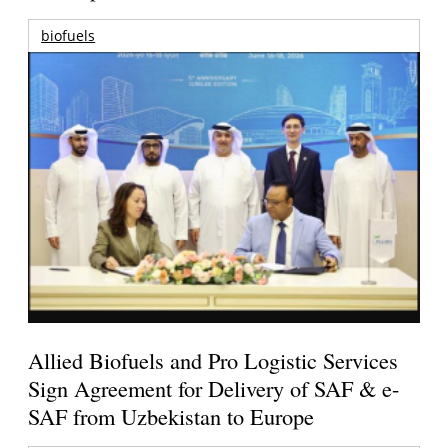
biofuels
Allied Biofuels and Pro Logistic Services
Sign Agreement for Delivery of SAF & e-
SAF from Uzbekistan to Europe