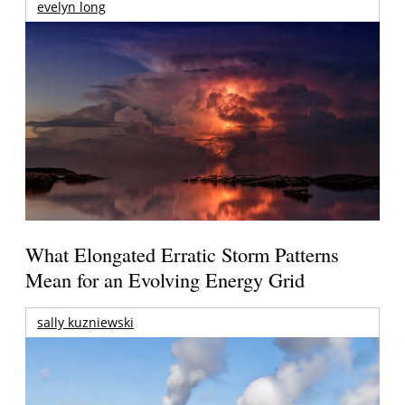
evelyn long
What Elongated Erratic Storm Patterns
Mean for an Evolving Energy Grid
sally kuzniewski