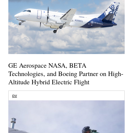
GE Aerospace NASA, BETA
Technologies, and Boeing Partner on High-
Altitude Hybrid Electric Flight
pv