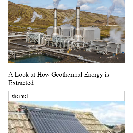
A Look at How Geothermal Energy is
Extracted
thermal