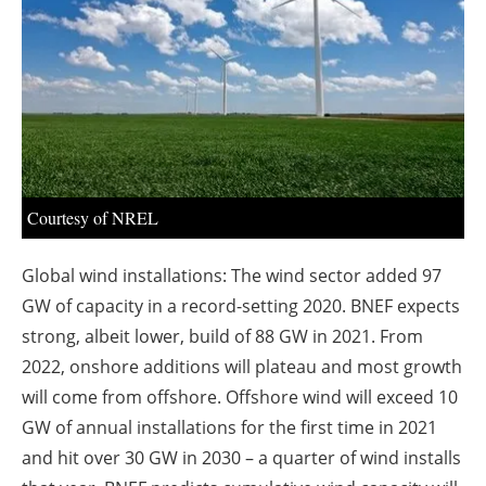
About us
Newsletters
Courtesy of NREL
Global wind installations: The wind sector added 97
GW of capacity in a record-setting 2020. BNEF expects
strong, albeit lower, build of 88 GW in 2021. From
2022, onshore additions will plateau and most growth
will come from offshore. Offshore wind will exceed 10
GW of annual installations for the first time in 2021
and hit over 30 GW in 2030 – a quarter of wind installs