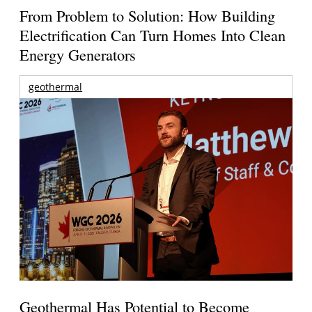
From Problem to Solution: How Building
Electrification Can Turn Homes Into Clean
Energy Generators
geothermal
Geothermal Has Potential to Become