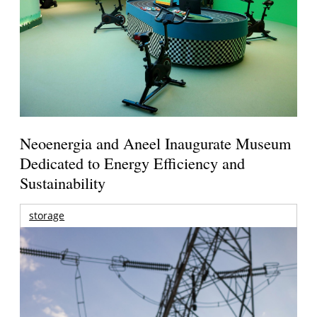
Neoenergia and Aneel Inaugurate Museum
Dedicated to Energy Efficiency and
Sustainability
storage