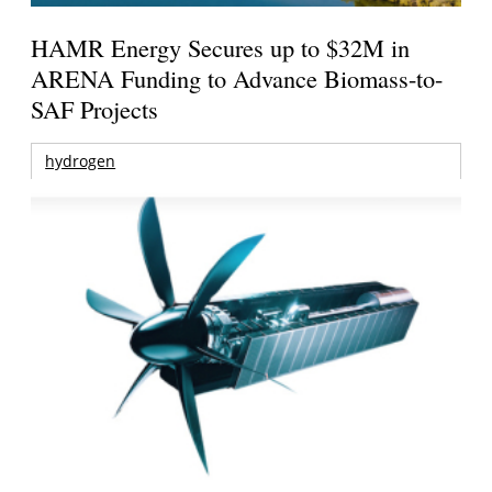
HAMR Energy Secures up to $32M in
ARENA Funding to Advance Biomass-to-
SAF Projects
hydrogen