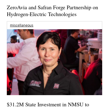
ZeroAvia and Safran Forge Partnership on
Hydrogen-Electric Technologies
miscellaneous
$31.2M State Investment in NMSU to