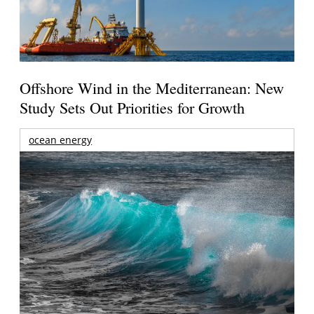
Offshore Wind in the Mediterranean: New
Study Sets Out Priorities for Growth
ocean energy