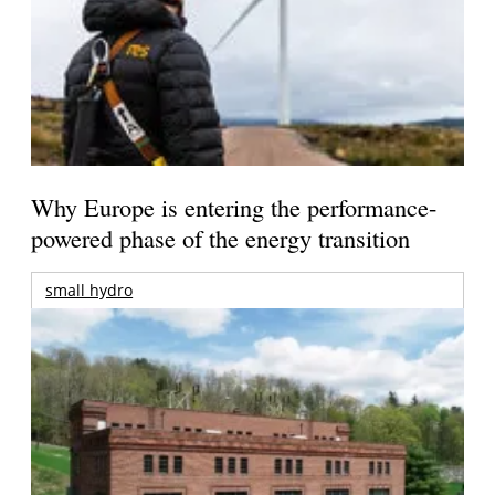
Why Europe is entering the performance-
powered phase of the energy transition
small hydro