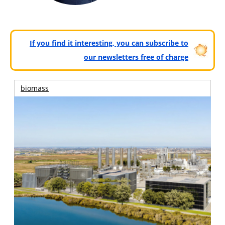
If you find it interesting, you can subscribe to
our newsletters free of charge
biomass