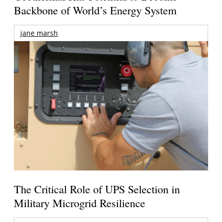
Backbone of World’s Energy System
jane marsh
The Critical Role of UPS Selection in
Military Microgrid Resilience