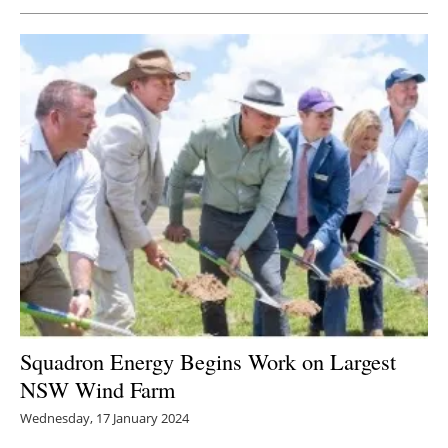
Squadron Energy Begins Work on Largest
NSW Wind Farm
Wednesday, 17 January 2024