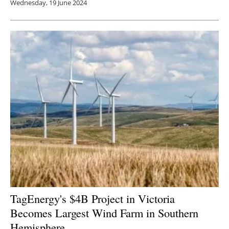
Wednesday, 19 June 2024
TagEnergy's $4B Project in Victoria
Becomes Largest Wind Farm in Southern
Hemisphere