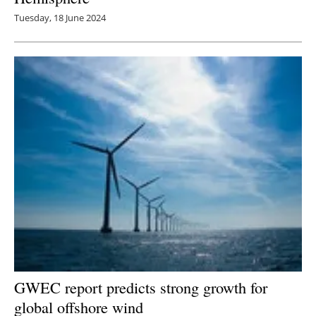
Tuesday, 18 June 2024
GWEC report predicts strong growth for
global offshore wind