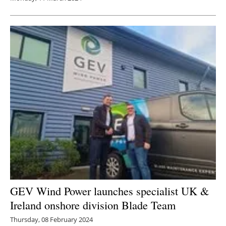
GEV Wind Power launches specialist UK &
Ireland onshore division Blade Team
Thursday, 08 February 2024