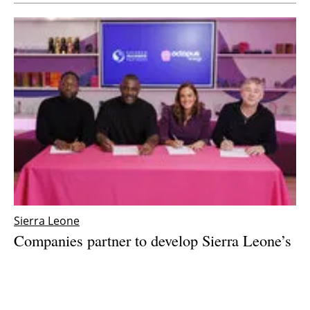
Sierra Leone
Companies partner to develop Sierra Leone’s
first wind farm on Sherbro Island
Monday, 04 December 2023