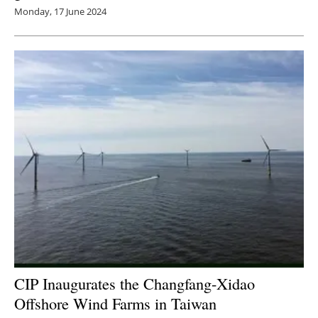
Monday, 17 June 2024
CIP Inaugurates the Changfang-Xidao
Offshore Wind Farms in Taiwan