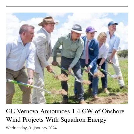
GE Vernova Announces 1.4 GW of Onshore
Wind Projects With Squadron Energy
Wednesday, 31 January 2024