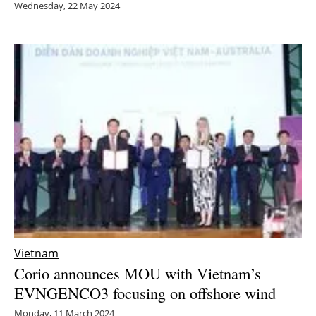
Wednesday, 22 May 2024
Vietnam
Corio announces MOU with Vietnam’s
EVNGENCO3 focusing on offshore wind
Monday, 11 March 2024