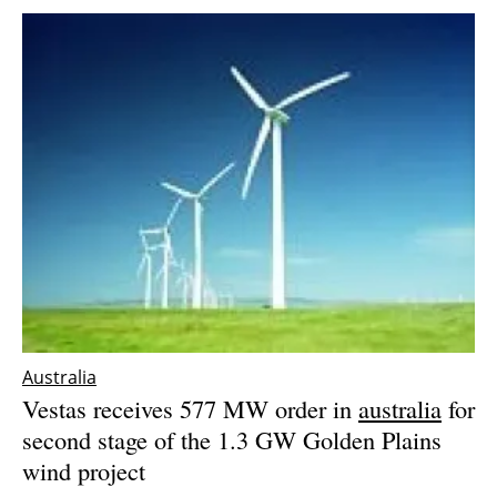
Newsletters
Australia
Vestas receives 577 MW order in
australia
for
second stage of the 1.3 GW Golden Plains
wind project