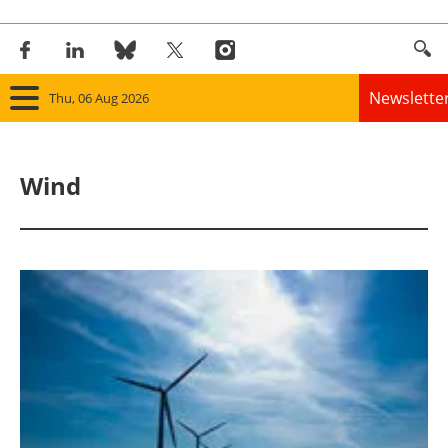
Newslette
Thu, 06 Aug 2026
Home
Wind
Panorama
Wind
Solar
Bioenergy
Other renewables
Storage