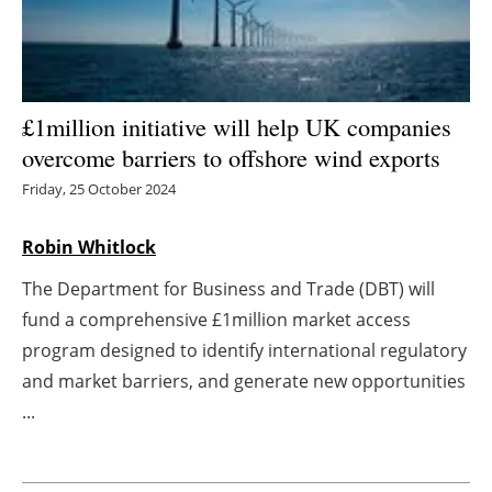
Energy saving
Hydrogen
£1million initiative will help UK companies
Electric/Hybrid
overcome barriers to offshore wind exports
Friday, 25 October 2024
Interviews
Robin Whitlock
Blogs
The Department for Business and Trade (DBT) will
Agenda
fund a comprehensive £1million market access
program designed to identify international regulatory
Directory
and market barriers, and generate new opportunities
...
Jobs
About us