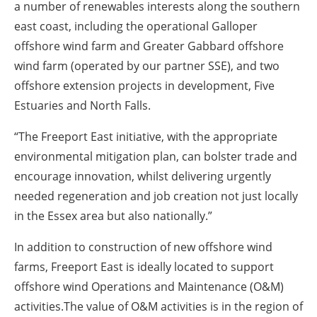
a number of renewables interests along the southern
east coast, including the operational Galloper
offshore wind farm and Greater Gabbard offshore
wind farm (operated by our partner SSE), and two
offshore extension projects in development, Five
Estuaries and North Falls.
“The Freeport East initiative, with the appropriate
environmental mitigation plan, can bolster trade and
encourage innovation, whilst delivering urgently
needed regeneration and job creation not just locally
in the Essex area but also nationally.”
In addition to construction of new offshore wind
farms, Freeport East is ideally located to support
offshore wind Operations and Maintenance (O&M)
activities.The value of O&M activities is in the region of