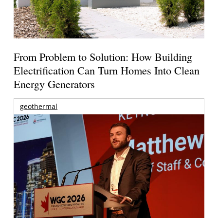
From Problem to Solution: How Building
Electrification Can Turn Homes Into Clean
Energy Generators
geothermal