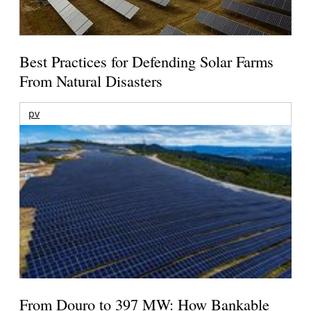
Best Practices for Defending Solar Farms
From Natural Disasters
pv
From Douro to 397 MW: How Bankable