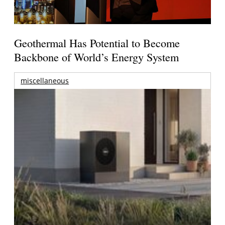
Geothermal Has Potential to Become
Backbone of World’s Energy System
miscellaneous