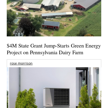
$4M State Grant Jump-Starts Green Energy
Project on Pennsylvania Dairy Farm
rose morrison