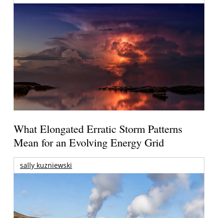
What Elongated Erratic Storm Patterns
Mean for an Evolving Energy Grid
sally kuzniewski