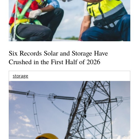
Six Records Solar and Storage Have
Crushed in the First Half of 2026
storage