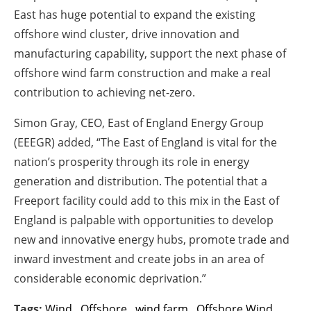
East has huge potential to expand the existing
offshore wind cluster, drive innovation and
manufacturing capability, support the next phase of
offshore wind farm construction and make a real
contribution to achieving net-zero.
Simon Gray, CEO, East of England Energy Group
(EEEGR) added, “The East of England is vital for the
nation’s prosperity through its role in energy
generation and distribution. The potential that a
Freeport facility could add to this mix in the East of
England is palpable with opportunities to develop
new and innovative energy hubs, promote trade and
inward investment and create jobs in an area of
considerable economic deprivation.”
Tags:
Wind
,
Offshore
,
wind farm
,
Offshore Wind