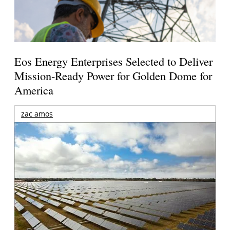
Eos Energy Enterprises Selected to Deliver
Mission-Ready Power for Golden Dome for
America
zac amos