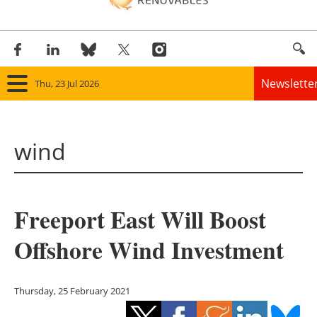
Newslette
Thu, 23 Jul 2026
Home
wind
Panorama
Wind
Freeport East Will Boost
Solar
Offshore Wind Investment
Bioenergy
Other renewables
Thursday, 25 February 2021