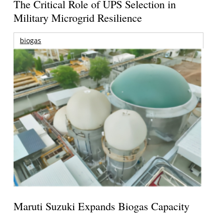
The Critical Role of UPS Selection in
Military Microgrid Resilience
biogas
Maruti Suzuki Expands Biogas Capacity