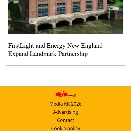
FirstLight and Energy New England
Expand Landmark Partnership
Media Kit 2026
Advertising
Contact
Cookie policy