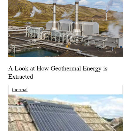
A Look at How Geothermal Energy is
Extracted
thermal