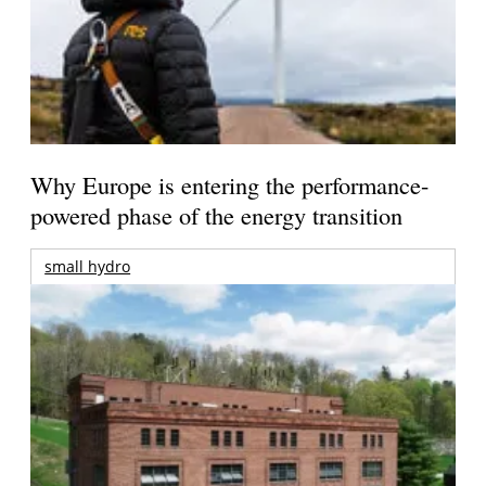
Why Europe is entering the performance-
powered phase of the energy transition
small hydro