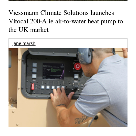
Viessmann Climate Solutions launches
Vitocal 200-A ie air-to-water heat pump to
the UK market
jane marsh