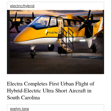
electric/hybrid
Electra Completes First Urban Flight of
Hybrid-Electric Ultra Short Aircraft in
South Carolina
evelyn long