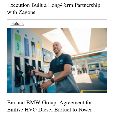
Execution Built a Long-Term Partnership
with Zagope
biofuels
Eni and BMW Group: Agreement for
Enilive HVO Diesel Biofuel to Power