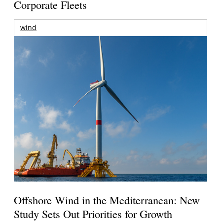
Corporate Fleets
wind
Offshore Wind in the Mediterranean: New
Study Sets Out Priorities for Growth