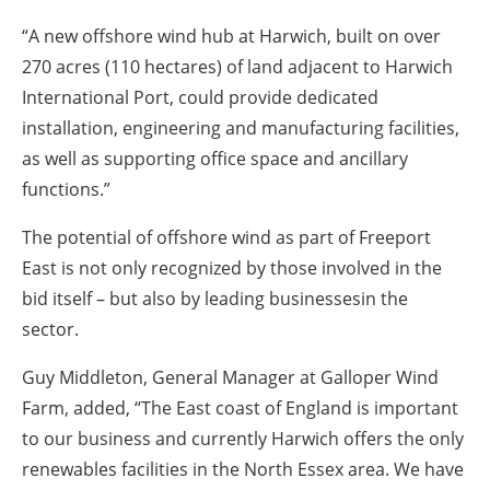
“A new offshore wind hub at Harwich, built on over
270 acres (110 hectares) of land adjacent to Harwich
International Port, could provide dedicated
installation, engineering and manufacturing facilities,
as well as supporting office space and ancillary
functions.”
The potential of offshore wind as part of Freeport
East is not only recognized by those involved in the
bid itself – but also by leading businessesin the
sector.
Guy Middleton, General Manager at Galloper Wind
Farm, added, “The East coast of England is important
to our business and currently Harwich offers the only
renewables facilities in the North Essex area. We have