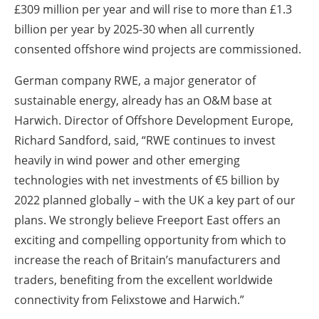
£309 million per year and will rise to more than £1.3
billion per year by 2025-30 when all currently
consented offshore wind projects are commissioned.
German company RWE, a major generator of
sustainable energy, already has an O&M base at
Harwich. Director of Offshore Development Europe,
Richard Sandford, said, “RWE continues to invest
heavily in wind power and other emerging
technologies with net investments of €5 billion by
2022 planned globally – with the UK a key part of our
plans. We strongly believe Freeport East offers an
exciting and compelling opportunity from which to
increase the reach of Britain’s manufacturers and
traders, benefiting from the excellent worldwide
connectivity from Felixstowe and Harwich.”