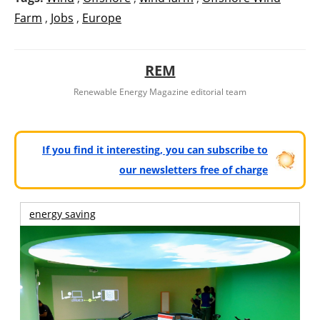
Farm
,
Jobs
,
Europe
REM
Renewable Energy Magazine editorial team
If you find it interesting, you can subscribe to
our newsletters free of charge
energy saving