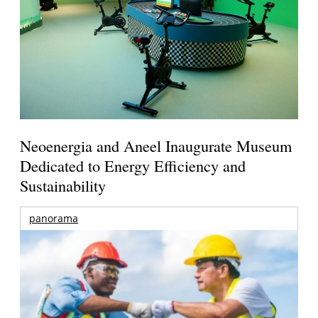
Neoenergia and Aneel Inaugurate Museum
Dedicated to Energy Efficiency and
Sustainability
panorama