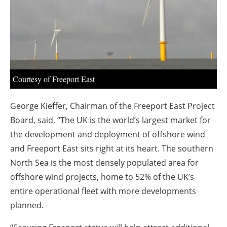
About us
Newsletters
Courtesy of Freeport East
George Kieffer, Chairman of the Freeport East Project
Board, said, “The UK is the world’s largest market for
the development and deployment of offshore wind
and Freeport East sits right at its heart. The southern
North Sea is the most densely populated area for
offshore wind projects, home to 52% of the UK’s
entire operational fleet with more developments
planned.