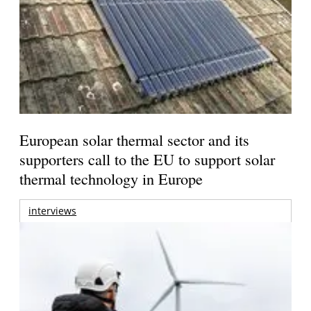
European solar thermal sector and its
supporters call to the EU to support solar
thermal technology in Europe
interviews