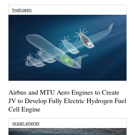
hydrogen
Airbus and MTU Aero Engines to Create
JV to Develop Fully Electric Hydrogen Fuel
Cell Engine
ocean energy