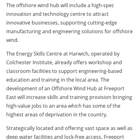
The offshore wind hub will include a high-spec
innovation and technology centre to attract
innovative businesses, supporting cutting-edge
manufacturing and engineering solutions for offshore
wind.
The Energy Skills Centre at Harwich, operated by
Colchester Institute, already offers workshop and
classroom facilities to support engineering-based
education and training in the local area. The
development of an Offshore Wind Hub at Freeport
East will increase skills and training provision bringing
high-value jobs to an area which has some of the
highest areas of deprivation in the country.
Strategically located and offering vast space as well as
deep water facilities and lock-free access, Freeport