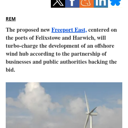
Storage
Energy saving
REM
The proposed new
Freeport East,
centered on
Hydrogen
the ports of Felixstowe and Harwich, will
turbo-charge the development of an offshore
Electric/Hybrid
wind hub according to the partnership of
Interviews
businesses and public authorities backing the
bid.
Blogs
Agenda
Directory
Jobs