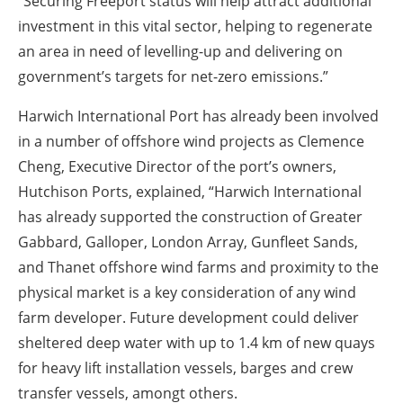
“Securing Freeport status will help attract additional
investment in this vital sector, helping to regenerate
an area in need of levelling-up and delivering on
government’s targets for net-zero emissions.”
Harwich International Port has already been involved
in a number of offshore wind projects as Clemence
Cheng, Executive Director of the port’s owners,
Hutchison Ports, explained, “Harwich International
has already supported the construction of Greater
Gabbard, Galloper, London Array, Gunfleet Sands,
and Thanet offshore wind farms and proximity to the
physical market is a key consideration of any wind
farm developer. Future development could deliver
sheltered deep water with up to 1.4 km of new quays
for heavy lift installation vessels, barges and crew
transfer vessels, amongt others.