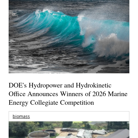
DOE's Hydropower and Hydrokinetic
Office Announces Winners of 2026 Marine
Energy Collegiate Competition
biomass