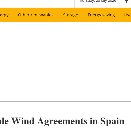
Thursday, 23 July 2026
ergy
Other renewables
Storage
Energy saving
Hy
ple Wind Agreements in Spain