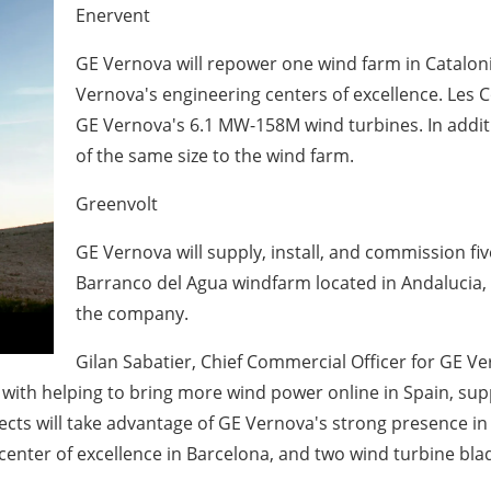
Enervent
GE Vernova will repower one wind farm in Cataloni
Vernova's engineering centers of excellence. Les C
GE Vernova's 6.1 MW-158M wind turbines. In addit
of the same size to the wind farm.
Greenvolt
GE Vernova will supply, install, and commission fi
Barranco del Agua windfarm located in Andalucia, 
the company.
Gilan Sabatier, Chief Commercial Officer for GE V
with helping to bring more wind power online in Spain, supp
ojects will take advantage of GE Vernova's strong presence 
enter of excellence in Barcelona, and two wind turbine blad