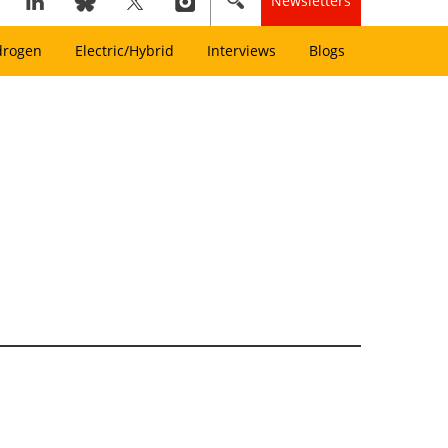
Newsletters
drogen
Electric/Hybrid
Interviews
Blogs