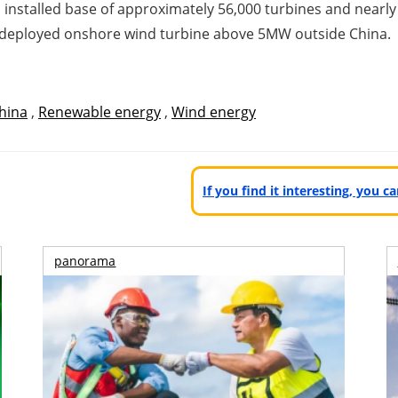
installed base of approximately 56,000 turbines and nearly
 deployed onshore wind turbine above 5MW outside China.
hina
,
Renewable energy
,
Wind energy
If you find it interesting, you 
panorama