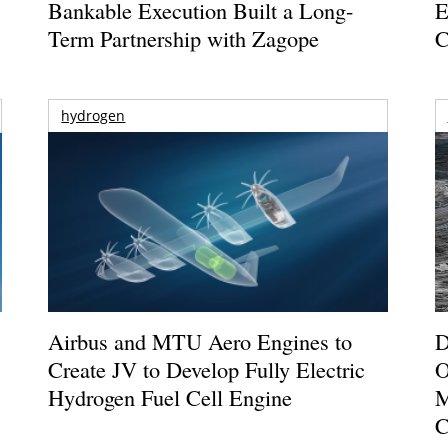
Bankable Execution Built a Long-
E
Term Partnership with Zagope
C
hydrogen
Airbus and MTU Aero Engines to
D
Create JV to Develop Fully Electric
O
Hydrogen Fuel Cell Engine
M
C