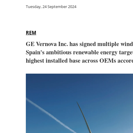
Tuesday, 24 September 2024
REM
GE Vernova Inc. has signed multiple wind 
Spain's ambitious renewable energy targe
highest installed base across OEMs accor