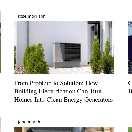
rose morrison
From Problem to Solution: How
G
Building Electrification Can Turn
B
Homes Into Clean Energy Generators
jane marsh