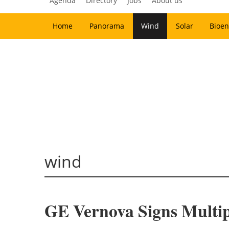
Agenda
Directory
Jobs
About us
Home
Panorama
Wind
Solar
Bioen
wind
GE Vernova Signs Multi