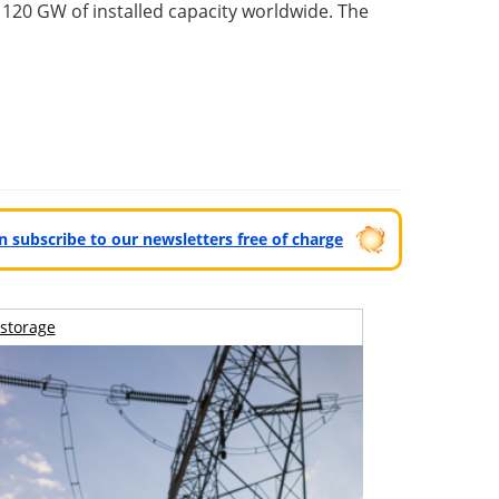
 120 GW of installed capacity worldwide. The
can subscribe to our newsletters free of charge
storage