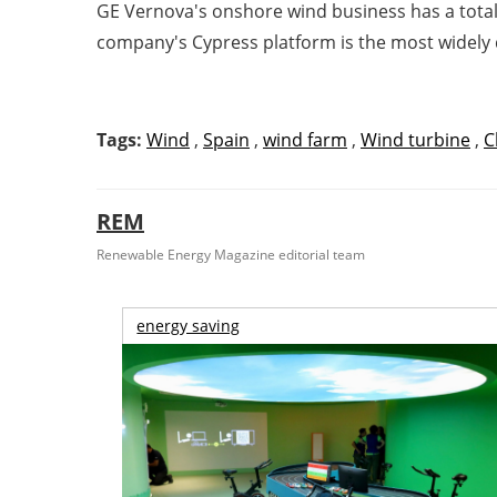
GE Vernova's onshore wind business has a total 
company's Cypress platform is the most widely
Tags:
Wind
,
Spain
,
wind farm
,
Wind turbine
,
C
REM
Renewable Energy Magazine editorial team
energy saving