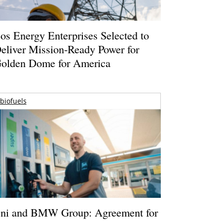
os Energy Enterprises Selected to
eliver Mission-Ready Power for
olden Dome for America
biofuels
ni and BMW Group: Agreement for