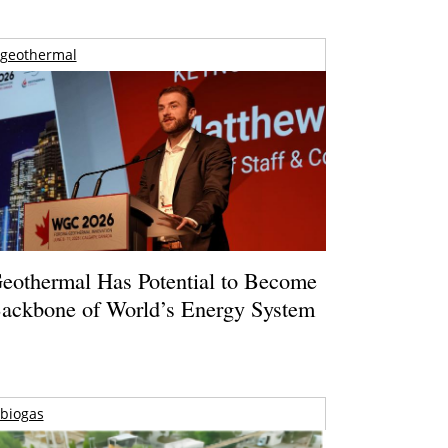
geothermal
eothermal Has Potential to Become
ackbone of World’s Energy System
biogas