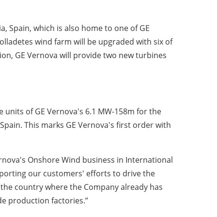
a, Spain, which is also home to one of GE
olladetes wind farm will be upgraded with six of
ion, GE Vernova will provide two new turbines
ve units of GE Vernova's 6.1 MW-158m for the
Spain. This marks GE Vernova's first order with
ernova's Onshore Wind business in International
orting our customers' efforts to drive the
in the country where the Company already has
e production factories.”