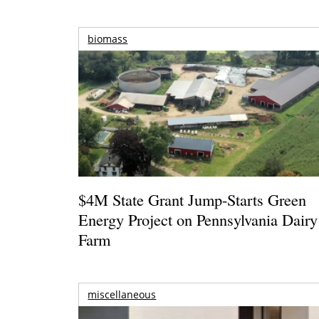
biomass
$4M State Grant Jump-Starts Green
Energy Project on Pennsylvania Dairy
Farm
miscellaneous