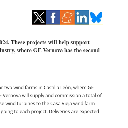
24. These projects will help support
ndustry, where GE Vernova has the second
or two wind farms in Castilla León, where GE
E Vernova will supply and commission a total of
 wind turbines to the Casa Vieja wind farm
going to each project. Deliveries are expected