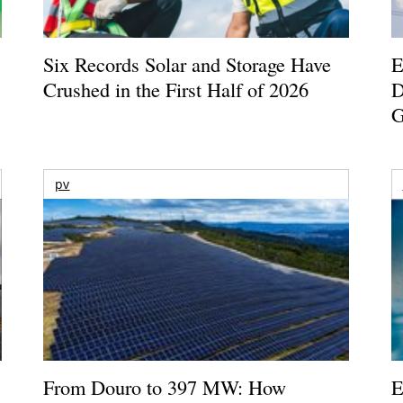
Six Records Solar and Storage Have
E
Crushed in the First Half of 2026
D
G
pv
From Douro to 397 MW: How
E