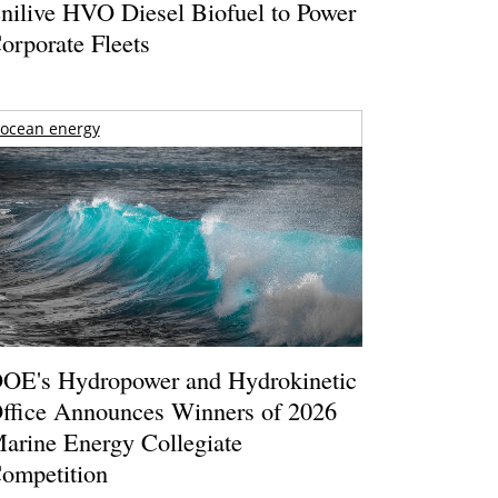
nilive HVO Diesel Biofuel to Power
orporate Fleets
ocean energy
OE's Hydropower and Hydrokinetic
ffice Announces Winners of 2026
arine Energy Collegiate
ompetition