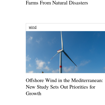
Farms From Natural Disasters
wind
Offshore Wind in the Mediterranean:
New Study Sets Out Priorities for
Growth