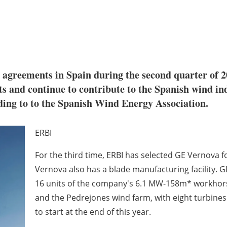
agreements in Spain during the second quarter of 20
ts and continue to contribute to the Spanish wind i
ding to to the Spanish Wind Energy Association.
ERBI
For the third time, ERBI has selected GE Vernova f
Vernova also has a blade manufacturing facility. G
16 units of the company's 6.1 MW-158m* workhorse
and the Pedrejones wind farm, with eight turbines 
to start at the end of this year.