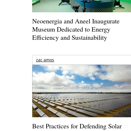
Neoenergia and Aneel Inaugurate
Museum Dedicated to Energy
Efficiency and Sustainability
zac amos
Best Practices for Defending Solar