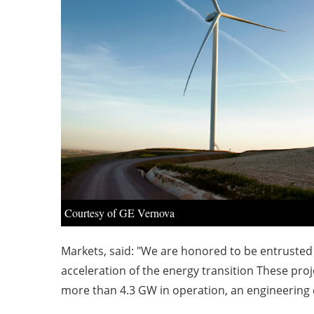
Courtesy of GE Vernova
Markets, said: "We are honored to be entrusted 
acceleration of the energy transition These pr
more than 4.3 GW in operation, an engineering c