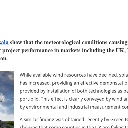
sala
show that the meteorological conditions causin
y project performance in markets including the UK
ion.
While available wind resources have declined, so
has increased, providing an effective demonstation
provided by installation of both technologies as par
portfolio. This effect is clearly conveyed by
wind a
by environmental and industrial measurement co
A similar finding was obtained recently by Green 
showing that some counties in the UK are failing to 