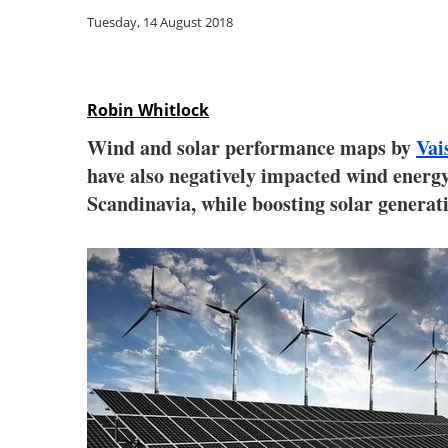
Tuesday, 14 August 2018
Robin Whitlock
Wind and solar performance maps by
Vai
have also negatively impacted wind energ
Scandinavia, while boosting solar generat