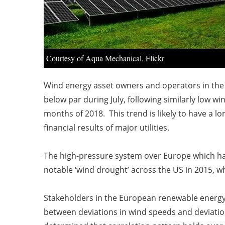
Courtesy of Aqua Mechanical, Flickr
Wind energy asset owners and operators in the 
below par during July, following similarly low 
months of 2018. This trend is likely to have a 
financial results of major utilities.
The high-pressure system over Europe which has
notable ‘wind drought’ across the US in 2015, w
Stakeholders in the European renewable energy 
between deviations in wind speeds and deviatio