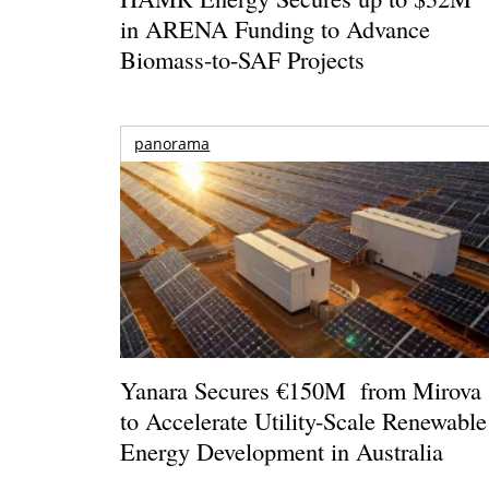
in ARENA Funding to Advance
Biomass-to-SAF Projects
panorama
Yanara Secures €150M from Mirova
to Accelerate Utility-Scale Renewable
Energy Development in Australia