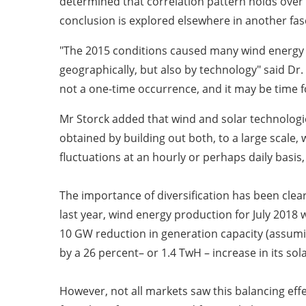
determined that correlation pattern holds over 
conclusion is explored elsewhere in another fa
"The 2015 conditions caused many wind energy inv
geographically, but also by technology" said Dr.
not a one-time occurrence, and it may be time fo
Mr Storck added that wind and solar technologies 
obtained by building out both, to a large scale, 
fluctuations at an hourly or perhaps daily basis,
The importance of diversification has been clear
last year, wind energy production for July 2018
10 GW reduction in generation capacity (assumi
by a 26 percent– or 1.4 TwH – increase in its so
However, not all markets saw this balancing effe