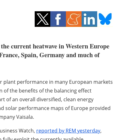
g the current heatwave in Western Europe
, France, Spain, Germany and much of
lar plant performance in many European markets
 of the benefits of the balancing effect
t of an overall diversified, clean energy
nd solar performance maps of Europe provided
mpany Vaisala.
Business Watch,
reported by REM yesterday
,
fully exploit the currently available