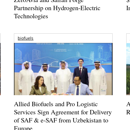
Partnership on Hydrogen-Electric
I
Technologies
biofuels
Allied Biofuels and Pro Logistic
A
Services Sign Agreement for Delivery
R
of SAF & e-SAF from Uzbekistan to
Europe