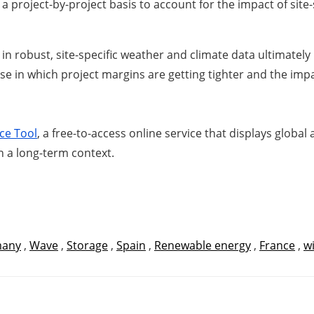
 a project-by-project basis to account for the impact of sit
in robust, site-specific weather and climate data ultimately 
 in which project margins are getting tighter and the impac
ce Tool
, a free-to-access online service that displays globa
n a long-term context.
any
,
Wave
,
Storage
,
Spain
,
Renewable energy
,
France
,
w