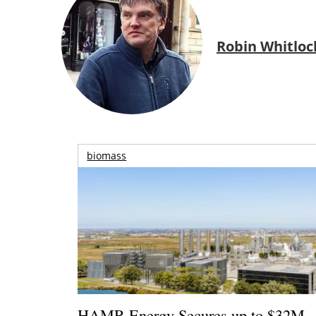
Robin Whitloc
biomass
HAMR Energy Secures up to $32M