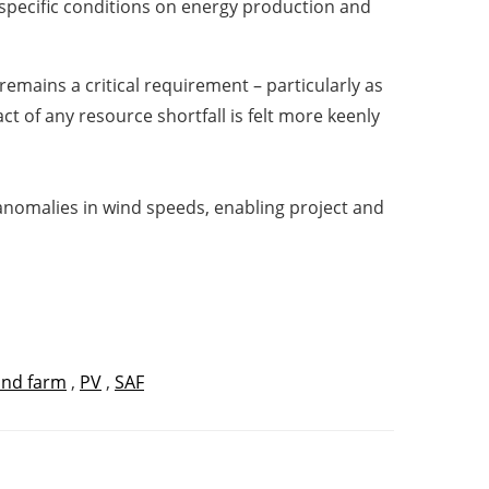
e-specific conditions on energy production and
remains a critical requirement – particularly as
t of any resource shortfall is felt more keenly
l anomalies in wind speeds, enabling project and
ind farm
,
PV
,
SAF