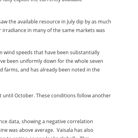
w the available resource in July dip by as much
r irradiance in many of the same markets was
m wind speeds that have been substantially
have been uniformly down for the whole seven
nd farms, and has already been noted in the
 until October. These conditions follow another
nce data, showing a negative correlation
ine was above average. Vaisala has also