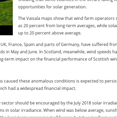
opportunities for solar generation.
The Vaisala maps show that wind farm operators sa
as 20 percent from long-term averages, while sola
up to 20 percent above average.
UK, France, Spain and parts of Germany, have suffered fro
winds in May and June. In Scotland, meanwhile, wind speeds 
long-term impact on the financial performance of Scottish wi
 caused these anomalous conditions is expected to persist
hich had a widespread financial impact.
sector should be encouraged by the July 2018 solar irradia
ns in solar irradiance. When wind was below average, sunsh