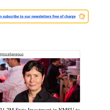
can subscribe to our newsletters free of charge
miscellaneous
31.2M State Investment in NMSU to