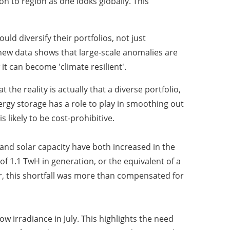
n to region as one looks globally. This
d diversify their portfolios, not just
s new data shows that large-scale anomalies are
t can become 'climate resilient'.
he reality is actually that a diverse portfolio,
Energy storage has a role to play in smoothing out
 likely to be cost-prohibitive.
 and solar capacity have both increased in the
f 1.1 TwH in generation, or the equivalent of a
r, this shortfall was more than compensated for
w irradiance in July. This highlights the need