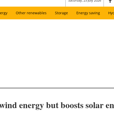
Saturday, 25 July 2026
ergy
Other renewables
Storage
Energy saving
Hy
ind energy but boosts solar e