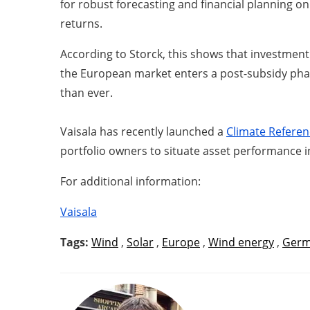
for robust forecasting and financial planning on
returns.
According to Storck, this shows that investment 
the European market enters a post-subsidy phase
than ever.
Vaisala has recently launched a
Climate Referen
portfolio owners to situate asset performance i
For additional information:
Vaisala
Tags:
Wind
,
Solar
,
Europe
,
Wind energy
,
Germ