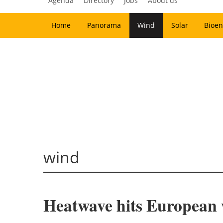
Agenda
Directory
Jobs
About us
Home
Panorama
Wind
Solar
Bioen
wind
Heatwave hits European w