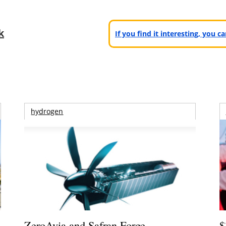
k
If you find it interesting, you 
hydrogen
ZeroAvia and Safran Forge
$