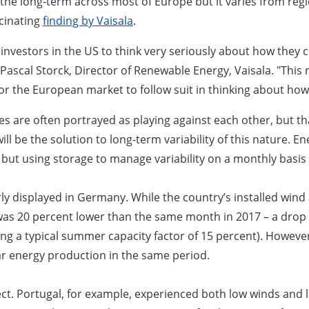
the long-term across most of Europe but it varies from regio
scinating
finding by Vaisala
.
estors in the US to think very seriously about how they coul
 Pascal Storck, Director of Renewable Energy, Vaisala. "Thi
r the European market to follow suit in thinking about how i
are often portrayed as playing against each other, but that t
will be the solution to long-term variability of this nature. 
 but using storage to manage variability on a monthly basis is
ly displayed in Germany. While the country’s installed wind
 was 20 percent lower than the same month in 2017 – a drop o
ng a typical summer capacity factor of 15 percent). Howeve
lar energy production in the same period.
ct. Portugal, for example, experienced both low winds and lo