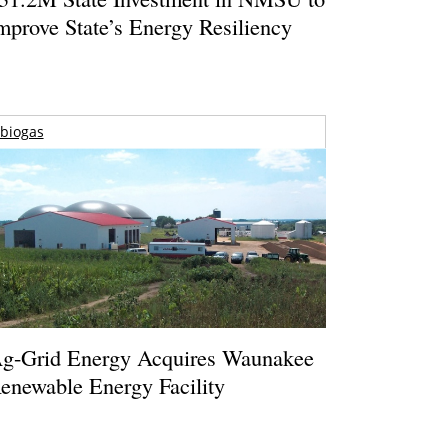
mprove State’s Energy Resiliency
biogas
g-Grid Energy Acquires Waunakee
enewable Energy Facility