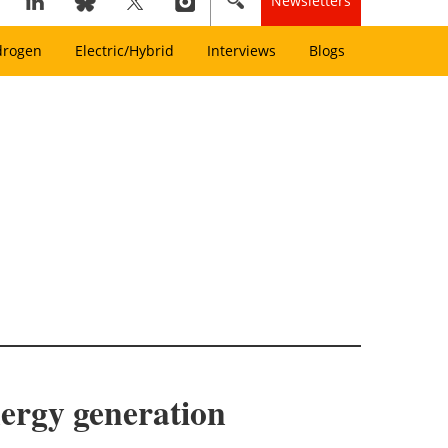
Newsletters
drogen
Electric/Hybrid
Interviews
Blogs
nergy generation