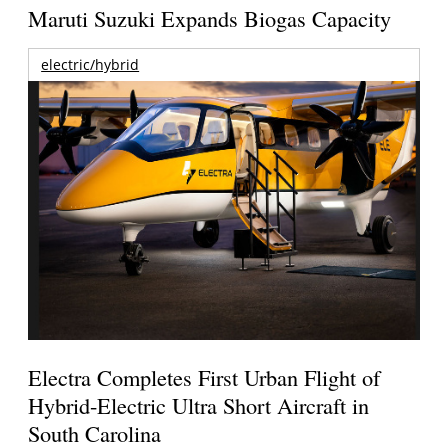
Maruti Suzuki Expands Biogas Capacity
electric/hybrid
Electra Completes First Urban Flight of
Hybrid-Electric Ultra Short Aircraft in
South Carolina