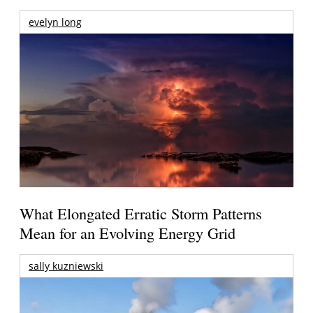
evelyn long
What Elongated Erratic Storm Patterns
Mean for an Evolving Energy Grid
sally kuzniewski