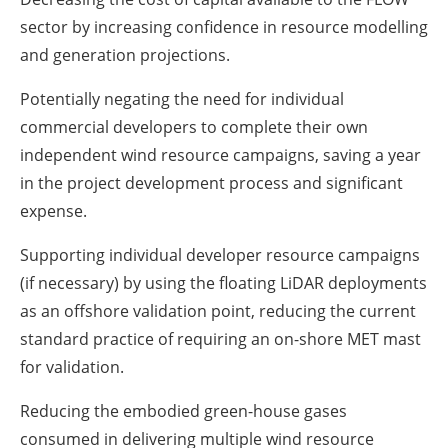
sector by increasing confidence in resource modelling
and generation projections.
Potentially negating the need for individual
commercial developers to complete their own
independent wind resource campaigns, saving a year
in the project development process and significant
expense.
Supporting individual developer resource campaigns
(if necessary) by using the floating LiDAR deployments
as an offshore validation point, reducing the current
standard practice of requiring an on-shore MET mast
for validation.
Reducing the embodied green-house gases
consumed in delivering multiple wind resource