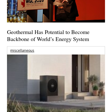
Geothermal Has Potential to Become
Backbone of World’s Energy System
miscellaneous