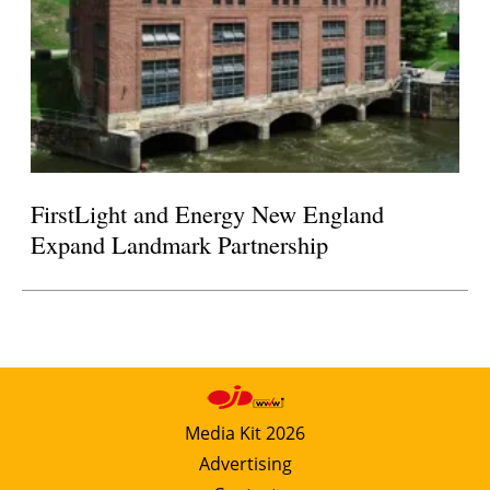
FirstLight and Energy New England
Expand Landmark Partnership
Media Kit 2026
Advertising