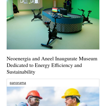
Neoenergia and Aneel Inaugurate Museum
Dedicated to Energy Efficiency and
Sustainability
panorama