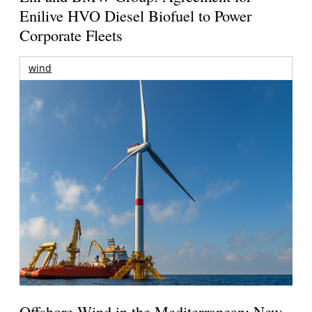
Enilive HVO Diesel Biofuel to Power
Corporate Fleets
wind
Offshore Wind in the Mediterranean: New