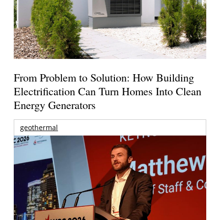
From Problem to Solution: How Building
Electrification Can Turn Homes Into Clean
Energy Generators
geothermal