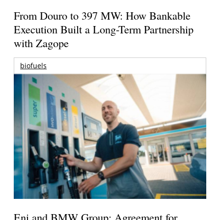
From Douro to 397 MW: How Bankable
Execution Built a Long-Term Partnership
with Zagope
biofuels
Eni and BMW Group: Agreement for