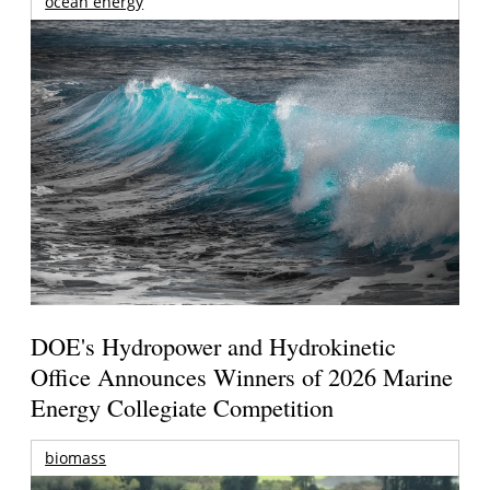
ocean energy
DOE's Hydropower and Hydrokinetic
Office Announces Winners of 2026 Marine
Energy Collegiate Competition
biomass