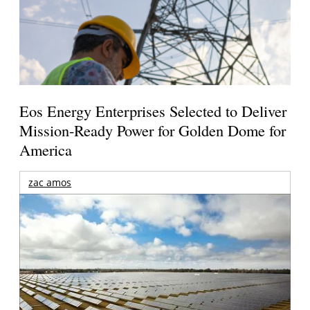
Eos Energy Enterprises Selected to Deliver
Mission-Ready Power for Golden Dome for
America
zac amos