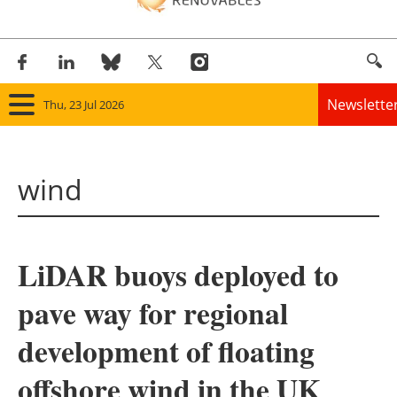
Newslette
Thu, 23 Jul 2026
Home
wind
Panorama
Wind
LiDAR buoys deployed to
Solar
pave way for regional
Bioenergy
development of floating
Other renewables
offshore wind in the UK