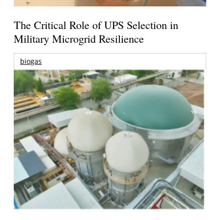
The Critical Role of UPS Selection in
Military Microgrid Resilience
biogas