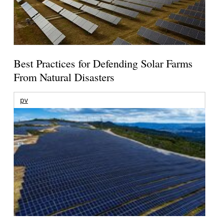
Best Practices for Defending Solar Farms
From Natural Disasters
pv