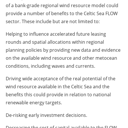
of a bank-grade regional wind resource model could
provide a number of benefits to the Celtic Sea FLOW
sector. These include but are not limited to:
Helping to influence accelerated future leasing
rounds and spatial allocations within regional
planning policies by providing new data and evidence
on the available wind resource and other metocean
conditions, including waves and currents.
Driving wide acceptance of the real potential of the
wind resource available in the Celtic Sea and the
benefits this could provide in relation to national
renewable energy targets.
De-risking early investment decisions.
Decreasing the cost of capital available to the FLOW