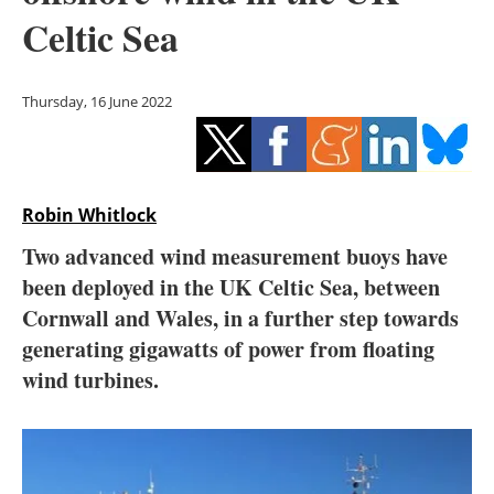
Storage
Celtic Sea
Energy saving
Thursday, 16 June 2022
Hydrogen
Electric/Hybrid
Robin Whitlock
Interviews
Two advanced wind measurement buoys have
Blogs
been deployed in the UK Celtic Sea, between
Cornwall and Wales, in a further step towards
Agenda
generating gigawatts of power from floating
wind turbines.
Directory
Jobs