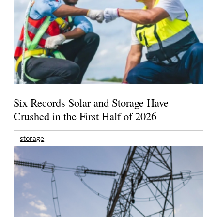
Six Records Solar and Storage Have
Crushed in the First Half of 2026
storage