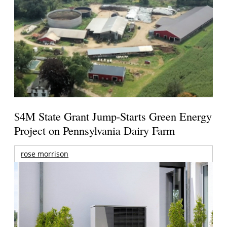
$4M State Grant Jump-Starts Green Energy
Project on Pennsylvania Dairy Farm
rose morrison