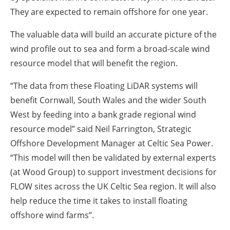
They are expected to remain offshore for one year.
The valuable data will build an accurate picture of the
wind profile out to sea and form a broad-scale wind
resource model that will benefit the region.
“The data from these Floating LiDAR systems will
benefit Cornwall, South Wales and the wider South
West by feeding into a bank grade regional wind
resource model” said Neil Farrington, Strategic
Offshore Development Manager at Celtic Sea Power.
“This model will then be validated by external experts
(at Wood Group) to support investment decisions for
FLOW sites across the UK Celtic Sea region. It will also
help reduce the time it takes to install floating
offshore wind farms”.