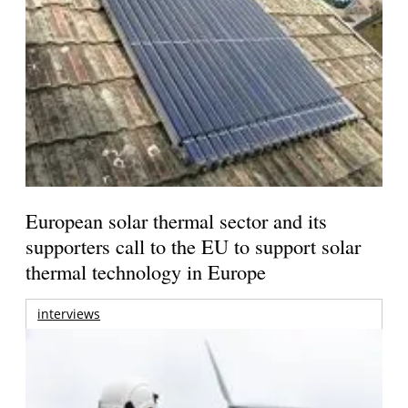
European solar thermal sector and its
supporters call to the EU to support solar
thermal technology in Europe
interviews