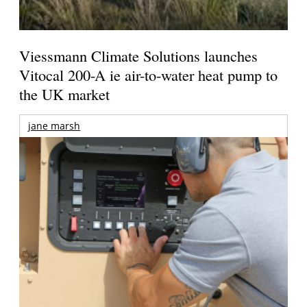
Viessmann Climate Solutions launches
Vitocal 200-A ie air-to-water heat pump to
the UK market
jane marsh