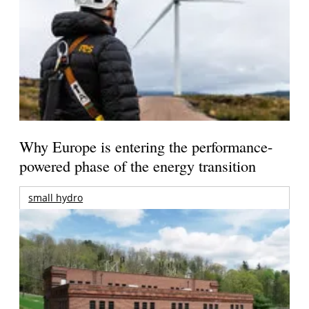
Why Europe is entering the performance-
powered phase of the energy transition
small hydro