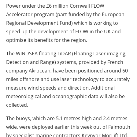
Power under the £6 million Cornwall FLOW
Accelerator program (part-funded by the European
Regional Development Fund) which is working to
speed up the development of FLOW in the UK and
optimise its benefits for the region.
The WINDSEA floating LiDAR (Floating Laser imaging,
Detection and Range) systems, provided by French
company Akrocean, have been positioned around 60
miles offshore and use laser technology to accurately
measure wind speeds and direction. Additional
meteorological and oceanographic data will also be
collected.
The buoys, which are 5.1 metres high and 2.4 metres
wide, were deployed earlier this week out of Falmouth
by specialist marine contractors Keynvor MorLift Ltd.