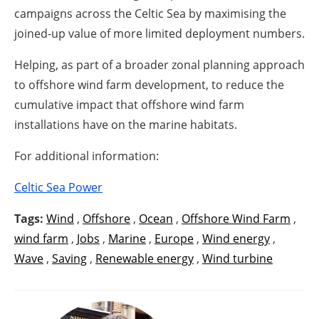
campaigns across the Celtic Sea by maximising the
joined-up value of more limited deployment numbers.
Helping, as part of a broader zonal planning approach
to offshore wind farm development, to reduce the
cumulative impact that offshore wind farm
installations have on the marine habitats.
For additional information:
Celtic Sea Power
Tags:
Wind
,
Offshore
,
Ocean
,
Offshore Wind Farm
,
wind farm
,
Jobs
,
Marine
,
Europe
,
Wind energy
,
Wave
,
Saving
,
Renewable energy
,
Wind turbine