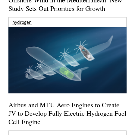
Study Sets Out Priorities for Growth
hydrogen
Airbus and MTU Aero Engines to Create
JV to Develop Fully Electric Hydrogen Fuel
Cell Engine