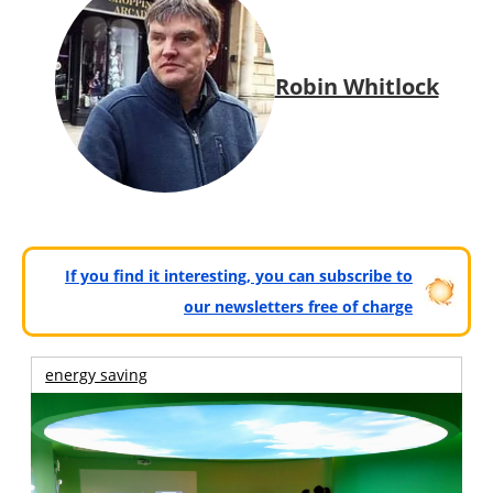
Robin Whitlock
If you find it interesting, you can subscribe to
our newsletters free of charge
energy saving