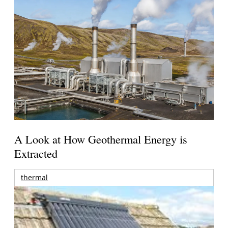
A Look at How Geothermal Energy is
Extracted
thermal