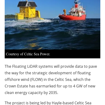
About us
Newsletters
Courtesy of Celtic Sea Power.
The Floating LiDAR systems will provide data to pave
the way for the strategic development of floating
offshore wind (FLOW) in the Celtic Sea, which the
Crown Estate has earmarked for up to 4 GW of new
clean energy capacity by 2035.
The project is being led by Hayle-based Celtic Sea