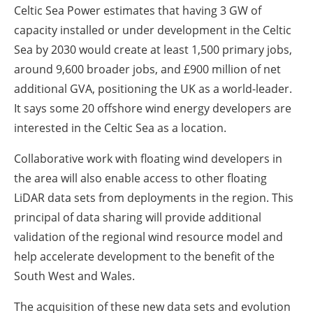
Celtic Sea Power estimates that having 3 GW of
capacity installed or under development in the Celtic
Sea by 2030 would create at least 1,500 primary jobs,
around 9,600 broader jobs, and £900 million of net
additional GVA, positioning the UK as a world-leader.
It says some 20 offshore wind energy developers are
interested in the Celtic Sea as a location.
Collaborative work with floating wind developers in
the area will also enable access to other floating
LiDAR data sets from deployments in the region. This
principal of data sharing will provide additional
validation of the regional wind resource model and
help accelerate development to the benefit of the
South West and Wales.
The acquisition of these new data sets and evolution