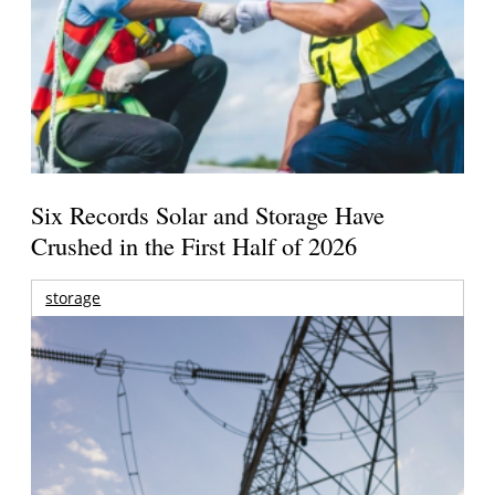
Six Records Solar and Storage Have
Crushed in the First Half of 2026
storage