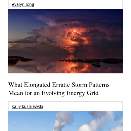
evelyn long
What Elongated Erratic Storm Patterns
Mean for an Evolving Energy Grid
sally kuzniewski