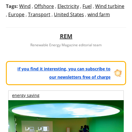
Tags:
Wind
,
Offshore
,
Electricity
,
Fuel
,
Wind turbine
,
Europe
,
Transport
,
United States
,
wind farm
REM
Renewable Energy Magazine editorial team
If you find it interesting, you can subscribe to
our newsletters free of charge
energy saving