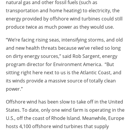
natural gas and other fossil fuels (such as
transportation and home heating) to electricity, the
energy provided by offshore wind turbines could still
produce twice as much power as they would use.
“We’re facing rising seas, intensifying storms, and old
and new health threats because we’ve relied so long
on dirty energy sources,” said Rob Sargent, energy
program director for Environment America. “But
sitting right here next to us is the Atlantic Coast, and
its winds provide a massive source of totally clean
power.”
Offshore wind has been slow to take off in the United
States. To date, only one wind farm is operating in the
U.S., off the coast of Rhode Island. Meanwhile, Europe
hosts 4,100 offshore wind turbines that supply