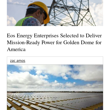
Eos Energy Enterprises Selected to Deliver
Mission-Ready Power for Golden Dome for
America
zac amos