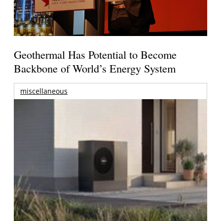
Geothermal Has Potential to Become
Backbone of World’s Energy System
miscellaneous