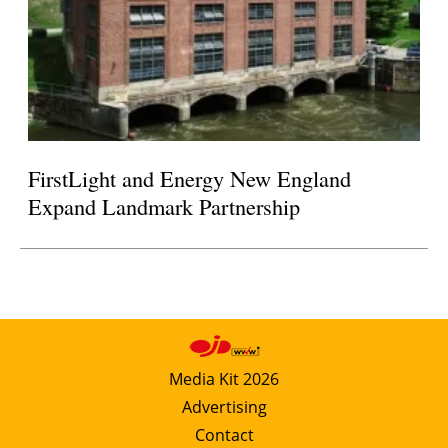
FirstLight and Energy New England
Expand Landmark Partnership
Media Kit 2026
Advertising
Contact