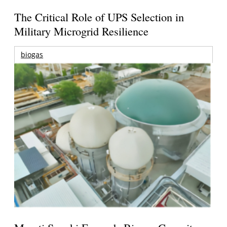
The Critical Role of UPS Selection in
Military Microgrid Resilience
biogas