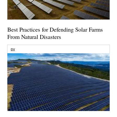
Best Practices for Defending Solar Farms
From Natural Disasters
pv