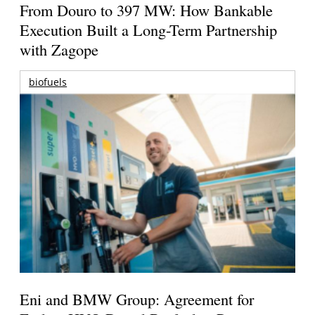
From Douro to 397 MW: How Bankable
Execution Built a Long-Term Partnership
with Zagope
biofuels
Eni and BMW Group: Agreement for