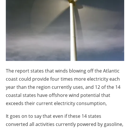
About us
Newsletters
The report states that winds blowing off the Atlantic
coast could provide four times more electricity each
year than the region currently uses, and 12 of the 14
coastal states have offshore wind potential that
exceeds their current electricity consumption,
It goes on to say that even if these 14 states
converted all activities currently powered by gasoline,