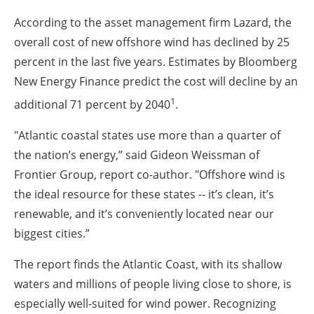
According to the asset management firm Lazard, the
overall cost of new offshore wind has declined by 25
percent in the last five years. Estimates by Bloomberg
New Energy Finance predict the cost will decline by an
1
additional 71 percent by 2040
.
"Atlantic coastal states use more than a quarter of
the nation’s energy,” said Gideon Weissman of
Frontier Group, report co-author. "Offshore wind is
the ideal resource for these states -- it’s clean, it’s
renewable, and it’s conveniently located near our
biggest cities.”
The report finds the Atlantic Coast, with its shallow
waters and millions of people living close to shore, is
especially well-suited for wind power. Recognizing