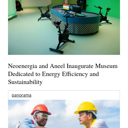
Neoenergia and Aneel Inaugurate Museum
Dedicated to Energy Efficiency and
Sustainability
panorama