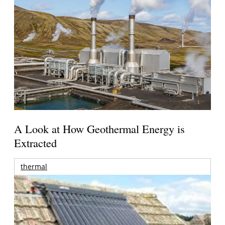
A Look at How Geothermal Energy is
Extracted
thermal