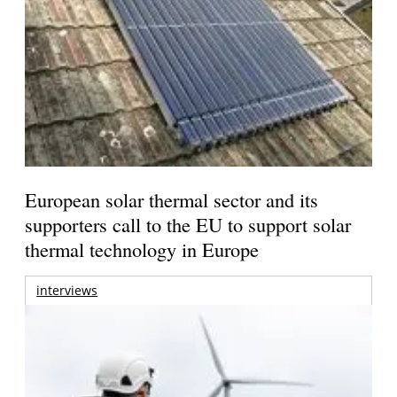
European solar thermal sector and its
supporters call to the EU to support solar
thermal technology in Europe
interviews