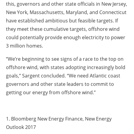
this, governors and other state officials in New Jersey,
New York, Massachusetts, Maryland, and Connecticut
have established ambitious but feasible targets. If
they meet these cumulative targets, offshore wind
could potentially provide enough electricity to power
3 million homes.
“We’re beginning to see signs of a race to the top on
offshore wind, with states adopting increasingly bold
goals,” Sargent concluded. “We need Atlantic coast
governors and other state leaders to commit to
getting our energy from offshore wind.”
1. Bloomberg New Energy Finance, New Energy
Outlook 2017