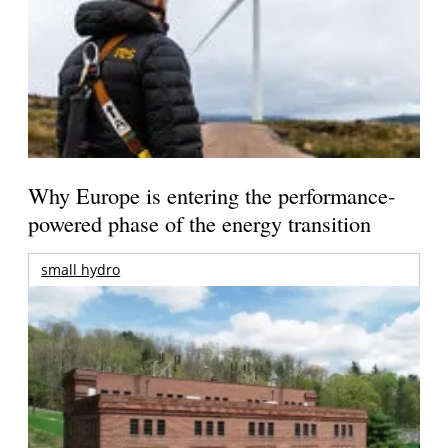
Why Europe is entering the performance-
powered phase of the energy transition
small hydro