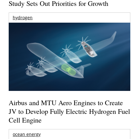
Study Sets Out Priorities for Growth
hydrogen
Airbus and MTU Aero Engines to Create
JV to Develop Fully Electric Hydrogen Fuel
Cell Engine
ocean energy