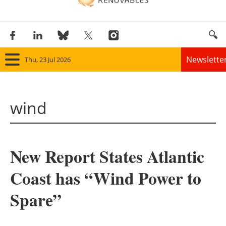
Newslette
Thu, 23 Jul 2026
Home
wind
Panorama
Wind
New Report States Atlantic
Solar
Coast has “Wind Power to
Bioenergy
Spare”
Other renewables