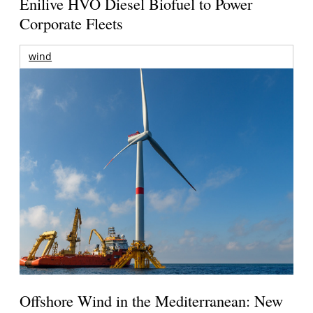
Enilive HVO Diesel Biofuel to Power
Corporate Fleets
wind
Offshore Wind in the Mediterranean: New