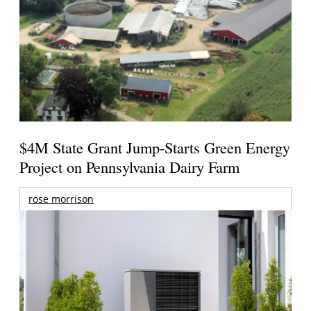
$4M State Grant Jump-Starts Green Energy
Project on Pennsylvania Dairy Farm
rose morrison