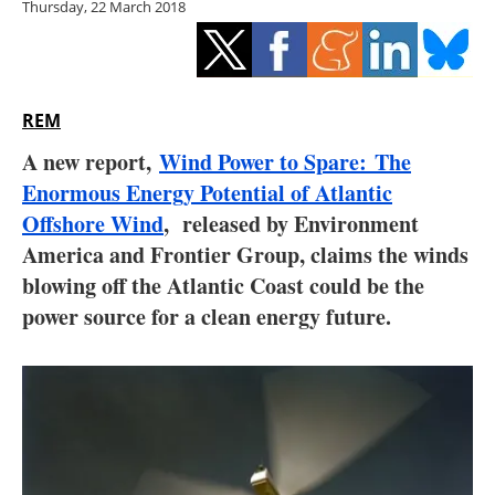
Thursday, 22 March 2018
Storage
Energy saving
Hydrogen
REM
A new report,
Wind Power to Spare: The
Electric/Hybrid
Enormous Energy Potential of Atlantic
Offshore Wind
, released by Environment
Interviews
America and Frontier Group, claims the winds
Blogs
blowing off the Atlantic Coast could be the
power source for a clean energy future.
Agenda
Directory
Jobs