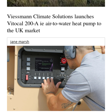
Viessmann Climate Solutions launches
Vitocal 200-A ie air-to-water heat pump to
the UK market
jane marsh