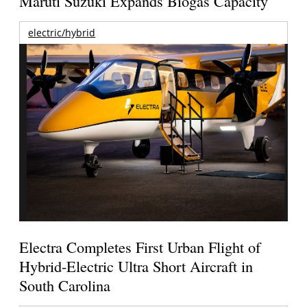
Maruti Suzuki Expands Biogas Capacity
electric/hybrid
Electra Completes First Urban Flight of
Hybrid-Electric Ultra Short Aircraft in
South Carolina