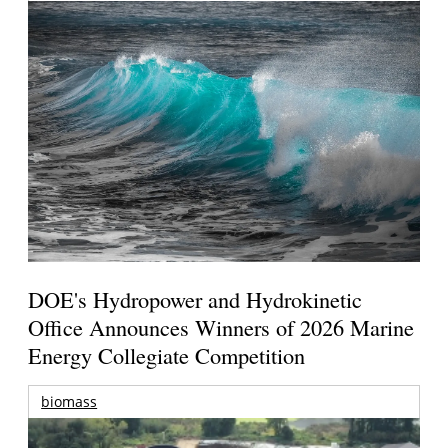
DOE's Hydropower and Hydrokinetic
Office Announces Winners of 2026 Marine
Energy Collegiate Competition
biomass