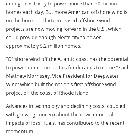
enough electricity to power more than 20 million
homes each day. But more American offshore wind is
on the horizon. Thirteen leased offshore wind
projects are now moving forward in the U.S., which
could provide enough electricity to power
approximately 5.2 million homes.
“Offshore wind off the Atlantic coast has the potential
to power our communities for decades to come,” said
Matthew Morrissey, Vice President for Deepwater
Wind; which built the nation’s first offshore wind
project off the coast of Rhode Island.
Advances in technology and declining costs, coupled
with growing concern about the environmental
impacts of fossil fuels, has contributed to the recent
momentum.