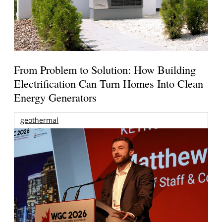
From Problem to Solution: How Building
Electrification Can Turn Homes Into Clean
Energy Generators
geothermal