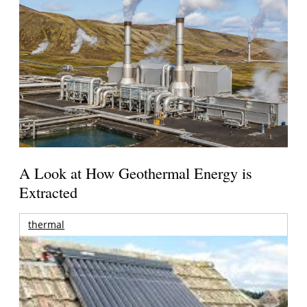
A Look at How Geothermal Energy is
Extracted
thermal