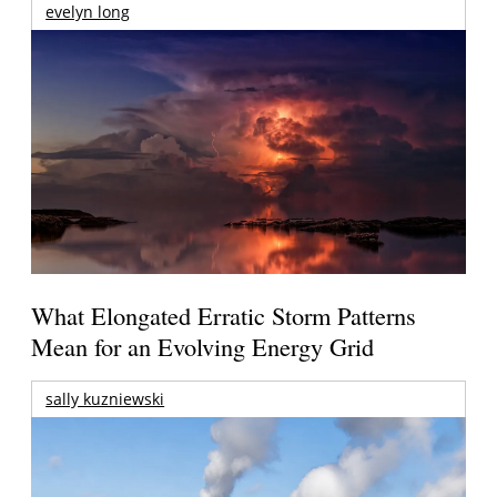
evelyn long
What Elongated Erratic Storm Patterns
Mean for an Evolving Energy Grid
sally kuzniewski