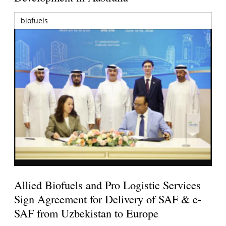
biofuels
Allied Biofuels and Pro Logistic Services
Sign Agreement for Delivery of SAF & e-
SAF from Uzbekistan to Europe