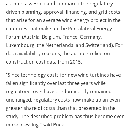
authors assessed and compared the regulatory-
driven planning, approval, financing, and grid costs
that arise for an average wind energy project in the
countries that make up the Pentalateral Energy
Forum (Austria, Belgium, France, Germany,
Luxembourg, the Netherlands, and Switzerland). For
data availability reasons, the authors relied on
construction cost data from 2015.
“Since technology costs for new wind turbines have
fallen significantly over last three years while
regulatory costs have predominantly remained
unchanged, regulatory costs now make up an even
greater share of costs than that presented in the
study. The described problem has thus become even
more pressing,” said Buck.