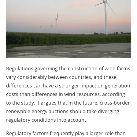
About us
Newsletters
Regulations governing the construction of wind farms
vary considerably between countries, and these
differences can have a stronger impact on generation
costs than differences in wind resources, according
to the study. It argues that in the future, cross-border
renewable energy auctions should take diverging
regulatory conditions into account.
Regulatory factors frequently play a larger role than