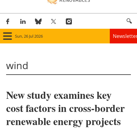
Newslette
Sun, 26 Jul 2026
Home
wind
Panorama
Wind
New study examines key
Solar
cost factors in cross-border
Bioenergy
renewable energy projects
Other renewables