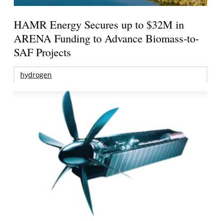
HAMR Energy Secures up to $32M in
ARENA Funding to Advance Biomass-to-
SAF Projects
hydrogen