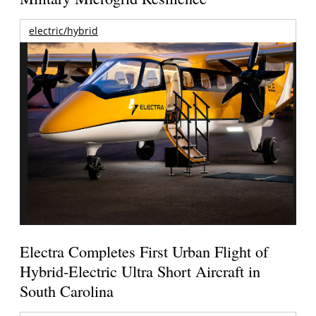
electric/hybrid
Electra Completes First Urban Flight of
Hybrid-Electric Ultra Short Aircraft in
South Carolina