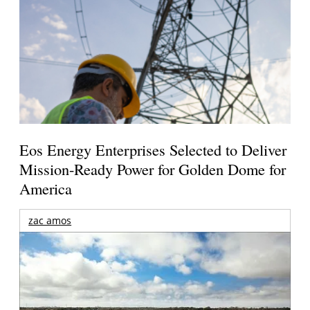
Eos Energy Enterprises Selected to Deliver
Mission-Ready Power for Golden Dome for
America
zac amos