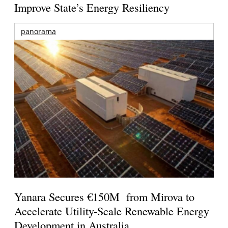
Improve State’s Energy Resiliency
panorama
Yanara Secures €150M from Mirova to
Accelerate Utility-Scale Renewable Energy
Development in Australia