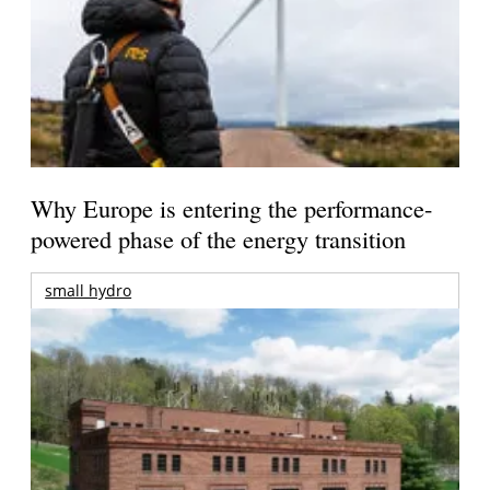
Why Europe is entering the performance-
powered phase of the energy transition
small hydro