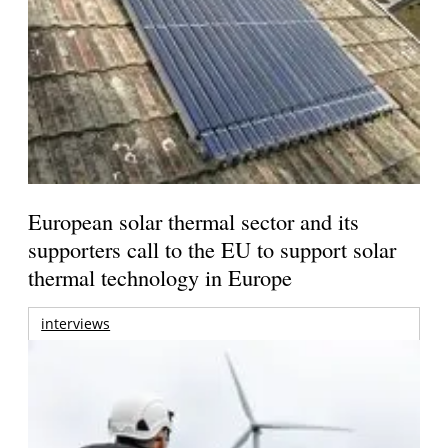
European solar thermal sector and its
supporters call to the EU to support solar
thermal technology in Europe
interviews