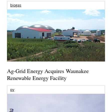
biogas
Ag-Grid Energy Acquires Waunakee
Renewable Energy Facility
pv