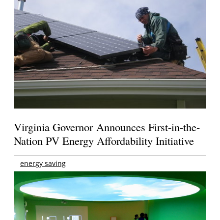
Virginia Governor Announces First-in-the-
Nation PV Energy Affordability Initiative
energy saving