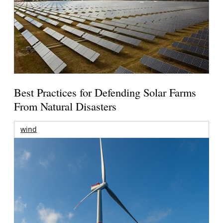
Best Practices for Defending Solar Farms
From Natural Disasters
wind