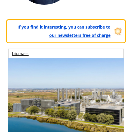
If you find it interesting, you can subscribe to
our newsletters free of charge
biomass