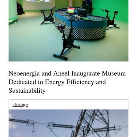
Neoenergia and Aneel Inaugurate Museum
Dedicated to Energy Efficiency and
Sustainability
storage