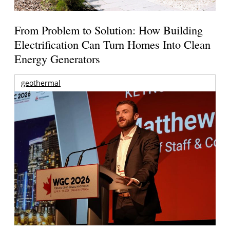
From Problem to Solution: How Building
Electrification Can Turn Homes Into Clean
Energy Generators
geothermal