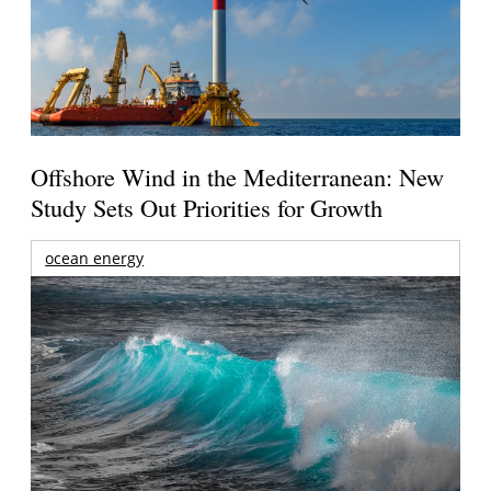
Offshore Wind in the Mediterranean: New
Study Sets Out Priorities for Growth
ocean energy