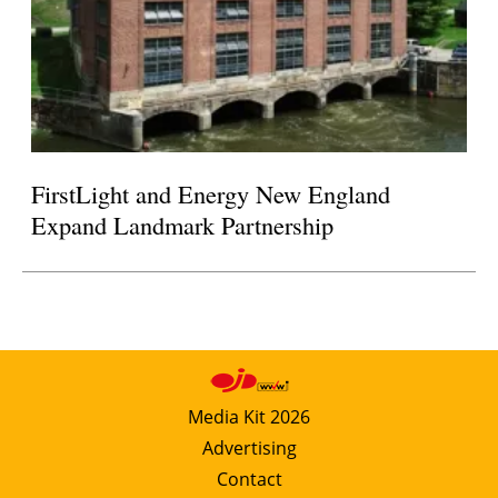
FirstLight and Energy New England
Expand Landmark Partnership
Media Kit 2026
Advertising
Contact