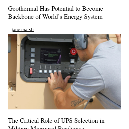
Geothermal Has Potential to Become
Backbone of World’s Energy System
jane marsh
The Critical Role of UPS Selection in
Military Microgrid Resilience