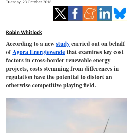
Tuesday, 23 October 2018
Storage
Energy saving
Hydrogen
Robin Whitlock
According to a new
study
carried out on behalf
Electric/Hybrid
of
Agora Energiewende
that examines key cost
factors in cross-border renewable energy
Interviews
projects, costs stemming from differences in
Blogs
regulation have the potential to distort an
otherwise competitive playing field.
Agenda
Directory
Jobs