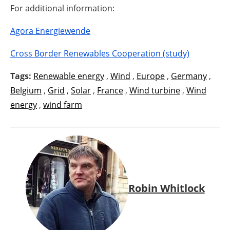
For additional information:
Agora Energiewende
Cross Border Renewables Cooperation (study)
Tags:
Renewable energy
,
Wind
,
Europe
,
Germany
,
Belgium
,
Grid
,
Solar
,
France
,
Wind turbine
,
Wind
energy
,
wind farm
Robin Whitlock