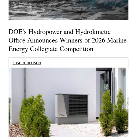
DOE's Hydropower and Hydrokinetic
Office Announces Winners of 2026 Marine
Energy Collegiate Competition
rose morrison