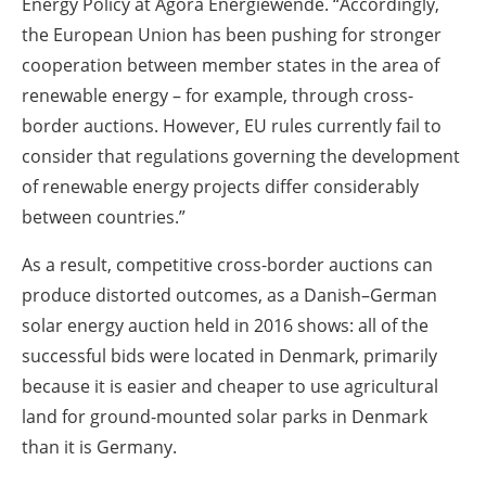
Energy Policy at Agora Energiewende. “Accordingly,
the European Union has been pushing for stronger
cooperation between member states in the area of
renewable energy – for example, through cross-
border auctions. However, EU rules currently fail to
consider that regulations governing the development
of renewable energy projects differ considerably
between countries.”
As a result, competitive cross-border auctions can
produce distorted outcomes, as a Danish–German
solar energy auction held in 2016 shows: all of the
successful bids were located in Denmark, primarily
because it is easier and cheaper to use agricultural
land for ground-mounted solar parks in Denmark
than it is Germany.