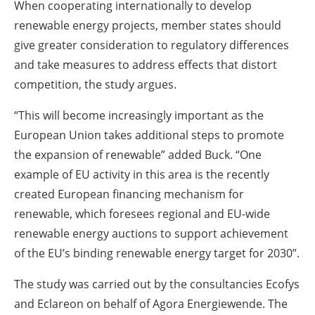
When cooperating internationally to develop
renewable energy projects, member states should
give greater consideration to regulatory differences
and take measures to address effects that distort
competition, the study argues.
“This will become increasingly important as the
European Union takes additional steps to promote
the expansion of renewable” added Buck. “One
example of EU activity in this area is the recently
created European financing mechanism for
renewable, which foresees regional and EU-wide
renewable energy auctions to support achievement
of the EU’s binding renewable energy target for 2030”.
The study was carried out by the consultancies Ecofys
and Eclareon on behalf of Agora Energiewende. The