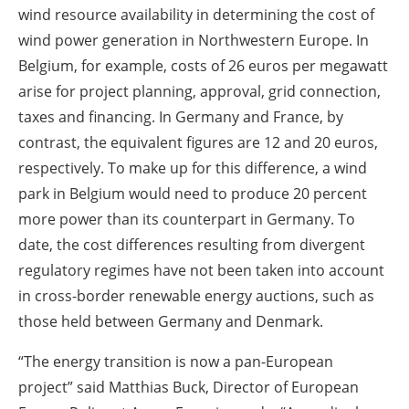
wind resource availability in determining the cost of
wind power generation in Northwestern Europe. In
Belgium, for example, costs of 26 euros per megawatt
arise for project planning, approval, grid connection,
taxes and financing. In Germany and France, by
contrast, the equivalent figures are 12 and 20 euros,
respectively. To make up for this difference, a wind
park in Belgium would need to produce 20 percent
more power than its counterpart in Germany. To
date, the cost differences resulting from divergent
regulatory regimes have not been taken into account
in cross-border renewable energy auctions, such as
those held between Germany and Denmark.
“The energy transition is now a pan-European
project” said Matthias Buck, Director of European