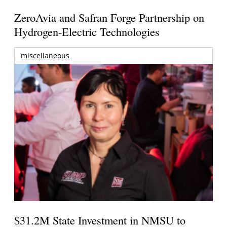
ZeroAvia and Safran Forge Partnership on
Hydrogen-Electric Technologies
miscellaneous
$31.2M State Investment in NMSU to