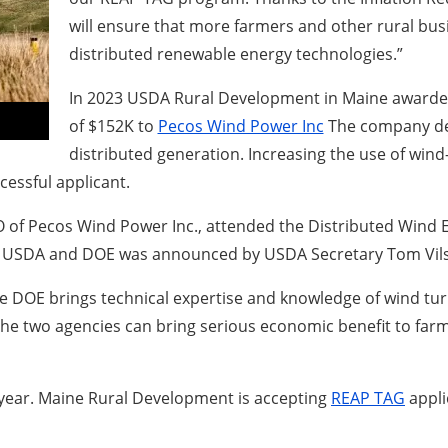
will ensure that more farmers and other rural b
distributed renewable energy technologies.”
In 2023 USDA Rural Development in Maine awarded
of $152K to
Pecos Wind Power Inc
The company desi
distributed generation. Increasing the use of win
essful applicant.
 of Pecos Wind Power Inc., attended the Distributed Wind E
een USDA and DOE was announced by USDA Secretary Tom Vil
 “The DOE brings technical expertise and knowledge of wind t
he two agencies can bring serious economic benefit to far
year. Maine Rural Development is accepting
REAP TAG
appli