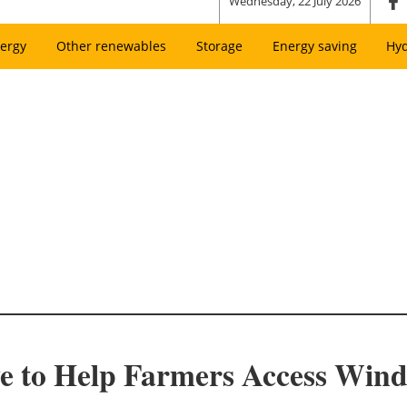
Wednesday, 22 July 2026
ergy
Other renewables
Storage
Energy saving
Hy
e to Help Farmers Access Win