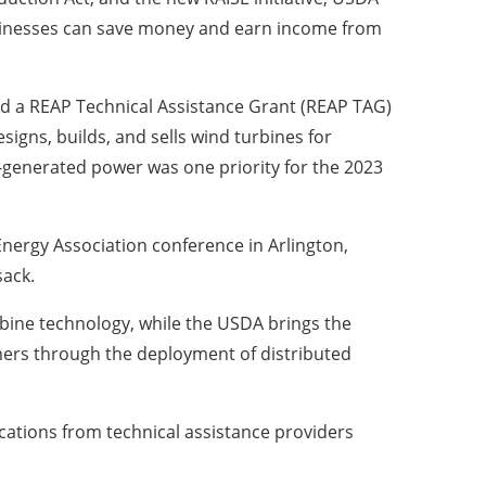
usinesses can save money and earn income from
 a REAP Technical Assistance Grant (REAP TAG)
gns, builds, and sells wind turbines for
d-generated power was one priority for the 2023
nergy Association conference in Arlington,
sack.
urbine technology, while the USDA brings the
mers through the deployment of distributed
cations from technical assistance providers