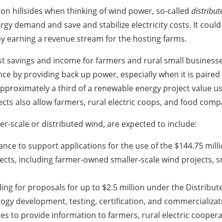
n hillsides when thinking of wind power, so-called
distribu
rgy demand and save and stabilize electricity costs. It coul
reby earning a revenue stream for the hosting farms.
ost savings and income for farmers and rural small busines
lience by providing back up power, especially when it is paire
pproximately a third of a renewable energy project value u
cts also allow farmers, rural electric coops, and food comp
aller-scale or distributed wind, are expected to include:
ance to support applications for the use of the $144.75 mill
jects, including farmer-owned smaller-scale wind projects,
ing for proposals for up to $2.5 million under the Distribu
ogy development, testing, certification, and commercializat
s to provide information to farmers, rural electric cooperat