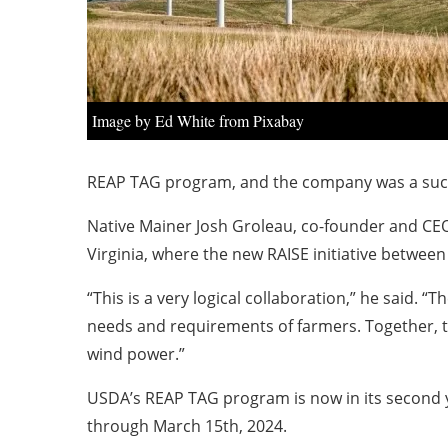
Image by Ed White from Pixabay
REAP TAG program, and the company was a succ
Native Mainer Josh Groleau, co-founder and CEO
Virginia, where the new RAISE initiative betw
“This is a very logical collaboration,” he said.
needs and requirements of farmers. Together, t
wind power.”
USDA’s REAP TAG program is now in its second 
through March 15th, 2024.