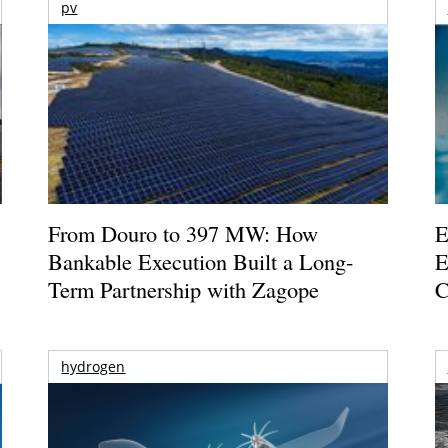
pv
From Douro to 397 MW: How
E
Bankable Execution Built a Long-
E
Term Partnership with Zagope
C
hydrogen