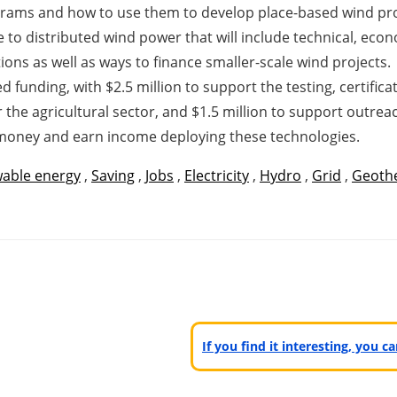
grams and how to use them to develop place-based wind pr
to distributed wind power that will include technical, econ
ions as well as ways to finance smaller-scale wind projects.
ated funding, with $2.5 million to support the testing, certifi
r the agricultural sector, and $1.5 million to support outre
money and earn income deploying these technologies.
able energy
,
Saving
,
Jobs
,
Electricity
,
Hydro
,
Grid
,
Geoth
If you find it interesting, you 