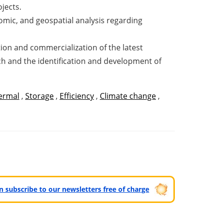
ojects.
omic, and geospatial analysis regarding
cation and commercialization of the latest
ach and the identification and development of
ermal
,
Storage
,
Efficiency
,
Climate change
,
can subscribe to our newsletters free of charge