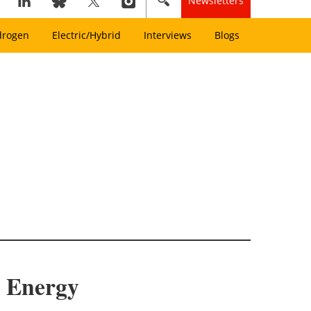
Newsletters
drogen
Electric/Hybrid
Interviews
Blogs
d Energy