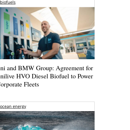
biofuels
ni and BMW Group: Agreement for
nilive HVO Diesel Biofuel to Power
orporate Fleets
ocean energy