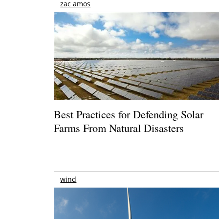
zac amos
Best Practices for Defending Solar
Farms From Natural Disasters
wind