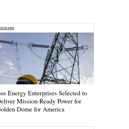
storage
os Energy Enterprises Selected to
eliver Mission-Ready Power for
olden Dome for America