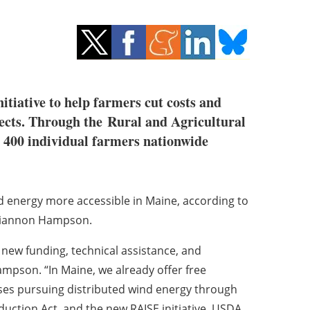
tiative to help farmers cut costs and
jects. Through the Rural and Agricultural
g 400 individual farmers nationwide
 energy more accessible in Maine, according to
hiannon Hampson.
ew funding, technical assistance, and
mpson. “In Maine, we already offer free
sses pursuing distributed wind energy through
uction Act, and the new RAISE initiative, USDA