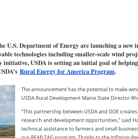
e U.S. Department of Energy are launching a new ini
wable technologies including smaller-scale wind pro
itiative, USDA is setting an initial goal of helpin
g USDA’s
Rural Energy for America Program
.
The announcement has the potential to make wind
USDA Rural Development Maine State Director R
“This partnership between USDA and DOE creates n
research and development opportunities,” said Ha
technical assistance to farmers and small busine
our REAP TAG program. Thanks to the Inflation Red