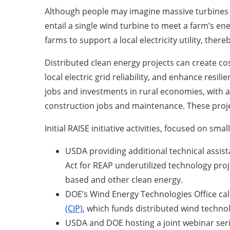
Although people may imagine massive turbines o
entail a single wind turbine to meet a farm’s ene
farms to support a local electricity utility, the
Distributed clean energy projects can create c
local electric grid reliability, and enhance resi
jobs and investments in rural economies, with a
construction jobs and maintenance. These proje
Initial RAISE initiative activities, focused on sm
USDA providing additional technical assist
Act for REAP underutilized technology pro
based and other clean energy.
DOE’s Wind Energy Technologies Office call
(CIP)
, which funds distributed wind technol
USDA and DOE hosting a joint webinar serie