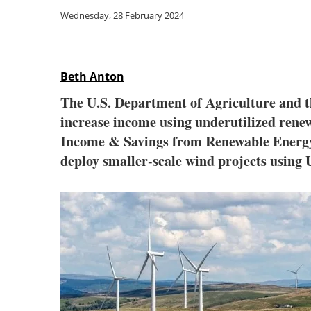
Wednesday, 28 February 2024
Beth Anton
The U.S. Department of Agriculture and th
increase income using underutilized rene
Income & Savings from Renewable Energy in
deploy smaller-scale wind projects usin