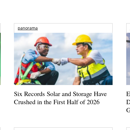
panorama
Six Records Solar and Storage Have
E
Crushed in the First Half of 2026
D
G