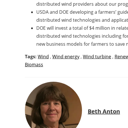
distributed wind providers about our pro
USDA and DOE developing a farmers’ guide 
distributed wind technologies and applicat
DOE will invest a total of $4 million in rel
distributed wind technologies including fo
new business models for farmers to save 
Tags:
Wind
,
Wind energy
,
Wind turbine
,
Renew
Biomass
Beth Anton