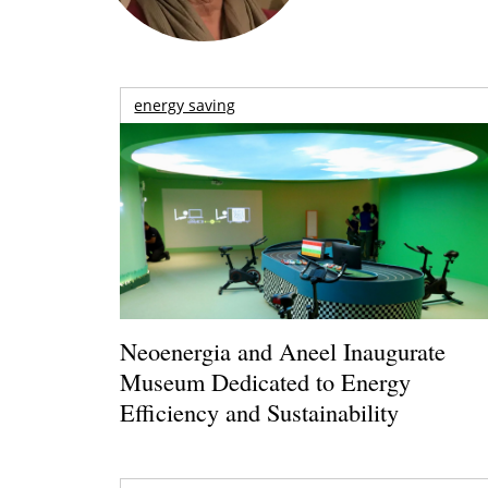
energy saving
Neoenergia and Aneel Inaugurate
Museum Dedicated to Energy
Efficiency and Sustainability