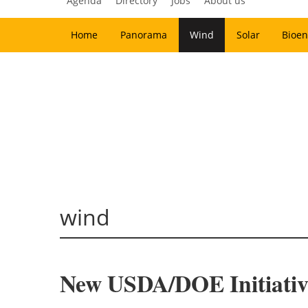
Agenda
Directory
Jobs
About us
Home
Panorama
Wind
Solar
Bioen
wind
New USDA/DOE Initiativ