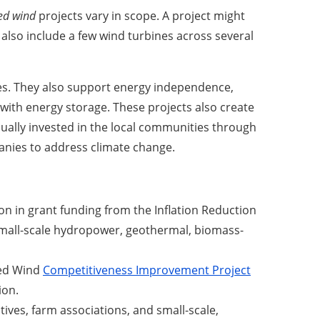
ted wind
projects vary in scope. A project might
d also include a few wind turbines across several
ses. They also support energy independence,
d with energy storage. These projects also create
sually invested in the local communities through
anies to address climate change.
ion in grant funding from the Inflation Reduction
 small-scale hydropower, geothermal, biomass-
ted Wind
Competitiveness Improvement Project
ion.
ives, farm associations, and small-scale,