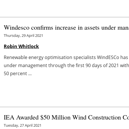
Windesco confirms increase in assets under ma
Thursday, 29 April 2021
Robin Whitlock
Renewable energy optimisation specialists WindESCo has
under management through the first 90 days of 2021 with
50 percent ...
IEA Awarded $50 Million Wind Construction Co
Tuesday, 27 April 2021