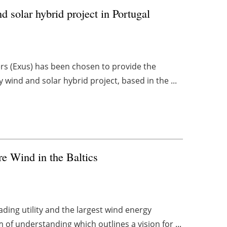
solar hybrid project in Portugal
s (Exus) has been chosen to provide the
y wind and solar hybrid project, based in the ...
re Wind in the Baltics
eading utility and the largest wind energy
f understanding which outlines a vision for ...