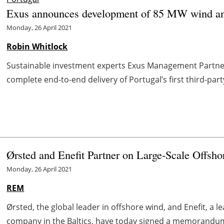
Exus announces development of 85 MW wind and 
Monday, 26 April 2021
Robin Whitlock
Sustainable investment experts Exus Management Partner
complete end-to-end delivery of Portugal’s first third-part
Ørsted and Enefit Partner on Large-Scale Offsho
Monday, 26 April 2021
REM
Ørsted, the global leader in offshore wind, and Enefit, a l
company in the Baltics, have today signed a memorandum o