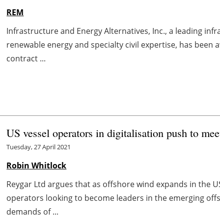
REM
Infrastructure and Energy Alternatives, Inc., a leading i
renewable energy and specialty civil expertise, has bee
contract ...
US vessel operators in digitalisation push to me
Tuesday, 27 April 2021
Robin Whitlock
Reygar Ltd argues that as offshore wind expands in the U
operators looking to become leaders in the emerging of
demands of ...