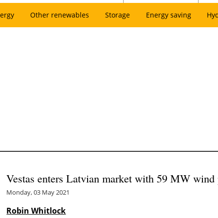
ergy
Other renewables
Storage
Energy saving
Hy
Vestas enters Latvian market with 59 MW wind 
Monday, 03 May 2021
Robin Whitlock