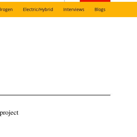
drogen
Electric/Hybrid
Interviews
Blogs
project