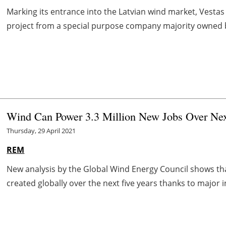
Marking its entrance into the Latvian wind market, Vesta
project from a special purpose company majority owned by U
Wind Can Power 3.3 Million New Jobs Over Nex
Thursday, 29 April 2021
REM
New analysis by the Global Wind Energy Council shows tha
created globally over the next five years thanks to major i