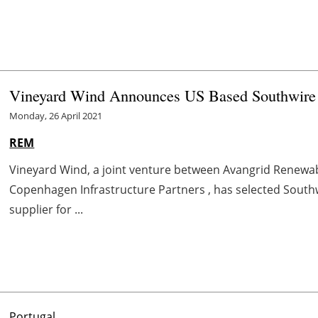
Vineyard Wind Announces US Based Southwire 
Monday, 26 April 2021
REM
Vineyard Wind, a joint venture between Avangrid Renewabl
Copenhagen Infrastructure Partners , has selected South
supplier for ...
Portugal