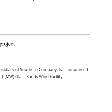
project
ubsidiary of Southern Company, has announced
att (MW) Glass Sands Wind Facility —