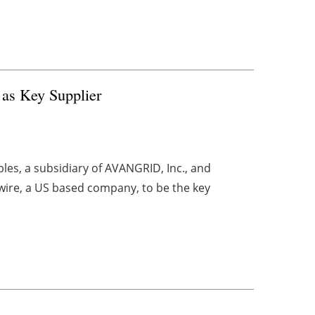
as Key Supplier
es, a subsidiary of AVANGRID, Inc., and
wire, a US based company, to be the key