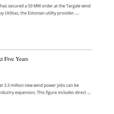
s has secured a 59 MW order at the Targale wind
tilitas, the Estonian utility provider. ...
t Five Years
t 3.3 million new wind power jobs can be
ndustry expansion. This figure includes direct ...