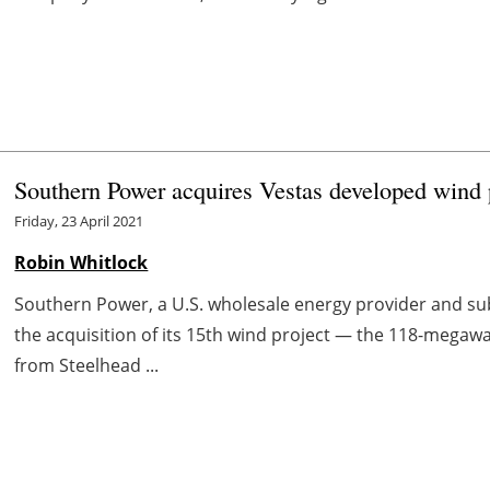
Southern Power acquires Vestas developed wind 
Friday, 23 April 2021
Robin Whitlock
Southern Power, a U.S. wholesale energy provider and s
the acquisition of its 15th wind project — the 118-megaw
from Steelhead ...