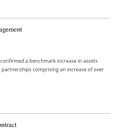
nagement
 confirmed a benchmark increase in assets
 partnerships comprising an increase of over
ntract