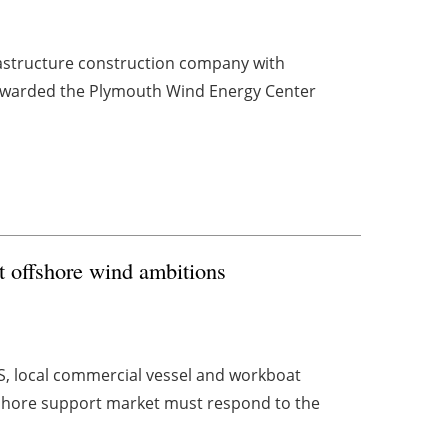
nfrastructure construction company with
n awarded the Plymouth Wind Energy Center
et offshore wind ambitions
S, local commercial vessel and workboat
fshore support market must respond to the