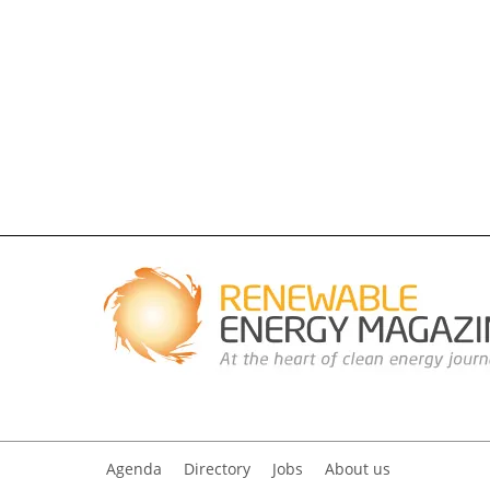
Agenda
Directory
Jobs
About us