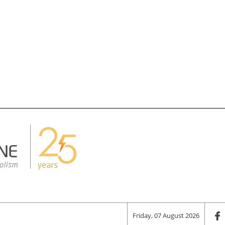
Friday, 07 August 2026