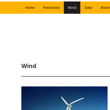
Home
Panorama
Wind
Solar
Bioen
Wind