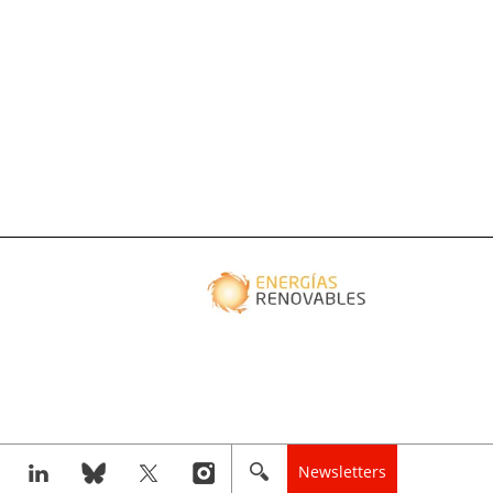
Newsletters