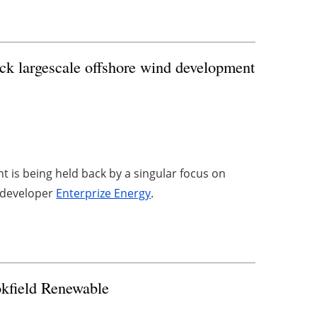
ock largescale offshore wind development
 is being held back by a singular focus on
y developer
Enterprize Energy
.
kfield Renewable