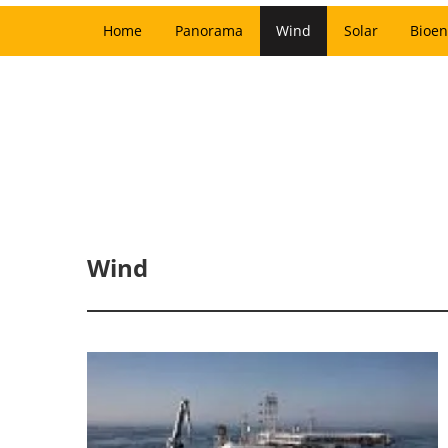
Home
Panorama
Wind
Solar
Bioen
Wind