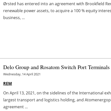
Ørsted has entered into an agreement with Brookfield Re
renewable power assets, to acquire a 100 % equity interes
business, ...
Delo Group and Rosatom Switch Port Terminals
Wednesday, 14 April 2021
REM
On April 13, 2021, on the sidelines of the International e
largest transport and logistics holding, and Atomenerg
agreement ...