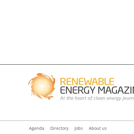
Agenda
Directory
Jobs
About us