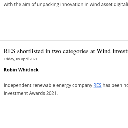
with the aim of unpacking innovation in wind asset digitali
RES shortlisted in two categories at Wind Inve
Friday, 09 April 2021
Robin Whitlock
Independent renewable energy company
RES
has been no
Investment Awards 2021.