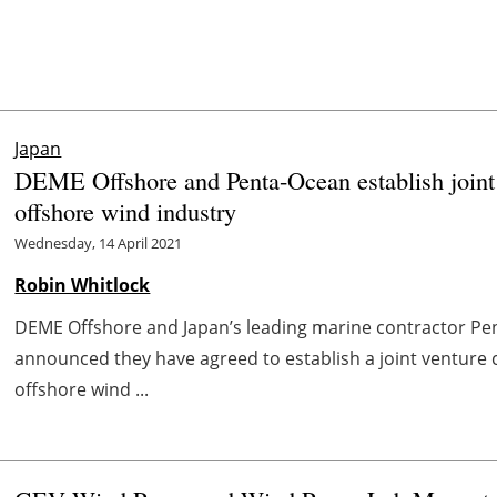
Japan
DEME Offshore and Penta-Ocean establish joint v
offshore wind industry
Wednesday, 14 April 2021
Robin Whitlock
DEME Offshore and Japan’s leading marine contractor Pen
announced they have agreed to establish a joint venture
offshore wind ...