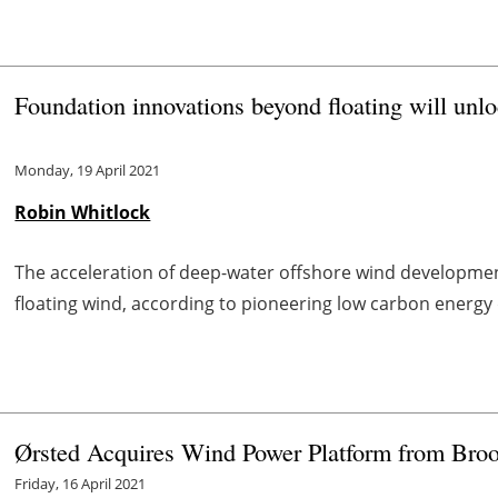
Foundation innovations beyond floating will unl
Monday, 19 April 2021
Robin Whitlock
The acceleration of deep-water offshore wind development
floating wind, according to pioneering low carbon energ
Ørsted Acquires Wind Power Platform from Broo
Friday, 16 April 2021