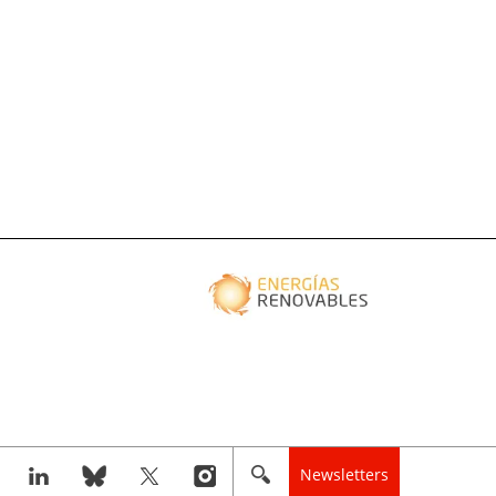
Newsletters