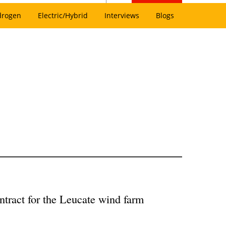
drogen
Electric/Hybrid
Interviews
Blogs
tract for the Leucate wind farm