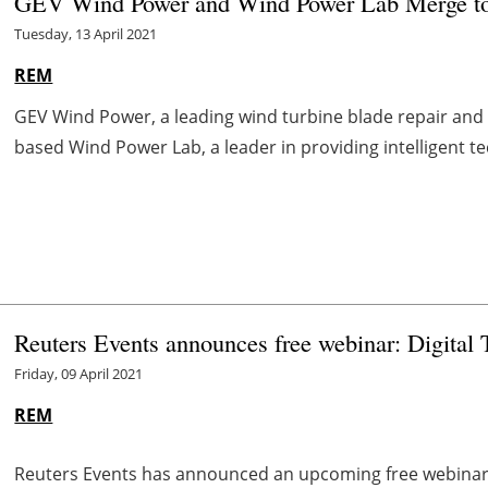
GEV Wind Power and Wind Power Lab Merge to 
Tuesday, 13 April 2021
REM
GEV Wind Power, a leading wind turbine blade repair an
based Wind Power Lab, a leader in providing intelligent te
Reuters Events announces free webinar: Digital 
Friday, 09 April 2021
REM
Reuters Events has announced an upcoming free webinar 