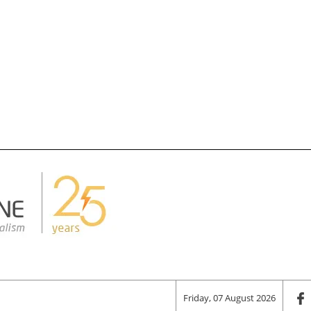
Friday, 07 August 2026