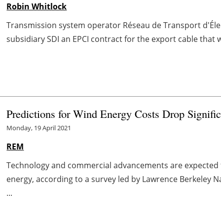
Robin Whitlock
Transmission system operator Réseau de Transport d'Éle
subsidiary SDI an EPCI contract for the export cable that w
Predictions for Wind Energy Costs Drop Signific
Monday, 19 April 2021
REM
Technology and commercial advancements are expected to
energy, according to a survey led by Lawrence Berkeley Na
...