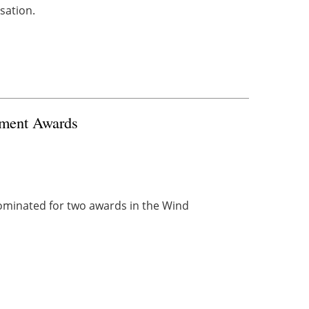
sation.
stment Awards
minated for two awards in the Wind