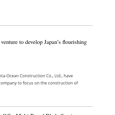
enture to develop Japan’s flourishing
ta-Ocean Construction Co., Ltd., have
 company to focus on the construction of