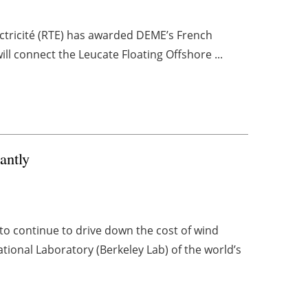
ctricité (RTE) has awarded DEME’s French
ill connect the Leucate Floating Offshore ...
antly
 continue to drive down the cost of wind
tional Laboratory (Berkeley Lab) of the world’s