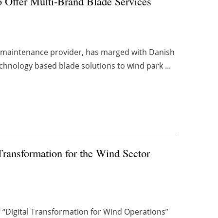
Offer Multi-Brand Blade Services
d maintenance provider, has marged with Danish
chnology based blade solutions to wind park ...
Transformation for the Wind Sector
“Digital Transformation for Wind Operations”