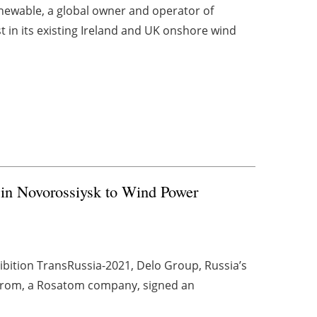
newable, a global owner and operator of
t in its existing Ireland and UK onshore wind
 in Novorossiysk to Wind Power
xhibition TransRussia-2021, Delo Group, Russia’s
oprom, a Rosatom company, signed an