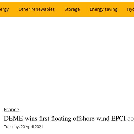
ergy
Other renewables
Storage
Energy saving
Hy
France
DEME wins first floating offshore wind EPCI con
Tuesday, 20 April 2021