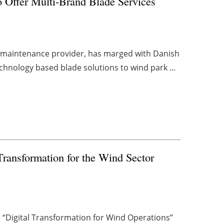
Offer Multi-Brand Blade Services
d maintenance provider, has marged with Danish
chnology based blade solutions to wind park ...
Transformation for the Wind Sector
“Digital Transformation for Wind Operations”