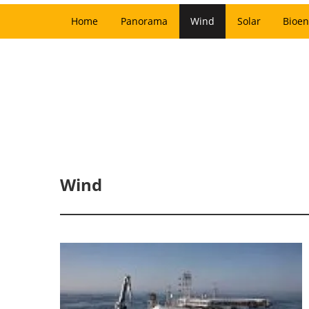
Home
Panorama
Wind
Solar
Bioen
Wind