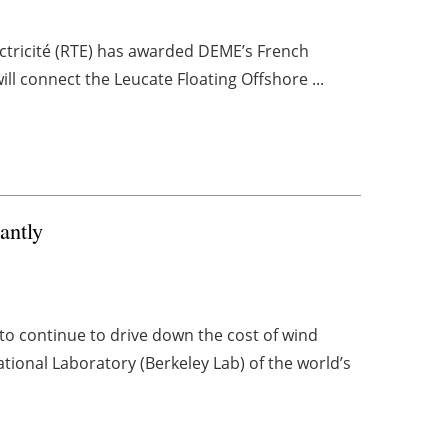
ctricité (RTE) has awarded DEME’s French
ill connect the Leucate Floating Offshore ...
antly
 continue to drive down the cost of wind
tional Laboratory (Berkeley Lab) of the world’s