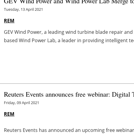
GEV Wind Power and Wind Power Lab Merge to 
Tuesday, 13 April 2021
REM
GEV Wind Power, a leading wind turbine blade repair an
based Wind Power Lab, a leader in providing intelligent te
Reuters Events announces free webinar: Digital 
Friday, 09 April 2021
REM
Reuters Events has announced an upcoming free webinar 