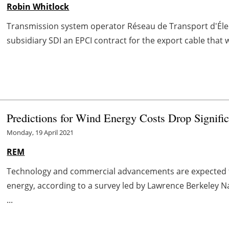
Robin Whitlock
Transmission system operator Réseau de Transport d'Éle
subsidiary SDI an EPCI contract for the export cable that w
Predictions for Wind Energy Costs Drop Signific
Monday, 19 April 2021
REM
Technology and commercial advancements are expected to
energy, according to a survey led by Lawrence Berkeley Na
...