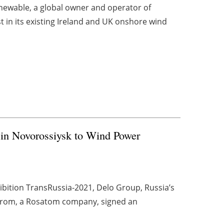
newable, a global owner and operator of
t in its existing Ireland and UK onshore wind
 in Novorossiysk to Wind Power
xhibition TransRussia-2021, Delo Group, Russia’s
oprom, a Rosatom company, signed an