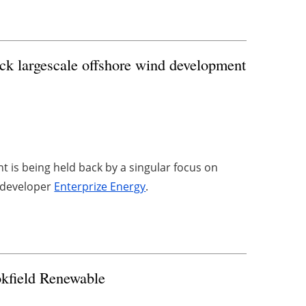
ock largescale offshore wind development
 is being held back by a singular focus on
y developer
Enterprize Energy
.
kfield Renewable