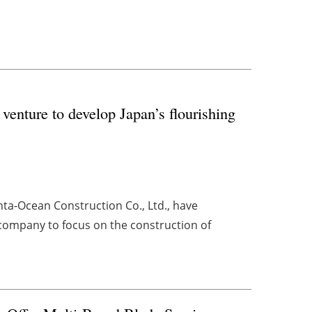
enture to develop Japan’s flourishing
ta-Ocean Construction Co., Ltd., have
 company to focus on the construction of