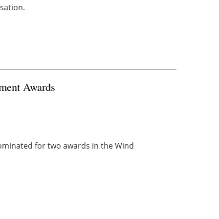
sation.
stment Awards
minated for two awards in the Wind