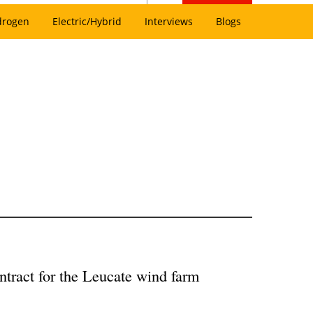
drogen
Electric/Hybrid
Interviews
Blogs
tract for the Leucate wind farm