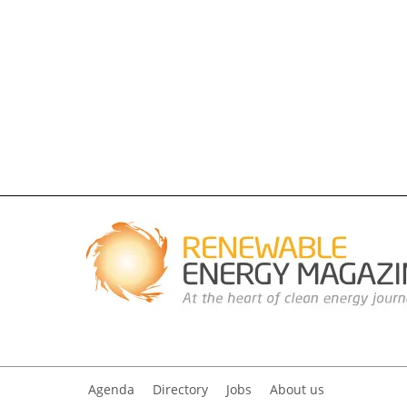
Agenda
Directory
Jobs
About us