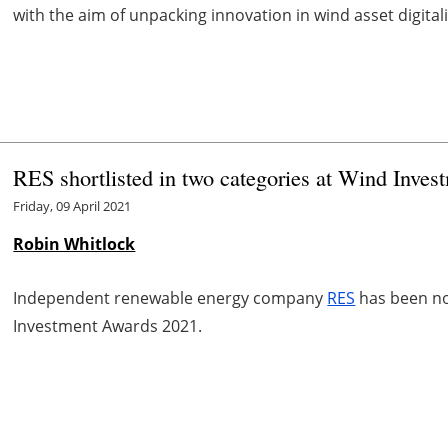
with the aim of unpacking innovation in wind asset digitali
RES shortlisted in two categories at Wind Inve
Friday, 09 April 2021
Robin Whitlock
Independent renewable energy company
RES
has been no
Investment Awards 2021.