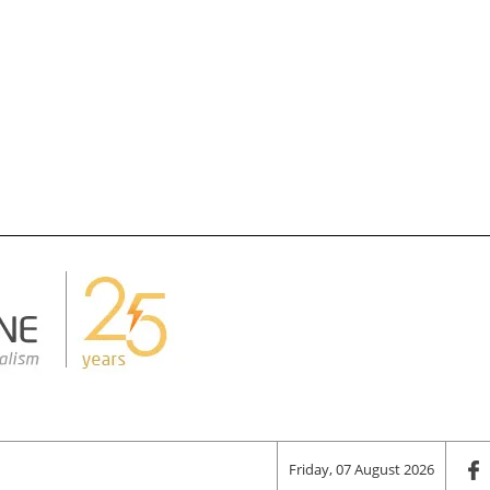
Friday, 07 August 2026