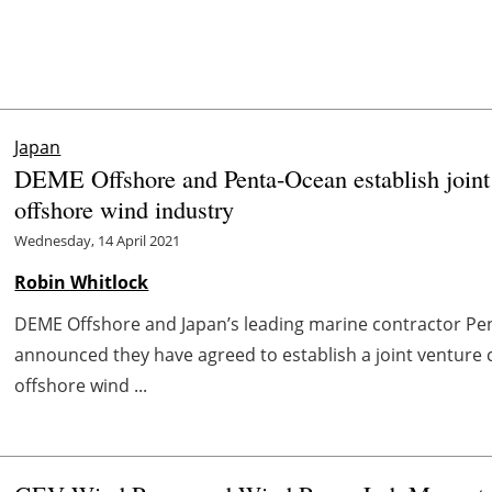
Japan
DEME Offshore and Penta-Ocean establish joint v
offshore wind industry
Wednesday, 14 April 2021
Robin Whitlock
DEME Offshore and Japan’s leading marine contractor Pen
announced they have agreed to establish a joint venture
offshore wind ...