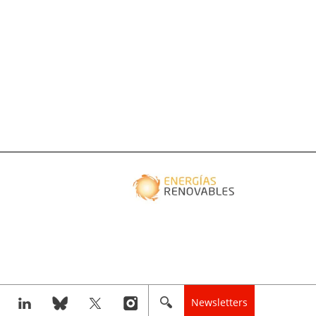
Newsletters