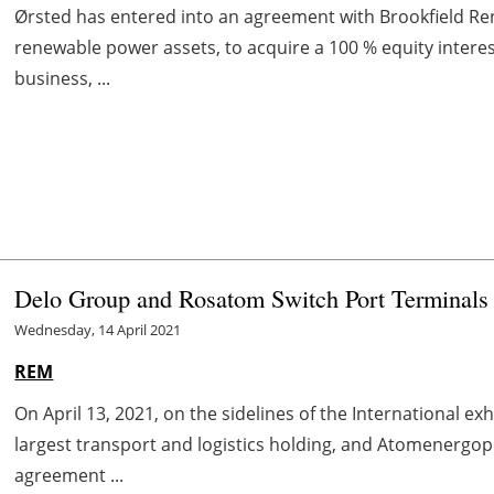
Ørsted has entered into an agreement with Brookfield Re
renewable power assets, to acquire a 100 % equity interes
business, ...
Delo Group and Rosatom Switch Port Terminals
Wednesday, 14 April 2021
REM
On April 13, 2021, on the sidelines of the International e
largest transport and logistics holding, and Atomenerg
agreement ...