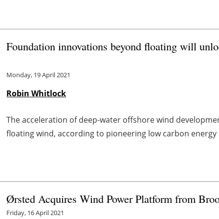
Foundation innovations beyond floating will unl
Monday, 19 April 2021
Robin Whitlock
The acceleration of deep-water offshore wind development
floating wind, according to pioneering low carbon energ
Ørsted Acquires Wind Power Platform from Broo
Friday, 16 April 2021