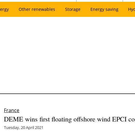
ergy
Other renewables
Storage
Energy saving
Hy
France
DEME wins first floating offshore wind EPCI con
Tuesday, 20 April 2021