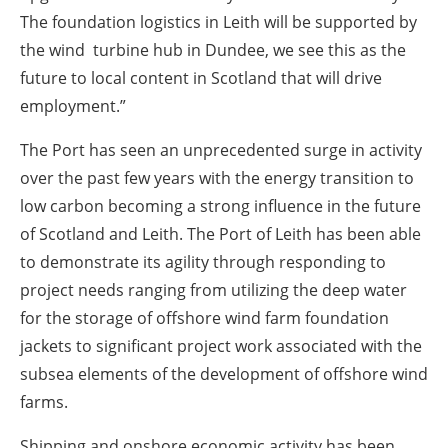
The foundation logistics in Leith will be supported by
the wind turbine hub in Dundee, we see this as the
future to local content in Scotland that will drive
employment.”
The Port has seen an unprecedented surge in activity
over the past few years with the energy transition to
low carbon becoming a strong influence in the future
of Scotland and Leith. The Port of Leith has been able
to demonstrate its agility through responding to
project needs ranging from utilizing the deep water
for the storage of offshore wind farm foundation
jackets to significant project work associated with the
subsea elements of the development of offshore wind
farms.
Shipping and onshore economic activity has been