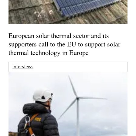
European solar thermal sector and its
supporters call to the EU to support solar
thermal technology in Europe
interviews