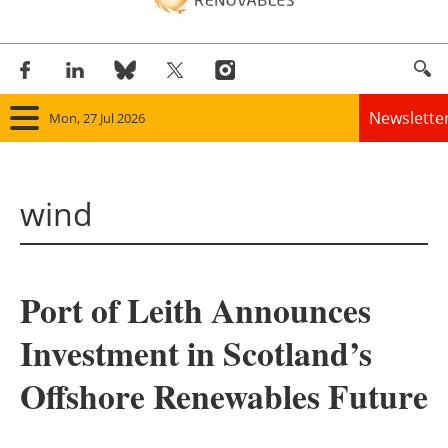
Newslette
Mon, 27 Jul 2026
Home
wind
Panorama
Wind
Port of Leith Announces
Solar
Investment in Scotland’s
Bioenergy
Offshore Renewables Future
Other renewables