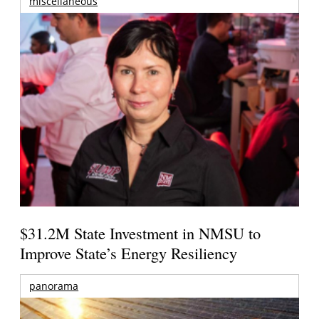
miscellaneous
$31.2M State Investment in NMSU to
Improve State’s Energy Resiliency
panorama