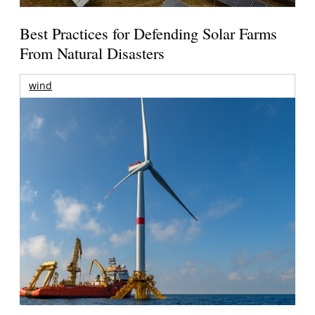
Best Practices for Defending Solar Farms
From Natural Disasters
wind