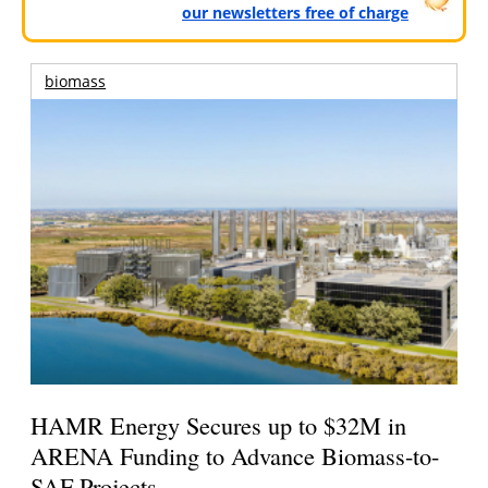
our newsletters free of charge
biomass
HAMR Energy Secures up to $32M in
ARENA Funding to Advance Biomass-to-
SAF Projects