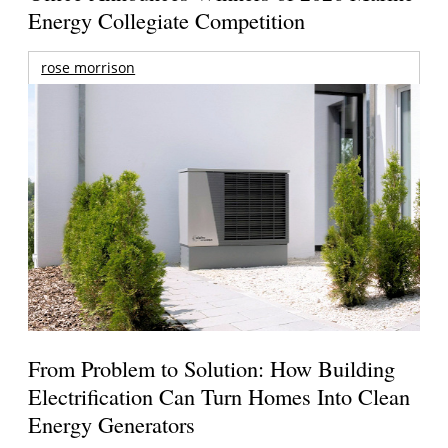
Energy Collegiate Competition
rose morrison
From Problem to Solution: How Building
Electrification Can Turn Homes Into Clean
Energy Generators