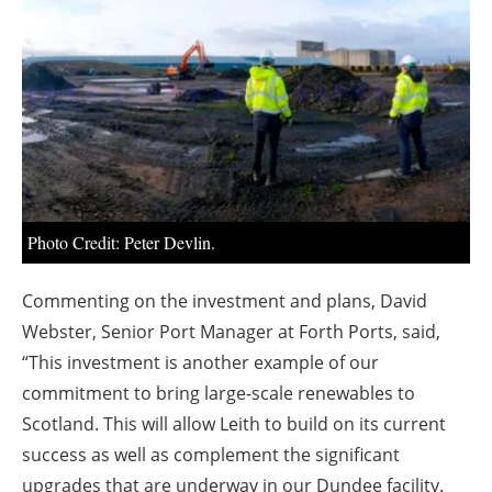
About us
Newsletters
Photo Credit: Peter Devlin.
Commenting on the investment and plans, David
Webster, Senior Port Manager at Forth Ports, said,
“This investment is another example of our
commitment to bring large-scale renewables to
Scotland. This will allow Leith to build on its current
success as well as complement the significant
upgrades that are underway in our Dundee facility.