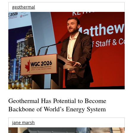
geothermal
Geothermal Has Potential to Become
Backbone of World’s Energy System
jane marsh