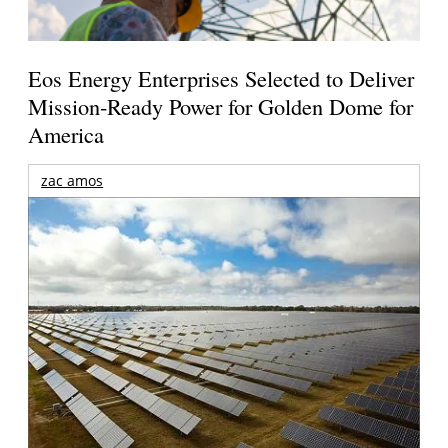
Eos Energy Enterprises Selected to Deliver
Mission-Ready Power for Golden Dome for
America
zac amos