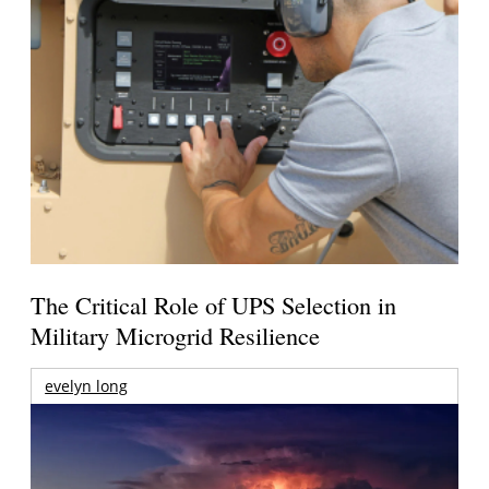
The Critical Role of UPS Selection in
Military Microgrid Resilience
evelyn long