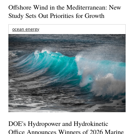
Offshore Wind in the Mediterranean: New
Study Sets Out Priorities for Growth
ocean energy
DOE's Hydropower and Hydrokinetic
Office Announces Winners of 2026 Marine