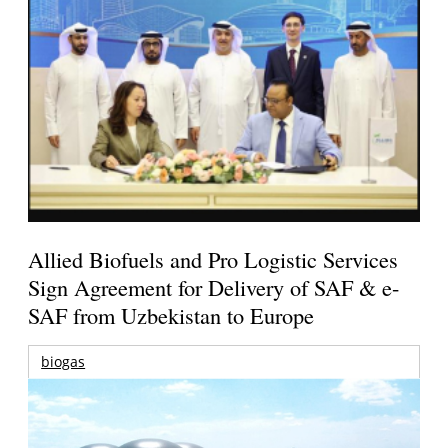
Allied Biofuels and Pro Logistic Services
Sign Agreement for Delivery of SAF & e-
SAF from Uzbekistan to Europe
biogas