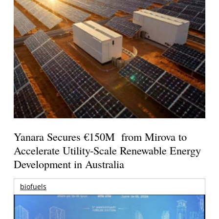
Yanara Secures €150M from Mirova to
Accelerate Utility-Scale Renewable Energy
Development in Australia
biofuels