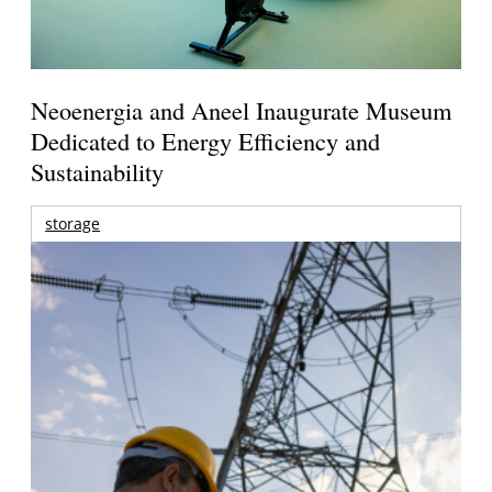
Neoenergia and Aneel Inaugurate Museum
Dedicated to Energy Efficiency and
Sustainability
storage