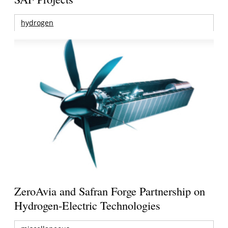
hydrogen
ZeroAvia and Safran Forge Partnership on
Hydrogen-Electric Technologies