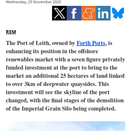
Wednesday, 25 November 2020
Storage
Energy saving
Hydrogen
REM
The Port of Leith, owned by
Forth Ports
, is
Electric/Hybrid
enhancing its position in the offshore
renewables market with a seven figure privately
Interviews
funded investment at the port to bring to the
Blogs
market an additional 25 hectares of land linked
to over 3km of deepwater quaysides. This
Agenda
investment will see the skyline of the port
changed, with the final stages of the demolition
Directory
of the Imperial Grain Silo being completed.
Jobs