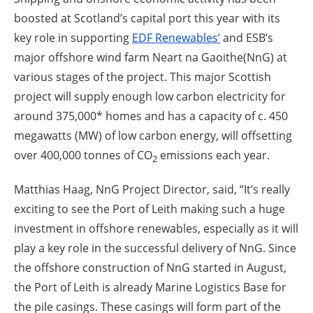
boosted at Scotland’s capital port this year with its
key role in supporting
EDF Renewables’
and ESB’s
major offshore wind farm Neart na Gaoithe(NnG) at
various stages of the project. This major Scottish
project will supply enough low carbon electricity for
around 375,000* homes and has a capacity of c. 450
megawatts (MW) of low carbon energy, will offsetting
over 400,000 tonnes of CO
emissions each year.
2
Matthias Haag, NnG Project Director, said, “It’s really
exciting to see the Port of Leith making such a huge
investment in offshore renewables, especially as it will
play a key role in the successful delivery of NnG. Since
the offshore construction of NnG started in August,
the Port of Leith is already Marine Logistics Base for
the pile casings. These casings will form part of the