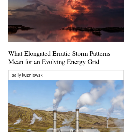
What Elongated Erratic Storm Patterns
Mean for an Evolving Energy Grid
sally kuzniewski