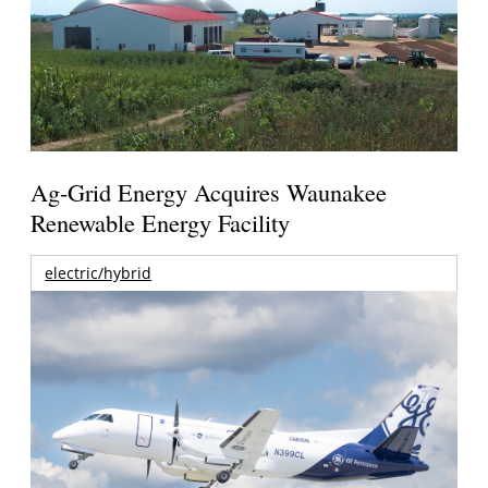
Ag-Grid Energy Acquires Waunakee
Renewable Energy Facility
electric/hybrid