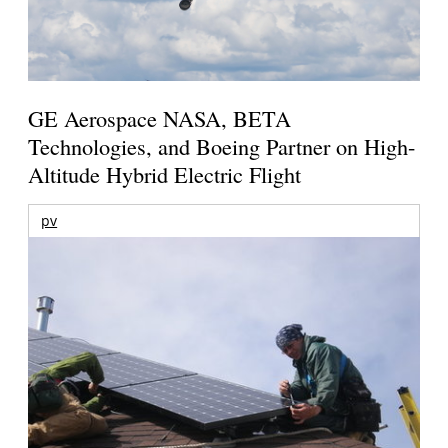
GE Aerospace NASA, BETA
Technologies, and Boeing Partner on High-
Altitude Hybrid Electric Flight
pv