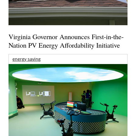
Virginia Governor Announces First-in-the-
Nation PV Energy Affordability Initiative
energy saving