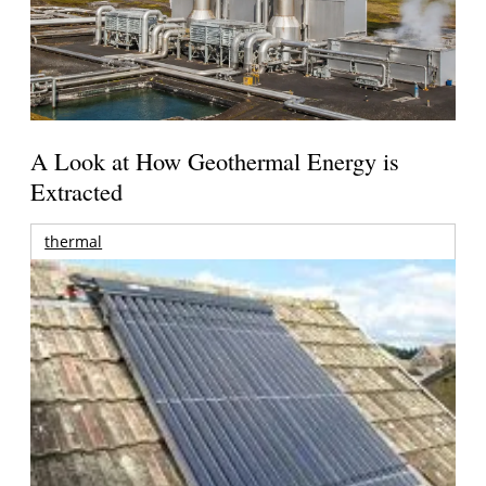
A Look at How Geothermal Energy is
Extracted
thermal