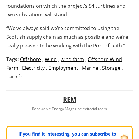
foundations on which the project’s 54 turbines and
two substations will stand.
“We’ve always said we’re committed to using the
Scottish supply chain as much as possible and we’re
really pleased to be working with the Port of Leith.”
Tags:
Offshore
,
Wind
,
wind farm
,
Offshore Wind
Farm
,
Electricity
,
Employment
,
Marine
,
Storage
,
Carbón
REM
Renewable Energy Magazine editorial team
If you find it interesting, you can subscribe to