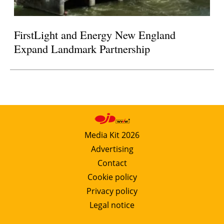
FirstLight and Energy New England
Expand Landmark Partnership
Media Kit 2026
Advertising
Contact
Cookie policy
Privacy policy
Legal notice