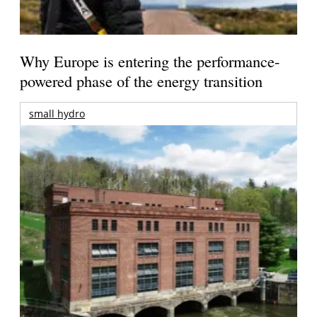
Why Europe is entering the performance-
powered phase of the energy transition
small hydro