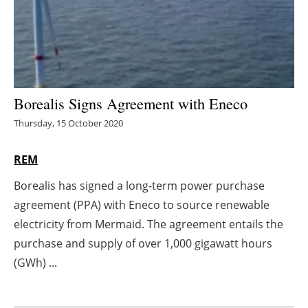
Energy saving
Hydrogen
Electric/Hybrid
Borealis Signs Agreement with Eneco
Thursday, 15 October 2020
Interviews
REM
Blogs
Borealis has signed a long-term power purchase
Agenda
agreement (PPA) with Eneco to source renewable
electricity from Mermaid. The agreement entails the
Directory
purchase and supply of over 1,000 gigawatt hours
Jobs
(GWh) ...
About us