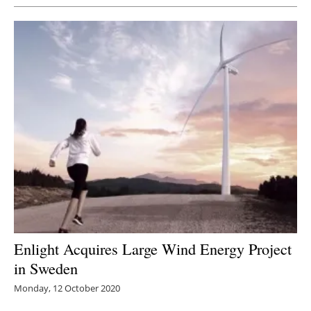
Enlight Acquires Large Wind Energy Project
in Sweden
Monday, 12 October 2020