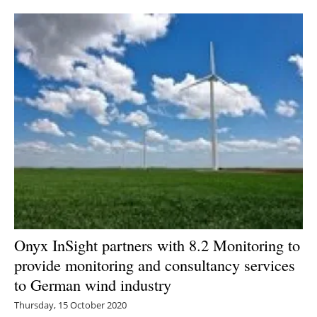
Newsletters
Onyx InSight partners with 8.2 Monitoring to
provide monitoring and consultancy services
to German wind industry
Thursday, 15 October 2020