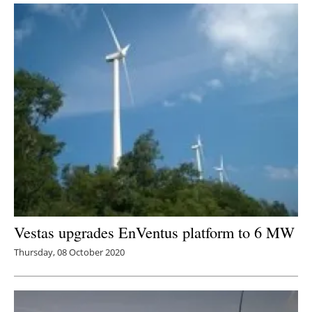
Vestas upgrades EnVentus platform to 6 MW
Thursday, 08 October 2020