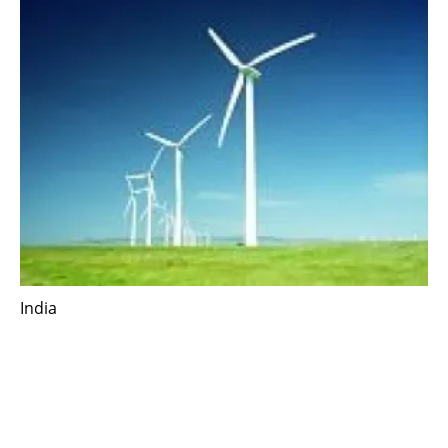
India
Vestas introduces low-wind variant suited for
India’s wind market
Tuesday, 06 October 2020