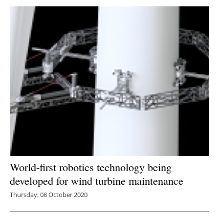
World-first robotics technology being
developed for wind turbine maintenance
Thursday, 08 October 2020