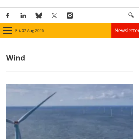
Newslette
Fri, 07 Aug 2026
Home
Wind
Panorama
Wind
Solar
Bioenergy
Other renewables
Storage