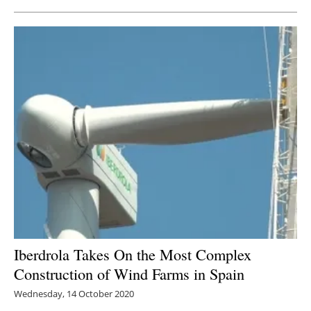
Iberdrola Takes On the Most Complex
Construction of Wind Farms in Spain
Wednesday, 14 October 2020