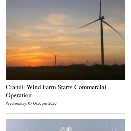
Cranell Wind Farm Starts Commercial
Operation
Wednesday, 07 October 2020