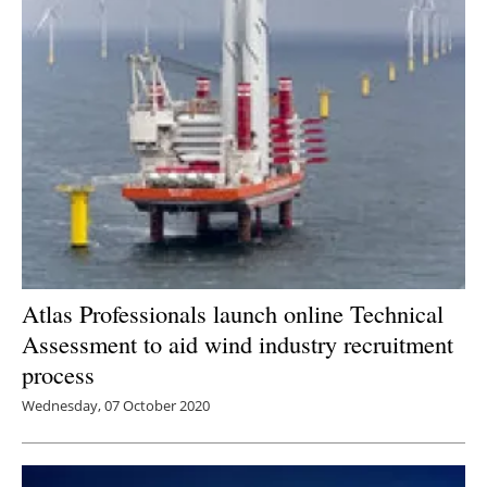
Atlas Professionals launch online Technical
Assessment to aid wind industry recruitment
process
Wednesday, 07 October 2020