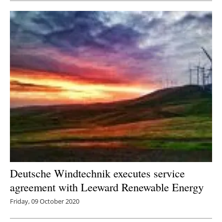
Deutsche Windtechnik executes service
agreement with Leeward Renewable Energy
Friday, 09 October 2020