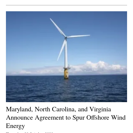
Maryland, North Carolina, and Virginia
Announce Agreement to Spur Offshore Wind
Energy