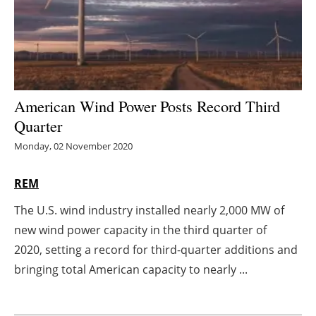
Energy saving
Hydrogen
Electric/Hybrid
American Wind Power Posts Record Third
Quarter
Interviews
Monday, 02 November 2020
Blogs
REM
Agenda
The U.S. wind industry installed nearly 2,000 MW of
new wind power capacity in the third quarter of
Directory
2020, setting a record for third-quarter additions and
Jobs
bringing total American capacity to nearly ...
About us