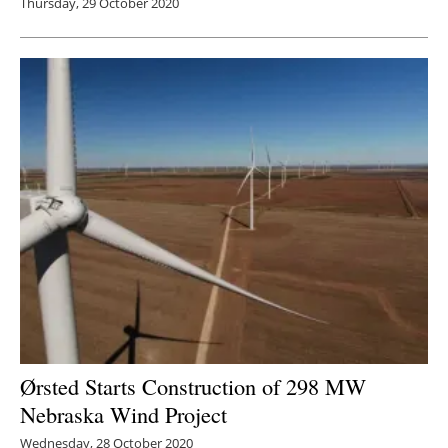
Thursday, 29 October 2020
Ørsted Starts Construction of 298 MW
Nebraska Wind Project
Wednesday, 28 October 2020