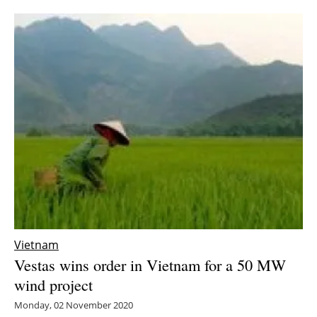
Newsletters
Vietnam
Vestas wins order in Vietnam for a 50 MW
wind project
Monday, 02 November 2020