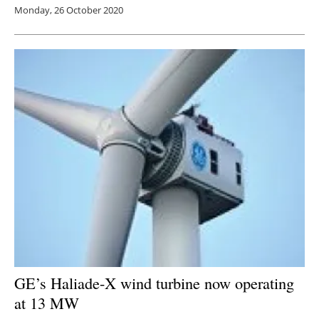
Monday, 26 October 2020
GE’s Haliade-X wind turbine now operating
at 13 MW