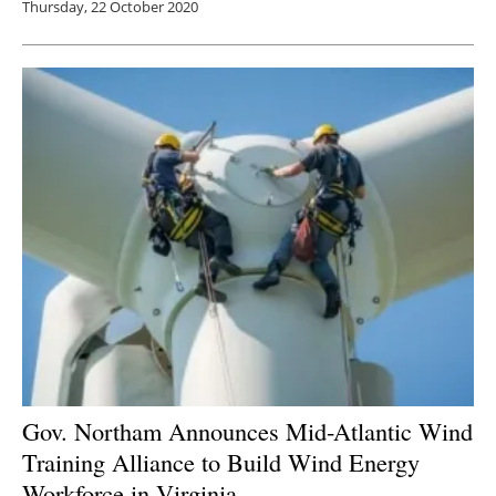
Thursday, 22 October 2020
Gov. Northam Announces Mid-Atlantic Wind
Training Alliance to Build Wind Energy
Workforce in Virginia