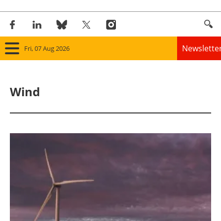
Newslette
Fri, 07 Aug 2026
Home
Wind
Panorama
Wind
Solar
Bioenergy
Other renewables
Storage