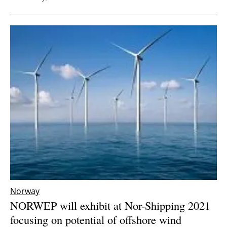
Norway
NORWEP will exhibit at Nor-Shipping 2021
focusing on potential of offshore wind