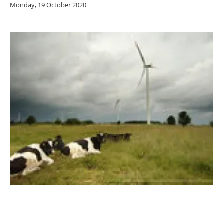
Monday, 19 October 2020
Nordic Investment Bank provides €33.5
million for Wind development