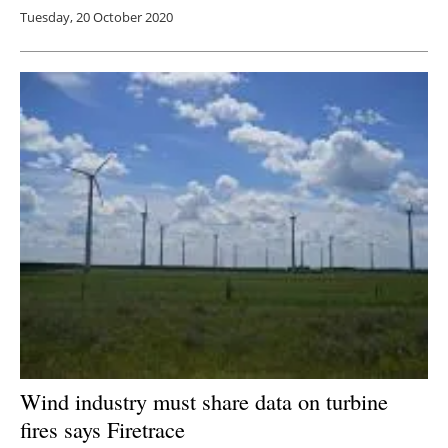
Tuesday, 20 October 2020
Wind industry must share data on turbine
fires says Firetrace