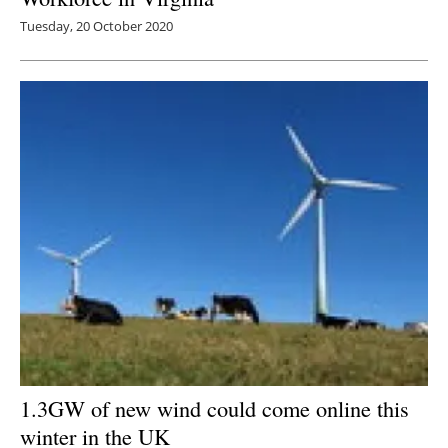
Tuesday, 20 October 2020
1.3GW of new wind could come online this
winter in the UK