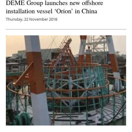
DEME Group launches new offshore
installation vessel ‘Orion’ in China
Thursday, 22 November 2018
LOC Renewables facilitates discussion on