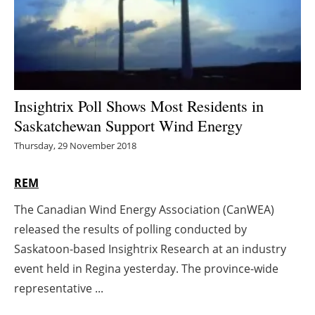
Energy saving
Hydrogen
Electric/Hybrid
Insightrix Poll Shows Most Residents in
Saskatchewan Support Wind Energy
Interviews
Thursday, 29 November 2018
Blogs
REM
Agenda
The Canadian Wind Energy Association (CanWEA)
released the results of polling conducted by
Directory
Saskatoon-based Insightrix Research at an industry
Jobs
event held in Regina yesterday. The province-wide
representative ...
About us