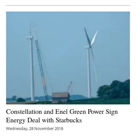
Constellation and Enel Green Power Sign
Energy Deal with Starbucks
Wednesday, 28 November 2018