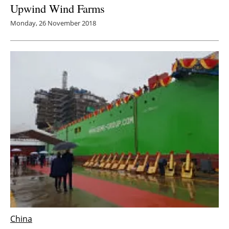
Upwind Wind Farms
Monday, 26 November 2018
China