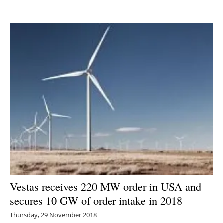
Newsletters
Vestas receives 220 MW order in USA and
secures 10 GW of order intake in 2018
Thursday, 29 November 2018