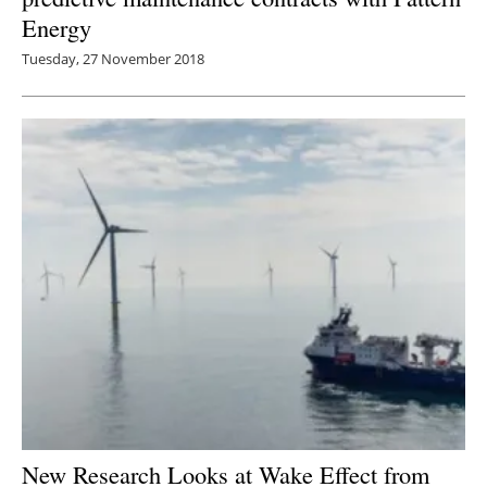
Energy
Tuesday, 27 November 2018
New Research Looks at Wake Effect from