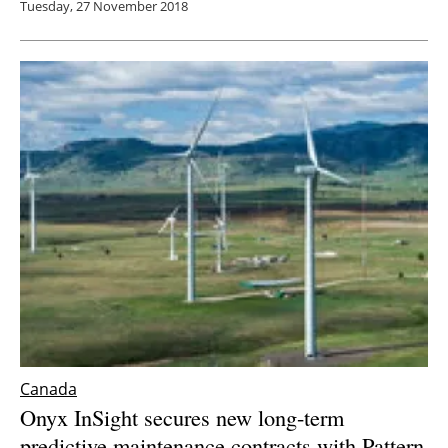
Tuesday, 27 November 2018
Canada
Onyx InSight secures new long-term
predictive maintenance contracts with Pattern