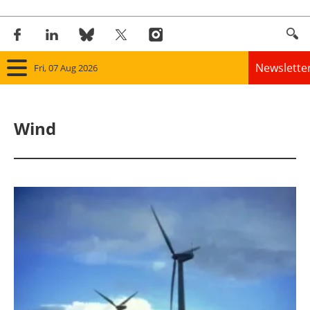
Newslette
Fri, 07 Aug 2026
Home
Wind
Panorama
Wind
Solar
Bioenergy
Other renewables
Storage