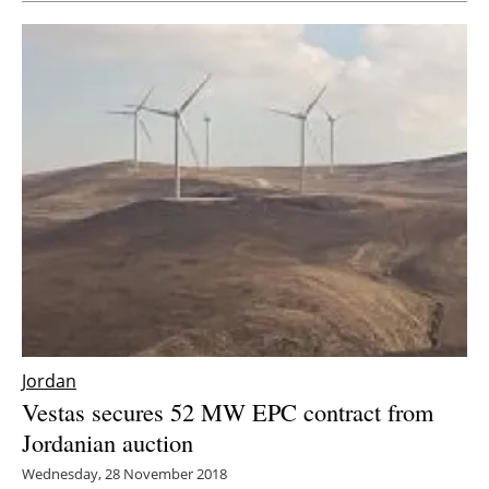
Jordan
Vestas secures 52 MW EPC contract from
Jordanian auction
Wednesday, 28 November 2018