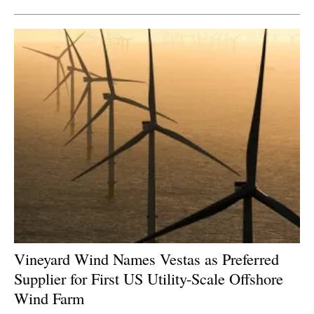
Vineyard Wind Names Vestas as Preferred
Supplier for First US Utility-Scale Offshore
Wind Farm