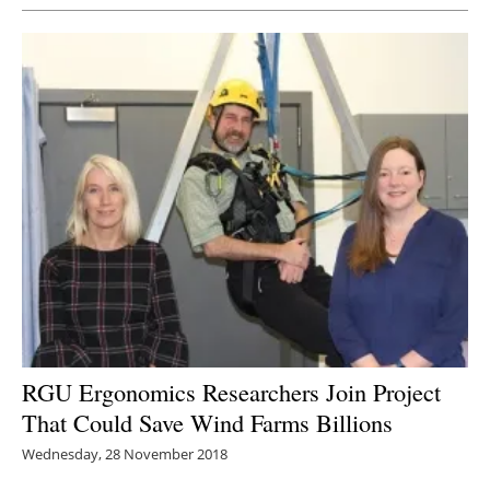
RGU Ergonomics Researchers Join Project
That Could Save Wind Farms Billions
Wednesday, 28 November 2018