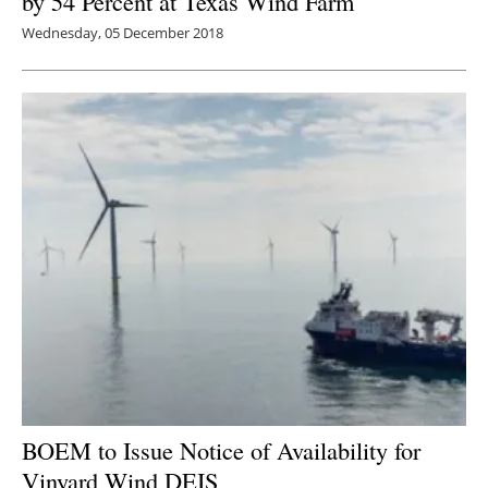
by 54 Percent at Texas Wind Farm
Wednesday, 05 December 2018
BOEM to Issue Notice of Availability for
Vinyard Wind DEIS