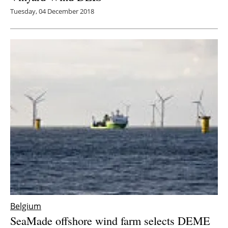
Tuesday, 04 December 2018
Belgium
SeaMade offshore wind farm selects DEME