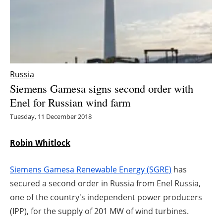
Energy saving
Hydrogen
Electric/Hybrid
Russia
Siemens Gamesa signs second order with
Interviews
Enel for Russian wind farm
Blogs
Tuesday, 11 December 2018
Agenda
Robin Whitlock
Directory
Siemens Gamesa Renewable Energy (SGRE)
has
secured a second order in Russia from Enel Russia,
Jobs
one of the country's independent power producers
(IPP), for the supply of 201 MW of wind turbines.
About us