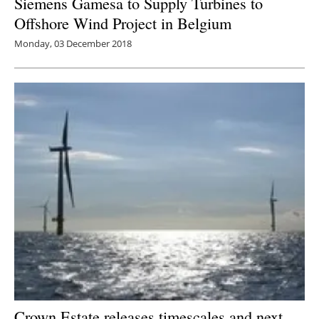
Siemens Gamesa to Supply Turbines to
Offshore Wind Project in Belgium
Monday, 03 December 2018
Crown Estate releases timescales and next