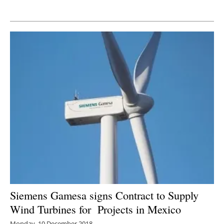
Newsletters
Siemens Gamesa signs Contract to Supply
Wind Turbines for Projects in Mexico
Monday, 10 December 2018