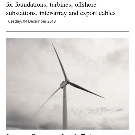
for foundations, turbines, offshore
substations, inter-array and export cables
Tuesday, 04 December 2018