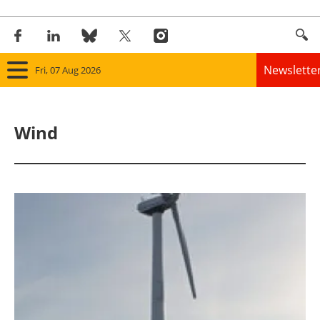
Newslette
Fri, 07 Aug 2026
Home
Wind
Panorama
Wind
Solar
Bioenergy
Other renewables
Storage