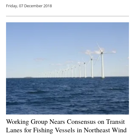
Friday, 07 December 2018
Working Group Nears Consensus on Transit
Lanes for Fishing Vessels in Northeast Wind