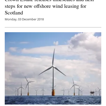
steps for new offshore wind leasing for
Scotland
Monday, 03 December 2018