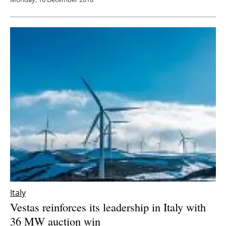
Italy
Vestas reinforces its leadership in Italy with
36 MW auction win