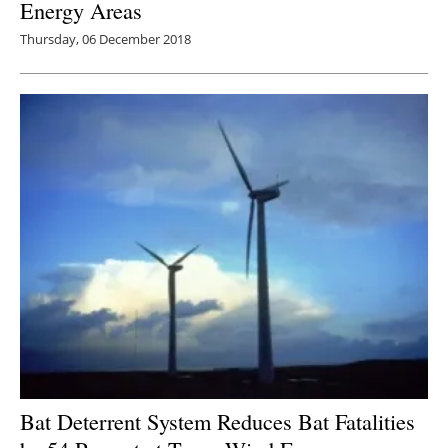
Energy Areas
Thursday, 06 December 2018
Bat Deterrent System Reduces Bat Fatalities