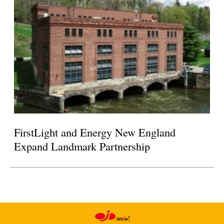
FirstLight and Energy New England
Expand Landmark Partnership