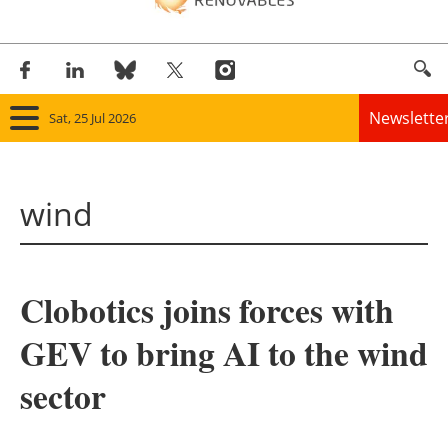
Newslette
Sat, 25 Jul 2026
Home
wind
Panorama
Wind
Clobotics joins forces with
Solar
GEV to bring AI to the wind
Bioenergy
sector
Other renewables