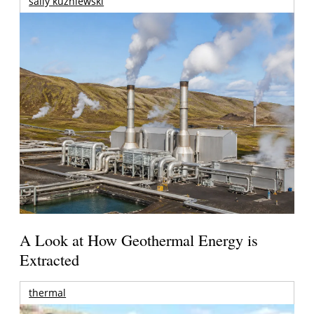
sally kuzniewski
A Look at How Geothermal Energy is
Extracted
thermal