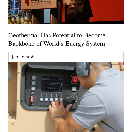
Geothermal Has Potential to Become
Backbone of World’s Energy System
jane marsh