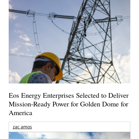
Eos Energy Enterprises Selected to Deliver
Mission-Ready Power for Golden Dome for
America
zac amos