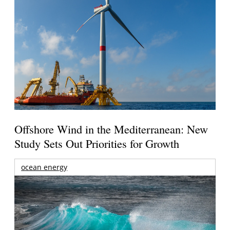
Offshore Wind in the Mediterranean: New
Study Sets Out Priorities for Growth
ocean energy