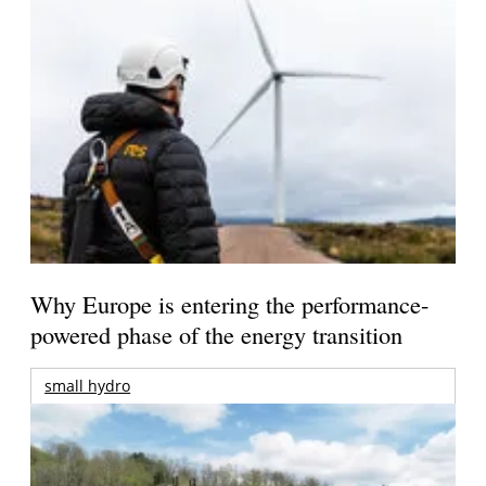
Why Europe is entering the performance-
powered phase of the energy transition
small hydro