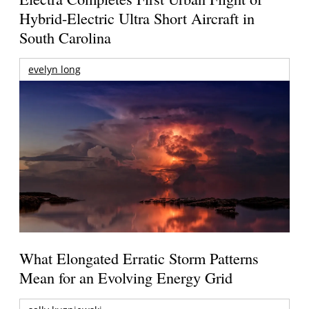
Hybrid-Electric Ultra Short Aircraft in
South Carolina
evelyn long
What Elongated Erratic Storm Patterns
Mean for an Evolving Energy Grid