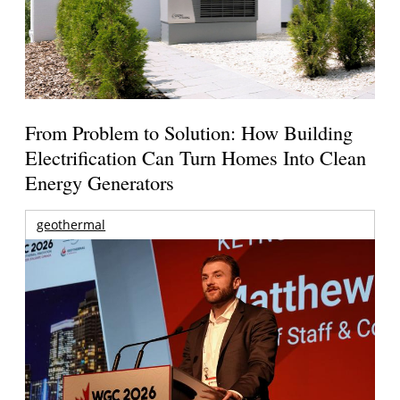
From Problem to Solution: How Building
Electrification Can Turn Homes Into Clean
Energy Generators
geothermal