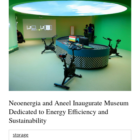
Neoenergia and Aneel Inaugurate Museum
Dedicated to Energy Efficiency and
Sustainability
storage