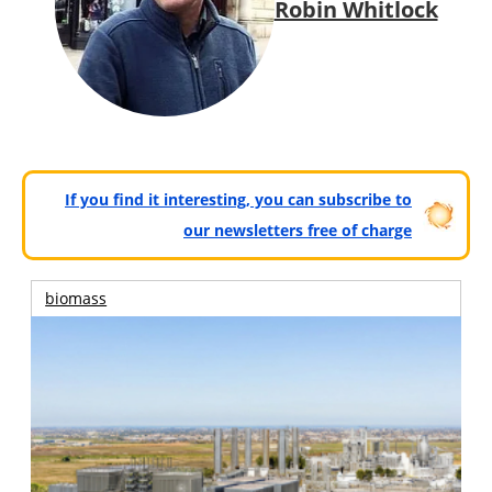
Robin Whitlock
If you find it interesting, you can subscribe to
our newsletters free of charge
biomass