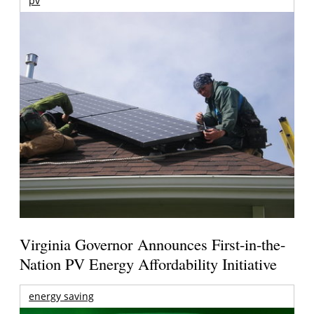
pv
Virginia Governor Announces First-in-the-
Nation PV Energy Affordability Initiative
energy saving