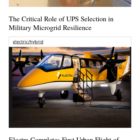
The Critical Role of UPS Selection in
Military Microgrid Resilience
electric/hybrid
Electra Completes First Urban Flight of