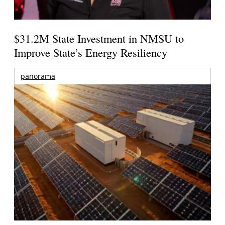
$31.2M State Investment in NMSU to
Improve State’s Energy Resiliency
panorama