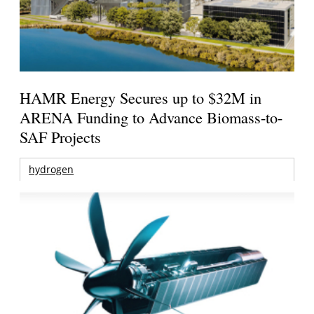
HAMR Energy Secures up to $32M in
ARENA Funding to Advance Biomass-to-
SAF Projects
hydrogen