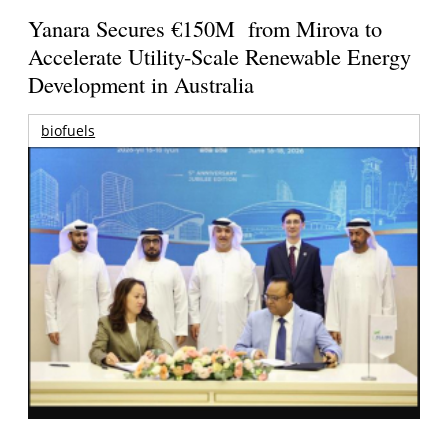
Yanara Secures €150M from Mirova to
Accelerate Utility-Scale Renewable Energy
Development in Australia
biofuels