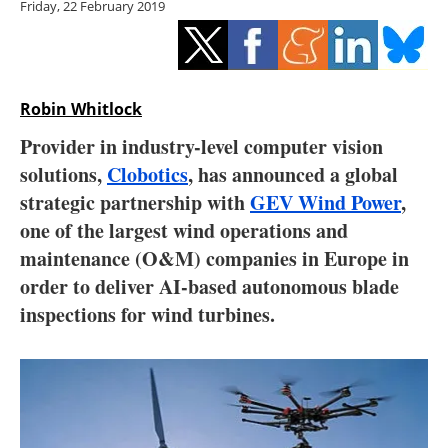
Friday, 22 February 2019
Storage
Energy saving
Hydrogen
Robin Whitlock
Provider in industry-level computer vision
Electric/Hybrid
solutions,
Clobotics
, has announced a global
strategic partnership with
GEV Wind Power
,
Interviews
one of the largest wind operations and
Blogs
maintenance (O&M) companies in Europe in
order to deliver AI-based autonomous blade
Agenda
inspections for wind turbines.
Directory
Jobs