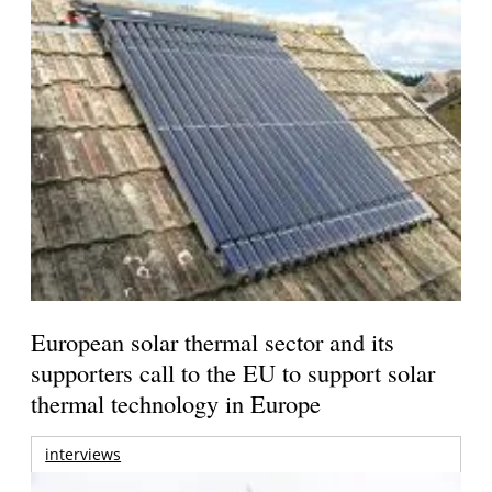
European solar thermal sector and its
supporters call to the EU to support solar
thermal technology in Europe
interviews