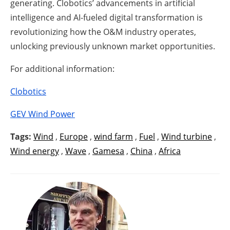
generating. Clobotics’ advancements in artificial
intelligence and AI-fueled digital transformation is
revolutionizing how the O&M industry operates,
unlocking previously unknown market opportunities.
For additional information:
Clobotics
GEV Wind Power
Tags:
Wind
,
Europe
,
wind farm
,
Fuel
,
Wind turbine
,
Wind energy
,
Wave
,
Gamesa
,
China
,
Africa