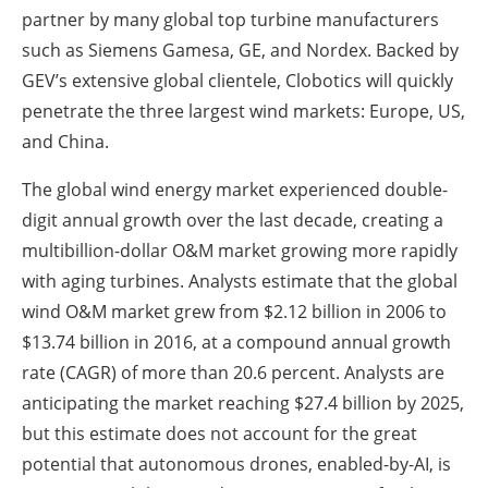
partner by many global top turbine manufacturers
such as Siemens Gamesa, GE, and Nordex. Backed by
GEV’s extensive global clientele, Clobotics will quickly
penetrate the three largest wind markets: Europe, US,
and China.
The global wind energy market experienced double-
digit annual growth over the last decade, creating a
multibillion-dollar O&M market growing more rapidly
with aging turbines. Analysts estimate that the global
wind O&M market grew from $2.12 billion in 2006 to
$13.74 billion in 2016, at a compound annual growth
rate (CAGR) of more than 20.6 percent. Analysts are
anticipating the market reaching $27.4 billion by 2025,
but this estimate does not account for the great
potential that autonomous drones, enabled-by-AI, is