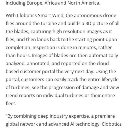
including Europe, Africa and North America.
With Clobotics Smart Wind, the autonomous drone
flies around the turbine and builds a 3D picture of all
the blades, capturing high resolution images as it
flies, and then lands back to the starting point upon
completion. Inspection is done in minutes, rather
than hours. Images of blades are then automatically
analyzed, annotated, and reported on the cloud-
based customer portal the very next day. Using the
portal, customers can easily track the entire lifecycle
of turbines, see the progression of damage and view
trend reports on individual turbines or their entire
fleet.
“By combining deep industry expertise, a premiere
global network and advanced AI technology, Clobotics