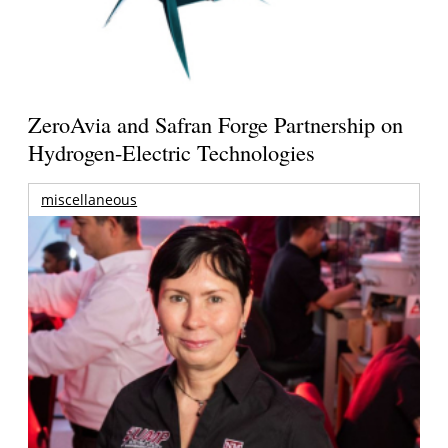
ZeroAvia and Safran Forge Partnership on
Hydrogen-Electric Technologies
miscellaneous