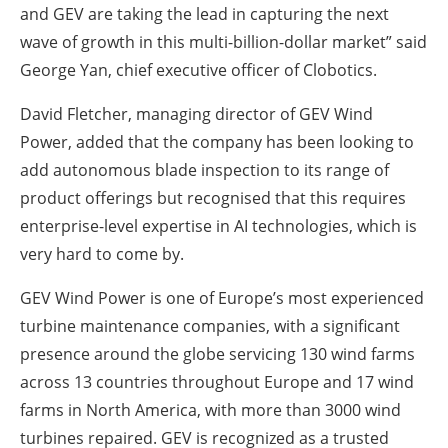
and GEV are taking the lead in capturing the next
wave of growth in this multi-billion-dollar market” said
George Yan, chief executive officer of Clobotics.
David Fletcher, managing director of GEV Wind
Power, added that the company has been looking to
add autonomous blade inspection to its range of
product offerings but recognised that this requires
enterprise-level expertise in AI technologies, which is
very hard to come by.
GEV Wind Power is one of Europe’s most experienced
turbine maintenance companies, with a significant
presence around the globe servicing 130 wind farms
across 13 countries throughout Europe and 17 wind
farms in North America, with more than 3000 wind
turbines repaired. GEV is recognized as a trusted