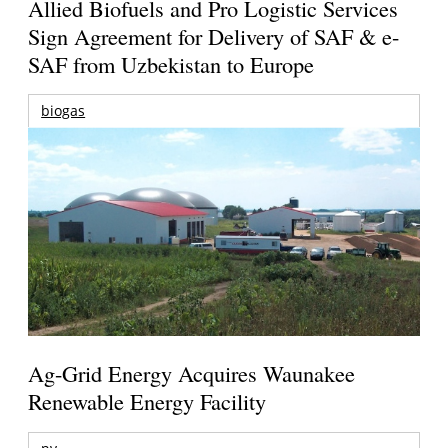
Allied Biofuels and Pro Logistic Services
Sign Agreement for Delivery of SAF & e-
SAF from Uzbekistan to Europe
biogas
Ag-Grid Energy Acquires Waunakee
Renewable Energy Facility