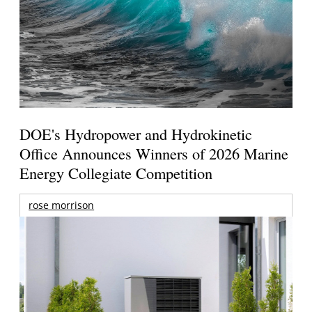
DOE's Hydropower and Hydrokinetic
Office Announces Winners of 2026 Marine
Energy Collegiate Competition
rose morrison