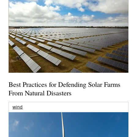
Best Practices for Defending Solar Farms
From Natural Disasters
wind