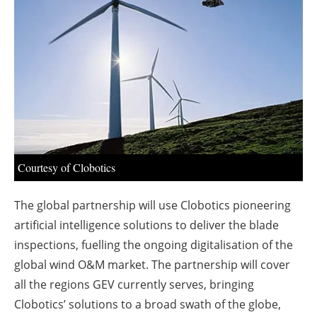
About us
Newsletters
Courtesy of Clobotics
The global partnership will use Clobotics pioneering
artificial intelligence solutions to deliver the blade
inspections, fuelling the ongoing digitalisation of the
global wind O&M market. The partnership will cover
all the regions GEV currently serves, bringing
Clobotics’ solutions to a broad swath of the globe,