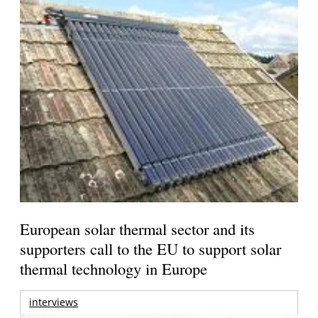
European solar thermal sector and its
supporters call to the EU to support solar
thermal technology in Europe
interviews