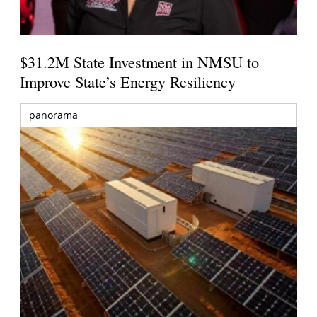
$31.2M State Investment in NMSU to
Improve State’s Energy Resiliency
panorama