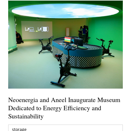
Neoenergia and Aneel Inaugurate Museum
Dedicated to Energy Efficiency and
Sustainability
storage