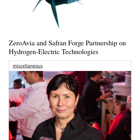
ZeroAvia and Safran Forge Partnership on
Hydrogen-Electric Technologies
miscellaneous