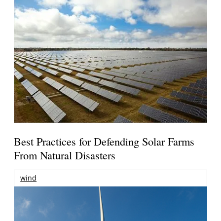
Best Practices for Defending Solar Farms
From Natural Disasters
wind