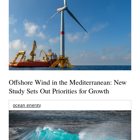
Offshore Wind in the Mediterranean: New
Study Sets Out Priorities for Growth
ocean energy