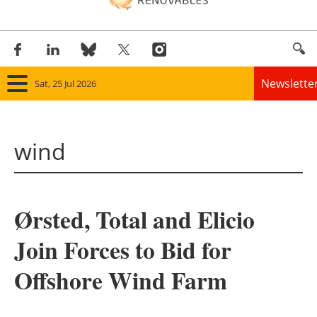
Newslette
Sat, 25 Jul 2026
Home
wind
Panorama
Wind
Ørsted, Total and Elicio
Solar
Join Forces to Bid for
Bioenergy
Offshore Wind Farm
Other renewables