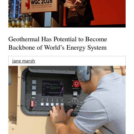
Geothermal Has Potential to Become
Backbone of World’s Energy System
jane marsh