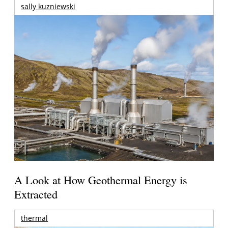
sally kuzniewski
A Look at How Geothermal Energy is
Extracted
thermal