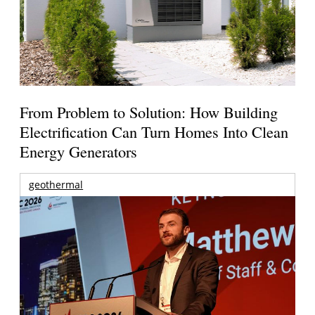
From Problem to Solution: How Building
Electrification Can Turn Homes Into Clean
Energy Generators
geothermal