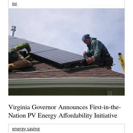
pv
Virginia Governor Announces First-in-the-
Nation PV Energy Affordability Initiative
energy saving