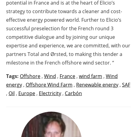
potential in France and is at the heart of Elicio’s
strategy to contribute towards a cleaner and cost-
effective energy powered world. Further to Elicio’s
successful preselection for the French round 3
competitive dialogue and by joining our unique
expertise and experience, we are committed, with our
partners Total and Ørsted, to making this tender a
milestone in the French offshore wind sector. “
Tags:
Offshore
,
Wind
,
France
,
wind farm
,
Wind
energy
,
Offshore Wind Farm
,
Renewable energy
,
SAF
,
Oil
,
Europe
,
Electricity
,
Carbón