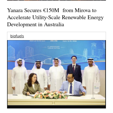
Yanara Secures €150M from Mirova to
Accelerate Utility-Scale Renewable Energy
Development in Australia
biofuels