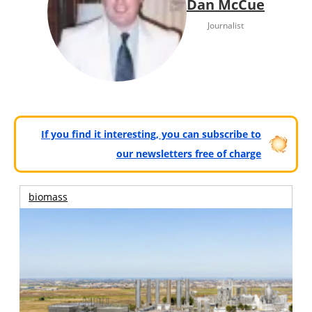
Dan McCue
Journalist
If you find it interesting, you can subscribe to
our newsletters free of charge
biomass