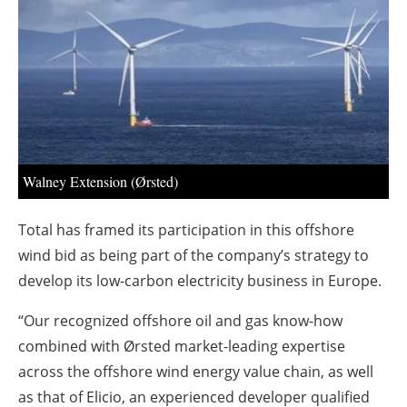
About us
Newsletters
Walney Extension (Ørsted)
Total has framed its participation in this offshore
wind bid as being part of the company’s strategy to
develop its low-carbon electricity business in Europe.
“Our recognized offshore oil and gas know-how
combined with Ørsted market-leading expertise
across the offshore wind energy value chain, as well
as that of Elicio, an experienced developer qualified