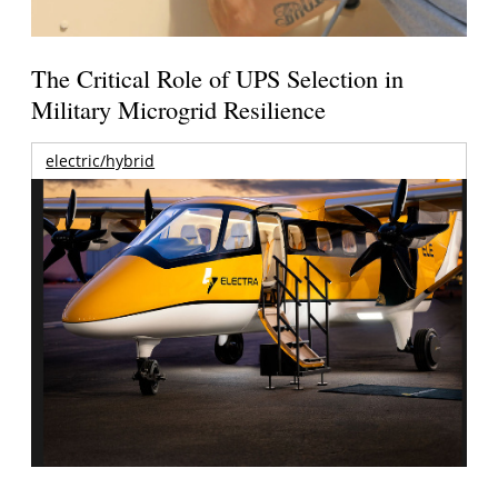
The Critical Role of UPS Selection in
Military Microgrid Resilience
electric/hybrid