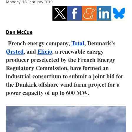
Monday, 18 February 2019
Storage
Energy saving
Hydrogen
Dan McCue
French energy company,
Total
, Denmark’s
Electric/Hybrid
Ørsted
, and
Elicio
, a renewable energy
producer preselected by the French Energy
Interviews
Regulatory Commission, have formed an
Blogs
industrial consortium to submit a joint bid for
the Dunkirk offshore wind farm project for a
Agenda
power capacity of up to 600 MW.
Directory
Jobs