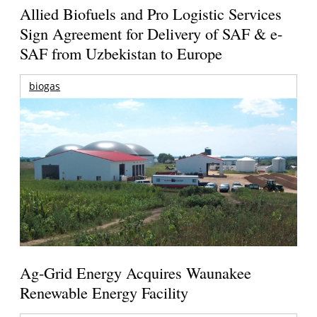
Allied Biofuels and Pro Logistic Services
Sign Agreement for Delivery of SAF & e-
SAF from Uzbekistan to Europe
biogas
Ag-Grid Energy Acquires Waunakee
Renewable Energy Facility