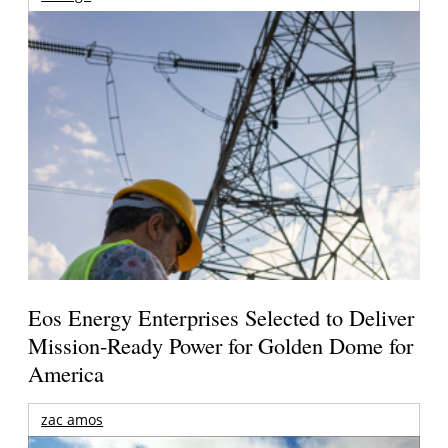
Eos Energy Enterprises Selected to Deliver
Mission-Ready Power for Golden Dome for
America
zac amos