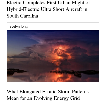
Electra Completes First Urban Flight of
Hybrid-Electric Ultra Short Aircraft in
South Carolina
evelyn long
What Elongated Erratic Storm Patterns
Mean for an Evolving Energy Grid