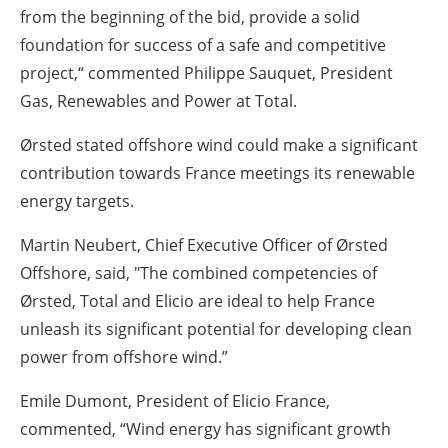
from the beginning of the bid, provide a solid
foundation for success of a safe and competitive
project,“ commented Philippe Sauquet, President
Gas, Renewables and Power at Total.
Ørsted stated offshore wind could make a significant
contribution towards France meetings its renewable
energy targets.
Martin Neubert, Chief Executive Officer of Ørsted
Offshore, said, "The combined competencies of
Ørsted, Total and Elicio are ideal to help France
unleash its significant potential for developing clean
power from offshore wind.”
Emile Dumont, President of Elicio France,
commented, “Wind energy has significant growth