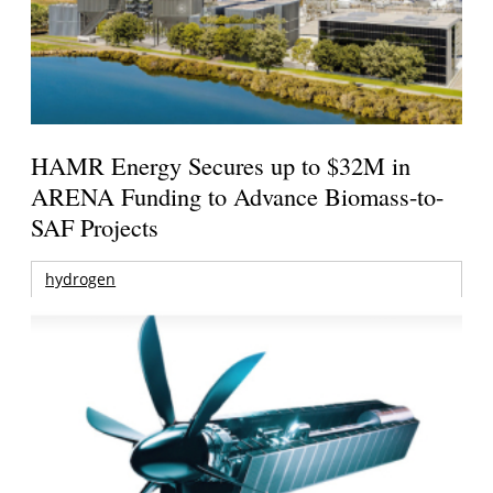
HAMR Energy Secures up to $32M in
ARENA Funding to Advance Biomass-to-
SAF Projects
hydrogen