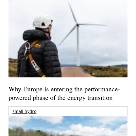
Why Europe is entering the performance-
powered phase of the energy transition
small hydro