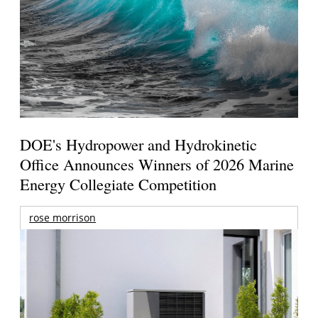
DOE's Hydropower and Hydrokinetic
Office Announces Winners of 2026 Marine
Energy Collegiate Competition
rose morrison