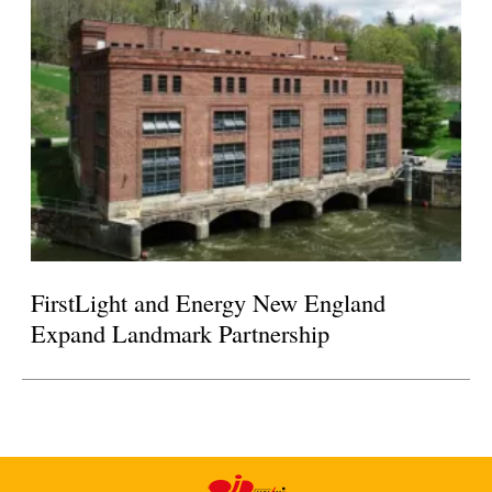
FirstLight and Energy New England
Expand Landmark Partnership