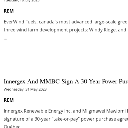
REM
EverWind Fuels,
canada
's most advanced large-scale gre
three wind farm development projects: Windy Ridge, and
...
Innergex And MMBC Sign A 30-Year Power Pu
Wednesday, 31 May 2023
REM
Innergex Renewable Energy Inc. and Mi'gmawei Mawiomi 
signature of a 30-year “take-or-pay” power purchase agre
Québec ...