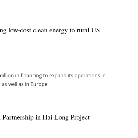
ng low-cost clean energy to rural US
llion in financing to expand its operations in
as well as in Europe.
 Partnership in Hai Long Project