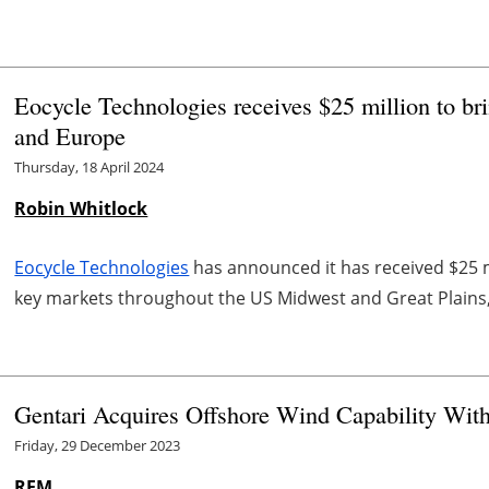
Eocycle Technologies receives $25 million to bri
and Europe
Thursday, 18 April 2024
Robin Whitlock
Eocycle Technologies
has announced it has received $25 mi
key markets throughout the US Midwest and Great Plains, 
Gentari Acquires Offshore Wind Capability With
Friday, 29 December 2023
REM