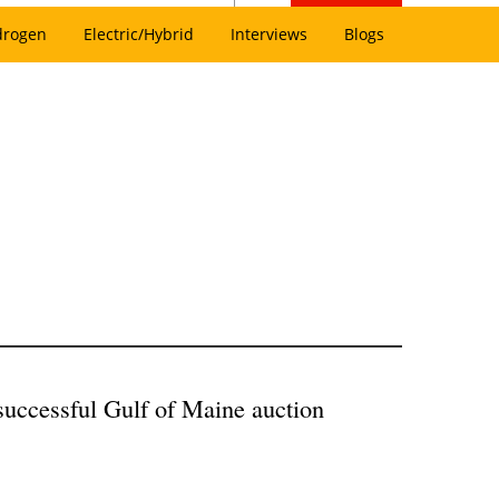
drogen
Electric/Hybrid
Interviews
Blogs
successful Gulf of Maine auction