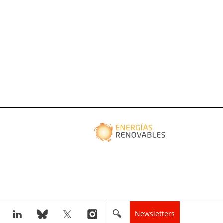
Newsletters