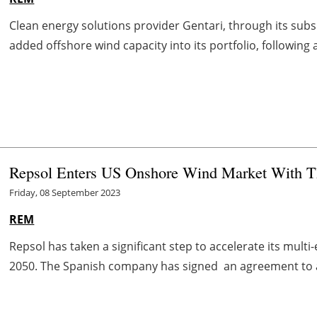
Clean energy solutions provider Gentari, through its sub
added offshore wind capacity into its portfolio, following 
Repsol Enters US Onshore Wind Market With T
Friday, 08 September 2023
REM
Repsol has taken a significant step to accelerate its mult
2050. The Spanish company has signed an agreement to 