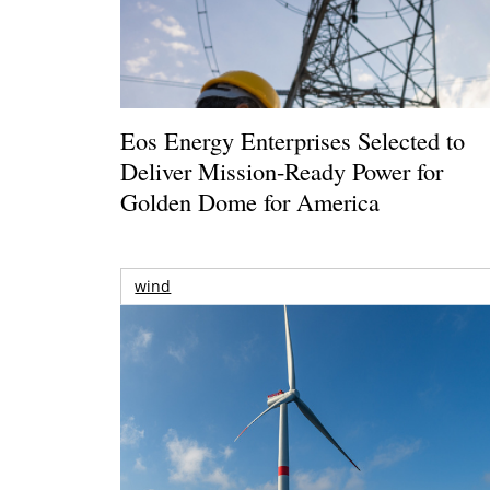
Eos Energy Enterprises Selected to
Deliver Mission-Ready Power for
Golden Dome for America
wind