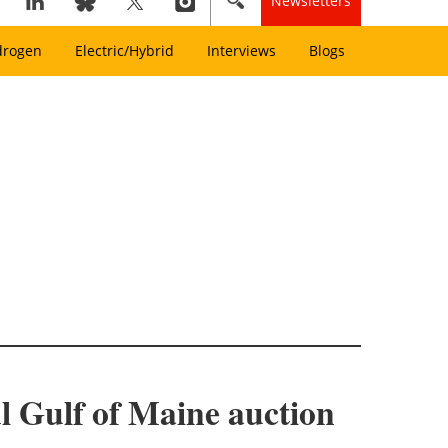
Newsletters
drogen
Electric/Hybrid
Interviews
Blogs
l Gulf of Maine auction