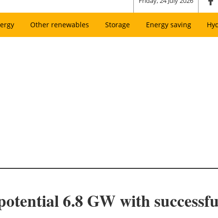
Friday, 24 July 2026
ergy
Other renewables
Storage
Energy saving
Hy
potential 6.8 GW with successfu