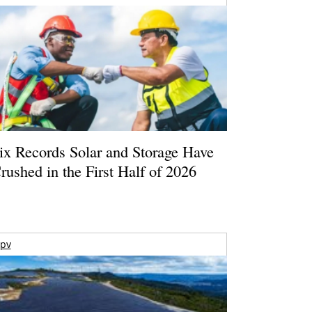
ix Records Solar and Storage Have
rushed in the First Half of 2026
pv