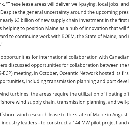
. “These lease areas will deliver well-paying, local jobs, a
 Despite the general uncertainty around the upcoming preside
nearly $3 billion of new supply chain investment in the firs
 helping to position Maine as a hub of innovation that will 
ward to continuing work with BOEM, the State of Maine, and
.”
 opportunities for international collaboration with Canadia
ers discussed opportunities for collaboration between the
ECP) meeting. In October, Oceantic Network hosted its fir
pportunities, including transmission planning and port dev
wind turbines, the areas require the utilization of floating 
ffshore wind supply chain, transmission planning, and well-
shore wind research lease to the state of Maine in August. T
d industry leaders - to construct a 144 MW pilot project and 