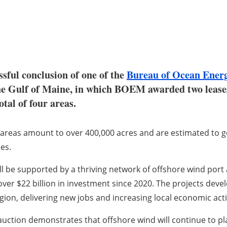
ssful conclusion of one of the
Bureau of Ocean Ene
in the Gulf of Maine, in which BOEM awarded two lea
tal of four areas.
areas amount to over 400,000 acres and are estimated to g
es.
ll be supported by a thriving network of offshore wind port 
 over $22 billion in investment since 2020. The projects deve
gion, delivering new jobs and increasing local economic acti
auction demonstrates that offshore wind will continue to pla