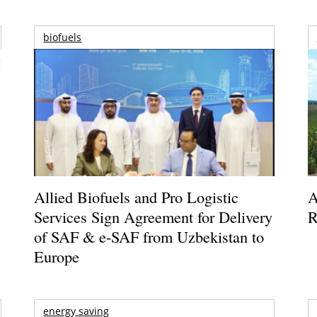
biofuels
Allied Biofuels and Pro Logistic
A
Services Sign Agreement for Delivery
R
of SAF & e-SAF from Uzbekistan to
Europe
energy saving