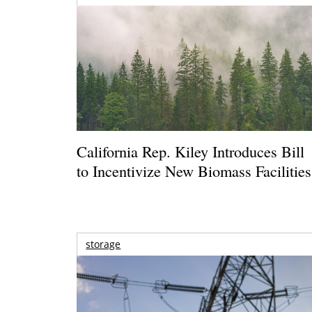
California Rep. Kiley Introduces Bill
to Incentivize New Biomass Facilities
storage