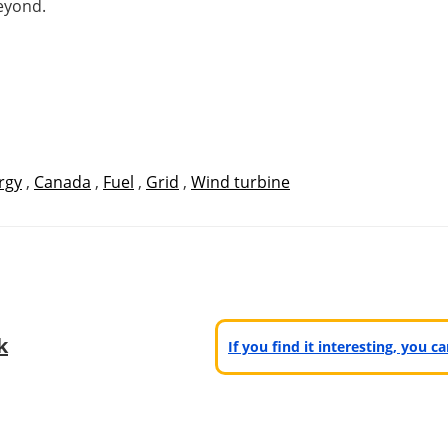
eyond.
rgy
,
Canada
,
Fuel
,
Grid
,
Wind turbine
k
If you find it interesting, you 