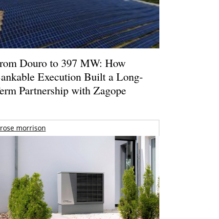
rom Douro to 397 MW: How
ankable Execution Built a Long-
erm Partnership with Zagope
rose morrison