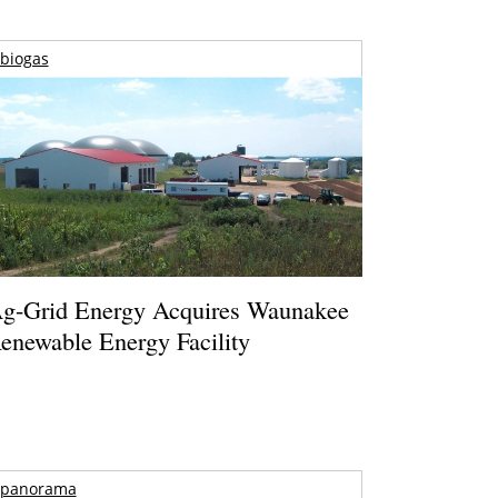
biogas
g-Grid Energy Acquires Waunakee
enewable Energy Facility
panorama