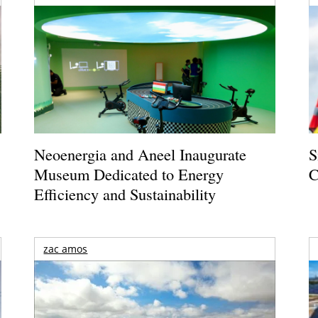
Neoenergia and Aneel Inaugurate
S
Museum Dedicated to Energy
C
Efficiency and Sustainability
zac amos