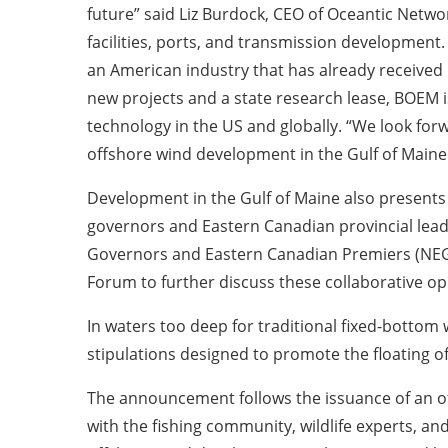
future” said Liz Burdock, CEO of Oceantic Network
facilities, ports, and transmission development.
an American industry that has already received 
new projects and a state research lease, BOEM is
technology in the US and globally. “We look for
offshore wind development in the Gulf of Maine
Development in the Gulf of Maine also presents
governors and Eastern Canadian provincial lead
Governors and Eastern Canadian Premiers (NEG-
Forum to further discuss these collaborative o
In waters too deep for traditional fixed-bottom 
stipulations designed to promote the floating o
The announcement follows the issuance of an off
with the fishing community, wildlife experts, an