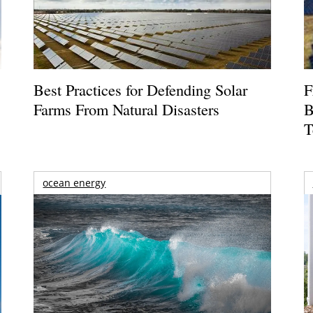
Best Practices for Defending Solar
F
Farms From Natural Disasters
B
T
ocean energy