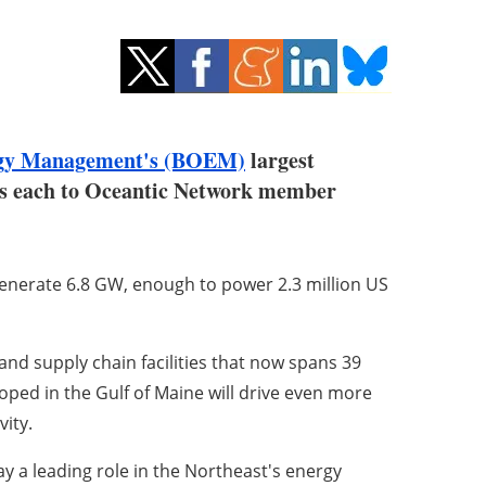
rgy Management's (BOEM)
largest
ses each to Oceantic Network member
enerate 6.8 GW, enough to power 2.3 million US
and supply chain facilities that now spans 39
loped in the Gulf of Maine will drive even more
vity.
y a leading role in the Northeast's energy