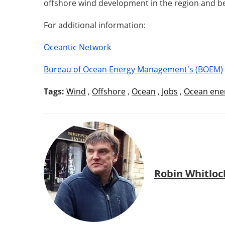
offshore wind development in the region and b
For additional information:
Oceantic Network
Bureau of Ocean Energy Management's (BOEM)
Tags:
Wind
,
Offshore
,
Ocean
,
Jobs
,
Ocean ene
Robin Whitloc