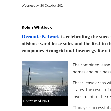
Wednesday, 30 October 2024
Robin Whitlock
Oceantic Network
is celebrating the succe
offshore wind lease sales and the first 
companies Avangrid and Invenergy for a to
The combined lease 
homes and business
These lease areas wi
states, the result of
investment to the re
Courtesy of NREL.
“Today's successful 