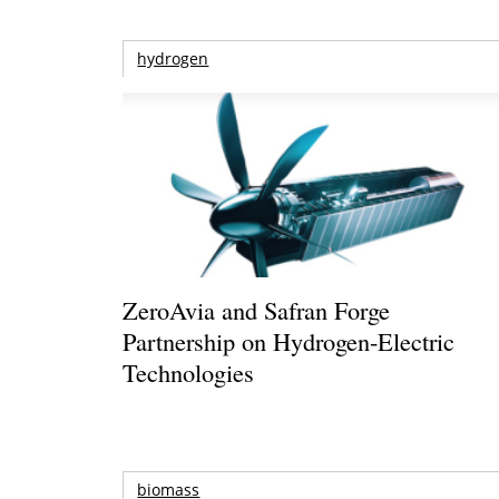
hydrogen
ZeroAvia and Safran Forge
Partnership on Hydrogen-Electric
Technologies
biomass