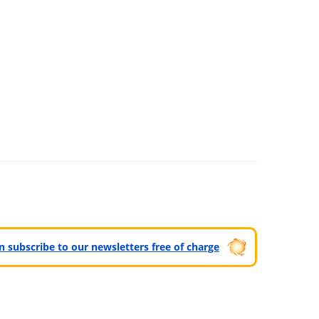
can subscribe to our newsletters free of charge