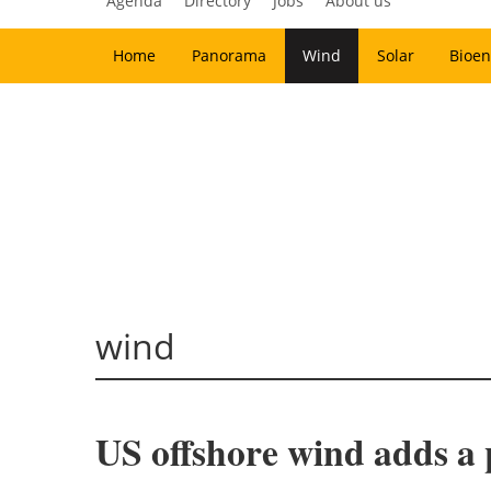
Agenda
Directory
Jobs
About us
Home
Panorama
Wind
Solar
Bioen
wind
US offshore wind adds a 