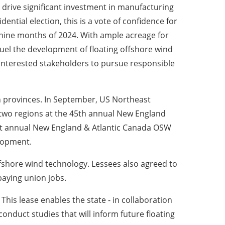
nd drive significant investment in manufacturing
ntial election, this is a vote of confidence for
t nine months of 2024. With ample acreage for
fuel the development of floating offshore wind
 interested stakeholders to pursue responsible
n provinces. In September, US Northeast
 two regions at the 45th annual New England
st annual New England & Atlantic Canada OSW
elopment.
offshore wind technology. Lessees also agreed to
paying union jobs.
his lease enables the state - in collaboration
conduct studies that will inform future floating