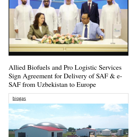
Allied Biofuels and Pro Logistic Services
Sign Agreement for Delivery of SAF & e-
SAF from Uzbekistan to Europe
biogas