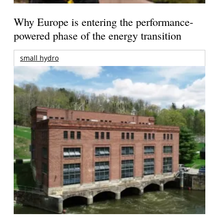
Why Europe is entering the performance-
powered phase of the energy transition
small hydro