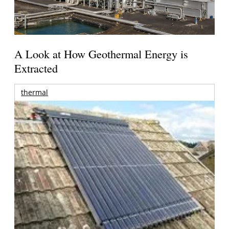
A Look at How Geothermal Energy is
Extracted
thermal