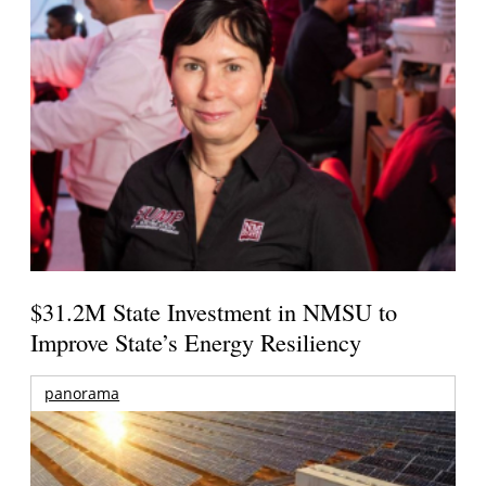
$31.2M State Investment in NMSU to
Improve State’s Energy Resiliency
panorama