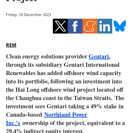
Storage
Friday, 29 December 2023
Energy saving
Hydrogen
REM
Electric/Hybrid
Clean energy solutions provider
Gentari
,
Interviews
through its subsidiary Gentari International
Renewables has added offshore wind capacity
Blogs
into its portfolio, following an investment into
the Hai Long offshore wind project located off
Agenda
the Changhua coast in the Taiwan Straits. The
Directory
investment sees Gentari taking a 49% stake in
Canada-based
Northland Power
Jobs
Inc.’s
ownership of the project, equivalent to a
29.4% indirect equity interest.