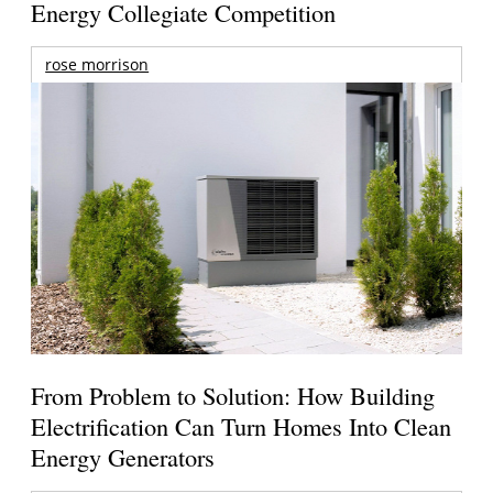
Energy Collegiate Competition
rose morrison
From Problem to Solution: How Building
Electrification Can Turn Homes Into Clean
Energy Generators