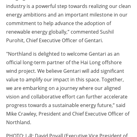
industry is a powerful step towards realizing our clean
energy ambitions and an important milestone in our
commitment to help advance the adoption of
renewable energy globally,” commented Sushil
Purohit, Chief Executive Officer of Gentari.
"Northland is delighted to welcome Gentari as an
official long-term partner of the Hai Long offshore
wind project. We believe Gentari will add significant
value to amplify our impact in this space. Together,
we are embarking on a journey where our aligned
vision and collaborative effort can further accelerate
progress towards a sustainable energy future,” said
Mike Crawley, President and Chief Executive Officer of
Northland.
PHOTO: L-R: David Povall (Executive Vice President of