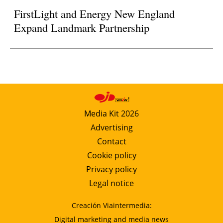
FirstLight and Energy New England
Expand Landmark Partnership
Media Kit 2026
Advertising
Contact
Cookie policy
Privacy policy
Legal notice
Creación Viaintermedia:
Digital marketing and media news