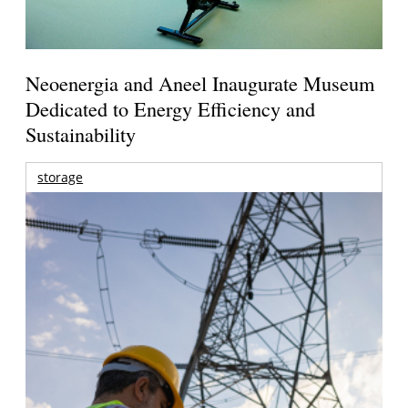
Neoenergia and Aneel Inaugurate Museum
Dedicated to Energy Efficiency and
Sustainability
storage