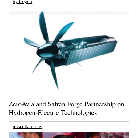
hydrogen
ZeroAvia and Safran Forge Partnership on
Hydrogen-Electric Technologies
miscellaneous