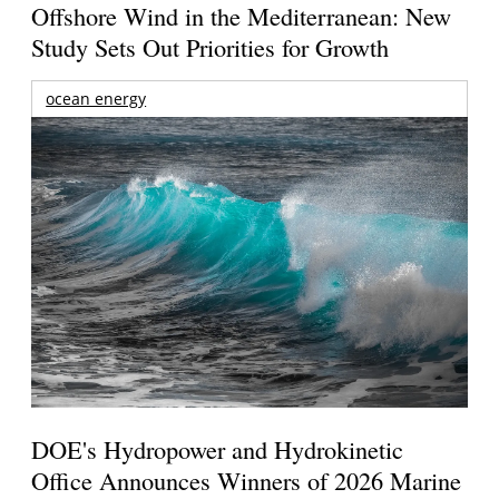
Offshore Wind in the Mediterranean: New
Study Sets Out Priorities for Growth
ocean energy
DOE's Hydropower and Hydrokinetic
Office Announces Winners of 2026 Marine