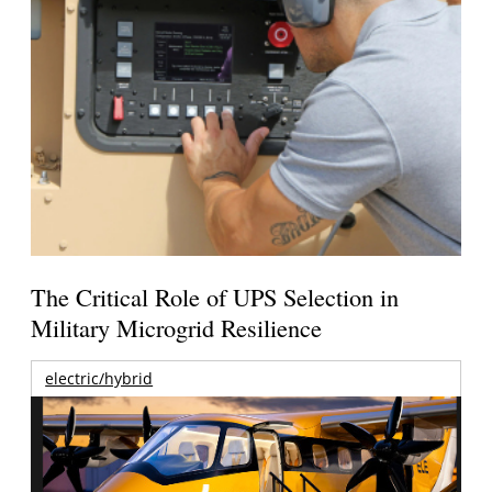
The Critical Role of UPS Selection in
Military Microgrid Resilience
electric/hybrid