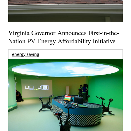
Virginia Governor Announces First-in-the-
Nation PV Energy Affordability Initiative
energy saving