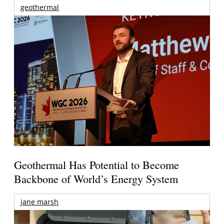
geothermal
Geothermal Has Potential to Become
Backbone of World’s Energy System
jane marsh