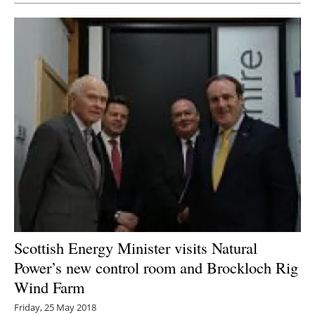
Scottish Energy Minister visits Natural
Power’s new control room and Brockloch Rig
Wind Farm
Friday, 25 May 2018