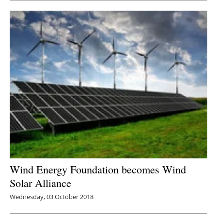
Wind Energy Foundation becomes Wind
Solar Alliance
Wednesday, 03 October 2018