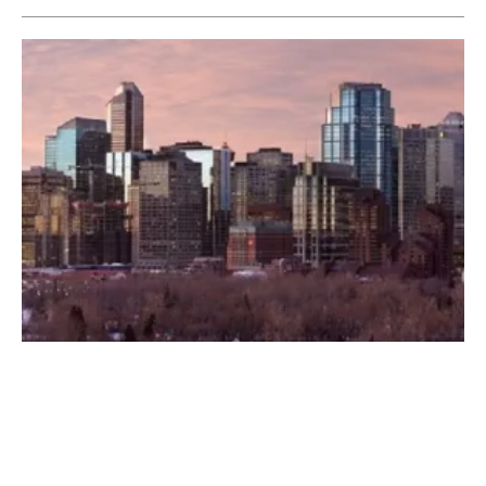
CanWEA Spring Forum Gets Underway
Tuesday, 10 April 2018