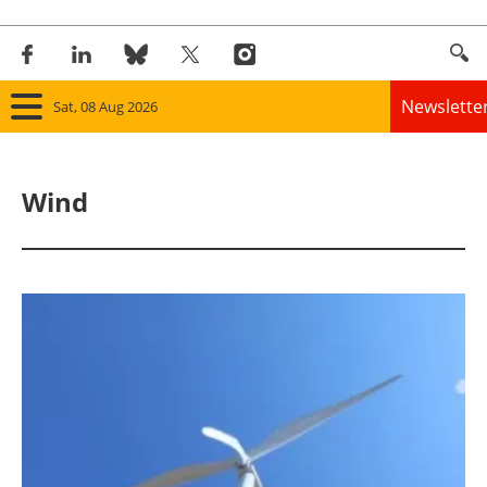
Newslette
Sat, 08 Aug 2026
Home
Wind
Panorama
Wind
Solar
Bioenergy
Other renewables
Storage