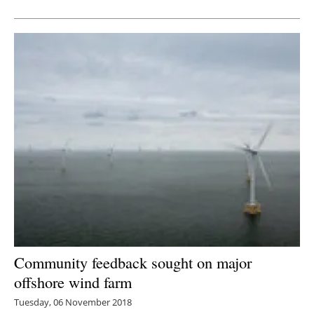
Newsletters
Community feedback sought on major
offshore wind farm
Tuesday, 06 November 2018