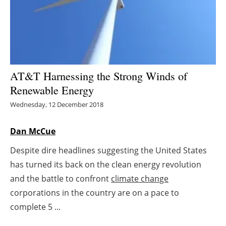
Energy saving
Hydrogen
Electric/Hybrid
AT&T Harnessing the Strong Winds of
Renewable Energy
Interviews
Wednesday, 12 December 2018
Blogs
Dan McCue
Agenda
Despite dire headlines suggesting the United States
has turned its back on the clean energy revolution
Directory
and the battle to confront
climate change
Jobs
corporations in the country are on a pace to
complete 5 ...
About us