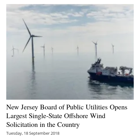
New Jersey Board of Public Utilities Opens
Largest Single-State Offshore Wind
Solicitation in the Country
Tuesday, 18 September 2018