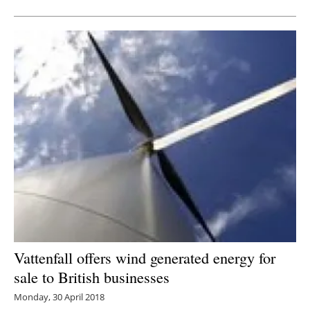
Vattenfall offers wind generated energy for
sale to British businesses
Monday, 30 April 2018