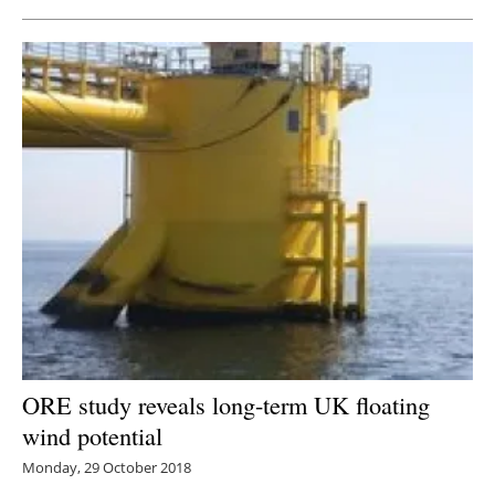
ORE study reveals long-term UK floating
wind potential
Monday, 29 October 2018