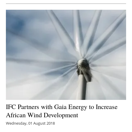
IFC Partners with Gaia Energy to Increase
African Wind Development
Wednesday, 01 August 2018