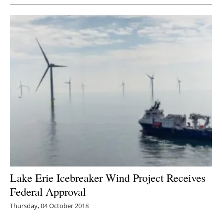
Lake Erie Icebreaker Wind Project Receives
Federal Approval
Thursday, 04 October 2018