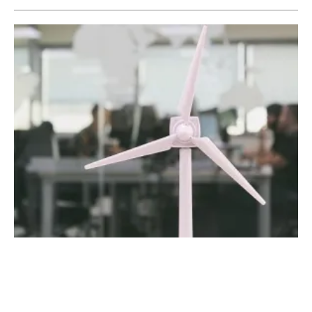
The Spanish Pioneers of Renewable Energy
Monitoring
Tuesday, 02 July 2019