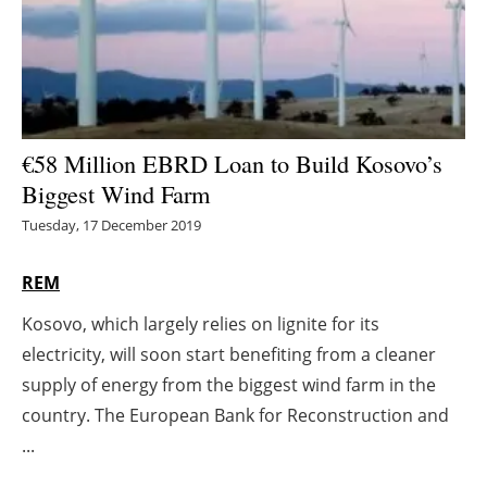
Energy saving
Hydrogen
Electric/Hybrid
€58 Million EBRD Loan to Build Kosovo’s
Biggest Wind Farm
Interviews
Tuesday, 17 December 2019
Blogs
REM
Agenda
Kosovo, which largely relies on lignite for its
electricity, will soon start benefiting from a cleaner
Directory
supply of energy from the biggest wind farm in the
Jobs
country. The European Bank for Reconstruction and
...
About us