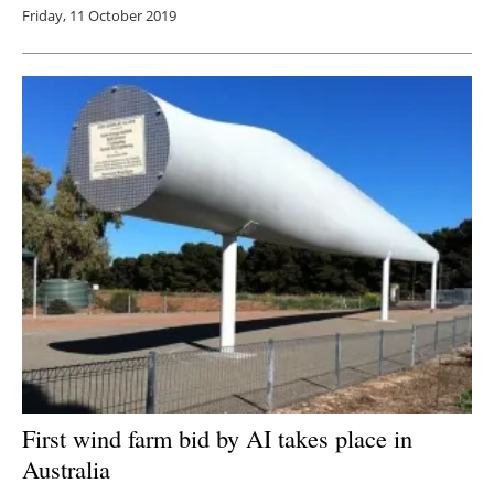
Friday, 11 October 2019
First wind farm bid by AI takes place in
Australia