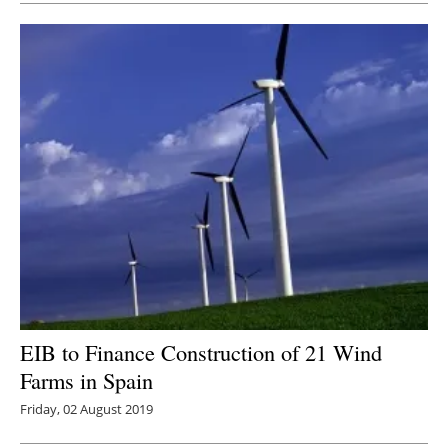
EIB to Finance Construction of 21 Wind
Farms in Spain
Friday, 02 August 2019