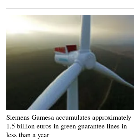
Newsletters
Siemens Gamesa accumulates approximately
1.5 billion euros in green guarantee lines in
less than a year