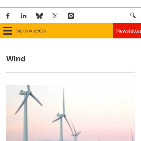
Newslette
Sat, 08 Aug 2026
Home
Wind
Panorama
Wind
Solar
Bioenergy
Other renewables
Storage