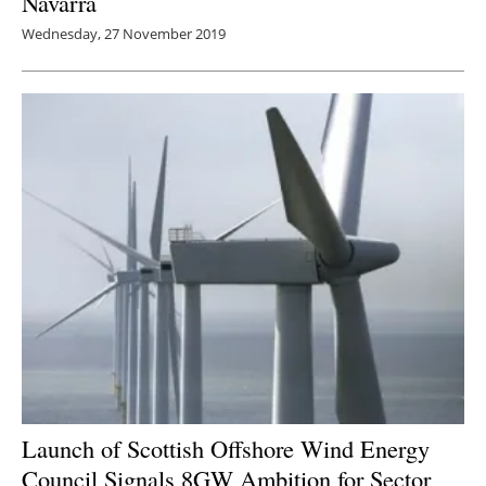
Navarra
Wednesday, 27 November 2019
Launch of Scottish Offshore Wind Energy
Council Signals 8GW Ambition for Sector