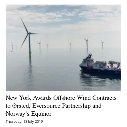
New York Awards Offshore Wind Contracts
to Ørsted, Eversource Partnership and
Norway’s Equinor
Thursday, 18 July 2019