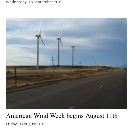
Wednesday, 18 September 2019
American Wind Week begins August 11th
Friday, 09 August 2019