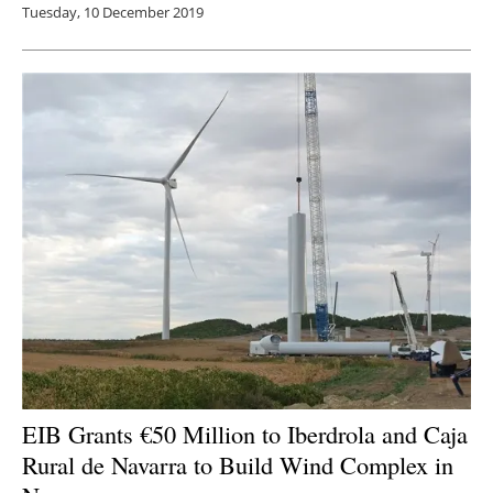
Tuesday, 10 December 2019
EIB Grants €50 Million to Iberdrola and Caja
Rural de Navarra to Build Wind Complex in