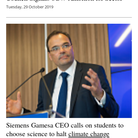
Tuesday, 29 October 2019
Siemens Gamesa CEO calls on students to
choose science to halt
climate change