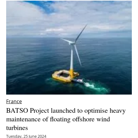
France
BATSO Project launched to optimise heavy
maintenance of floating offshore wind
turbines
Tuesday, 25 June 2024