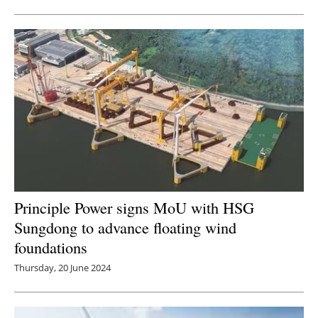
Principle Power signs MoU with HSG
Sungdong to advance floating wind
foundations
Thursday, 20 June 2024