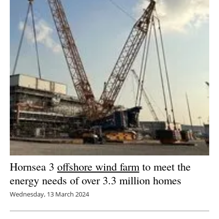
Hornsea 3
offshore wind farm
to meet the
energy needs of over 3.3 million homes
Wednesday, 13 March 2024