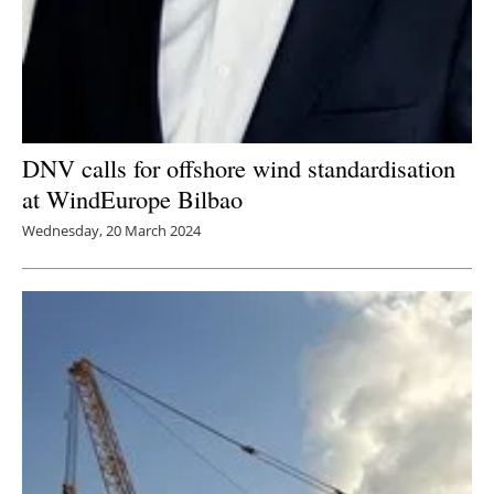
DNV calls for offshore wind standardisation
at WindEurope Bilbao
Wednesday, 20 March 2024