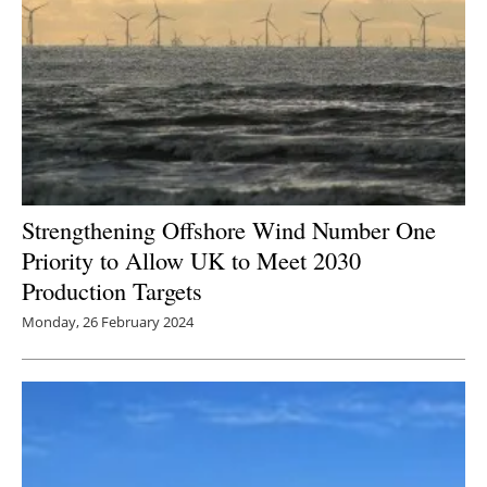
Strengthening Offshore Wind Number One
Priority to Allow UK to Meet 2030
Production Targets
Monday, 26 February 2024