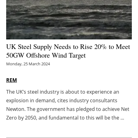
Energy saving
Hydrogen
Electric/Hybrid
UK Steel Supply Needs to Rise 20% to Meet
50GW Offshore Wind Target
Interviews
Monday, 25 March 2024
Blogs
REM
Agenda
The UK’s steel industry is about to experience an
explosion in demand, cites industry consultants
Directory
Newton. The government has pledged to achieve Net
Jobs
Zero by 2050, and fundamental to this will be the ...
About us