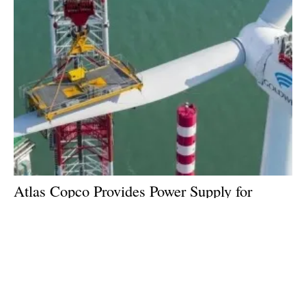
Atlas Copco Provides Power Supply for
Installation of World's First 16MW Wind
Turbine
Monday, 12 February 2024
4
5
6
7
8