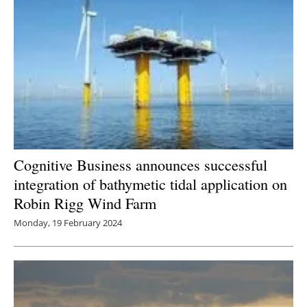
Cognitive Business announces successful
integration of bathymetic tidal application on
Robin Rigg Wind Farm
Monday, 19 February 2024