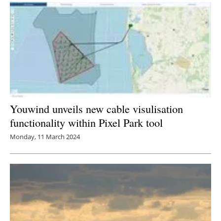
Youwind unveils new cable visulisation
functionality within Pixel Park tool
Monday, 11 March 2024