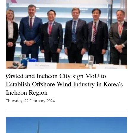
Ørsted and Incheon City sign MoU to
Establish Offshore Wind Industry in Korea's
Incheon Region
Thursday, 22 February 2024