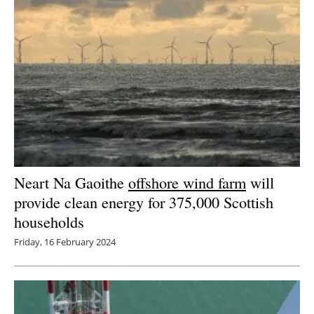
Neart Na Gaoithe
offshore wind farm
will
provide clean energy for 375,000 Scottish
households
Friday, 16 February 2024