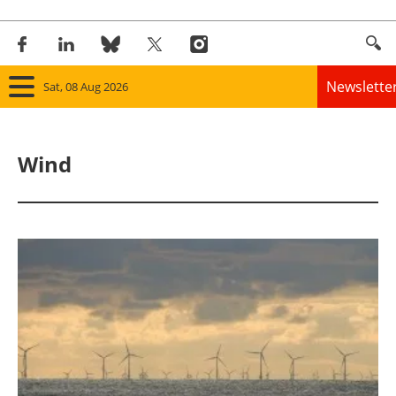
Newslette
Sat, 08 Aug 2026
Home
Wind
Panorama
Wind
Solar
Bioenergy
Other renewables
Storage