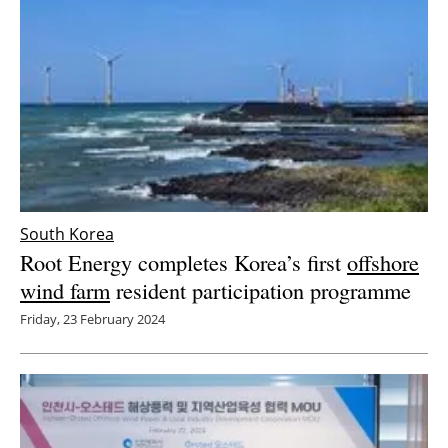
South Korea
Root Energy completes Korea’s first
offshore
wind farm
resident participation programme
Friday, 23 February 2024