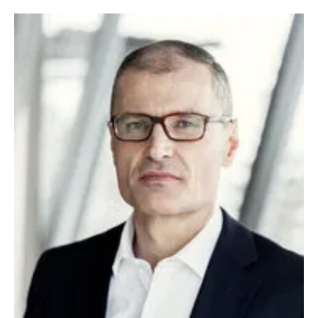
Newsletters